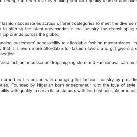
 to change the narrative by making premium quality fashion accessor
of fashion accessories across different categories to meet the diverse
n to offering the latest accessories in the industry, the dropshippin
 top brands across the globe.
ancing customers’ accessibility to affordable fashion masterpieces, th
 that it is even more affordable for fashion lovers and gift givers ar
location.
nched fashion accessories dropshipping store and Fashionoval can be 
on brand that is poised with changing the fashion industry by providi
ories. Founded by Nigerian born entrepreneur with the love of style
lity with quality to serve its customers with the best possible product