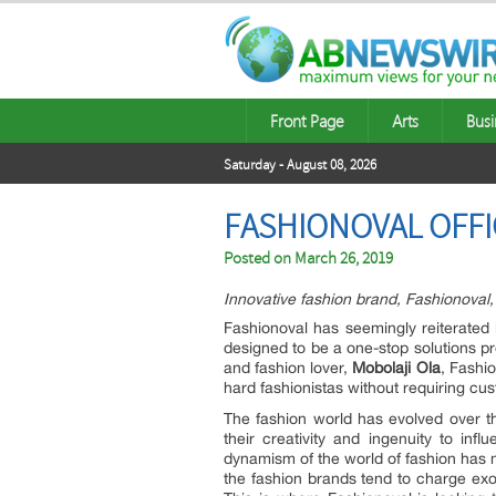
Front Page
Arts
Busi
Saturday - August 08, 2026
FASHIONOVAL OFF
Posted on
March 26, 2019
Innovative fashion brand, Fashionoval, 
Fashionoval has seemingly reiterated i
designed to be a one-stop solutions p
and fashion lover,
Mobolaji Ola
, Fashio
hard fashionistas without requiring cu
The fashion world has evolved over the
their creativity and ingenuity to in
dynamism of the world of fashion has mad
the fashion brands tend to charge exor