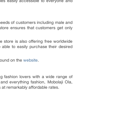
ies easily accessible to everyone and
 needs of customers including male and
g store ensures that customers get only
e store is also offering free worldwide
e able to easily purchase their desired
found on the
website
.
ng fashion lovers with a wide range of
 and everything fashion, Mobolaji Ola,
s at remarkably affordable rates.