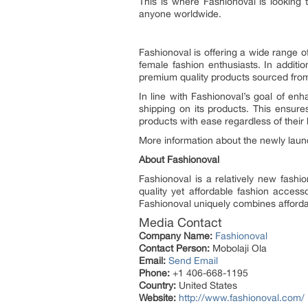
This is where Fashionoval is looking
anyone worldwide.
Fashionoval is offering a wide range 
female fashion enthusiasts. In additio
premium quality products sourced from
In line with Fashionoval’s goal of enh
shipping on its products. This ensures
products with ease regardless of their 
More information about the newly lau
About Fashionoval
Fashionoval is a relatively new fashi
quality yet affordable fashion access
Fashionoval uniquely combines affordabi
Media Contact
Company Name:
Fashionoval
Contact Person:
Mobolaji Ola
Email:
Send Email
Phone:
+1 406-668-1195
Country:
United States
Website:
http://www.fashionoval.com/