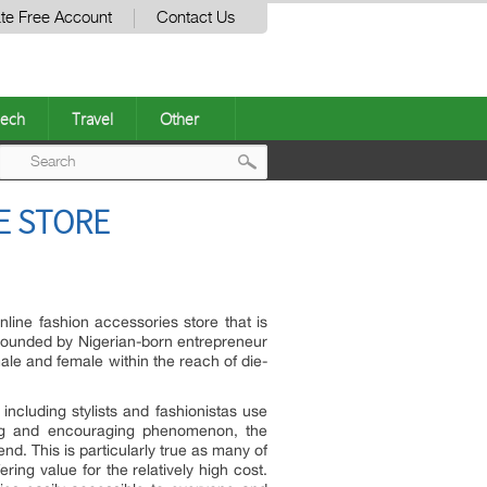
te Free Account
Contact Us
ech
Travel
Other
Post
E STORE
navigation
nline fashion accessories store that is
 Founded by Nigerian-born entrepreneur
male and female within the reach of die-
including stylists and fashionistas use
sting and encouraging phenomenon, the
end. This is particularly true as many of
ing value for the relatively high cost.