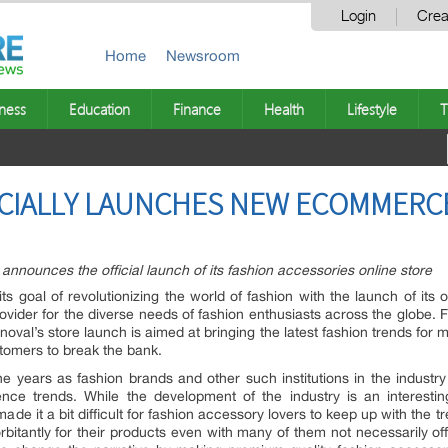
Login
Crea
Home
Newsroom
ness
Education
Finance
Health
Lifestyle
T
ICIALLY LAUNCHES NEW ECOMMERC
announces the official launch of its fashion accessories online store
ts goal of revolutionizing the world of fashion with the launch of its o
rovider for the diverse needs of fashion enthusiasts across the globe.
noval’s store launch is aimed at bringing the latest fashion trends for 
stomers to break the bank.
 years as fashion brands and other such institutions in the industry 
fluence trends. While the development of the industry is an intere
e it a bit difficult for fashion accessory lovers to keep up with the tr
bitantly for their products even with many of them not necessarily offer