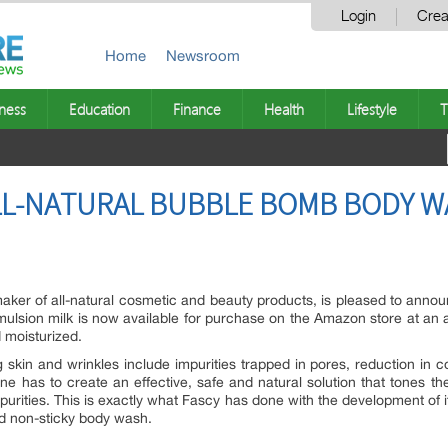
Login
Crea
Home
Newsroom
ness
Education
Finance
Health
Lifestyle
T
LL-NATURAL BUBBLE BOMB BODY W
aker of all-natural cosmetic and beauty products, is pleased to announ
ion milk is now available for purchase on the Amazon store at an aff
 moisturized.
skin and wrinkles include impurities trapped in pores, reduction in c
ne has to create an effective, safe and natural solution that tones the 
mpurities. This is exactly what Fascy has done with the development o
nd non-sticky body wash.