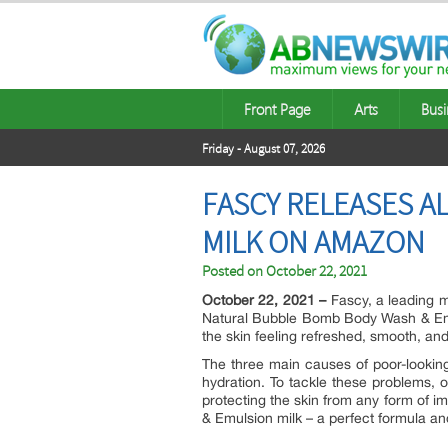
Front Page
Arts
Busi
Friday - August 07, 2026
FASCY RELEASES A
MILK ON AMAZON
Posted on
October 22, 2021
October 22, 2021 –
Fascy, a leading m
Natural Bubble Bomb Body Wash & Emuls
the skin feeling refreshed, smooth, and
The three main causes of poor-looking 
hydration. To tackle these problems, o
protecting the skin from any form of i
& Emulsion milk – a perfect formula a