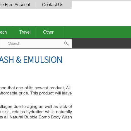
te Free Account
Contact Us
ech
Travel
Other
Post
ASH & EMULSION
navigation
ce that one of its newest product, All-
ordable price. This product will leave
ollagen due to aging as well as lack of
skin, retains hydration while naturally
f its all Natural Bubble Bomb Body Wash