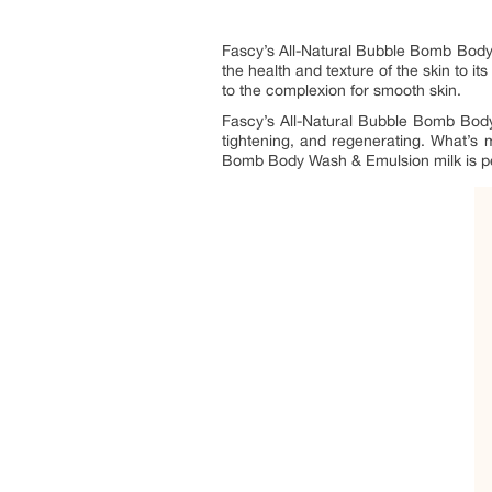
Fascy’s All-Natural Bubble Bomb Body Wa
the health and texture of the skin to it
to the complexion for smooth skin.
Fascy’s All-Natural Bubble Bomb Body W
tightening, and regenerating. What’s m
Bomb Body Wash & Emulsion milk is perfec