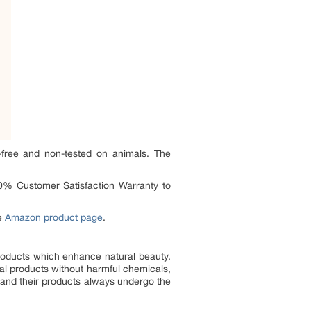
y-free and non-tested on animals. The
0% Customer Satisfaction Warranty to
he
Amazon product page
.
products which enhance natural beauty.
al products without harmful chemicals,
ers and their products always undergo the