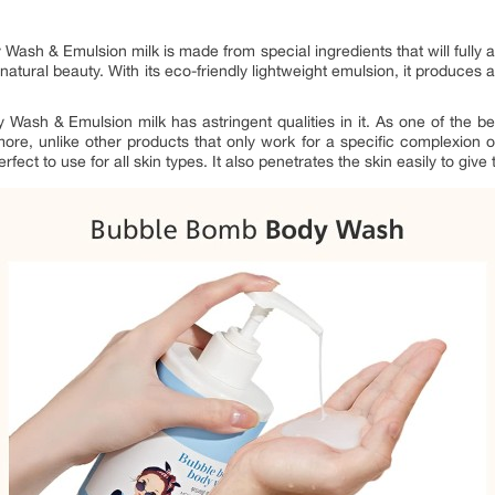
sh & Emulsion milk is made from special ingredients that will fully act
s natural beauty. With its eco-friendly lightweight emulsion, it produces 
ash & Emulsion milk has astringent qualities in it. As one of the bes
ore, unlike other products that only work for a specific complexion o
t to use for all skin types. It also penetrates the skin easily to give 