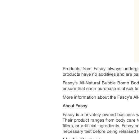
Products from Fascy always undergo t
products have no additives and are pa
Fascy’s All-Natural Bubble Bomb Bod
ensure that each purchase is absolutely
More information about the Fascy’s A
About Fascy
Fascy is a privately owned business w
Their product ranges from body care t
fillers, or artificial ingredients. Fasc
necessary test before being released 