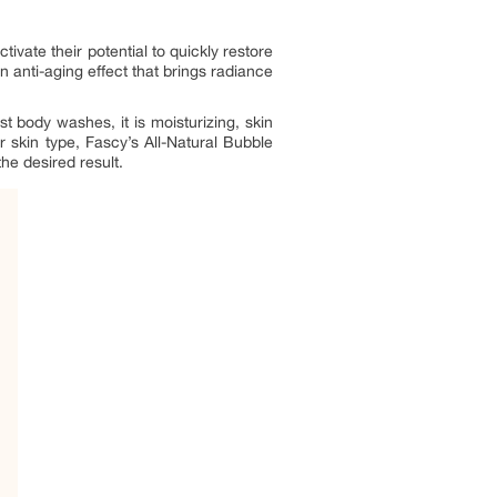
ivate their potential to quickly restore
an anti-aging effect that brings radiance
t body washes, it is moisturizing, skin
r skin type, Fascy’s All-Natural Bubble
the desired result.