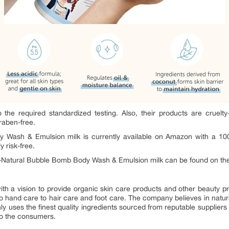
he required standardized testing. Also, their products are cruelt
raben-free.
y Wash & Emulsion milk is currently available on Amazon with a 10
 risk-free.
ll-Natural Bubble Bomb Body Wash & Emulsion milk can be found on t
ith a vision to provide organic skin care products and other beauty 
o hand care to hair care and foot care. The company believes in natur
y only uses the finest quality ingredients sourced from reputable suppli
to the consumers.