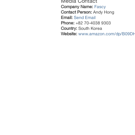
Media Contact
Company Name:
Fascy
Contact Person:
Andy Hong
Email:
Send Email
Phone:
+82 70-4038 9303
Country:
South Korea
Website:
www.amazon.com/dp/B09D