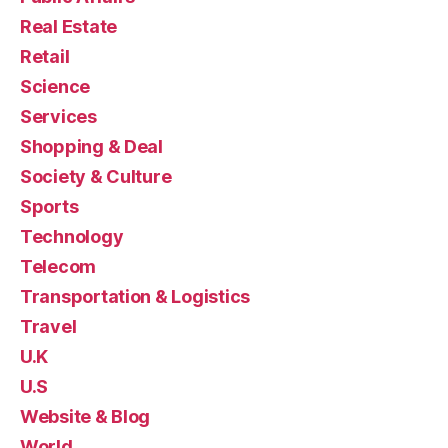
Real Estate
Retail
Science
Services
Shopping & Deal
Society & Culture
Sports
Technology
Telecom
Transportation & Logistics
Travel
U.K
U.S
Website & Blog
World