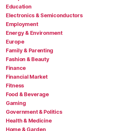
Education
Electronics & Semiconductors
Employment
Energy & Environment
Europe
Family & Parenting
Fashion & Beauty
Finance
Financial Market
Fitness
Food & Beverage
Gaming
Government & Politics
Health & Medicine
Home & Garden