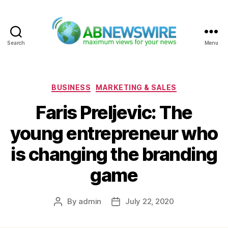
Search
Menu
ABNewswire
Categories
BUSINESS
MARKETING & SALES
Faris Preljevic: The
young entrepreneur who
is changing the branding
game
By
admin
July 22, 2020
Post
Post
author
date