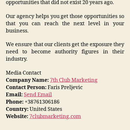
opportunities that did not exist 20 years ago.
Our agency helps you get those opportunities so
that you can reach the next level in your
business.
We ensure that our clients get the exposure they
need to become authority figures in their
industry.
Media Contact
Company Name:
7th Club Marketing
Contact Person:
Faris Preljevic
Email:
Send Email
Phone:
+38761306186
Country:
United States
Website:
7clubmarketing.com