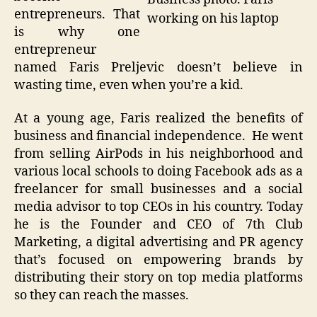
entrepreneurs. That
working on his laptop
is why one
entrepreneur
named Faris Preljevic doesn’t believe in
wasting time, even when you’re a kid.
At a young age, Faris realized the benefits of
business and financial independence. He went
from selling AirPods in his neighborhood and
various local schools to doing Facebook ads as a
freelancer for small businesses and a social
media advisor to top CEOs in his country. Today
he is the Founder and CEO of 7th Club
Marketing, a digital advertising and PR agency
that’s focused on empowering brands by
distributing their story on top media platforms
so they can reach the masses.