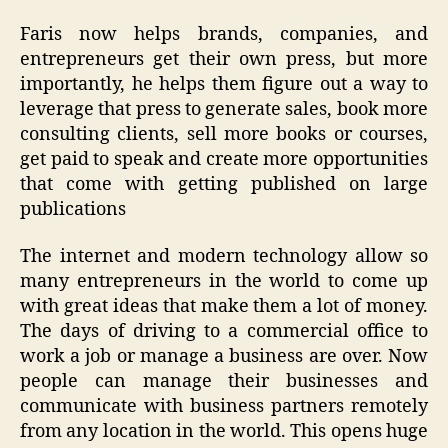
Faris now helps brands, companies, and
entrepreneurs get their own press, but more
importantly, he helps them figure out a way to
leverage that press to generate sales, book more
consulting clients, sell more books or courses,
get paid to speak and create more opportunities
that come with getting published on large
publications
The internet and modern technology allow so
many entrepreneurs in the world to come up
with great ideas that make them a lot of money.
The days of driving to a commercial office to
work a job or manage a business are over. Now
people can manage their businesses and
communicate with business partners remotely
from any location in the world. This opens huge