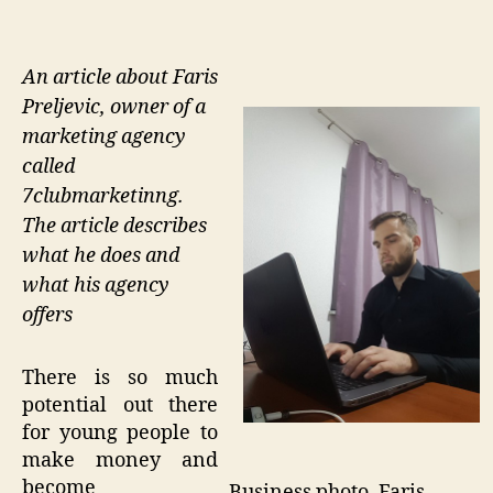
An article about Faris
Preljevic, owner of a
marketing agency
called
7clubmarketinng.
The article describes
what he does and
what his agency
offers
There is so much
potential out there
for young people to
make money and
become
Business photo. Faris