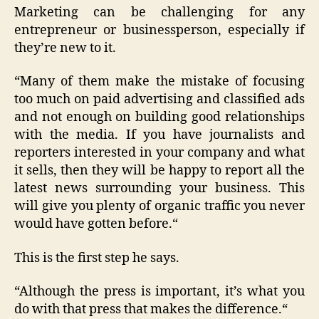
Marketing can be challenging for any
entrepreneur or businessperson, especially if
they’re new to it.
“Many of them make the mistake of focusing
too much on paid advertising and classified ads
and not enough on building good relationships
with the media. If you have journalists and
reporters interested in your company and what
it sells, then they will be happy to report all the
latest news surrounding your business. This
will give you plenty of organic traffic you never
would have gotten before.“
This is the first step he says.
“Although the press is important, it’s what you
do with that press that makes the difference.“