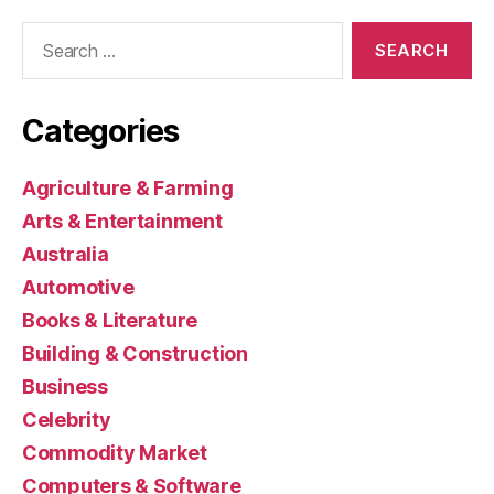
Search
for:
Categories
Agriculture & Farming
Arts & Entertainment
Australia
Automotive
Books & Literature
Building & Construction
Business
Celebrity
Commodity Market
Computers & Software