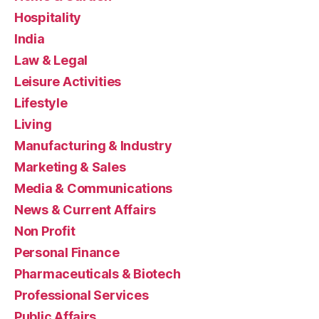
Hospitality
India
Law & Legal
Leisure Activities
Lifestyle
Living
Manufacturing & Industry
Marketing & Sales
Media & Communications
News & Current Affairs
Non Profit
Personal Finance
Pharmaceuticals & Biotech
Professional Services
Public Affairs