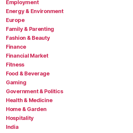
Employment
Energy & Environment
Europe
Family & Parenting
Fashion & Beauty
Finance
Financial Market
Fitness
Food & Beverage
Gaming
Government & Politics
Health & Medicine
Home & Garden
Hospitality
India