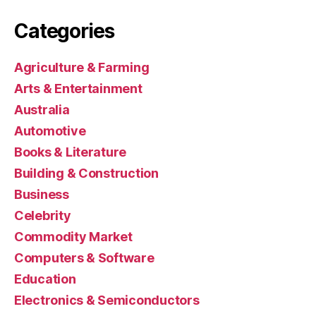
Categories
Agriculture & Farming
Arts & Entertainment
Australia
Automotive
Books & Literature
Building & Construction
Business
Celebrity
Commodity Market
Computers & Software
Education
Electronics & Semiconductors