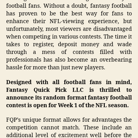
football fans. Without a doubt, fantasy football
has proven to be the best way for fans to
enhance
their NFL-viewing experience, but
unfortunately, most viewers are disadvantaged
when competing in various contests. The time it
takes to register, deposit money and wade
through a mess of contests filled with
professionals has also become an overbearing
hassle for more than just new players.
Designed with all football fans in mind,
Fantasy Quick Pick LLC is thrilled to
announce its random format fantasy football
contest is open for Week 1 of the NFL season.
FQP’s unique format allows for advantages the
competition cannot match. These include an
additional level of excitement well before the