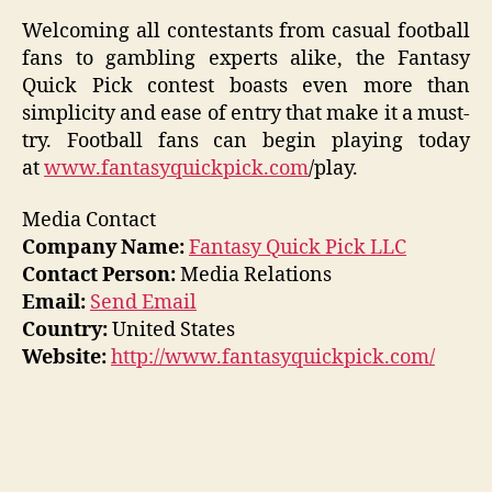
Welcoming all contestants from casual football
fans to gambling experts alike, the Fantasy
Quick Pick contest boasts even more than
simplicity and ease of entry that make it a must-
try. Football fans can begin playing today
at
www.fantasyquickpick.com
/play.
Media Contact
Company Name:
Fantasy Quick Pick LLC
Contact Person:
Media Relations
Email:
Send Email
Country:
United States
Website:
http://www.fantasyquickpick.com/