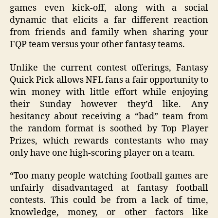
games even kick-off, along with a social
dynamic that elicits a far different reaction
from friends and family when sharing your
FQP team versus your other fantasy teams.
Unlike the current contest offerings, Fantasy
Quick Pick allows NFL fans a fair opportunity to
win money with little effort while enjoying
their Sunday however they’d like. Any
hesitancy about receiving a “bad” team from
the random format is soothed by Top Player
Prizes, which rewards contestants who may
only have one high-scoring player on a team.
“Too many people watching football games are
unfairly disadvantaged at fantasy football
contests. This could be from a lack of time,
knowledge, money, or other factors like