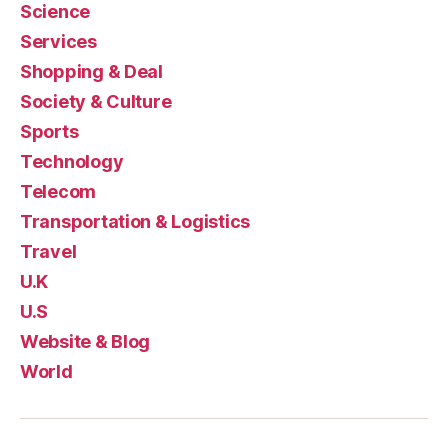
Science
Services
Shopping & Deal
Society & Culture
Sports
Technology
Telecom
Transportation & Logistics
Travel
U.K
U.S
Website & Blog
World