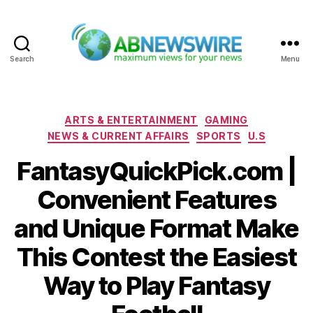
Search
Menu
ABNewswire
Categories
ARTS & ENTERTAINMENT
GAMING
NEWS & CURRENT AFFAIRS
SPORTS
U.S
FantasyQuickPick.com |
Convenient Features
and Unique Format Make
This Contest the Easiest
Way to Play Fantasy