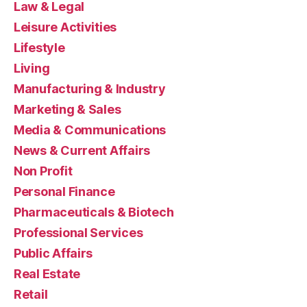
Law & Legal
Leisure Activities
Lifestyle
Living
Manufacturing & Industry
Marketing & Sales
Media & Communications
News & Current Affairs
Non Profit
Personal Finance
Pharmaceuticals & Biotech
Professional Services
Public Affairs
Real Estate
Retail