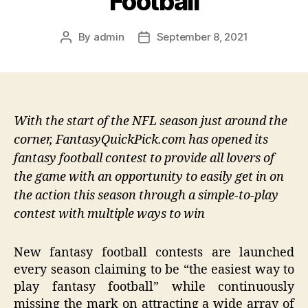
Football
By
admin
September 8, 2021
Post
Post
author
date
With the start of the NFL season just around the
corner, FantasyQuickPick.com has opened its
fantasy football contest to provide all lovers of
the game with an opportunity to easily get in on
the action this season through a simple-to-play
contest with multiple ways to win
New fantasy football contests are launched
every season claiming to be “the easiest way to
play fantasy football” while continuously
missing the mark on attracting a wide array of