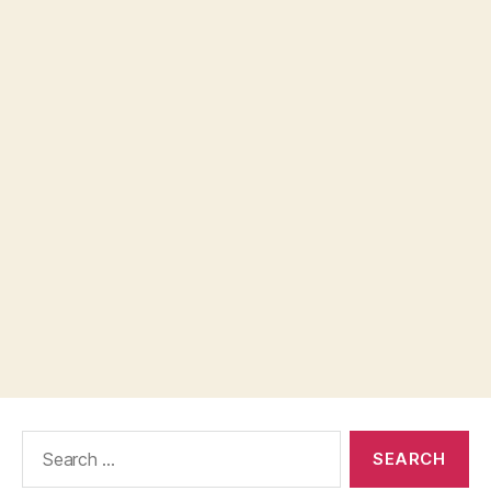
Search
for: