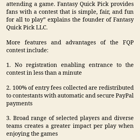
attending a game. Fantasy Quick Pick provides
fans with a contest that is simple, fair, and fun
for all to play” explains the founder of Fantasy
Quick Pick LLC.
More features and advantages of the FQP
contest include:
1. No registration enabling entrance to the
contest in less than a minute
2. 100% of entry fees collected are redistributed
to contestants with automatic and secure PayPal
payments
3. Broad range of selected players and diverse
teams creates a greater impact per play when
enjoying the games