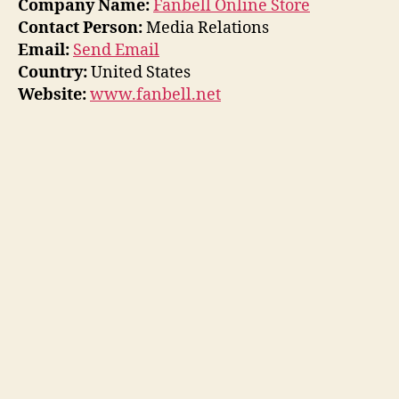
Company Name:
Fanbell Online Store
Contact Person:
Media Relations
Email:
Send Email
Country:
United States
Website:
www.fanbell.net