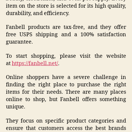
item on the store is selected for its high quality,
durability, and efficiency.
Fanbell products are tax-free, and they offer
free USPS shipping and a 100% satisfaction
guarantee.
To start shopping, please visit the website
at
https://fanbell.net/
.
Online shoppers have a severe challenge in
finding the right place to purchase the right
items for their needs. There are many places
online to shop, but Fanbell offers something
unique.
They focus on specific product categories and
ensure that customers access the best brands