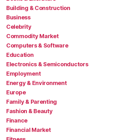
Building & Construction
Business
Celebrity
Commodity Market
Computers & Software
Education
Electronics & Semiconductors
Employment
Energy & Environment
Europe
Family & Parenting
Fashion & Beauty
Finance
Financial Market
Fitness