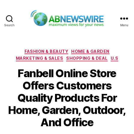
Search
Menu
ABNewswire
Categories
FASHION & BEAUTY
HOME & GARDEN
MARKETING & SALES
SHOPPING & DEAL
U.S
Fanbell Online Store
Offers Customers
Quality Products For
Home, Garden, Outdoor,
And Office