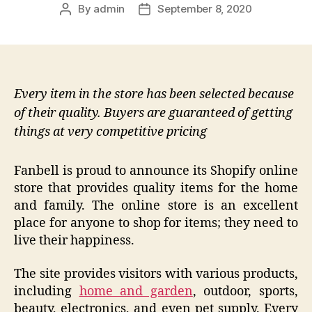
By
admin
September 8, 2020
Post
Post
author
date
Every item in the store has been selected because
of their quality. Buyers are guaranteed of getting
things at very competitive pricing
Fanbell is proud to announce its Shopify online
store that provides quality items for the home
and family. The online store is an excellent
place for anyone to shop for items; they need to
live their happiness.
The site provides visitors with various products,
including
home and garden
, outdoor, sports,
beauty, electronics, and even pet supply. Every