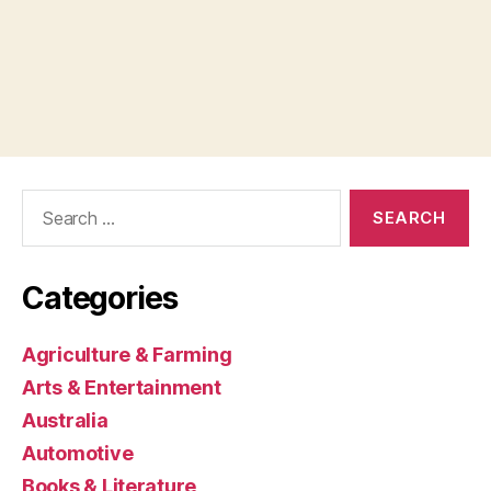
Search
for:
Categories
Agriculture & Farming
Arts & Entertainment
Australia
Automotive
Books & Literature