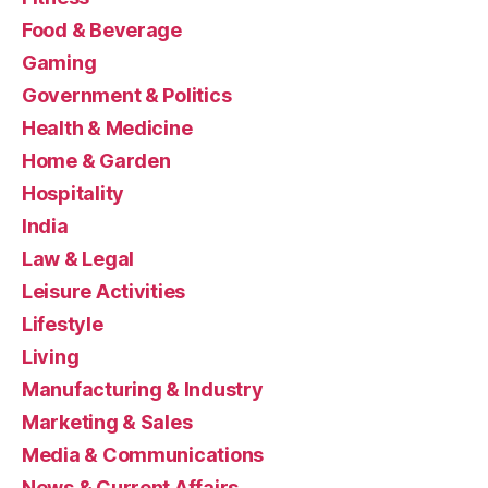
Food & Beverage
Gaming
Government & Politics
Health & Medicine
Home & Garden
Hospitality
India
Law & Legal
Leisure Activities
Lifestyle
Living
Manufacturing & Industry
Marketing & Sales
Media & Communications
News & Current Affairs