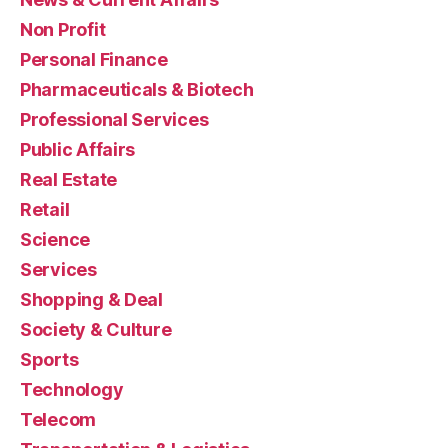
Non Profit
Personal Finance
Pharmaceuticals & Biotech
Professional Services
Public Affairs
Real Estate
Retail
Science
Services
Shopping & Deal
Society & Culture
Sports
Technology
Telecom