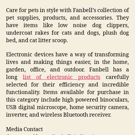
Care for pets in style with Fanbell’s collection of
pet supplies, products, and accessories. They
have items like low noise dog clippers,
undercoat rakes for cats and dogs, plush dog
bed, and cat litter scoop.
Electronic devices have a way of transforming
lives and making things easier, in the home,
garden, office, and outdoor. Fanbell has a
long
list of electronic products
carefully
selected for their efficiency and incredible
functionality. Items available for purchase in
this category include high powered binoculars,
USB digital microscope, home security camera,
inverter, and wireless Bluetooth receiver.
Media Contact