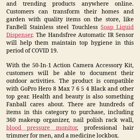
and trending products anywhere online.
Customers can transform their homes and
garden with quality items on the store, like
FanBell Stainless steel Touchless
Soap Liquid
Dispenser
. The Handsfree Automatic IR Sensor
will help them maintain top hygiene in this
period of COVID 19.
With the 50-In-1 Action Camera Accessory Kit,
customers will be able to document their
outdoor activities. The product is compatible
with GoPro Hero 8 Max 7 6 5 4 Black and other
top gear. Health and beauty is also something
Fanball cares about. There are hundreds of
items in this category to purchase, including
360 makeup organizer, nail polish rack wall,
blood pressure monitor
, professional hair
trimmer for men, and a medicine lockbox.