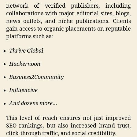
network of verified publishers, including
collaborations with major editorial sites, blogs,
news outlets, and niche publications. Clients
gain access to organic placements on reputable
platforms such as:
Thrive Global
Hackernoon
Business2Community
Influencive
And dozens more…
This level of reach ensures not just improved
SEO rankings, but also increased brand trust,
click-through traffic, and social credibility.