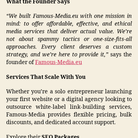
What the Founder Says
“We built Famous-Media.eu with one mission in
mind: to offer affordable, effective, and ethical
media services that deliver actual value. We’re
not about spammy tactics or one-size-fits-all
approaches. Every client deserves a custom
strategy, and we’re here to provide it,”
says the
founder of
Famous-Media.eu
Services That Scale With You
Whether you’re a solo entrepreneur launching
your first website or a digital agency looking to
outsource white-label link-building services,
Famous-Media provides flexible pricing, bulk
discounts, and dedicated account support.
Explore their
SEO Packages