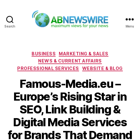
Search
Menu
ABNewswire
Categories
BUSINESS
MARKETING & SALES
NEWS & CURRENT AFFAIRS
PROFESSIONAL SERVICES
WEBSITE & BLOG
Famous-Media.eu –
Europe’s Rising Star in
SEO, Link Building &
Digital Media Services
for Brands That Demand