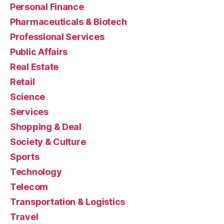
Personal Finance
Pharmaceuticals & Biotech
Professional Services
Public Affairs
Real Estate
Retail
Science
Services
Shopping & Deal
Society & Culture
Sports
Technology
Telecom
Transportation & Logistics
Travel