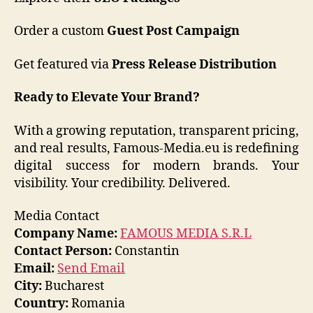
Order a custom
Guest Post Campaign
Get featured via
Press Release Distribution
Ready to Elevate Your Brand?
With a growing reputation, transparent pricing,
and real results, Famous-Media.eu is redefining
digital success for modern brands. Your
visibility. Your credibility. Delivered.
Media Contact
Company Name:
FAMOUS MEDIA S.R.L
Contact Person:
Constantin
Email:
Send Email
City:
Bucharest
Country:
Romania