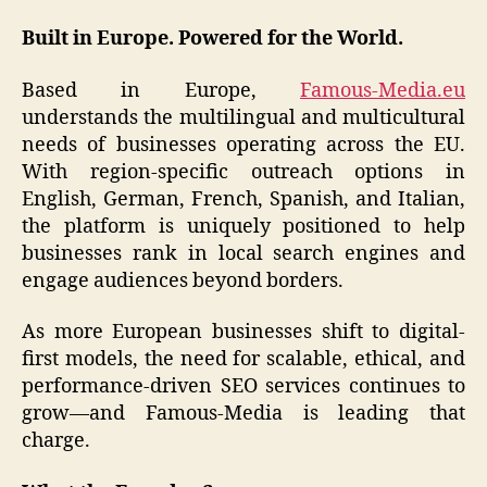
Built in Europe. Powered for the World.
Based in Europe,
Famous-Media.eu
understands the multilingual and multicultural
needs of businesses operating across the EU.
With region-specific outreach options in
English, German, French, Spanish, and Italian,
the platform is uniquely positioned to help
businesses rank in local search engines and
engage audiences beyond borders.
As more European businesses shift to digital-
first models, the need for scalable, ethical, and
performance-driven SEO services continues to
grow—and Famous-Media is leading that
charge.