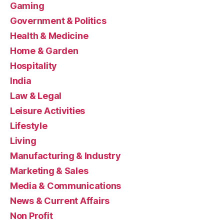
Gaming
Government & Politics
Health & Medicine
Home & Garden
Hospitality
India
Law & Legal
Leisure Activities
Lifestyle
Living
Manufacturing & Industry
Marketing & Sales
Media & Communications
News & Current Affairs
Non Profit