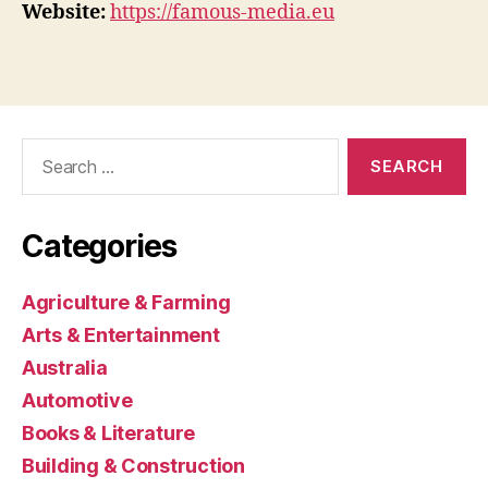
Website:
https://famous-media.eu
Search
for:
Categories
Agriculture & Farming
Arts & Entertainment
Australia
Automotive
Books & Literature
Building & Construction