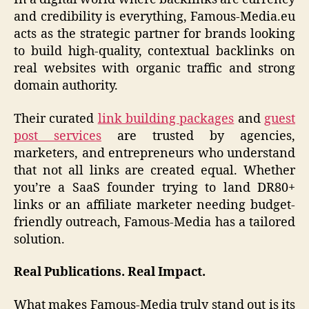
and credibility is everything, Famous-Media.eu
acts as the strategic partner for brands looking
to build high-quality, contextual backlinks on
real websites with organic traffic and strong
domain authority.
Their curated
link building packages
and
guest
post services
are trusted by agencies,
marketers, and entrepreneurs who understand
that not all links are created equal. Whether
you’re a SaaS founder trying to land DR80+
links or an affiliate marketer needing budget-
friendly outreach, Famous-Media has a tailored
solution.
Real Publications. Real Impact.
What makes Famous-Media truly stand out is its