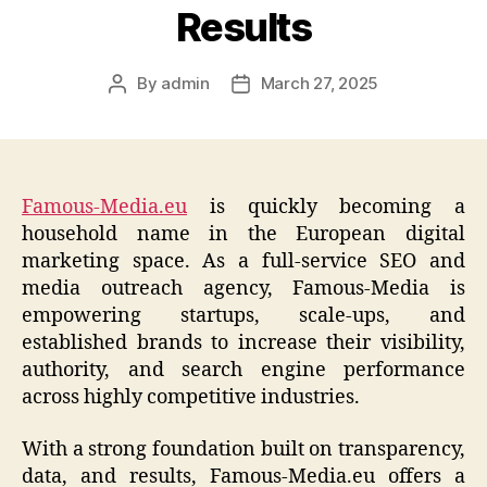
Results
By
admin
March 27, 2025
Post
Post
author
date
Famous-Media.eu
is quickly becoming a
household name in the European digital
marketing space. As a full-service SEO and
media outreach agency, Famous-Media is
empowering startups, scale-ups, and
established brands to increase their visibility,
authority, and search engine performance
across highly competitive industries.
With a strong foundation built on transparency,
data, and results, Famous-Media.eu offers a