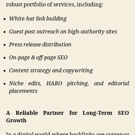
robust portfolio of services, including:
White-hat link building
Guest post outreach on high-authority sites
Press release distribution
On-page & off-page SEO
Content strategy and copywriting
Niche edits, HARO pitching, and editorial
placements
A Reliable Partner for Long-Term SEO
Growth
In a digital world where backlinks are currency