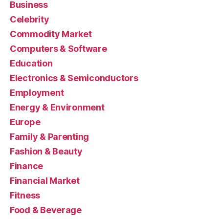
Business
Celebrity
Commodity Market
Computers & Software
Education
Electronics & Semiconductors
Employment
Energy & Environment
Europe
Family & Parenting
Fashion & Beauty
Finance
Financial Market
Fitness
Food & Beverage