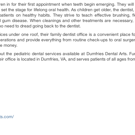
en in for their first appointment when teeth begin emerging. They will
et the stage for lifelong oral health. As children get older, the dentist,
atients on healthy habits. They strive to teach effective brushing, f
 gum disease. When cleanings and other treatments are necessary, 
 no need to dread going back to the dentist.
ices under one roof, their family dentist office is a convenient place 
erations and provide everything from routine check-ups to oral surger
ave money.
t the pediatric dental services available at Dumfries Dental Arts. Fur
eir office is located in Dumfries, VA, and serves patients of all ages f
ts.com/