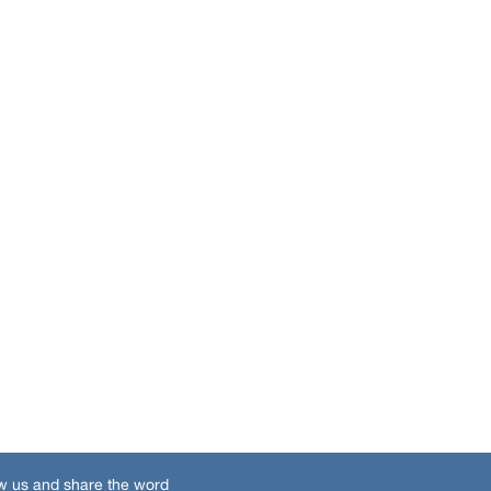
w us and share the word