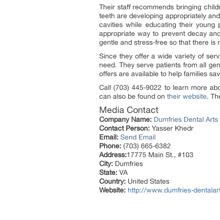
Their staff recommends bringing childr
teeth are developing appropriately and s
cavities while educating their young p
appropriate way to prevent decay and
gentle and stress-free so that there is
Since they offer a wide variety of serv
need. They serve patients from all gen
offers are available to help families s
Call (703) 445-9022 to learn more abou
can also be found on
their website
. Th
Media Contact
Company Name:
Dumfries Dental Arts
Contact Person:
Yasser Khedr
Email:
Send Email
Phone:
(703) 665-6382
Address:
17775 Main St., #103
City:
Dumfries
State:
VA
Country:
United States
Website:
http://www.dumfries-dentalar