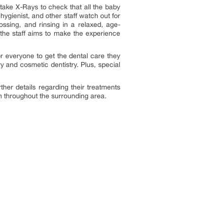
 take X-Rays to check that all the baby
 hygienist, and other staff watch out for
lossing, and rinsing in a relaxed, age-
the staff aims to make the experience
for everyone to get the dental care they
y and cosmetic dentistry. Plus, special
ther details regarding their treatments
rom throughout the surrounding area.