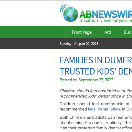
Front Page
Arts
Busi
Sunday - August 09, 2026
FAMILIES IN DUMF
TRUSTED KIDS’ DE
Posted on
September 27, 2022
Children should feel comfortable at the 
recommended kids’ dental office in Dum
Children should feel comfortable at 
recommended
kids’ dental office
in Du
Both children and adults can feel anx
about seeing the dentist routinely. Th
it as their preferred family dentist office