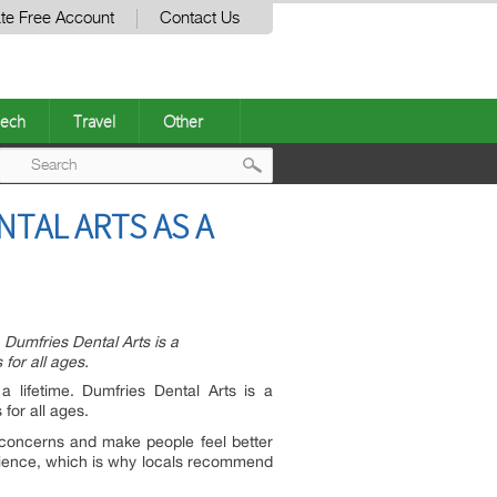
te Free Account
Contact Us
ech
Travel
Other
Post
NTAL ARTS AS A
navigation
. Dumfries Dental Arts is a
for all ages.
a lifetime. Dumfries Dental Arts is a
for all ages.
e concerns and make people feel better
perience, which is why locals recommend