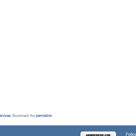
ervices
. Bookmark the
permalink
.
Follo