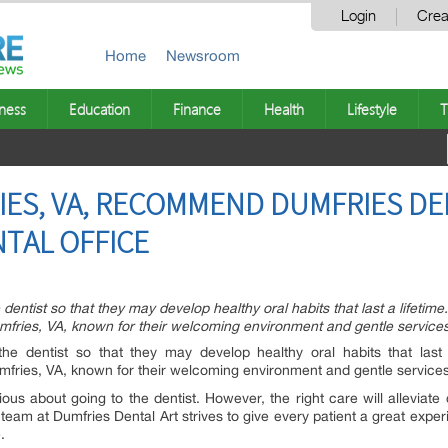
Login
Crea
Home
Newsroom
ness
Education
Finance
Health
Lifestyle
T
RIES, VA, RECOMMEND DUMFRIES DE
NTAL OFFICE
dentist so that they may develop healthy oral habits that last a lifetime
fries, VA, known for their welcoming environment and gentle services 
the dentist so that they may develop healthy oral habits that last 
mfries, VA, known for their welcoming environment and gentle services 
ious about going to the dentist. However, the right care will alleviat
e team at Dumfries Dental Art strives to give every patient a great ex
.