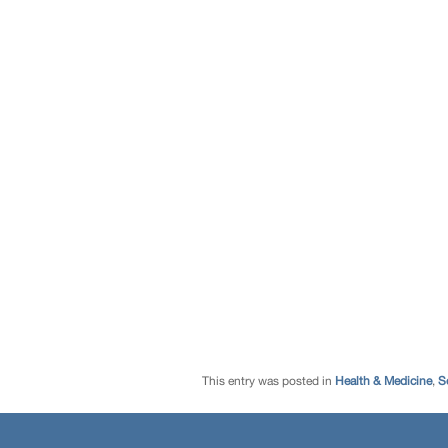
This entry was posted in
Health & Medicine
,
S