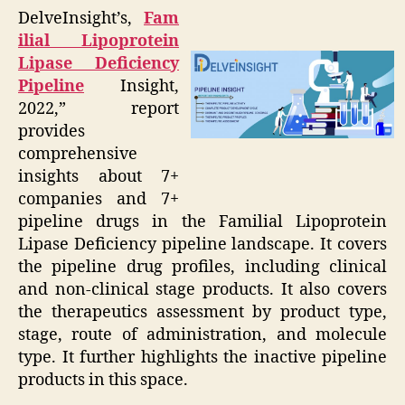
DelveInsight’s,
Fam
ilial Lipoprotein
Lipase Deficiency
Pipeline
Insight,
2022,” report
provides
comprehensive
insights about 7+
companies and 7+
pipeline drugs in the Familial Lipoprotein
Lipase Deficiency pipeline landscape. It covers
the pipeline drug profiles, including clinical
and non-clinical stage products. It also covers
the therapeutics assessment by product type,
stage, route of administration, and molecule
type. It further highlights the inactive pipeline
products in this space.