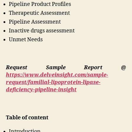
Pipeline Product Profiles
Therapeutic Assessment
Pipeline Assessment
Inactive drugs assessment
Unmet Needs
Request Sample Report @
https://www.delveinsight.com/sample-
request/familial-lipoprotein-lipase-
deficiency-pipeline-insight
Table of content
Introduction