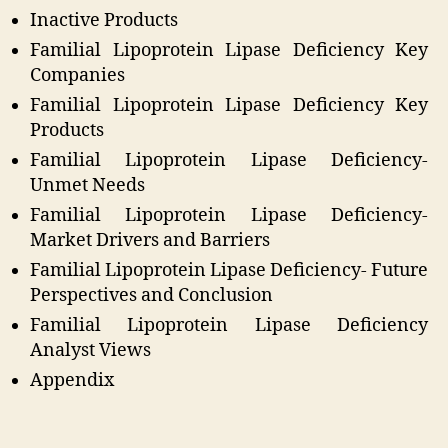
Inactive Products
Familial Lipoprotein Lipase Deficiency Key
Companies
Familial Lipoprotein Lipase Deficiency Key
Products
Familial Lipoprotein Lipase Deficiency-
Unmet Needs
Familial Lipoprotein Lipase Deficiency-
Market Drivers and Barriers
Familial Lipoprotein Lipase Deficiency- Future
Perspectives and Conclusion
Familial Lipoprotein Lipase Deficiency
Analyst Views
Appendix