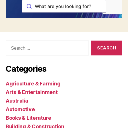
Search
for:
Categories
Agriculture & Farming
Arts & Entertainment
Australia
Automotive
Books & Literature
Building & Construction