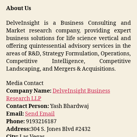
About Us
DelveInsight is a Business Consulting and
Market research company, providing expert
business solutions for life science vertical and
offering quintessential advisory services in the
areas of R&D, Strategy Formulation, Operations,
Competitive Intelligence, Competitive
Landscaping, and Mergers & Acquisitions.
Media Contact
Company Name:
DelveInsight Business
Research LLP
Contact Person:
Yash Bhardwaj
Email:
Send Email
Phone:
9193216187
Address:
304 S. Jones Blvd #2432
City:
Las Vegas