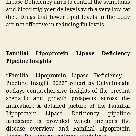
Lipase Deficiency aims to control the symptoms
and blood triglyceride levels with a very low-fat
diet. Drugs that lower lipid levels in the body
are not effective in reducing fat levels.
Familial Lipoprotein Lipase Deficiency
Pipeline Insights
“Familial Lipoprotein Lipase Deficiency –
Pipeline Insight, 2022” report by DelveInsight
outlays comprehensive insights of the present
scenario and growth prospects across the
indication. A detailed picture of the Familial
Lipoprotein Lipase Deficiency pipeline
landscape is provided which includes the
disease overview and Familial Lipoprotein