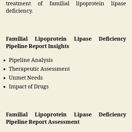
treatment of familial lipoprotein lipase
deficiency.
Familial Lipoprotein Lipase Deficiency
Pipeline Report Insights
Pipeline Analysis
Therapeutic Assessment
Unmet Needs
Impact of Drugs
Familial Lipoprotein Lipase Deficiency
Pipeline Report Assessment