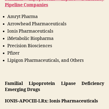
Pipeline Companies
Amryt Pharma
Arrowhead Pharmaceuticals
Ionis Pharmaceuticals
iMetabolic Biopharma
Precision Biosciences
Pfizer
Lipigon Pharmaceuticals, and Others
Familial Lipoprotein Lipase Deficiency
Emerging Drugs
IONIS-APOCIII-LRx: Ionis Pharmaceuticals