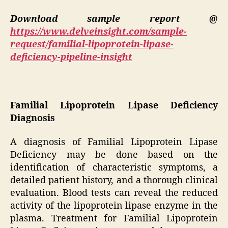
Download sample report @
https://www.delveinsight.com/sample-
request/familial-lipoprotein-lipase-
deficiency-pipeline-insight
Familial Lipoprotein Lipase Deficiency
Diagnosis
A diagnosis of Familial Lipoprotein Lipase
Deficiency may be done based on the
identification of characteristic symptoms, a
detailed patient history, and a thorough clinical
evaluation. Blood tests can reveal the reduced
activity of the lipoprotein lipase enzyme in the
plasma. Treatment for Familial Lipoprotein