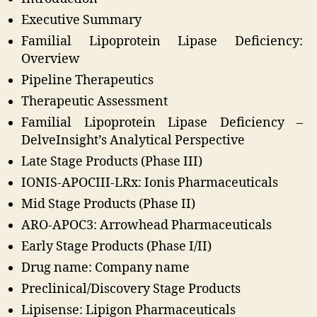
Executive Summary
Familial Lipoprotein Lipase Deficiency:
Overview
Pipeline Therapeutics
Therapeutic Assessment
Familial Lipoprotein Lipase Deficiency –
DelveInsight’s Analytical Perspective
Late Stage Products (Phase III)
IONIS-APOCIII-LRx: Ionis Pharmaceuticals
Mid Stage Products (Phase II)
ARO-APOC3: Arrowhead Pharmaceuticals
Early Stage Products (Phase I/II)
Drug name: Company name
Preclinical/Discovery Stage Products
Lipisense: Lipigon Pharmaceuticals