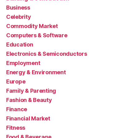
Business
Celebrity
Commodity Market
Computers & Software
Education
Electronics & Semiconductors
Employment
Energy & Environment
Europe
Family & Parenting
Fashion & Beauty
Finance
Financial Market
Fitness
Food & Beverage