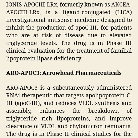
IONIS-APOCIII-LRx, formerly known as AKCEA-
APOCIII-LRx, is a ligand-conjugated (LICA)
investigational antisense medicine designed to
inhibit the production of apoC-III, for patients
who are at risk of disease due to elevated
triglyceride levels. The drug is in Phase III
clinical evaluation for the treatment of familial
lipoprotein lipase deficiency.
ARO-APOC3: Arrowhead Pharmaceuticals
ARO-APOC3 is a subcutaneously administered
RNAi therapeutic that targets apolipoprotein C-
III (apoC-III), and reduces VLDL synthesis and
assembly, enhances the breakdown of
triglyceride rich lipoproteins, and improve
clearance of VLDL and chylomicron remnants.
The drug is in Phase II clinical studies for the