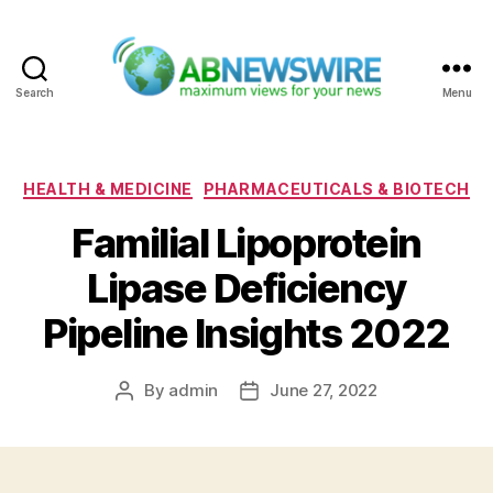
Search
Menu
ABNewswire
Categories
HEALTH & MEDICINE
PHARMACEUTICALS & BIOTECH
Familial Lipoprotein
Lipase Deficiency
Pipeline Insights 2022
By
admin
June 27, 2022
Post
Post
author
date