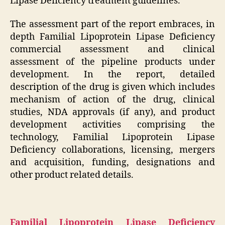
Lipase Deficiency treatment guidelines.
The assessment part of the report embraces, in
depth Familial Lipoprotein Lipase Deficiency
commercial assessment and clinical
assessment of the pipeline products under
development. In the report, detailed
description of the drug is given which includes
mechanism of action of the drug, clinical
studies, NDA approvals (if any), and product
development activities comprising the
technology, Familial Lipoprotein Lipase
Deficiency collaborations, licensing, mergers
and acquisition, funding, designations and
other product related details.
Familial Lipoprotein Lipase Deficiency