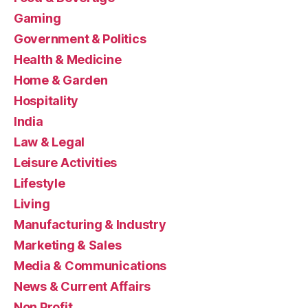
Gaming
Government & Politics
Health & Medicine
Home & Garden
Hospitality
India
Law & Legal
Leisure Activities
Lifestyle
Living
Manufacturing & Industry
Marketing & Sales
Media & Communications
News & Current Affairs
Non Profit