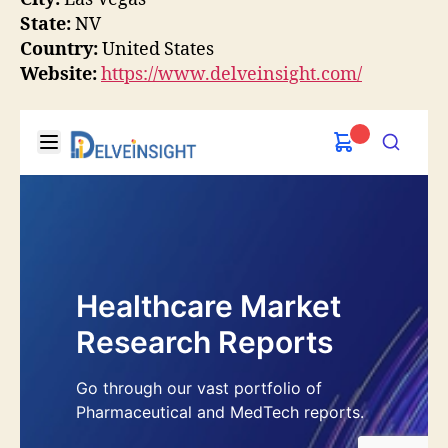
State:
NV
Country:
United States
Website:
https://www.delveinsight.com/