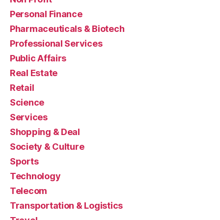
Personal Finance
Pharmaceuticals & Biotech
Professional Services
Public Affairs
Real Estate
Retail
Science
Services
Shopping & Deal
Society & Culture
Sports
Technology
Telecom
Transportation & Logistics