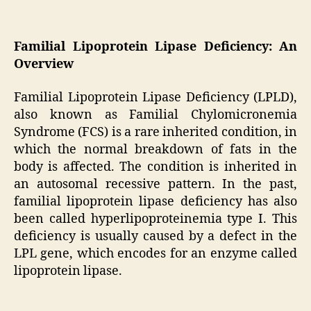
Familial Lipoprotein Lipase Deficiency: An
Overview
Familial Lipoprotein Lipase Deficiency (LPLD),
also known as Familial Chylomicronemia
Syndrome (FCS) is a rare inherited condition, in
which the normal breakdown of fats in the
body is affected. The condition is inherited in
an autosomal recessive pattern. In the past,
familial lipoprotein lipase deficiency has also
been called hyperlipoproteinemia type I. This
deficiency is usually caused by a defect in the
LPL gene, which encodes for an enzyme called
lipoprotein lipase.