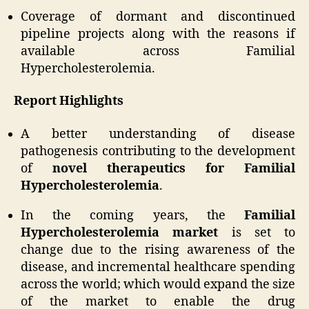
Coverage of dormant and discontinued
pipeline projects along with the reasons if
available across Familial
Hypercholesterolemia.
Report Highlights
A better understanding of disease
pathogenesis contributing to the development
of
novel therapeutics for Familial
Hypercholesterolemia
.
In the coming years, the
Familial
Hypercholesterolemia market
is set to
change due to the rising awareness of the
disease, and incremental healthcare spending
across the world; which would expand the size
of the market to enable the drug