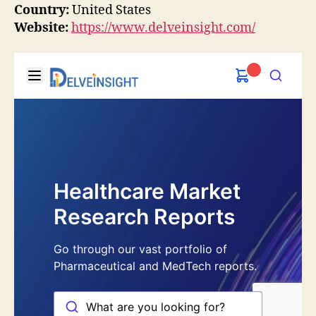
Country:
United States
Website:
https://www.delveinsight.com/