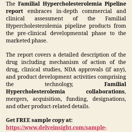
The
Familial Hypercholesterolemia Pipeline
report
embraces in-depth commercial and
clinical assessment of the Familial
Hypercholesterolemia pipeline products from
the pre-clinical developmental phase to the
marketed phase.
The report covers a detailed description of the
drug including mechanism of action of the
drug, clinical studies, NDA approvals (if any),
and product development activities comprising
the technology,
Familial
Hypercholesterolemia collaborations
,
mergers, acquisition, funding, designations,
and other product-related details.
Get FREE sample copy at:
https://www.delveinsight.com/sample-