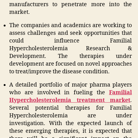
manufacturers to penetrate more into the
market.
The companies and academics are working to
assess challenges and seek opportunities that
could influence Familial
Hypercholesterolemia Research &
Development. The therapies under
development are focused on novel approaches
to treat/improve the disease condition.
A detailed portfolio of major pharma players
who are involved in fueling the
Familial
Hypercholesterolemia treatment market
.
Several potential therapies for Familial
Hypercholesterolemia are under
investigation. With the expected launch of
these emerging therapies, it is expected that