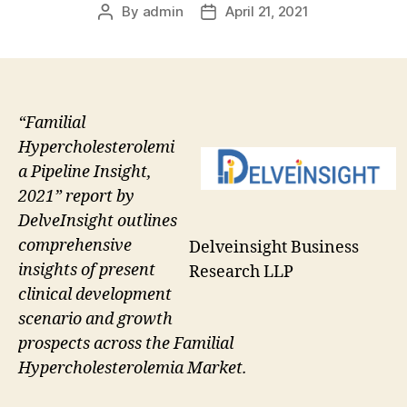
By
admin
April 21, 2021
Post
Post
author
date
“Familial
Hypercholesterolemi
a Pipeline Insight,
2021” report by
DelveInsight outlines
comprehensive
Delveinsight Business
insights of present
Research LLP
clinical development
scenario and growth
prospects across the Familial
Hypercholesterolemia Market.