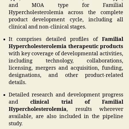
and MOA type for Familial
Hypercholesterolemia across the complete
product development cycle, including all
clinical and non-clinical stages.
It comprises detailed profiles of
Familial
Hypercholesterolemia therapeutic products
with key coverage of developmental activities,
including technology, collaborations,
licensing, mergers and acquisition, funding,
designations, and other product-related
details.
Detailed research and development progress
and
clinical trial of Familial
Hypercholesterolemia
, results wherever
available, are also included in the pipeline
study.