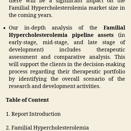
there will be a significant impact on the
Familial Hypercholesterolemia market size in
the coming years.
Our in-depth analysis of the
Familial
Hypercholesterolemia pipeline assets
(in
early-stage, mid-stage, and late stage of
development) includes therapeutic
assessment and comparative analysis. This
will support the clients in the decision-making
process regarding their therapeutic portfolio
by identifying the overall scenario of the
research and development activities.
Table of Content
1. Report Introduction
2. Familial Hypercholesterolemia