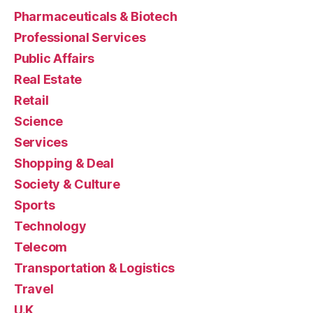
Pharmaceuticals & Biotech
Professional Services
Public Affairs
Real Estate
Retail
Science
Services
Shopping & Deal
Society & Culture
Sports
Technology
Telecom
Transportation & Logistics
Travel
U.K