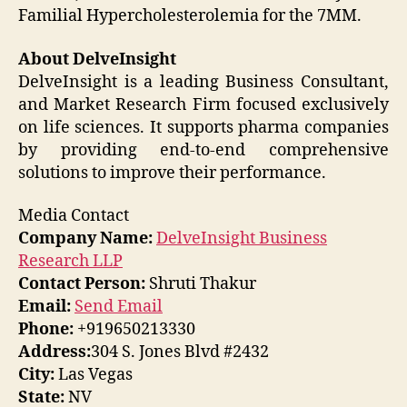
Familial Hypercholesterolemia for the 7MM.
About DelveInsight
DelveInsight is a leading Business Consultant,
and Market Research Firm focused exclusively
on life sciences. It supports pharma companies
by providing end-to-end comprehensive
solutions to improve their performance.
Media Contact
Company Name:
DelveInsight Business
Research LLP
Contact Person:
Shruti Thakur
Email:
Send Email
Phone:
+919650213330
Address:
304 S. Jones Blvd #2432
City:
Las Vegas
State:
NV