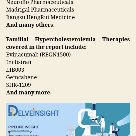
NeuroBo Pharmaceuticals
Madrigal Pharmaceuticals
Jiangsu HengRui Medicine
And many others.
Familial Hypercholesterolemia Therapies
covered in the report include:
Evinacumab (REGN1500)
Inclisiran
LIB003
Gemcabene
SHR-1209
And many more.