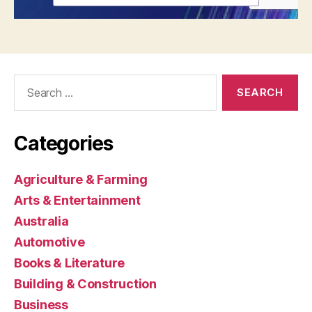
Search
for:
Categories
Agriculture & Farming
Arts & Entertainment
Australia
Automotive
Books & Literature
Building & Construction
Business