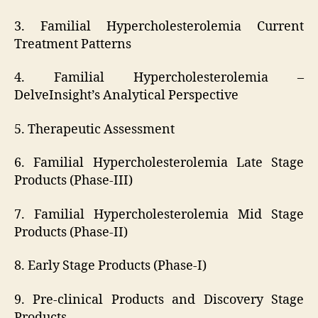
3. Familial Hypercholesterolemia Current
Treatment Patterns
4. Familial Hypercholesterolemia –
DelveInsight’s Analytical Perspective
5. Therapeutic Assessment
6. Familial Hypercholesterolemia Late Stage
Products (Phase-III)
7. Familial Hypercholesterolemia Mid Stage
Products (Phase-II)
8. Early Stage Products (Phase-I)
9. Pre-clinical Products and Discovery Stage
Products