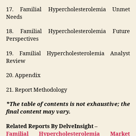
17. Familial Hypercholesterolemia Unmet
Needs
18. Familial Hypercholesterolemia Future
Perspectives
19. Familial Hypercholesterolemia Analyst
Review
20. Appendix
21. Report Methodology
*The table of contents is not exhaustive; the
final content may vary.
Related Reports By DelveInsight –
Familial Hypercholesterolemia Market