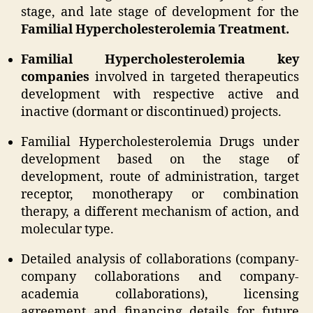
stage, and late stage of development for the
Familial Hypercholesterolemia Treatment.
Familial Hypercholesterolemia key
companies
involved in targeted therapeutics
development with respective active and
inactive (dormant or discontinued) projects.
Familial Hypercholesterolemia Drugs under
development based on the stage of
development, route of administration, target
receptor, monotherapy or combination
therapy, a different mechanism of action, and
molecular type.
Detailed analysis of collaborations (company-
company collaborations and company-
academia collaborations), licensing
agreement and financing details for future