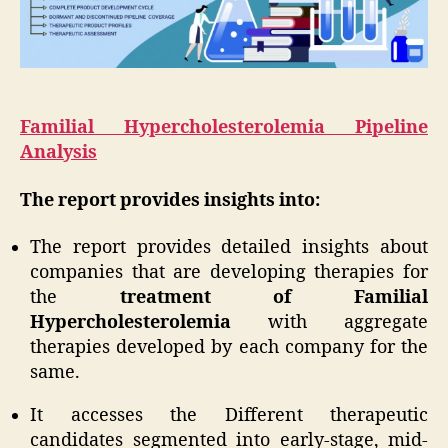
Familial Hypercholesterolemia Pipeline
Analysis
The report provides insights into:
The report provides detailed insights about
companies that are developing therapies for
the
treatment of Familial
Hypercholesterolemia
with aggregate
therapies developed by each company for the
same.
It accesses the Different therapeutic
candidates segmented into early-stage, mid-