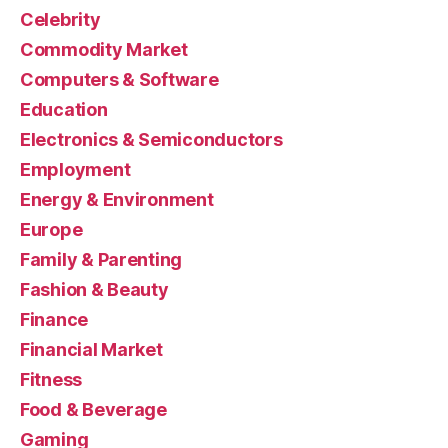
Celebrity
Commodity Market
Computers & Software
Education
Electronics & Semiconductors
Employment
Energy & Environment
Europe
Family & Parenting
Fashion & Beauty
Finance
Financial Market
Fitness
Food & Beverage
Gaming