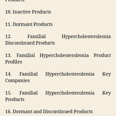
10. Inactive Products
11. Dormant Products
12. Familial Hypercholesterolemia
Discontinued Products
13. Familial Hypercholesterolemia Product
Profiles
14. Familial Hypercholesterolemia Key
Companies
15. Familial Hypercholesterolemia Key
Products
16. Dormant and Discontinued Products