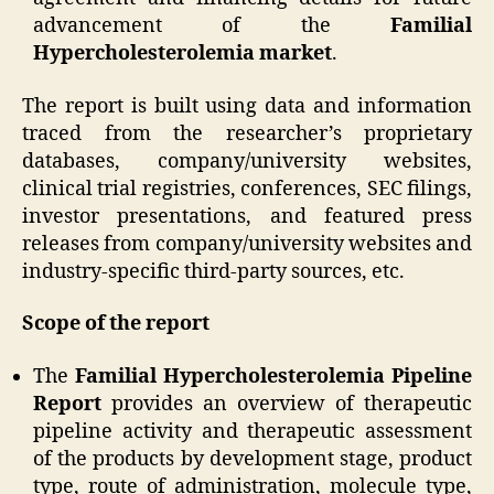
advancement of the
Familial
Hypercholesterolemia market
.
The report is built using data and information
traced from the researcher’s proprietary
databases, company/university websites,
clinical trial registries, conferences, SEC filings,
investor presentations, and featured press
releases from company/university websites and
industry-specific third-party sources, etc.
Scope of the report
The
Familial Hypercholesterolemia Pipeline
Report
provides an overview of therapeutic
pipeline activity and therapeutic assessment
of the products by development stage, product
type, route of administration, molecule type,