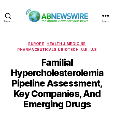
Search
Menu
ABNewswire
Categories
EUROPE
HEALTH & MEDICINE
PHARMACEUTICALS & BIOTECH
U.K
U.S
Familial
Hypercholesterolemia
Pipeline Assessment,
Key Companies, And
Emerging Drugs