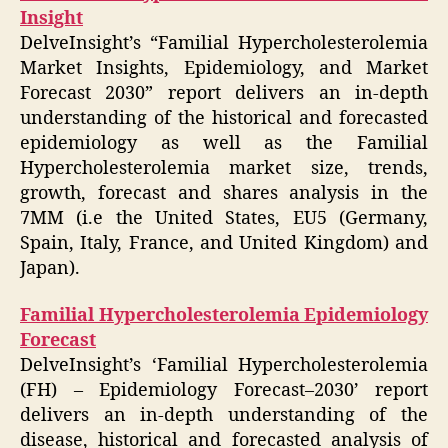
Insight
DelveInsight’s “Familial Hypercholesterolemia
Market Insights, Epidemiology, and Market
Forecast 2030” report delivers an in-depth
understanding of the historical and forecasted
epidemiology as well as the Familial
Hypercholesterolemia market size, trends,
growth, forecast and shares analysis in the
7MM (i.e the United States, EU5 (Germany,
Spain, Italy, France, and United Kingdom) and
Japan).
Familial Hypercholesterolemia Epidemiology
Forecast
DelveInsight’s ‘Familial Hypercholesterolemia
(FH) – Epidemiology Forecast–2030’ report
delivers an in-depth understanding of the
disease, historical and forecasted analysis of