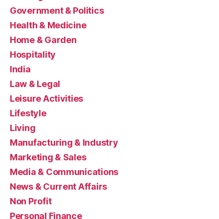
Government & Politics
Health & Medicine
Home & Garden
Hospitality
India
Law & Legal
Leisure Activities
Lifestyle
Living
Manufacturing & Industry
Marketing & Sales
Media & Communications
News & Current Affairs
Non Profit
Personal Finance