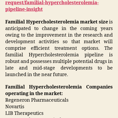
request/familial-hypercholesterolemia-
pipeline-insight
Familial Hypercholesterolemia market size
is
anticipated to change in the coming years
owing to the improvement in the research and
development activities so that market will
comprise efficient treatment options. The
familial Hypercholesterolemia pipeline
is
robust and possesses multiple potential drugs in
late and mid-stage developments to be
launched in the near future.
Familial Hypercholesterolemia Companies
operating in the market:
Regeneron Pharmaceuticals
Novartis
LIB Therapeutics