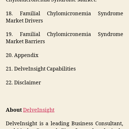
18. Familial Chylomicronemia Syndrome
Market Drivers
19. Familial Chylomicronemia Syndrome
Market Barriers
20. Appendix
21. DelveInsight Capabilities
22. Disclaimer
About
DelveInsight
DelveInsight is a leading Business Consultant,