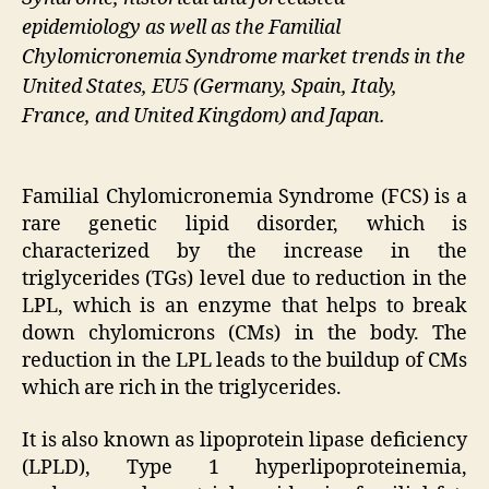
epidemiology as well as the Familial
Chylomicronemia Syndrome market trends in the
United States, EU5 (Germany, Spain, Italy,
France, and United Kingdom) and Japan.
Familial Chylomicronemia Syndrome (FCS) is a
rare genetic lipid disorder, which is
characterized by the increase in the
triglycerides (TGs) level due to reduction in the
LPL, which is an enzyme that helps to break
down chylomicrons (CMs) in the body. The
reduction in the LPL leads to the buildup of CMs
which are rich in the triglycerides.
It is also known as lipoprotein lipase deficiency
(LPLD), Type 1 hyperlipoproteinemia,