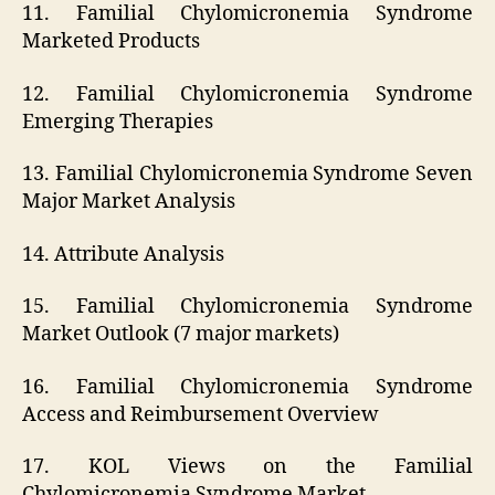
11. Familial Chylomicronemia Syndrome
Marketed Products
12. Familial Chylomicronemia Syndrome
Emerging Therapies
13. Familial Chylomicronemia Syndrome Seven
Major Market Analysis
14. Attribute Analysis
15. Familial Chylomicronemia Syndrome
Market Outlook (7 major markets)
16. Familial Chylomicronemia Syndrome
Access and Reimbursement Overview
17. KOL Views on the Familial
Chylomicronemia Syndrome Market.