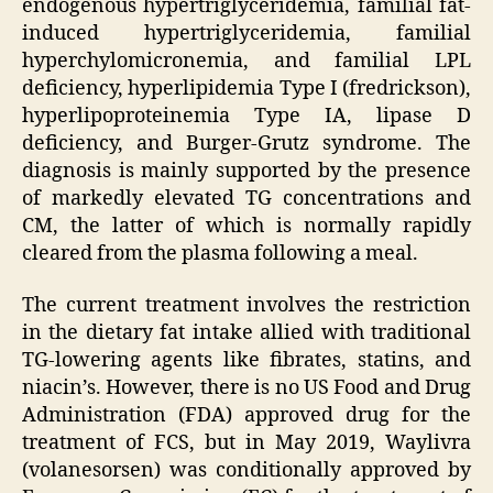
endogenous hypertriglyceridemia, familial fat-
induced hypertriglyceridemia, familial
hyperchylomicronemia, and familial LPL
deficiency, hyperlipidemia Type I (fredrickson),
hyperlipoproteinemia Type IA, lipase D
deficiency, and Burger-Grutz syndrome. The
diagnosis is mainly supported by the presence
of markedly elevated TG concentrations and
CM, the latter of which is normally rapidly
cleared from the plasma following a meal.
The current treatment involves the restriction
in the dietary fat intake allied with traditional
TG-lowering agents like fibrates, statins, and
niacin’s. However, there is no US Food and Drug
Administration (FDA) approved drug for the
treatment of FCS, but in May 2019, Waylivra
(volanesorsen) was conditionally approved by