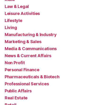
Law & Legal
Leisure Activities
Lifestyle
Living
Manufacturing & Industry
Marketing & Sales
Media & Communications
News & Current Affairs
Non Profit
Personal Finance
Pharmaceuticals & Biotech
Professional Services
Public Affairs
Real Estate
Retail