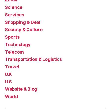
Science
Services
Shopping & Deal
Society & Culture
Sports
Technology
Telecom
Transportation & Logistics
Travel
U.K
U.S
Website & Blog
World