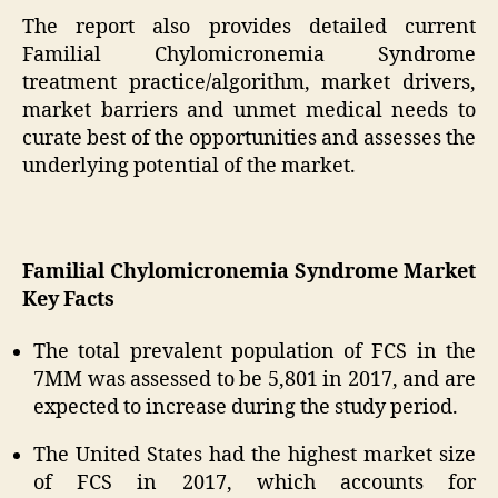
The report also provides detailed current
Familial Chylomicronemia Syndrome
treatment practice/algorithm, market drivers,
market barriers and unmet medical needs to
curate best of the opportunities and assesses the
underlying potential of the market.
Familial Chylomicronemia Syndrome Market
Key Facts
The total prevalent population of FCS in the
7MM was assessed to be 5,801 in 2017, and are
expected to increase during the study period.
The United States had the highest market size
of FCS in 2017, which accounts for