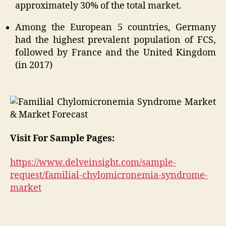
approximately 30% of the total market.
Among the European 5 countries, Germany
had the highest prevalent population of FCS,
followed by France and the United Kingdom
(in 2017)
Visit For Sample Pages:
https://www.delveinsight.com/sample-
request/familial-chylomicronemia-syndrome-
market