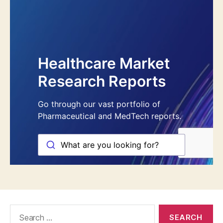
Search
for: