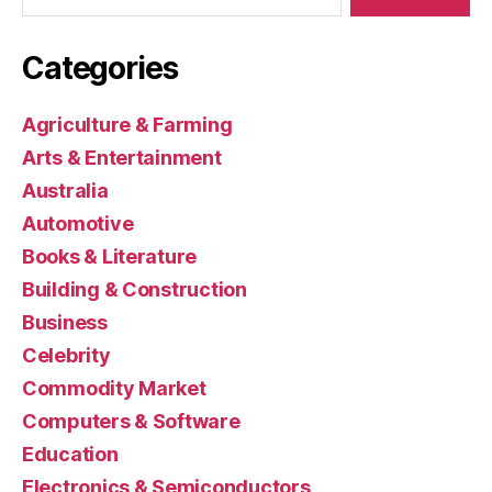
Categories
Agriculture & Farming
Arts & Entertainment
Australia
Automotive
Books & Literature
Building & Construction
Business
Celebrity
Commodity Market
Computers & Software
Education
Electronics & Semiconductors