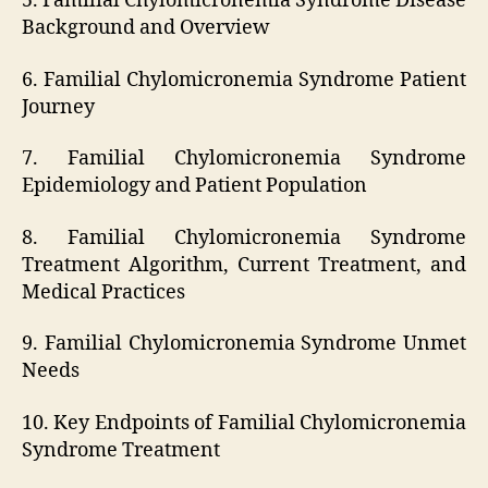
5. Familial Chylomicronemia Syndrome Disease
Background and Overview
6. Familial Chylomicronemia Syndrome Patient
Journey
7. Familial Chylomicronemia Syndrome
Epidemiology and Patient Population
8. Familial Chylomicronemia Syndrome
Treatment Algorithm, Current Treatment, and
Medical Practices
9. Familial Chylomicronemia Syndrome Unmet
Needs
10. Key Endpoints of Familial Chylomicronemia
Syndrome Treatment