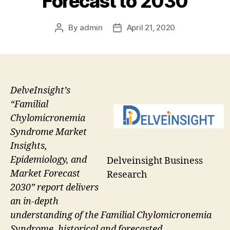
Forecast to 2030
By
admin
April 21, 2020
Post
Post
author
date
DelveInsight’s
“Familial
Chylomicronemia
Syndrome Market
Insights,
Epidemiology, and
Delveinsight Business
Market Forecast
Research
2030” report delivers
an in-depth
understanding of the Familial Chylomicronemia
Syndrome, historical and forecasted