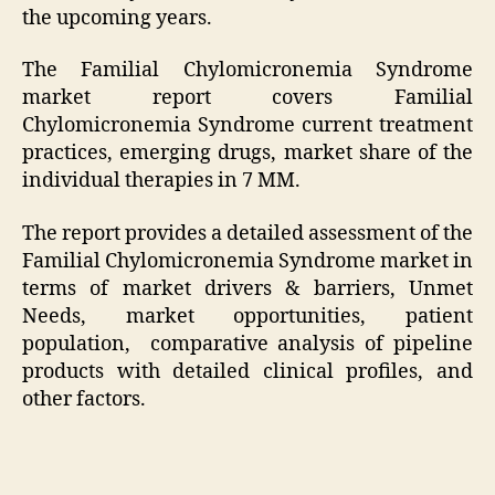
the upcoming years.
The Familial Chylomicronemia Syndrome
market report covers Familial
Chylomicronemia Syndrome current treatment
practices, emerging drugs, market share of the
individual therapies in 7 MM.
The report provides a detailed assessment of the
Familial Chylomicronemia Syndrome market in
terms of market drivers & barriers, Unmet
Needs, market opportunities, patient
population, comparative analysis of pipeline
products with detailed clinical profiles, and
other factors.