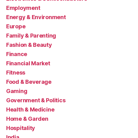
Employment
Energy & Environment
Europe
Family & Parenting
Fashion & Beauty
Finance
Financial Market
Fitness
Food & Beverage
Gaming
Government & Politics
Health & Medicine
Home & Garden
Hospitality
India