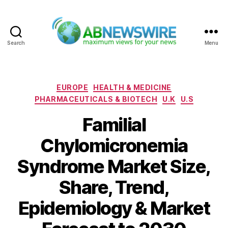
Search
Menu
ABNewswire
Categories
EUROPE
HEALTH & MEDICINE
PHARMACEUTICALS & BIOTECH
U.K
U.S
Familial
Chylomicronemia
Syndrome Market Size,
Share, Trend,
Epidemiology & Market