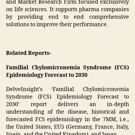
and Market Research Firm focused exclusively
on life sciences. It supports pharma companies
by providing end to end comprehensive
solutions to improve their performance.
Related Reports-
Familial Chylomicronemia Syndrome (FCS)
Epidemiology Forecast to 2030
DelveInsight’s ‘Familial Chylomicronemia
Syndrome (FCS) Epidemiology Forecast to
2030’ report delivers an in-depth
understanding of the disease, historical and
forecasted FCS epidemiology in the 7MM, i.e.,
the United States, EU5 (Germany, France, Italy,
Spain, and the United Kingdom), and Japan.