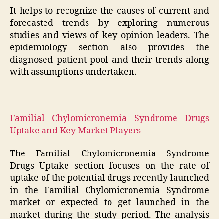
It helps to recognize the causes of current and
forecasted trends by exploring numerous
studies and views of key opinion leaders. The
epidemiology section also provides the
diagnosed patient pool and their trends along
with assumptions undertaken.
Familial Chylomicronemia Syndrome Drugs
Uptake and Key Market Players
The Familial Chylomicronemia Syndrome
Drugs Uptake section focuses on the rate of
uptake of the potential drugs recently launched
in the Familial Chylomicronemia Syndrome
market or expected to get launched in the
market during the study period. The analysis