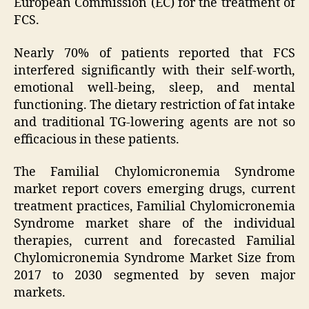
European Commission (EC) for the treatment of
FCS.
Nearly 70% of patients reported that FCS
interfered significantly with their self-worth,
emotional well-being, sleep, and mental
functioning. The dietary restriction of fat intake
and traditional TG-lowering agents are not so
efficacious in these patients.
The Familial Chylomicronemia Syndrome
market report covers emerging drugs, current
treatment practices, Familial Chylomicronemia
Syndrome market share of the individual
therapies, current and forecasted Familial
Chylomicronemia Syndrome Market Size from
2017 to 2030 segmented by seven major
markets.