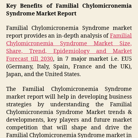
Key Benefits of Familial Chylomicronemia
Syndrome Market Report
Familial Chylomicronemia Syndrome market
report provides an in-depth analysis of
Familial
Chylomicronemia Syndrome Market Size,
Share, Trend, Epidemiology and Market
Forecast till 2030
, in 7 major market i.e. EU5
(Germany, Italy, Spain, France and the UK),
Japan, and the United States.
The Familial Chylomicronemia Syndrome
market report will help in developing business
strategies by understanding the Familial
Chylomicronemia Syndrome Market trends &
developments, key players and future market
competition that will shape and drive the
Familial Chylomicronemia Syndrome market in