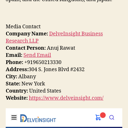
Media Contact
Company Name:
DelveInsight Business
Research LLP
Contact Person:
Anuj Rawat
Email:
Send Email
Phone:
+919650213330
Address:
304 S. Jones Blvd #2432
City:
Albany
State:
New York
Country:
United States
Website:
https://www.delveinsight.com/