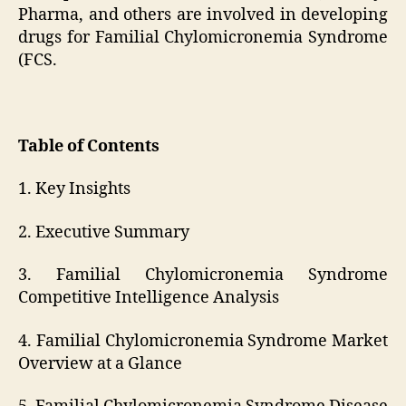
Pharma, and others are involved in developing
drugs for Familial Chylomicronemia Syndrome
(FCS.
Table of Contents
1. Key Insights
2. Executive Summary
3. Familial Chylomicronemia Syndrome
Competitive Intelligence Analysis
4. Familial Chylomicronemia Syndrome Market
Overview at a Glance