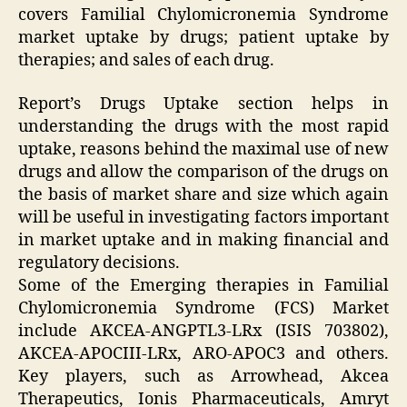
covers Familial Chylomicronemia Syndrome
market uptake by drugs; patient uptake by
therapies; and sales of each drug.
Report’s Drugs Uptake section helps in
understanding the drugs with the most rapid
uptake, reasons behind the maximal use of new
drugs and allow the comparison of the drugs on
the basis of market share and size which again
will be useful in investigating factors important
in market uptake and in making financial and
regulatory decisions.
Some of the Emerging therapies in Familial
Chylomicronemia Syndrome (FCS) Market
include AKCEA-ANGPTL3-LRx (ISIS 703802),
AKCEA-APOCIII-LRx, ARO-APOC3 and others.
Key players, such as Arrowhead, Akcea
Therapeutics, Ionis Pharmaceuticals, Amryt