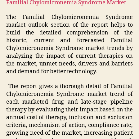
Familial Chylomicronemia Syndrome Market
The Familial Chylomicronemia Syndrome
market outlook section of the report helps to
build the detailed comprehension of the
historic, current and forecasted Familial
Chylomicronemia Syndrome market trends by
analyzing the impact of current therapies on
the market, unmet needs, drivers and barriers
and demand for better technology.
The report gives a thorough detail of Familial
Chylomicronemia Syndrome market trend of
each marketed drug and late-stage pipeline
therapy by evaluating their impact based on the
annual cost of therapy, inclusion and exclusion
criteria, mechanism of action, compliance rate,
growing need of the market, increasing patient