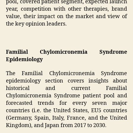
pool, covered patient segment, expected launch
year, competition with other therapies, brand
value, their impact on the market and view of
the key opinion leaders.
Familial Chylomicronemia Syndrome
Epidemiology
The Familial Chylomicronemia Syndrome
epidemiology section covers insights about
historical and current Familial
Chylomicronemia Syndrome patient pool and
forecasted trends for every seven major
countries (i.e. the United States, EU5 countries
(Germany, Spain, Italy, France, and the United
Kingdom), and Japan from 2017 to 2030.