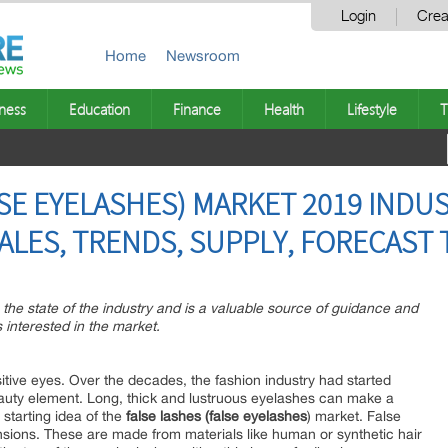
Login
Crea
Home
Newsroom
ness
Education
Finance
Health
Lifestyle
T
SE EYELASHES) MARKET 2019 INDUS
ALES, TRENDS, SUPPLY, FORECAST 
n the state of the industry and is a valuable source of guidance and
 interested in the market.
itive eyes. Over the decades, the fashion industry had started
eauty element. Long, thick and lustruous eyelashes can make a
 starting idea of the
false lashes (false eyelashes
) market. False
nsions. These are made from materials like human or synthetic hair