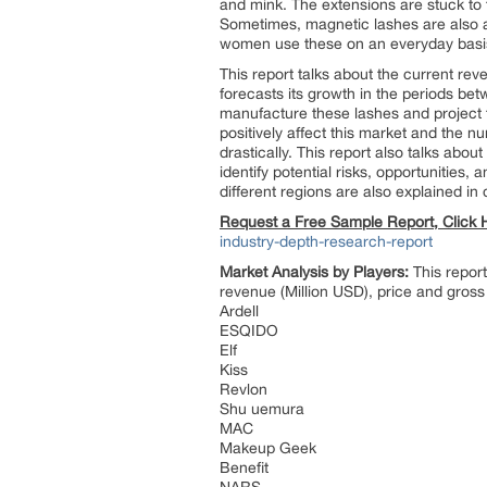
and mink. The extensions are stuck to t
Sometimes, magnetic lashes are also av
women use these on an everyday basi
This report talks about the current rev
forecasts its growth in the periods be
manufacture these lashes and project t
positively affect this market and the n
drastically. This report also talks abou
identify potential risks, opportunities,
different regions are also explained in d
Request a Free Sample Report, Click
industry-depth-research-report
Market Analysis by Players:
This report
revenue (Million USD), price and gross
Ardell
ESQIDO
Elf
Kiss
Revlon
Shu uemura
MAC
Makeup Geek
Benefit