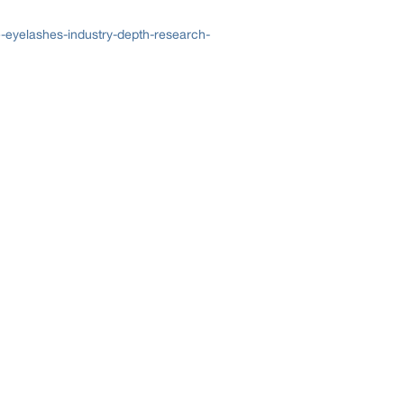
-eyelashes-industry-depth-research-