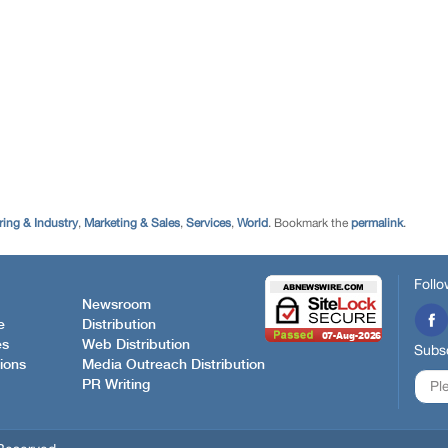
ing & Industry
,
Marketing & Sales
,
Services
,
World
. Bookmark the
permalink
.
Follo
Newsroom
e
Distribution
es
Web Distribution
Subsc
ions
Media Outreach Distribution
PR Writing