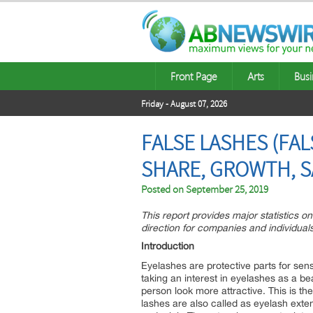
Front Page
Arts
Busi
Friday - August 07, 2026
FALSE LASHES (FAL
SHARE, GROWTH, S
Posted on
September 25, 2019
This report provides major statistics o
direction for companies and individuals
Introduction
Eyelashes are protective parts for sens
taking an interest in eyelashes as a b
person look more attractive. This is the
lashes are also called as eyelash exte