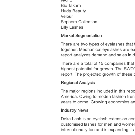
NARS
Bio Takara
Huda Beauty
Velour
Sephora Collection
Lilly Lashes
Market Segmentation
There are two types of eyelashes that 
together. Mechanical eyelashes are easi
report analyzes demand and sales in dr
There are a total of 15 companies that
highest potential for growth. The SWOT
report. The projected growth of these p
Regional Analysis
The major regions included in this rep
America. Owing to moden fashion trends
years to come. Growing economies and c
Industry News
Deka Lash is an eyelash extension com
customised lashes for men and women.
internationally too and is expanding i