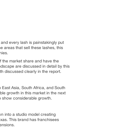
and every lash is painstakingly put
 areas that sell these lashes, this
nies.
of the market share and have the
dscape are discussed in detail by this
h discussed clearly in the report.
h East Asia, South Africa, and South
le growth in this market in the next
so show considerable growth.
n into a studio model creating
xas. This brand has franchisees
tensions.