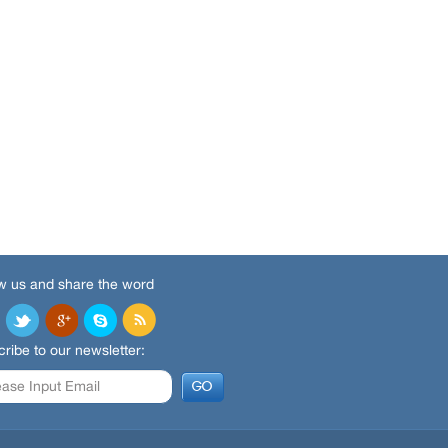
w us and share the word
ribe to our newsletter: