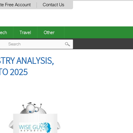
te Free Account
Contact Us
ech
Travel
Other
Post
TRY ANALYSIS,
navigation
TO 2025