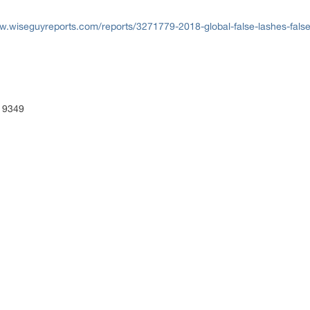
w.wiseguyreports.com/reports/3271779-2018-global-false-lashes-false
 9349