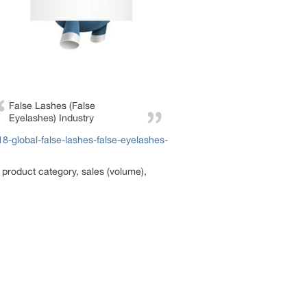
False Lashes (False
Eyelashes) Industry
-global-false-lashes-false-eyelashes-
 product category, sales (volume),