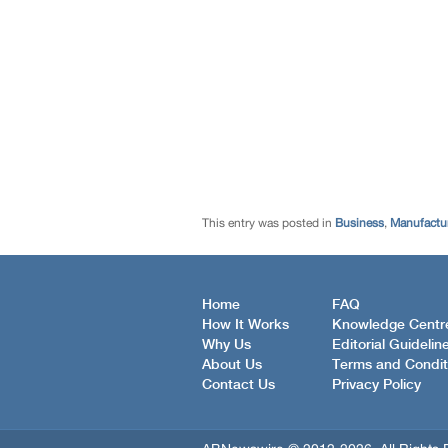
This entry was posted in
Business
,
Manufactur
Home
FAQ
How It Works
Knowledge Centr
Why Us
Editorial Guidelin
About Us
Terms and Condit
Contact Us
Privacy Policy