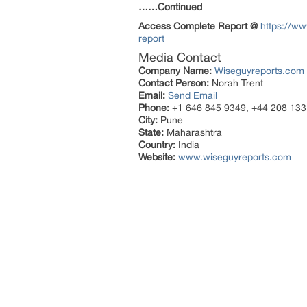
……Continued
Access Complete Report @
https://ww
report
Media Contact
Company Name:
Wiseguyreports.com
Contact Person:
Norah Trent
Email:
Send Email
Phone:
+1 646 845 9349, +44 208 133
City:
Pune
State:
Maharashtra
Country:
India
Website:
www.wiseguyreports.com