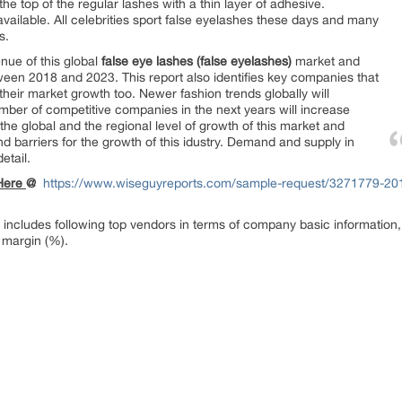
he top of the regular lashes with a thin layer of adhesive.
ailable. All celebrities sport false eyelashes these days and many
s.
enue of this global
false eye lashes (false eyelashes)
market and
tween 2018 and 2023. This report also identifies key companies that
heir market growth too. Newer fashion trends globally will
umber of competitive companies in the next years will increase
t the global and the regional level of growth of this market and
 and barriers for the growth of this idustry. Demand and supply in
etail.
 Here
@
https://www.wiseguyreports.com/sample-request/3271779-2018
 includes following top vendors in terms of company basic information,
 margin (%).