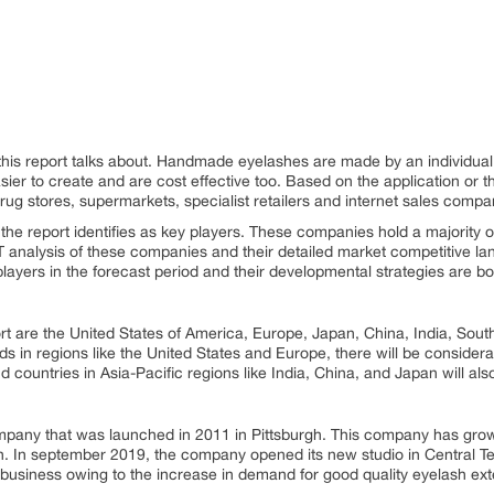
this report talks about. Handmade eyelashes are made by an individual 
er to create and are cost effective too. Based on the application or the
ug stores, supermarkets, specialist retailers and internet sales compa
 the report identifies as key players. These companies hold a majority 
 analysis of these companies and their detailed market competitive lan
layers in the forecast period and their developmental strategies are bot
ort are the United States of America, Europe, Japan, China, India, Sout
 in regions like the United States and Europe, there will be considerab
ountries in Asia-Pacific regions like India, China, and Japan will al
pany that was launched in 2011 in Pittsburgh. This company has grow
 In september 2019, the company opened its new studio in Central Te
ts business owing to the increase in demand for good quality eyelash ex