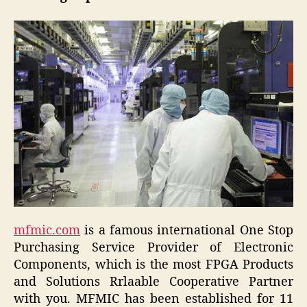
mfmic.com
is a famous international One Stop
Purchasing Service Provider of Electronic
Components, which is the most FPGA Products
and Solutions Rrlaable Cooperative Partner
with you. MFMIC has been established for 11