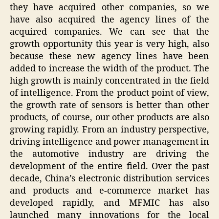
they have acquired other companies, so we
have also acquired the agency lines of the
acquired companies. We can see that the
growth opportunity this year is very high, also
because these new agency lines have been
added to increase the width of the product. The
high growth is mainly concentrated in the field
of intelligence. From the product point of view,
the growth rate of sensors is better than other
products, of course, our other products are also
growing rapidly. From an industry perspective,
driving intelligence and power management in
the automotive industry are driving the
development of the entire field. Over the past
decade, China’s electronic distribution services
and products and e-commerce market has
developed rapidly, and MFMIC has also
launched many innovations for the local