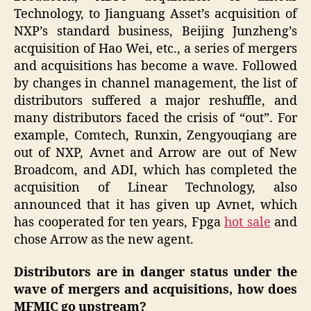
Technology, to Jianguang Asset’s acquisition of
NXP’s standard business, Beijing Junzheng’s
acquisition of Hao Wei, etc., a series of mergers
and acquisitions has become a wave. Followed
by changes in channel management, the list of
distributors suffered a major reshuffle, and
many distributors faced the crisis of “out”. For
example, Comtech, Runxin, Zengyouqiang are
out of NXP, Avnet and Arrow are out of New
Broadcom, and ADI, which has completed the
acquisition of Linear Technology, also
announced that it has given up Avnet, which
has cooperated for ten years, Fpga
hot sale
and
chose Arrow as the new agent.
Distributors are in danger status under the
wave of mergers and acquisitions, how does
MFMIC go upstream?