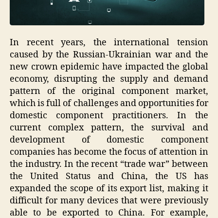
In recent years, the international tension
caused by the Russian-Ukrainian war and the
new crown epidemic have impacted the global
economy, disrupting the supply and demand
pattern of the original component market,
which is full of challenges and opportunities for
domestic component practitioners. In the
current complex pattern, the survival and
development of domestic component
companies has become the focus of attention in
the industry. In the recent “trade war” between
the United Status and China, the US has
expanded the scope of its export list, making it
difficult for many devices that were previously
able to be exported to China. For example,