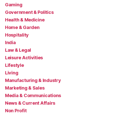
Gaming
Government & Politics
Health & Medicine
Home & Garden
Hospitality
India
Law & Legal
Leisure Activities
Lifestyle
Living
Manufacturing & Industry
Marketing & Sales
Media & Communications
News & Current Affairs
Non Profit