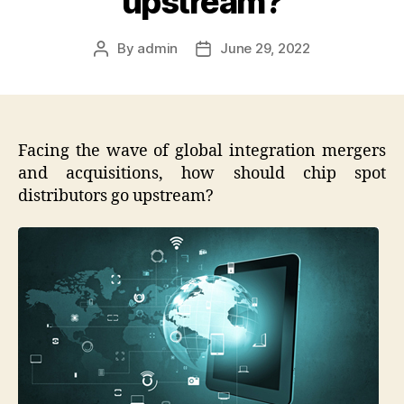
upstream?
By
admin
June 29, 2022
Post
Post
author
date
Facing the wave of global integration mergers
and acquisitions, how should chip spot
distributors go upstream?