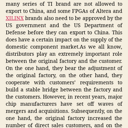
many series of TI brand are not allowed to
export to China, and some FPGAs of Altera and
XILINX
brands also need to be approved by the
US government and the US Department of
Defense before they can export to China. This
does have a certain impact on the supply of the
domestic component market.As we all know,
distributors play an extremely important role
between the original factory and the customer.
On the one hand, they bear the adjustment of
the original factory, on the other hand, they
cooperate with customers’ requirements to
build a stable bridge between the factory and
the customers. However, in recent years, major
chip manufacturers have set off waves of
mergers and acquisitions. Subsequently, on the
one hand, the original factory increased the
number of direct sales customers, and on the