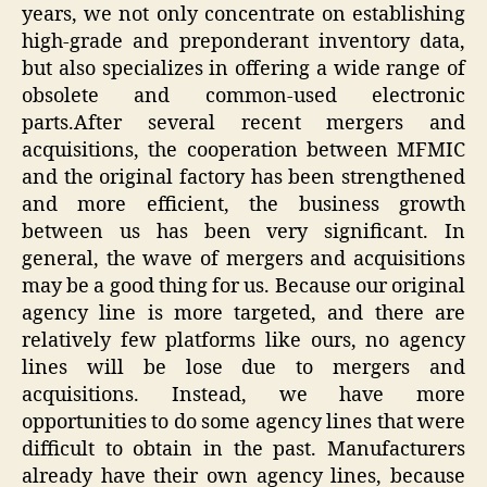
years, we not only concentrate on establishing
high-grade and preponderant inventory data,
but also specializes in offering a wide range of
obsolete and common-used electronic
parts.After several recent mergers and
acquisitions, the cooperation between MFMIC
and the original factory has been strengthened
and more efficient, the business growth
between us has been very significant. In
general, the wave of mergers and acquisitions
may be a good thing for us. Because our original
agency line is more targeted, and there are
relatively few platforms like ours, no agency
lines will be lose due to mergers and
acquisitions. Instead, we have more
opportunities to do some agency lines that were
difficult to obtain in the past. Manufacturers
already have their own agency lines, because