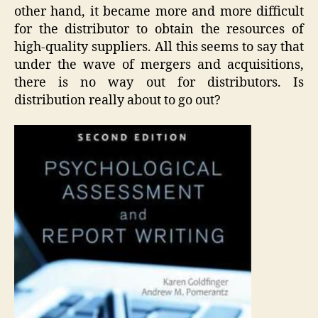
other hand, it became more and more difficult
for the distributor to obtain the resources of
high-quality suppliers. All this seems to say that
under the wave of mergers and acquisitions,
there is no way out for distributors. Is
distribution really about to go out?