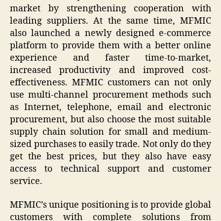
market by strengthening cooperation with
leading suppliers. At the same time, MFMIC
also launched a newly designed e-commerce
platform to provide them with a better online
experience and faster time-to-market,
increased productivity and improved cost-
effectiveness. MFMIC customers can not only
use multi-channel procurement methods such
as Internet, telephone, email and electronic
procurement, but also choose the most suitable
supply chain solution for small and medium-
sized purchases to easily trade. Not only do they
get the best prices, but they also have easy
access to technical support and customer
service.
MFMIC’s unique positioning is to provide global
customers with complete solutions from