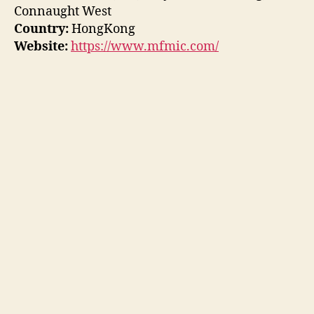
Connaught West
Country:
HongKong
Website:
https://www.mfmic.com/