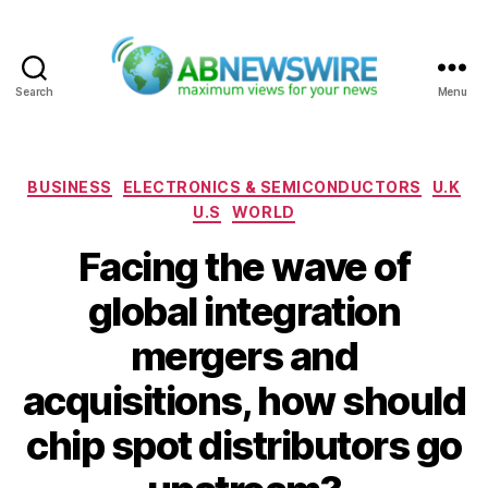
Search
Menu
ABNewswire
Categories
BUSINESS
ELECTRONICS & SEMICONDUCTORS
U.K
U.S
WORLD
Facing the wave of
global integration
mergers and
acquisitions, how should
chip spot distributors go