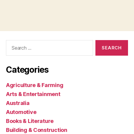
Search
for:
Categories
Agriculture & Farming
Arts & Entertainment
Australia
Automotive
Books & Literature
Building & Construction