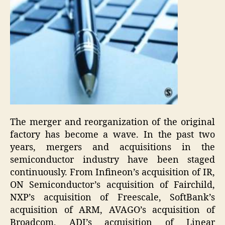
The merger and reorganization of the original
factory has become a wave. In the past two
years, mergers and acquisitions in the
semiconductor industry have been staged
continuously. From Infineon’s acquisition of IR,
ON Semiconductor’s acquisition of Fairchild,
NXP’s acquisition of Freescale, SoftBank’s
acquisition of ARM, AVAGO’s acquisition of
Broadcom, ADI’s acquisition of Linear