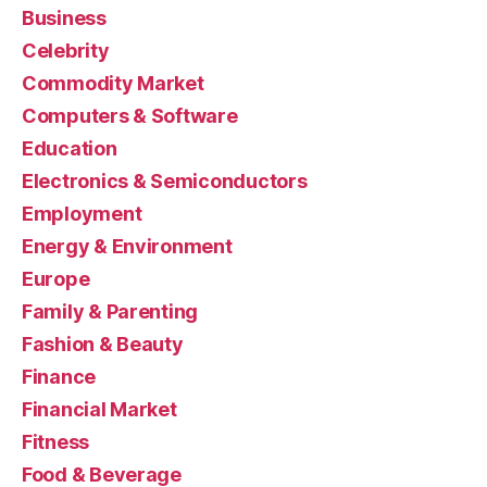
Business
Celebrity
Commodity Market
Computers & Software
Education
Electronics & Semiconductors
Employment
Energy & Environment
Europe
Family & Parenting
Fashion & Beauty
Finance
Financial Market
Fitness
Food & Beverage