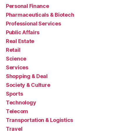
Personal Finance
Pharmaceuticals & Biotech
Professional Services
Public Affairs
Real Estate
Retail
Science
Services
Shopping & Deal
Society & Culture
Sports
Technology
Telecom
Transportation & Logistics
Travel