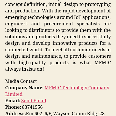
concept definition, initial design to prototyping
and production. With the rapid development of
emerging technologies around IoT applications,
engineers and procurement specialists are
looking to distributors to provide them with the
solutions and products they need to successfully
design and develop innovative products for a
connected world. To meet all customer needs in
design and maintenance, to provide customers
with high-quality products is what MFMIC
always insists on!
Media Contact
Company Name:
MFMIC Technology Company
Limited
Email:
Send Email
Phone:
83741556
Address:
Rm 602, 6/F, Wayson Comm Bldg, 28