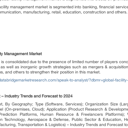
facility management market is segmented into banking, financial servi
ommunication, manufacturing, retail, education, construction and others.
lity Management Market
 is consolidated due to the presence of limited number of players conc
 as well as inorganic growth strategies such as mergers & acquisitio
s, and others to strengthen their position in this market.
/databridgemarketresearch.com/speak-to-analyst/?dbmr=global-facili
– Industry Trends and Forecast to 2024
, By Geography; Type (Software, Services); Organization Size (Lar
l (On-premises, Cloud); Application (Product Research & Developme
 Prediction Platforms, Human Resource & Freelancers Platforms); V
n Technology, Aerospace & Defense, Public Sector & Education, He
uring, Transportation & Logistics) – Industry Trends and Forecast t