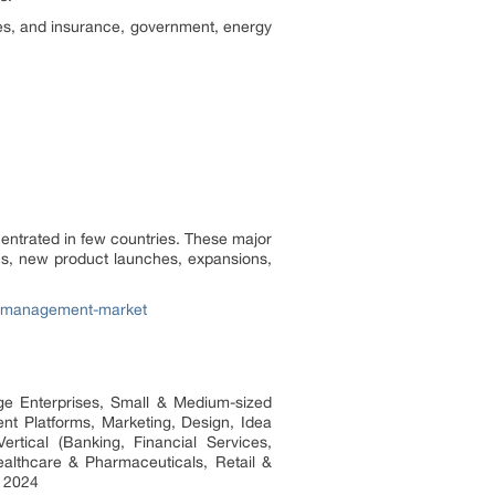
ces, and insurance, government, energy
entrated in few countries. These major
ns, new product launches, expansions,
ty-management-market
ge Enterprises, Small & Medium-sized
nt Platforms, Marketing, Design, Idea
ertical (Banking, Financial Services,
althcare & Pharmaceuticals, Retail &
o 2024