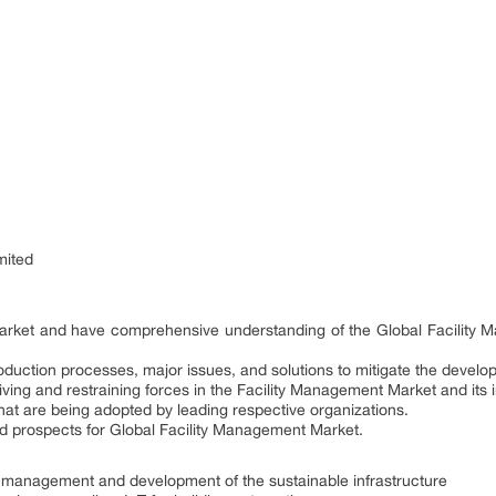
mited
e market and have comprehensive understanding of the Global Facility
duction processes, major issues, and solutions to mitigate the develo
iving and restraining forces in the Facility Management Market and its
hat are being adopted by leading respective organizations.
nd prospects for Global Facility Management Market.
ty management and development of the sustainable infrastructure