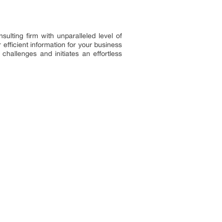
ulting firm with unparalleled level of
efficient information for your business
challenges and initiates an effortless