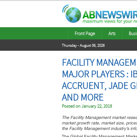
Front Page
Arts
Busi
Thursday - August 06, 2026
FACILITY MANAGEM
MAJOR PLAYERS : I
ACCRUENT, JADE GL
AND MORE
Posted on
January 22, 2019
The Facility Management market resear
market growth rate, market size, price
the Facility Management industry’s inf
The Global Facility Management Market