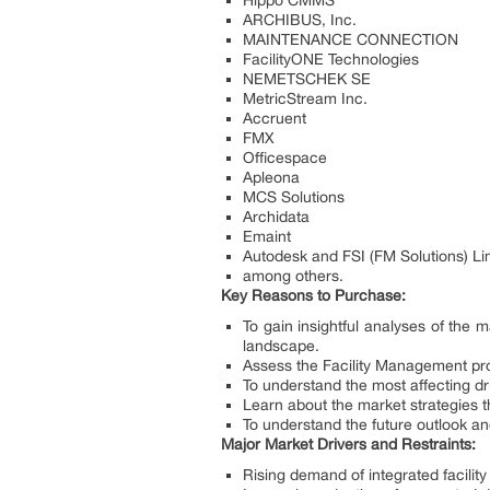
Hippo CMMS
ARCHIBUS, Inc.
MAINTENANCE CONNECTION
FacilityONE Technologies
NEMETSCHEK SE
MetricStream Inc.
Accruent
FMX
Officespace
Apleona
MCS Solutions
Archidata
Emaint
Autodesk and FSI (FM Solutions) Li
among others.
Key Reasons to Purchase:
To gain insightful analyses of th
landscape.
Assess the Facility Management pro
To understand the most affecting dr
Learn about the market strategies t
To understand the future outlook a
Major Market Drivers and Restraints:
Rising demand of integrated facili