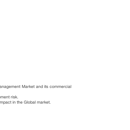
 Management Market and its commercial
pment risk.
 impact in the Global market.