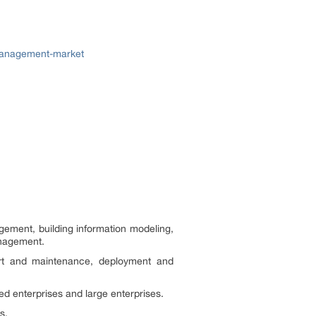
-management-market
gement, building information modeling,
anagement.
ort and maintenance, deployment and
d enterprises and large enterprises.
s.