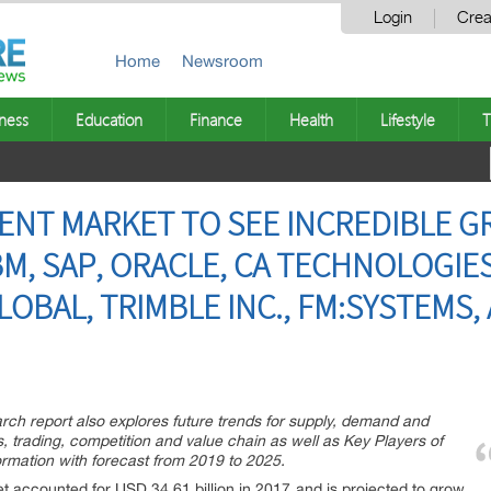
Login
Crea
Home
Newsroom
ness
Education
Finance
Health
Lifestyle
T
ENT MARKET TO SEE INCREDIBLE G
BM, SAP, ORACLE, CA TECHNOLOGIE
OBAL, TRIMBLE INC., FM:SYSTEMS, 
ch report also explores future trends for supply, demand and
s, trading, competition and value chain as well as Key Players of
ormation with forecast from 2019 to 2025.
 accounted for USD 34.61 billion in 2017 and is projected to grow