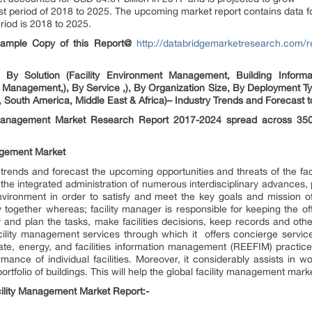
t period of 2018 to 2025. The upcoming market report contains data for
riod is 2018 to 2025.
 Sample Copy of this Report@
http://databridgemarketresearch.com/r
 By Solution (Facility Environment Management, Building Informa
 Management,), By Service ,), By Organization Size, By Deployment T
, South America, Middle East & Africa)– Industry Trends and Forecast 
 Management Market Research Report 2017-2024 spread across 350
nagement Market
 trends and forecast the upcoming opportunities and threats of the fa
the integrated administration of numerous interdisciplinary advances,
nvironment in order to satisfy and meet the key goals and mission o
 together whereas; facility manager is responsible for keeping the off
y and plan the tasks, make facilities decisions, keep records and oth
cility management services through which it offers concierge services
ate, energy, and facilities information management (REEFIM) practice. 
mance of individual facilities. Moreover, it considerably assists in 
rtfolio of buildings. This will help the global facility management marke
ility Management Market Report:-