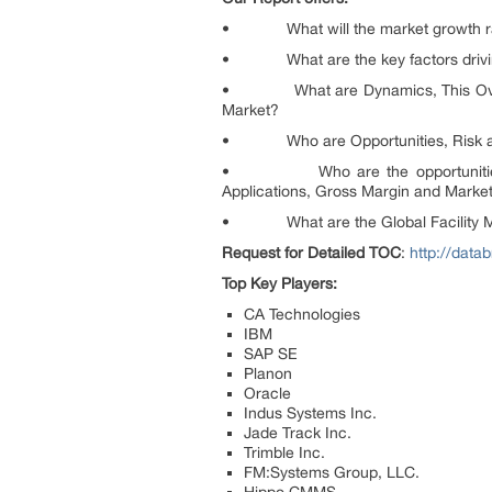
• What will the market growth rate,
• What are the key factors driving,
• What are Dynamics, This Overview 
Market?
• Who are Opportunities, Risk and 
• Who are the opportunities and 
Applications, Gross Margin and Marke
• What are the Global Facility Mana
Request for Detailed TOC
:
http://dat
Top Key Players:
CA Technologies
IBM
SAP SE
Planon
Oracle
Indus Systems Inc.
Jade Track Inc.
Trimble Inc.
FM:Systems Group, LLC.