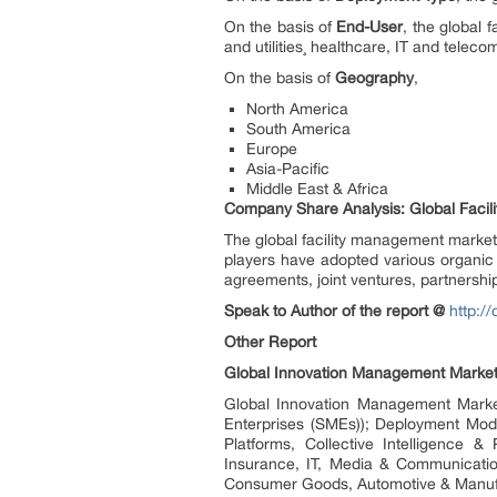
On the basis of
End-User
, the global 
and utilities¸ healthcare, IT and telec
On the basis of
Geography
,
North America
South America
Europe
Asia-Pacific
Middle East & Africa
Company Share Analysis: Global Faci
The global facility management market
players have adopted various organic
agreements, joint ventures, partnership
Speak to Author of the report @
http:/
Other Report
Global Innovation Management Market 
Global Innovation Management Market
Enterprises (SMEs)); Deployment Mode
Platforms, Collective Intelligence &
Insurance, IT, Media & Communicatio
Consumer Goods, Automotive & Manufact