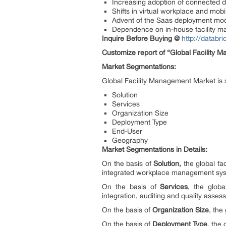
Increasing adoption of connected de
Shifts in virtual workplace and mobil
Advent of the Saas deployment mo
Dependence on in-house facility 
Inquire Before Buying @
http://databr
Customize report of “Global Facility 
Market Segmentations:
Global Facility Management Market is
Solution
Services
Organization Size
Deployment Type
End-User
Geography
Market Segmentations in Details:
On the basis of
Solution,
the global f
integrated workplace management syste
On the basis of
Services
, the glob
integration, auditing and quality ass
On the basis of
Organization Size
, the
On the basis of
Deployment Type
, the