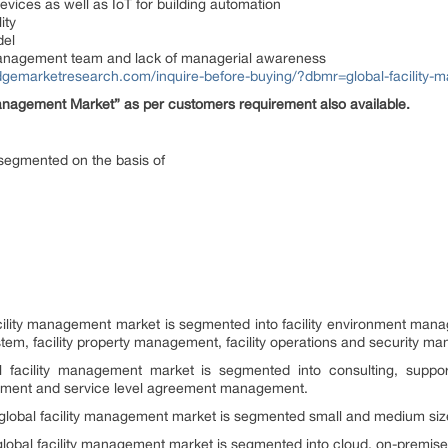
vices as well as IoT for building automation
ity
del
management team and lack of managerial awareness
idgemarketresearch.com/inquire-before-buying/?dbmr=global-facility
Management Market” as per customers requirement also available.
 segmented on the basis of
acility management market is segmented into facility environment mana
m, facility property management, facility operations and security m
al facility management market is segmented into consulting, supp
essment and service level agreement management.
 global facility management market is segmented small and medium size
 global facility management market is segmented into cloud, on-premise