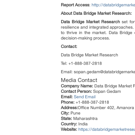
Report Access
:
http://databridgemark
About Data Bridge Market Research:
Data Bridge Market Research
set for
resilience and integrated approaches. 
to thrive in the market. Data Bridge 
decision-making process.
Contact:
Data Bridge Market Research
Tel: +1-888-387-2818
Email: sopan.gedam@databridgemark
Media Contact
Company Name:
Data Bridge Market R
Contact Person:
Sopan Gedam
Email:
Send Email
Phone:
+1-888-387-2818
Address:
Office Number 402, Amanora
City:
Pune
State:
Maharashtra
Country:
India
Website:
https://databridgemarketrese