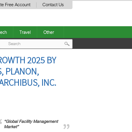
te Free Account
Contact Us
ech
Travel
Other
Post
ROWTH 2025 BY
navigation
S, PLANON,
ARCHIBUS, INC.
“Global Facility Management
Market”