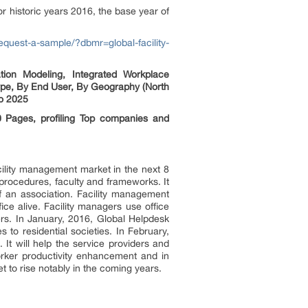
 historic years 2016, the base year of
equest-a-sample/?dbmr=global-facility-
tion Modeling, Integrated Workplace
ype, By End User, By Geography (North
to 2025
 Pages, profiling Top companies and
cility management market in the next 8
 procedures, faculty and frameworks. It
f an association. Facility management
ice alive. Facility managers use office
ers. In January, 2016, Global Helpdesk
 to residential societies. In February,
It will help the service providers and
worker productivity enhancement and in
t to rise notably in the coming years.