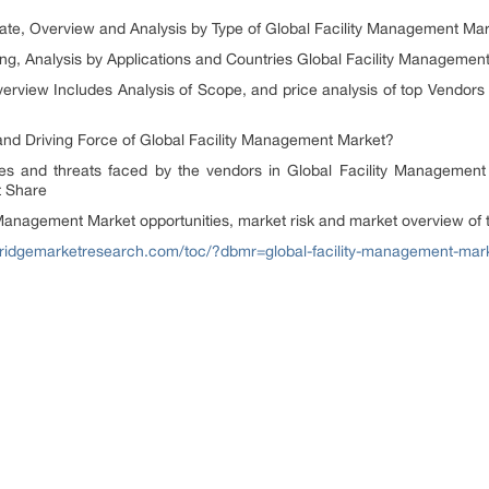
 Overview and Analysis by Type of Global Facility Management Mar
 Analysis by Applications and Countries Global Facility Managemen
Includes Analysis of Scope, and price analysis of top Vendors Pr
Driving Force of Global Facility Management Market?
threats faced by the vendors in Global Facility Management M
t Share
gement Market opportunities, market risk and market overview of 
abridgemarketresearch.com/toc/?dbmr=global-facility-management-mar