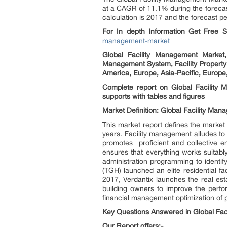
at a CAGR of 11.1% during the forecas
calculation is 2017 and the forecast pe
For In depth Information Get Free
management-market
Global Facility Management Market,
Management System, Facility Property
America, Europe, Asia-Pacific, Europe
Complete report on Global Facility
supports with tables and figures
Market Definition: Global Facility Ma
This market report defines the market
years. Facility management alludes to 
promotes proficient and collective e
ensures that everything works suitably
administration programming to identif
(TGH) launched an elite residential fa
2017, Verdantix launches the real est
building owners to improve the perfor
financial management optimization of po
Key Questions Answered in Global Fac
Our Report offers:-