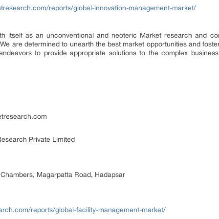
etresearch.com/reports/global-innovation-management-market/
th itself as an unconventional and neoteric Market research and cons
We are determined to unearth the best market opportunities and foster 
endeavors to provide appropriate solutions to the complex business 
etresearch.com
esearch Private Limited
 Chambers, Magarpatta Road, Hadapsar
arch.com/reports/global-facility-management-market/