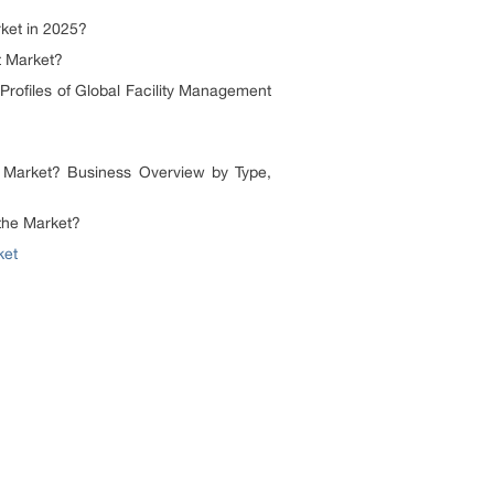
ket in 2025?
t Market?
ofiles of Global Facility Management
arket? Business Overview by Type,
the Market?
ket