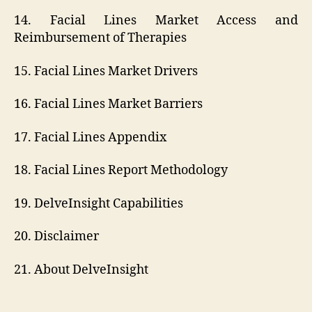
14. Facial Lines Market Access and
Reimbursement of Therapies
15. Facial Lines Market Drivers
16. Facial Lines Market Barriers
17. Facial Lines Appendix
18. Facial Lines Report Methodology
19. DelveInsight Capabilities
20. Disclaimer
21. About DelveInsight