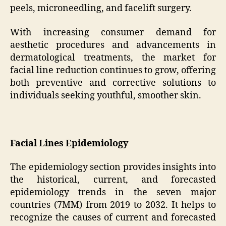
peels, microneedling, and facelift surgery.
With increasing consumer demand for
aesthetic procedures and advancements in
dermatological treatments, the market for
facial line reduction continues to grow, offering
both preventive and corrective solutions to
individuals seeking youthful, smoother skin.
Facial Lines Epidemiology
The epidemiology section provides insights into
the historical, current, and forecasted
epidemiology trends in the seven major
countries (7MM) from 2019 to 2032. It helps to
recognize the causes of current and forecasted