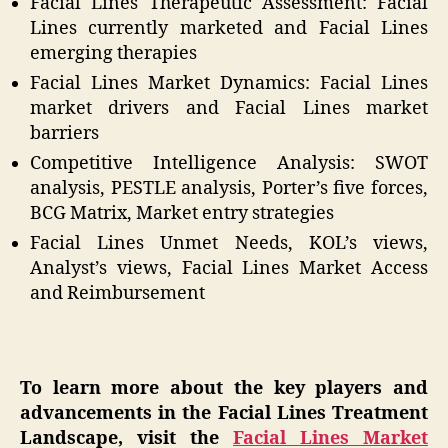
Facial Lines Therapeutic Assessment: Facial
Lines currently marketed and Facial Lines
emerging therapies
Facial Lines Market Dynamics: Facial Lines
market drivers and Facial Lines market
barriers
Competitive Intelligence Analysis: SWOT
analysis, PESTLE analysis, Porter’s five forces,
BCG Matrix, Market entry strategies
Facial Lines Unmet Needs, KOL’s views,
Analyst’s views, Facial Lines Market Access
and Reimbursement
To learn more about the key players and
advancements in the Facial Lines Treatment
Landscape, visit the
Facial Lines Market