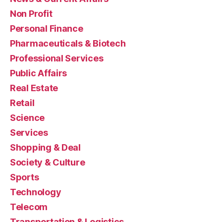
Non Profit
Personal Finance
Pharmaceuticals & Biotech
Professional Services
Public Affairs
Real Estate
Retail
Science
Services
Shopping & Deal
Society & Culture
Sports
Technology
Telecom
Transportation & Logistics