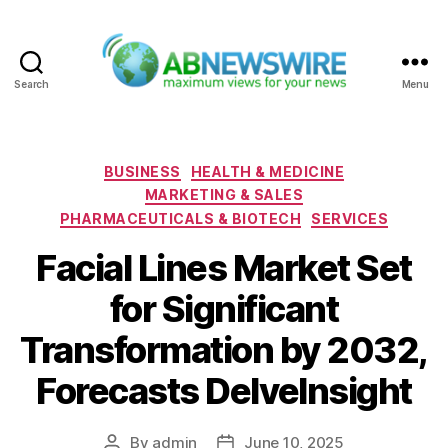
Search
Menu
ABNewswire
Categories
BUSINESS
HEALTH & MEDICINE
MARKETING & SALES
PHARMACEUTICALS & BIOTECH
SERVICES
Facial Lines Market Set
for Significant
Transformation by 2032,
Forecasts DelveInsight
By
admin
June 10, 2025
Post
Post