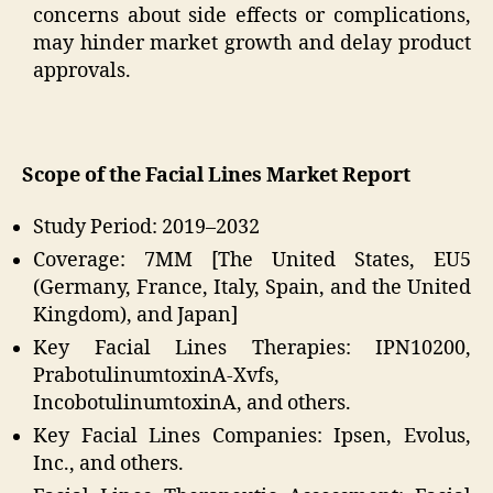
concerns about side effects or complications,
may hinder market growth and delay product
approvals.
Scope of the Facial Lines Market Report
Study Period: 2019–2032
Coverage: 7MM [The United States, EU5
(Germany, France, Italy, Spain, and the United
Kingdom), and Japan]
Key Facial Lines Therapies: IPN10200,
PrabotulinumtoxinA-Xvfs,
IncobotulinumtoxinA, and others.
Key Facial Lines Companies: Ipsen, Evolus,
Inc., and others.