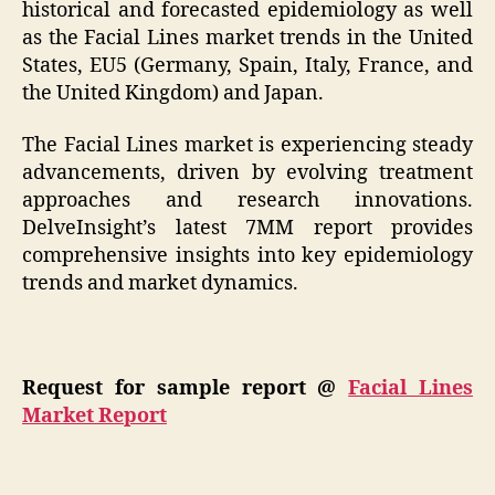
historical and forecasted epidemiology as well
as the Facial Lines market trends in the United
States, EU5 (Germany, Spain, Italy, France, and
the United Kingdom) and Japan.
The Facial Lines market is experiencing steady
advancements, driven by evolving treatment
approaches and research innovations.
DelveInsight’s latest 7MM report provides
comprehensive insights into key epidemiology
trends and market dynamics.
Request for sample report @
Facial Lines
Market Report