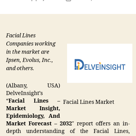
author
date
Facial Lines
Companies working
in the market are
Ipsen, Evolus, Inc.,
and others.
(Albany, USA)
DelveInsight’s
“
Facial Lines –
Facial Lines Market
Market Insight,
Epidemiology, And
Market Forecast – 2032
″ report offers an in-
depth understanding of the Facial Lines,