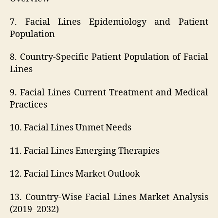
7. Facial Lines Epidemiology and Patient
Population
8. Country-Specific Patient Population of Facial
Lines
9. Facial Lines Current Treatment and Medical
Practices
10. Facial Lines Unmet Needs
11. Facial Lines Emerging Therapies
12. Facial Lines Market Outlook
13. Country-Wise Facial Lines Market Analysis
(2019–2032)