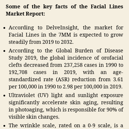
Some of the key facts of the Facial Lines
Market Report:
According to DelveInsight, the market for
Facial Lines in the 7MM is expected to grow
steadily from 2019 to 2032.
According to the Global Burden of Disease
Study 2019, the global incidence of orofacial
clefts decreased from 237,258 cases in 1990 to
192,708 cases in 2019, with an age-
standardized rate (ASR) reduction from 3.61
per 100,000 in 1990 to 2.98 per 100,000 in 2019.
Ultraviolet (UV) light and sunlight exposure
significantly accelerate skin aging, resulting
in photoaging, which is responsible for 90% of
visible skin changes.
The wrinkle scale, rated on a 0-9 scale, is a