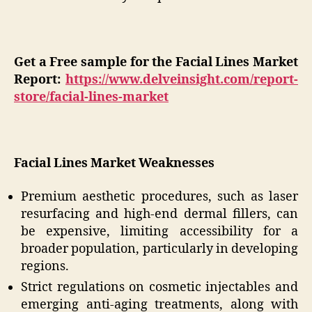
Get a Free sample for the Facial Lines Market
Report:
https://www.delveinsight.com/report-
store/facial-lines-market
Facial Lines Market Weaknesses
Premium aesthetic procedures, such as laser
resurfacing and high-end dermal fillers, can
be expensive, limiting accessibility for a
broader population, particularly in developing
regions.
Strict regulations on cosmetic injectables and
emerging anti-aging treatments, along with