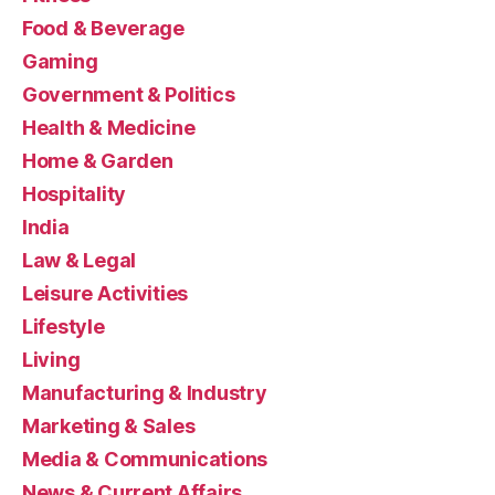
Food & Beverage
Gaming
Government & Politics
Health & Medicine
Home & Garden
Hospitality
India
Law & Legal
Leisure Activities
Lifestyle
Living
Manufacturing & Industry
Marketing & Sales
Media & Communications
News & Current Affairs