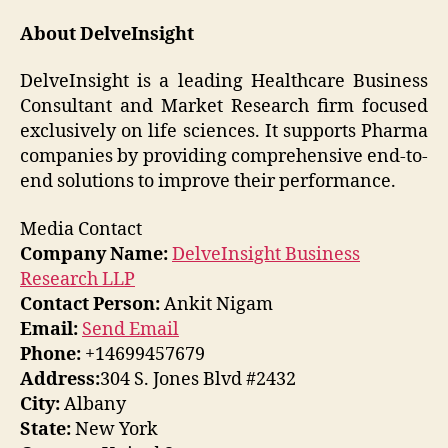
About DelveInsight
DelveInsight is a leading Healthcare Business
Consultant and Market Research firm focused
exclusively on life sciences. It supports Pharma
companies by providing comprehensive end-to-
end solutions to improve their performance.
Media Contact
Company Name:
DelveInsight Business
Research LLP
Contact Person:
Ankit Nigam
Email:
Send Email
Phone:
+14699457679
Address:
304 S. Jones Blvd #2432
City:
Albany
State:
New York