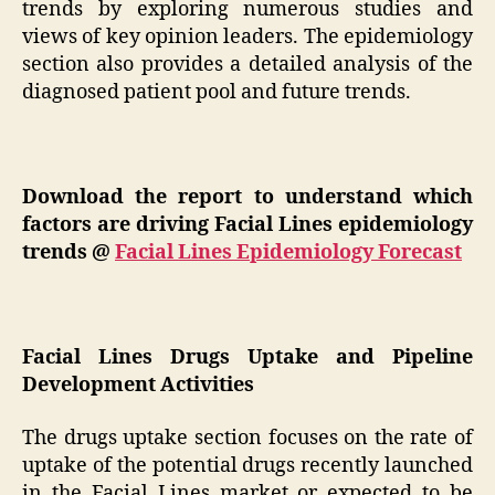
trends by exploring numerous studies and
views of key opinion leaders. The epidemiology
section also provides a detailed analysis of the
diagnosed patient pool and future trends.
Download the report to understand which
factors are driving Facial Lines epidemiology
trends @
Facial Lines Epidemiology Forecast
Facial Lines Drugs Uptake and Pipeline
Development Activities
The drugs uptake section focuses on the rate of
uptake of the potential drugs recently launched
in the Facial Lines market or expected to be