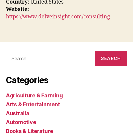
Country:
United States
Website:
https://www.delveinsight.com/consulting
Search
for:
Categories
Agriculture & Farming
Arts & Entertainment
Australia
Automotive
Books & Literature