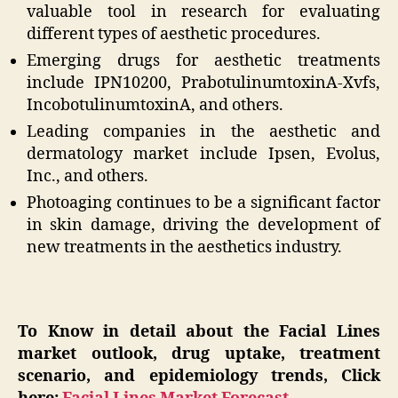
valuable tool in research for evaluating
different types of aesthetic procedures.
Emerging drugs for aesthetic treatments
include IPN10200, PrabotulinumtoxinA-Xvfs,
IncobotulinumtoxinA, and others.
Leading companies in the aesthetic and
dermatology market include Ipsen, Evolus,
Inc., and others.
Photoaging continues to be a significant factor
in skin damage, driving the development of
new treatments in the aesthetics industry.
To Know in detail about the Facial Lines
market outlook, drug uptake, treatment
scenario, and epidemiology trends, Click