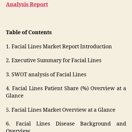
Analysis Report
Table of Contents
1. Facial Lines Market Report Introduction
2. Executive Summary for Facial Lines
3. SWOT analysis of Facial Lines
4. Facial Lines Patient Share (%) Overview at a
Glance
5. Facial Lines Market Overview at a Glance
6. Facial Lines Disease Background and
Overview