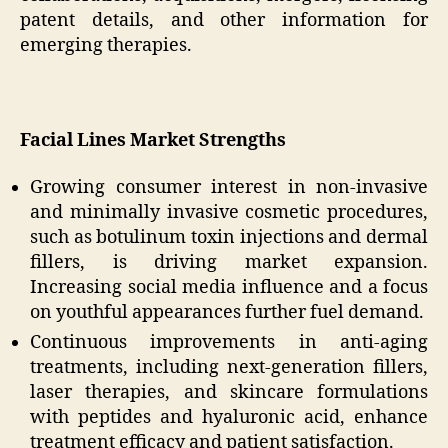
patent details, and other information for
emerging therapies.
Facial Lines Market Strengths
Growing consumer interest in non-invasive
and minimally invasive cosmetic procedures,
such as botulinum toxin injections and dermal
fillers, is driving market expansion.
Increasing social media influence and a focus
on youthful appearances further fuel demand.
Continuous improvements in anti-aging
treatments, including next-generation fillers,
laser therapies, and skincare formulations
with peptides and hyaluronic acid, enhance
treatment efficacy and patient satisfaction.