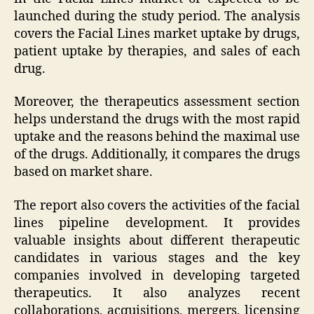
launched during the study period. The analysis
covers the Facial Lines market uptake by drugs,
patient uptake by therapies, and sales of each
drug.
Moreover, the therapeutics assessment section
helps understand the drugs with the most rapid
uptake and the reasons behind the maximal use
of the drugs. Additionally, it compares the drugs
based on market share.
The report also covers the activities of the facial
lines pipeline development. It provides
valuable insights about different therapeutic
candidates in various stages and the key
companies involved in developing targeted
therapeutics. It also analyzes recent
collaborations, acquisitions, mergers, licensing