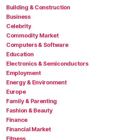
Building & Construction
Business
Celebrity
Commodity Market
Computers & Software
Education
Electronics & Semiconductors
Employment
Energy & Environment
Europe
Family & Parenting
Fashion & Beauty
Finance
Financial Market
Fitness