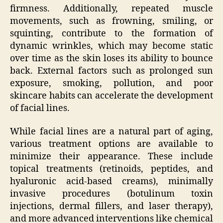
firmness. Additionally, repeated muscle
movements, such as frowning, smiling, or
squinting, contribute to the formation of
dynamic wrinkles, which may become static
over time as the skin loses its ability to bounce
back. External factors such as prolonged sun
exposure, smoking, pollution, and poor
skincare habits can accelerate the development
of facial lines.
While facial lines are a natural part of aging,
various treatment options are available to
minimize their appearance. These include
topical treatments (retinoids, peptides, and
hyaluronic acid-based creams), minimally
invasive procedures (botulinum toxin
injections, dermal fillers, and laser therapy),
and more advanced interventions like chemical