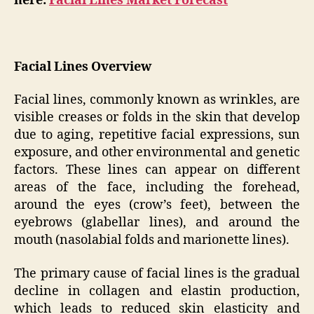
here:
Facial Lines Market Forecast
Facial Lines Overview
Facial lines, commonly known as wrinkles, are
visible creases or folds in the skin that develop
due to aging, repetitive facial expressions, sun
exposure, and other environmental and genetic
factors. These lines can appear on different
areas of the face, including the forehead,
around the eyes (crow’s feet), between the
eyebrows (glabellar lines), and around the
mouth (nasolabial folds and marionette lines).
The primary cause of facial lines is the gradual
decline in collagen and elastin production,
which leads to reduced skin elasticity and