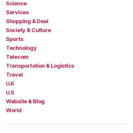
Science
Services
Shopping & Deal
Society & Culture
Sports
Technology
Telecom
Transportation & Logistics
Travel
U.K
U.S
Website & Blog
World