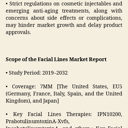
• Strict regulations on cosmetic injectables and
emerging anti-aging treatments, along with
concerns about side effects or complications,
may hinder market growth and delay product
approvals.
Scope of the Facial Lines Market Report
• Study Period: 2019–2032
• Coverage: 7MM [The United States, EU5
(Germany, France, Italy, Spain, and the United
Kingdom), and Japan]
• Key Facial Lines Therapies: IPN10200,
PrabotulinumtoxinA-Xvfs,