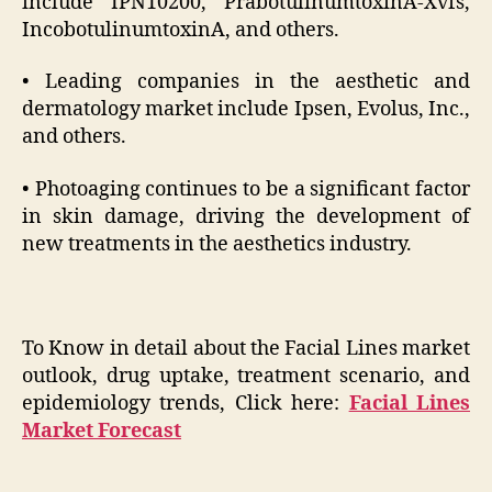
include IPN10200, PrabotulinumtoxinA-Xvfs,
IncobotulinumtoxinA, and others.
• Leading companies in the aesthetic and
dermatology market include Ipsen, Evolus, Inc.,
and others.
• Photoaging continues to be a significant factor
in skin damage, driving the development of
new treatments in the aesthetics industry.
To Know in detail about the Facial Lines market
outlook, drug uptake, treatment scenario, and
epidemiology trends, Click here:
Facial Lines
Market Forecast