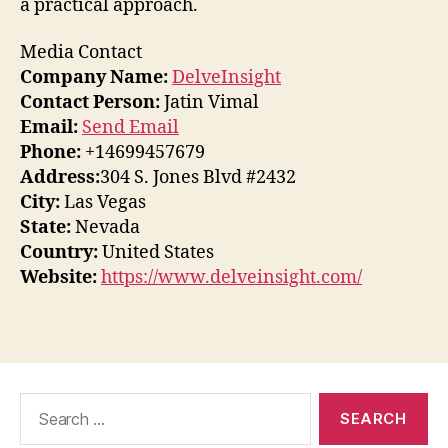
a practical approach.
Media Contact
Company Name:
DelveInsight
Contact Person:
Jatin Vimal
Email:
Send Email
Phone:
+14699457679
Address:
304 S. Jones Blvd #2432
City:
Las Vegas
State:
Nevada
Country:
United States
Website:
https://www.delveinsight.com/
Search
for: