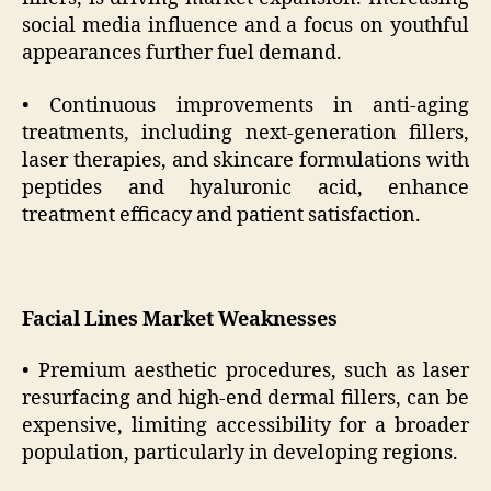
social media influence and a focus on youthful
appearances further fuel demand.
• Continuous improvements in anti-aging
treatments, including next-generation fillers,
laser therapies, and skincare formulations with
peptides and hyaluronic acid, enhance
treatment efficacy and patient satisfaction.
Facial Lines Market Weaknesses
• Premium aesthetic procedures, such as laser
resurfacing and high-end dermal fillers, can be
expensive, limiting accessibility for a broader
population, particularly in developing regions.