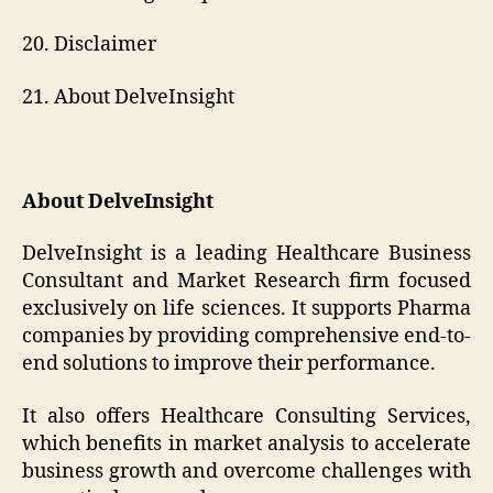
20. Disclaimer
21. About DelveInsight
About DelveInsight
DelveInsight is a leading Healthcare Business
Consultant and Market Research firm focused
exclusively on life sciences. It supports Pharma
companies by providing comprehensive end-to-
end solutions to improve their performance.
It also offers Healthcare Consulting Services,
which benefits in market analysis to accelerate
business growth and overcome challenges with