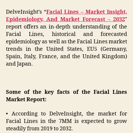
DelveInsight’s “
Facial Lines – Market Insight,
Epidemiology, And Market Forecast – 2032
″
report offers an in-depth understanding of the
Facial Lines, historical and forecasted
epidemiology as well as the Facial Lines market
trends in the United States, EU5 (Germany,
Spain, Italy, France, and the United Kingdom)
and Japan.
Some of the key facts of the Facial Lines
Market Report:
• According to DelveInsight, the market for
Facial Lines in the 7MM is expected to grow
steadily from 2019 to 2032.