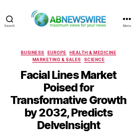
Search
Menu
ABNewswire
Categories
BUSINESS
EUROPE
HEALTH & MEDICINE
MARKETING & SALES
SCIENCE
Facial Lines Market
Poised for
Transformative Growth
by 2032, Predicts
DelveInsight