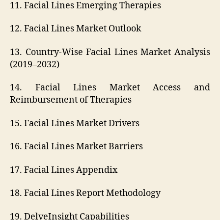
11. Facial Lines Emerging Therapies
12. Facial Lines Market Outlook
13. Country-Wise Facial Lines Market Analysis
(2019–2032)
14. Facial Lines Market Access and
Reimbursement of Therapies
15. Facial Lines Market Drivers
16. Facial Lines Market Barriers
17. Facial Lines Appendix
18. Facial Lines Report Methodology
19. DelveInsight Capabilities