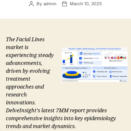
By
admin
March 10, 2025
Post
Post
author
date
The Facial Lines
market is
experiencing steady
advancements,
driven by evolving
treatment
approaches and
research
innovations.
DelveInsight’s latest 7MM report provides
comprehensive insights into key epidemiology
trends and market dynamics.