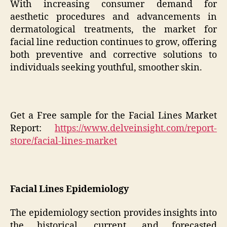
With increasing consumer demand for
aesthetic procedures and advancements in
dermatological treatments, the market for
facial line reduction continues to grow, offering
both preventive and corrective solutions to
individuals seeking youthful, smoother skin.
Get a Free sample for the Facial Lines Market
Report:
https://www.delveinsight.com/report-
store/facial-lines-market
Facial Lines Epidemiology
The epidemiology section provides insights into
the historical, current, and forecasted