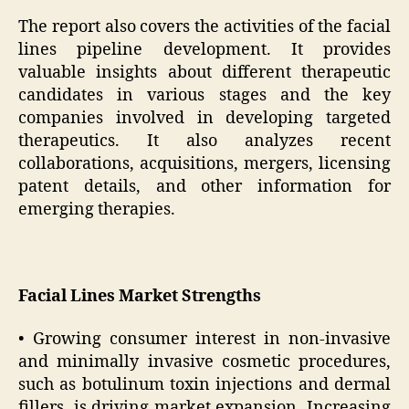
The report also covers the activities of the facial
lines pipeline development. It provides
valuable insights about different therapeutic
candidates in various stages and the key
companies involved in developing targeted
therapeutics. It also analyzes recent
collaborations, acquisitions, mergers, licensing
patent details, and other information for
emerging therapies.
Facial Lines Market Strengths
• Growing consumer interest in non-invasive
and minimally invasive cosmetic procedures,
such as botulinum toxin injections and dermal
fillers, is driving market expansion. Increasing