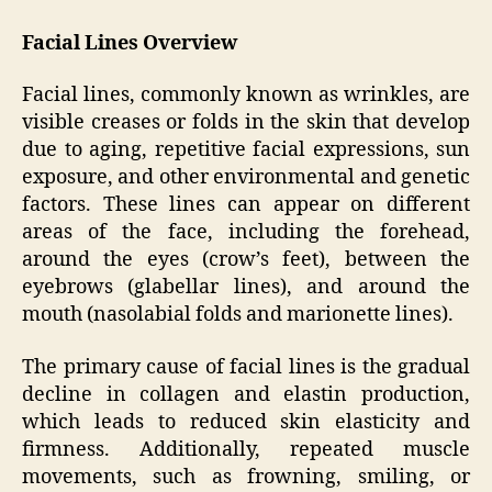
Facial Lines Overview
Facial lines, commonly known as wrinkles, are
visible creases or folds in the skin that develop
due to aging, repetitive facial expressions, sun
exposure, and other environmental and genetic
factors. These lines can appear on different
areas of the face, including the forehead,
around the eyes (crow’s feet), between the
eyebrows (glabellar lines), and around the
mouth (nasolabial folds and marionette lines).
The primary cause of facial lines is the gradual
decline in collagen and elastin production,
which leads to reduced skin elasticity and
firmness. Additionally, repeated muscle
movements, such as frowning, smiling, or