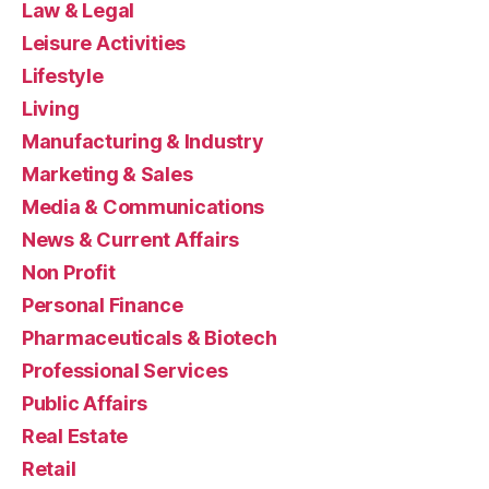
Law & Legal
Leisure Activities
Lifestyle
Living
Manufacturing & Industry
Marketing & Sales
Media & Communications
News & Current Affairs
Non Profit
Personal Finance
Pharmaceuticals & Biotech
Professional Services
Public Affairs
Real Estate
Retail