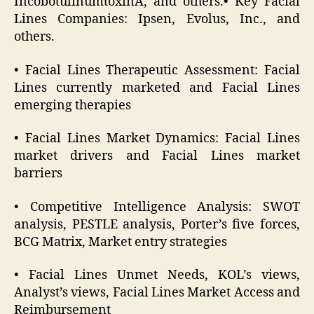
IncobotulinumtoxinA, and others.• Key Facial
Lines Companies: Ipsen, Evolus, Inc., and
others.
• Facial Lines Therapeutic Assessment: Facial
Lines currently marketed and Facial Lines
emerging therapies
• Facial Lines Market Dynamics: Facial Lines
market drivers and Facial Lines market
barriers
• Competitive Intelligence Analysis: SWOT
analysis, PESTLE analysis, Porter’s five forces,
BCG Matrix, Market entry strategies
• Facial Lines Unmet Needs, KOL’s views,
Analyst’s views, Facial Lines Market Access and
Reimbursement