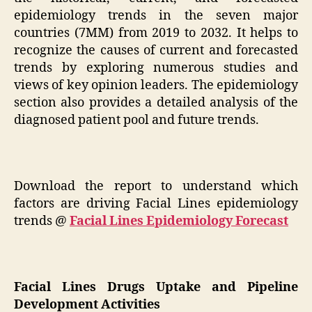
epidemiology trends in the seven major
countries (7MM) from 2019 to 2032. It helps to
recognize the causes of current and forecasted
trends by exploring numerous studies and
views of key opinion leaders. The epidemiology
section also provides a detailed analysis of the
diagnosed patient pool and future trends.
Download the report to understand which
factors are driving Facial Lines epidemiology
trends @
Facial Lines Epidemiology Forecast
Facial Lines Drugs Uptake and Pipeline
Development Activities