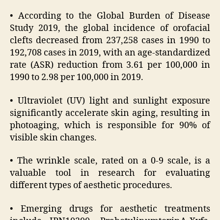
• According to the Global Burden of Disease
Study 2019, the global incidence of orofacial
clefts decreased from 237,258 cases in 1990 to
192,708 cases in 2019, with an age-standardized
rate (ASR) reduction from 3.61 per 100,000 in
1990 to 2.98 per 100,000 in 2019.
• Ultraviolet (UV) light and sunlight exposure
significantly accelerate skin aging, resulting in
photoaging, which is responsible for 90% of
visible skin changes.
• The wrinkle scale, rated on a 0-9 scale, is a
valuable tool in research for evaluating
different types of aesthetic procedures.
• Emerging drugs for aesthetic treatments