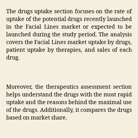
The drugs uptake section focuses on the rate of
uptake of the potential drugs recently launched
in the Facial Lines market or expected to be
launched during the study period. The analysis
covers the Facial Lines market uptake by drugs,
patient uptake by therapies, and sales of each
drug.
Moreover, the therapeutics assessment section
helps understand the drugs with the most rapid
uptake and the reasons behind the maximal use
of the drugs. Additionally, it compares the drugs
based on market share.