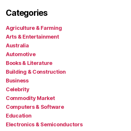
Categories
Agriculture & Farming
Arts & Entertainment
Australia
Automotive
Books & Literature
Building & Construction
Business
Celebrity
Commodity Market
Computers & Software
Education
Electronics & Semiconductors