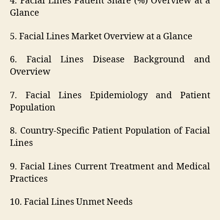
4. Facial Lines Patient Share (%) Overview at a
Glance
5. Facial Lines Market Overview at a Glance
6. Facial Lines Disease Background and
Overview
7. Facial Lines Epidemiology and Patient
Population
8. Country-Specific Patient Population of Facial
Lines
9. Facial Lines Current Treatment and Medical
Practices
10. Facial Lines Unmet Needs