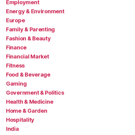
Employment
Energy & Environment
Europe
Family & Parenting
Fashion & Beauty
Finance
Financial Market
Fitness
Food & Beverage
Gaming
Government & Politics
Health & Medicine
Home & Garden
Hospitality
India