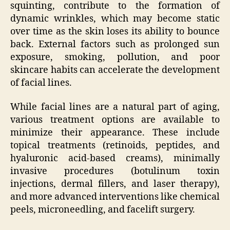
squinting, contribute to the formation of
dynamic wrinkles, which may become static
over time as the skin loses its ability to bounce
back. External factors such as prolonged sun
exposure, smoking, pollution, and poor
skincare habits can accelerate the development
of facial lines.
While facial lines are a natural part of aging,
various treatment options are available to
minimize their appearance. These include
topical treatments (retinoids, peptides, and
hyaluronic acid-based creams), minimally
invasive procedures (botulinum toxin
injections, dermal fillers, and laser therapy),
and more advanced interventions like chemical
peels, microneedling, and facelift surgery.