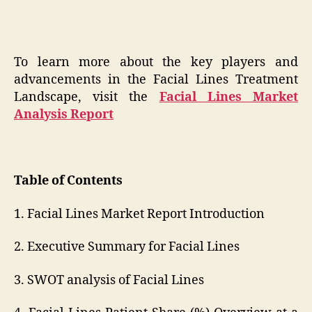
To learn more about the key players and
advancements in the Facial Lines Treatment
Landscape, visit the
Facial Lines Market
Analysis Report
Table of Contents
1. Facial Lines Market Report Introduction
2. Executive Summary for Facial Lines
3. SWOT analysis of Facial Lines