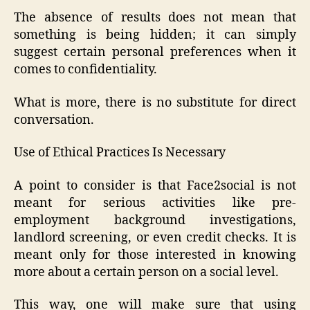
The absence of results does not mean that
something is being hidden; it can simply
suggest certain personal preferences when it
comes to confidentiality.
What is more, there is no substitute for direct
conversation.
Use of Ethical Practices Is Necessary
A point to consider is that Face2social is not
meant for serious activities like pre-
employment background investigations,
landlord screening, or even credit checks. It is
meant only for those interested in knowing
more about a certain person on a social level.
This way, one will make sure that using