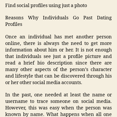
Find social profiles using just a photo
Reasons Why Individuals Go Past Dating
Profiles
Once an individual has met another person
online, there is always the need to get more
information about him or her. It is not enough
that individuals see just a profile picture and
read a brief bio description since there are
many other aspects of the person’s character
and lifestyle that can be discovered through his
or her other social media accounts.
In the past, one needed at least the name or
username to trace someone on social media.
However, this was easy when the person was
known by name. What happens when all one