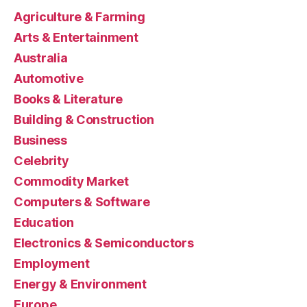
Agriculture & Farming
Arts & Entertainment
Australia
Automotive
Books & Literature
Building & Construction
Business
Celebrity
Commodity Market
Computers & Software
Education
Electronics & Semiconductors
Employment
Energy & Environment
Europe