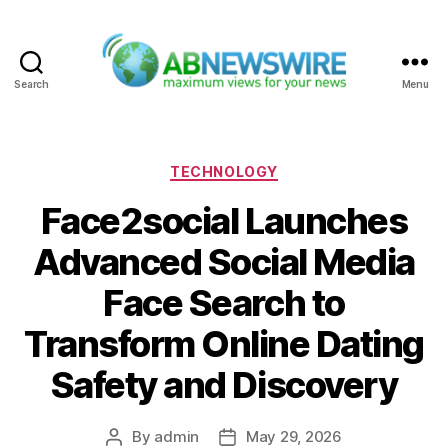
Search
Menu
ABNewswire
Categories
TECHNOLOGY
Face2social Launches
Advanced Social Media
Face Search to
Transform Online Dating
Safety and Discovery
By
admin
May 29, 2026
Post
Post