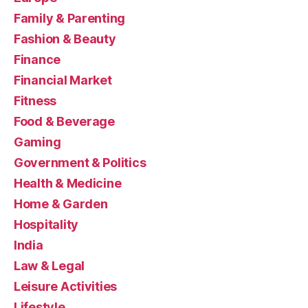
Family & Parenting
Fashion & Beauty
Finance
Financial Market
Fitness
Food & Beverage
Gaming
Government & Politics
Health & Medicine
Home & Garden
Hospitality
India
Law & Legal
Leisure Activities
Lifestyle