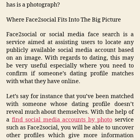
has is a photograph?
Where Face2social Fits Into The Big Picture
Face2social or social media face search is a
service aimed at assisting users to locate any
publicly available social media account based
on an image. With regards to dating, this may
be very useful especially where you need to
confirm if someone’s dating profile matches
with what they have online.
Let’s say for instance that you’ve been matched
with someone whose dating profile doesn’t
reveal much about themselves. With the help of
a
find social media accounts by photo
service
such as Face2social, you will be able to uncover
other profiles which give more information