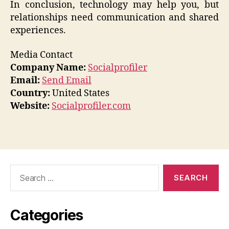
In conclusion, technology may help you, but
relationships need communication and shared
experiences.
Media Contact
Company Name:
Socialprofiler
Email:
Send Email
Country:
United States
Website:
Socialprofiler.com
Search
for:
Categories