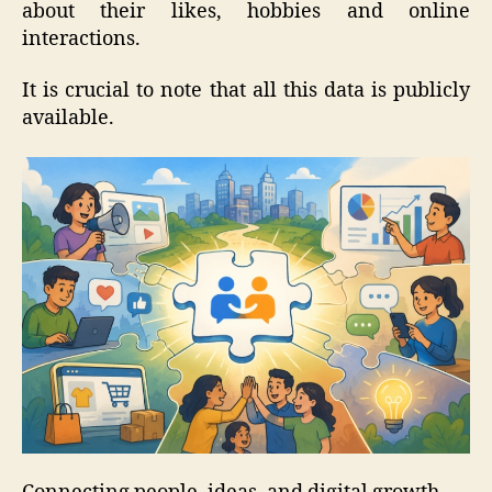
about their likes, hobbies and online
interactions.
It is crucial to note that all this data is publicly
available.