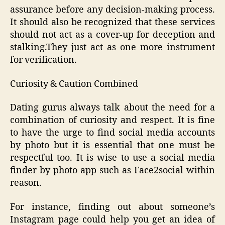
assurance before any decision-making process.
It should also be recognized that these services
should not act as a cover-up for deception and
stalking.They just act as one more instrument
for verification.
Curiosity & Caution Combined
Dating gurus always talk about the need for a
combination of curiosity and respect. It is fine
to have the urge to find social media accounts
by photo but it is essential that one must be
respectful too. It is wise to use a social media
finder by photo app such as Face2social within
reason.
For instance, finding out about someone’s
Instagram page could help you get an idea of