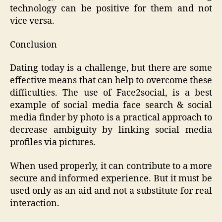
technology can be positive for them and not
vice versa.
Conclusion
Dating today is a challenge, but there are some
effective means that can help to overcome these
difficulties. The use of Face2social, is a best
example of social media face search & social
media finder by photo is a practical approach to
decrease ambiguity by linking social media
profiles via pictures.
When used properly, it can contribute to a more
secure and informed experience. But it must be
used only as an aid and not a substitute for real
interaction.