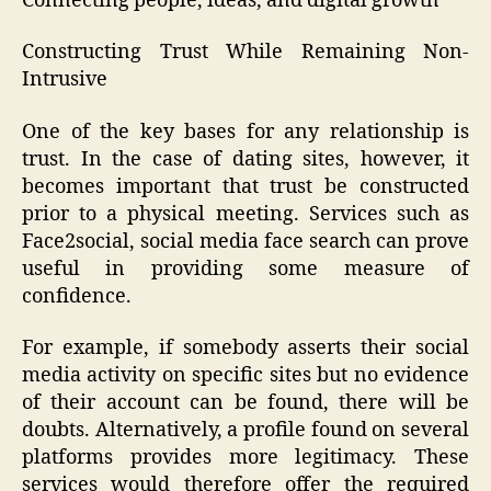
Connecting people, ideas, and digital growth
Constructing Trust While Remaining Non-
Intrusive
One of the key bases for any relationship is
trust. In the case of dating sites, however, it
becomes important that trust be constructed
prior to a physical meeting. Services such as
Face2social, social media face search can prove
useful in providing some measure of
confidence.
For example, if somebody asserts their social
media activity on specific sites but no evidence
of their account can be found, there will be
doubts. Alternatively, a profile found on several
platforms provides more legitimacy. These
services would therefore offer the required