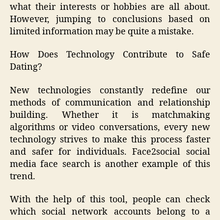
what their interests or hobbies are all about.
However, jumping to conclusions based on
limited information may be quite a mistake.
How Does Technology Contribute to Safe
Dating?
New technologies constantly redefine our
methods of communication and relationship
building. Whether it is matchmaking
algorithms or video conversations, every new
technology strives to make this process faster
and safer for individuals. Face2social social
media face search is another example of this
trend.
With the help of this tool, people can check
which social network accounts belong to a