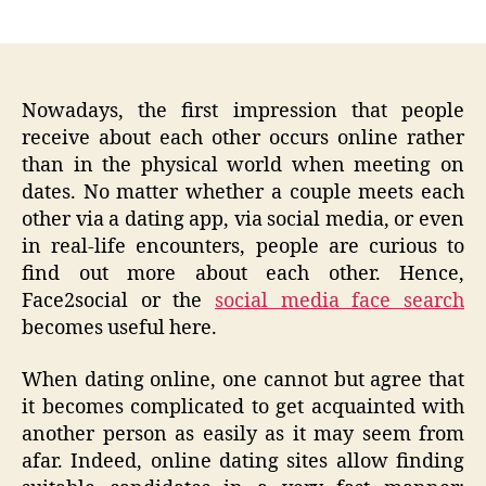
author
date
Nowadays, the first impression that people
receive about each other occurs online rather
than in the physical world when meeting on
dates. No matter whether a couple meets each
other via a dating app, via social media, or even
in real-life encounters, people are curious to
find out more about each other. Hence,
Face2social or the
social media face search
becomes useful here.
When dating online, one cannot but agree that
it becomes complicated to get acquainted with
another person as easily as it may seem from
afar. Indeed, online dating sites allow finding