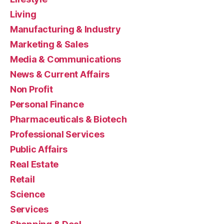
Living
Manufacturing & Industry
Marketing & Sales
Media & Communications
News & Current Affairs
Non Profit
Personal Finance
Pharmaceuticals & Biotech
Professional Services
Public Affairs
Real Estate
Retail
Science
Services