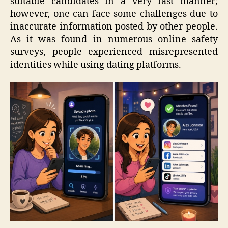
suitable candidates in a very fast manner;
however, one can face some challenges due to
inaccurate information posted by other people.
As it was found in numerous online safety
surveys, people experienced misrepresented
identities while using dating platforms.