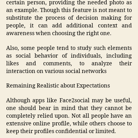
certain person, providing the needed photo as
an example. Though this feature is not meant to
substitute the process of decision making for
people, it can add additional context and
awareness when choosing the right one.
Also, some people tend to study such elements
as social behavior of individuals, including
likes and comments, to analyze their
interaction on various social networks
Remaining Realistic about Expectations
Although apps like Face2social may be useful,
one should bear in mind that they cannot be
completely relied upon. Not all people have an
extensive online profile, while others choose to
keep their profiles confidential or limited.