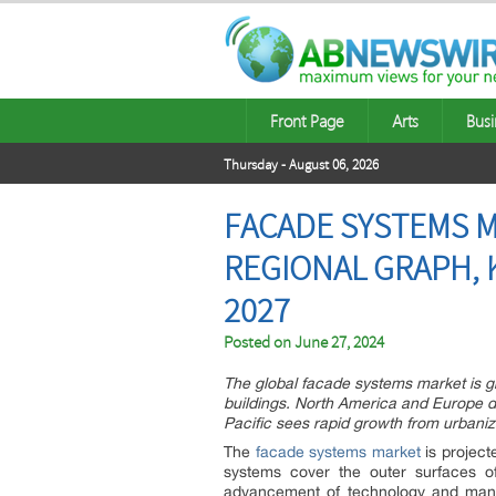
Front Page
Arts
Busi
Thursday - August 06, 2026
FACADE SYSTEMS M
REGIONAL GRAPH, 
2027
Posted on
June 27, 2024
The global facade systems market is gr
buildings. North America and Europe d
Pacific sees rapid growth from urbaniza
The
facade systems market
is project
systems cover the outer surfaces of
advancement of technology and manu