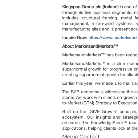
Kingspan Group plc
(Ireland)
is
one of
through its five business segments, nam
includes structural framing, metal f
management, micro-wind systems, ve
manufacturing sites and is present ac
Inquire Now:
https://www.marketsand
About MarketsandMarkets™
MarketsandMarkets™ has been recogn
MarketsandMarkets™ is a blue ocean 
supernormal growth for progressive or
creating supernormal growth for client
Earlier this year, we made a formal t
The B2B economy is witnessing the eme
alone. We work with clients on growth 
to-Market (GTM) Strategy to Executio
Built on the ‘GIVE Growth’ principl
ecosystem. Our insights and strategi
research. The KnowledgeStore™ (our Mar
applications, helping clients look at t
Media Contact