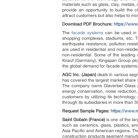
materials such as glass, clay, metals
provide an opportunity to build the c
attract customers but also helps to mov
Download PDF Brochure:
https://ww
The
facade systems
can be used in v
shopping complexes, stadiums, etc. Th
earthquake resistance, pollution resis
are used in residential and non-resid
non-residential. Some of the leading
Knauf (Germany), Kingspan Group plc 
the global demand for facade systems
AGC Inc. (Japan)
deals in various se
has covered the largest market share b
The company owns Glaverbel Glass pla
energy conservation, noise reduction,
customers by utilizing its technolog
through its subsidiaries in more than 30
Request Sample Pages:
https://www.
Saint Gobain (France)
is one of the la
such as ceramics, glass, plastics, an
Asia Pacific and American regions. The
construction products segment manufac