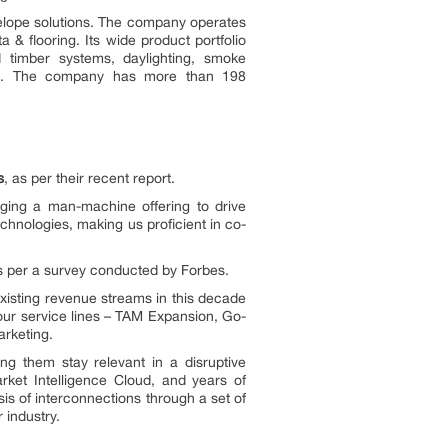
velope solutions. The company operates
a & flooring. Its wide product portfolio
ed timber systems, daylighting, smoke
nels. The company has more than 198
s
, as per their recent report.
ging a man-machine offering to drive
hnologies, making us proficient in co-
as per a survey conducted by Forbes.
xisting revenue streams in this decade
 our service lines – TAM Expansion, Go-
rketing.
g them stay relevant in a disruptive
rket Intelligence Cloud, and years of
is of interconnections through a set of
 industry.