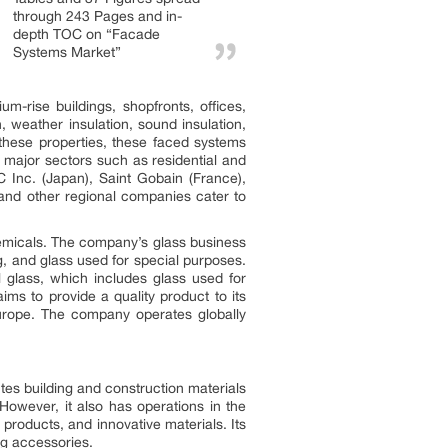
through 243 Pages and in-
depth TOC on “Facade
Systems Market”
-rise buildings, shopfronts, offices,
 weather insulation, sound insulation,
f these properties, these faced systems
 major sectors such as residential and
 Inc. (Japan), Saint Gobain (France),
and other regional companies cater to
hemicals. The company’s glass business
g, and glass used for special purposes.
 glass, which includes glass used for
ms to provide a quality product to its
Europe. The company operates globally
tes building and construction materials
However, it also has operations in the
products, and innovative materials. Its
ng accessories.