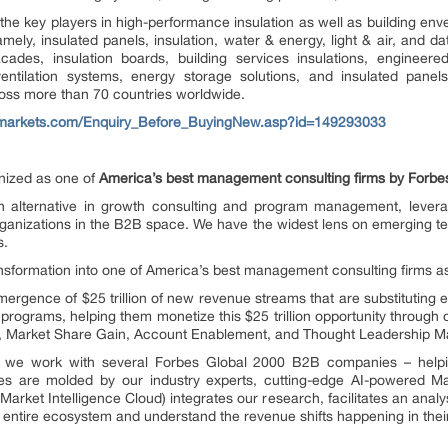
 the key players in high-performance insulation as well as building en
ely, insulated panels, insulation, water & energy, light & air, and dat
acades, insulation boards, building services insulations, engineer
ntilation systems, energy storage solutions, and insulated pa
ross more than 70 countries worldwide.
markets.com/Enquiry_Before_BuyingNew.asp?id=149293033
ized as one of
America’s best management consulting firms by Forbe
alternative in growth consulting and program management, levera
ganizations in the B2B space. We have the widest lens on emerging tec
s.
ransformation into one of America’s best management consulting firms 
rgence of $25 trillion of new revenue streams that are substituting e
programs, helping them monetize this $25 trillion opportunity through
n, Market Share Gain, Account Enablement, and Thought Leadership Ma
e, we work with several Forbes Global 2000 B2B companies – helpin
es are molded by our industry experts, cutting-edge AI-powered Ma
ket Intelligence Cloud) integrates our research, facilitates an analys
he entire ecosystem and understand the revenue shifts happening in their