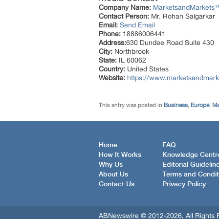
Company Name:
MarketsandMarkets™ 
Contact Person:
Mr. Rohan Salgarkar
Email:
Send Email
Phone:
18886006441
Address:
630 Dundee Road Suite 430
City:
Northbrook
State:
IL 60062
Country:
United States
Website:
https://www.marketsandmark
This entry was posted in
Business
,
Europe
,
Ma
Home
FAQ
How It Works
Knowledge Centr
Why Us
Editorial Guidelin
About Us
Terms and Condit
Contact Us
Privacy Policy
ABNewswire © 2012-2026, All Rights 