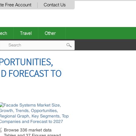
te Free Account
Contact Us
ech
Travel
Other
Post
PORTUNITIES,
navigation
ND FORECAST TO
Browse 336 market data
Tables and 37 Figures spread