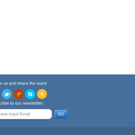
w us and share the word
ribe to our newsletter: