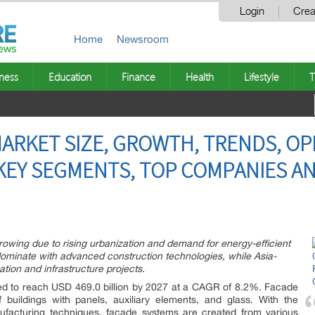
Login
Crea
Home
Newsroom
ness
Education
Finance
Health
Lifestyle
T
ARKET SIZE, GROWTH, TRENDS, OP
KEY SEGMENTS, TOP COMPANIES A
owing due to rising urbanization and demand for energy-efficient
ominate with advanced construction technologies, while Asia-
tion and infrastructure projects.
ed to reach USD 469.0 billion by 2027 at a CAGR of 8.2%. Facade
 buildings with panels, auxiliary elements, and glass. With the
facturing techniques, facade systems are created from various