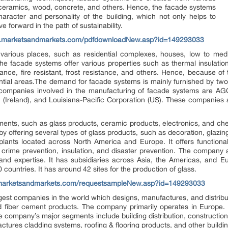
, ceramics, wood, concrete, and others. Hence, the facade systems
haracter and personality of the building, which not only helps to
e forward in the path of sustainability.
w.marketsandmarkets.com/pdfdownloadNew.asp?id=149293033
arious places, such as residential complexes, houses, low to medium
e facade systems offer various properties such as thermal insulation,
tance, fire resistant, frost resistance, and others. Hence, because o
ential areas.The demand for facade systems is mainly furnished by two
 companies involved in the manufacturing of facade systems are AGC
(Ireland), and Louisiana-Pacific Corporation (US). These companies 
.
gments, such as glass products, ceramic products, electronics, and c
y offering several types of glass products, such as decoration, glazin
nts located across North America and Europe. It offers functional
 crime prevention, insulation, and disaster prevention. The company ai
y and expertise. It has subsidiaries across Asia, the Americas, and 
 countries. It has around 42 sites for the production of glass.
marketsandmarkets.com/requestsampleNew.asp?id=149293033
rgest companies in the world which designs, manufactures, and distribu
d fiber cement products. The company primarily operates in Europe. 
 company’s major segments include building distribution, construction 
tures cladding systems, roofing & flooring products, and other buildi