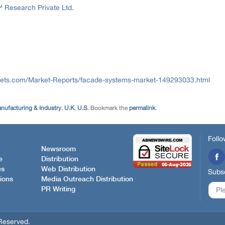
Research Private Ltd.
ets.com/Market-Reports/facade-systems-market-149293033.html
nufacturing & Industry
,
U.K
,
U.S
. Bookmark the
permalink
.
Follo
Newsroom
e
Distribution
es
Web Distribution
Subsc
ions
Media Outreach Distribution
PR Writing
Reserved.