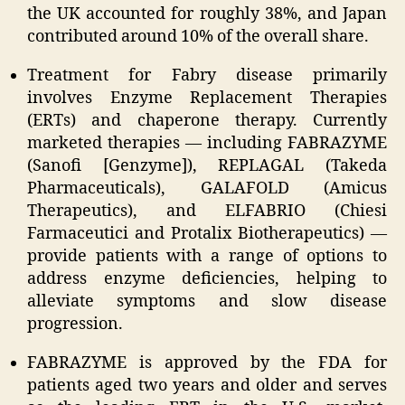
the UK accounted for roughly 38%, and Japan
contributed around 10% of the overall share.
Treatment for Fabry disease primarily
involves Enzyme Replacement Therapies
(ERTs) and chaperone therapy. Currently
marketed therapies — including FABRAZYME
(Sanofi [Genzyme]), REPLAGAL (Takeda
Pharmaceuticals), GALAFOLD (Amicus
Therapeutics), and ELFABRIO (Chiesi
Farmaceutici and Protalix Biotherapeutics) —
provide patients with a range of options to
address enzyme deficiencies, helping to
alleviate symptoms and slow disease
progression.
FABRAZYME is approved by the FDA for
patients aged two years and older and serves