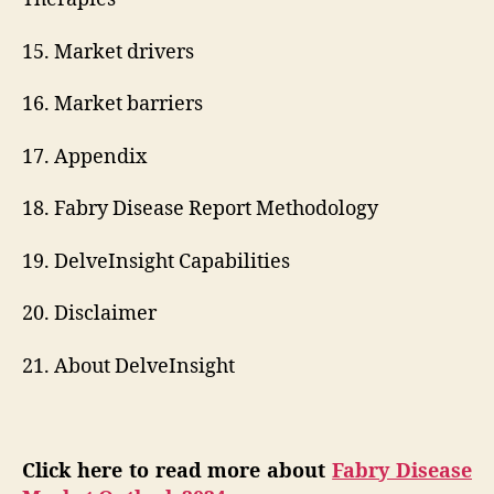
15. Market drivers
16. Market barriers
17. Appendix
18. Fabry Disease Report Methodology
19. DelveInsight Capabilities
20. Disclaimer
21. About DelveInsight
Click here to read more about
Fabry Disease