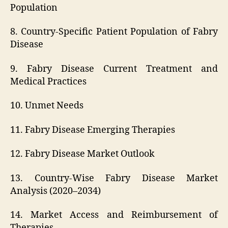
Population
8. Country-Specific Patient Population of Fabry
Disease
9. Fabry Disease Current Treatment and
Medical Practices
10. Unmet Needs
11. Fabry Disease Emerging Therapies
12. Fabry Disease Market Outlook
13. Country-Wise Fabry Disease Market
Analysis (2020–2034)
14. Market Access and Reimbursement of
Therapies