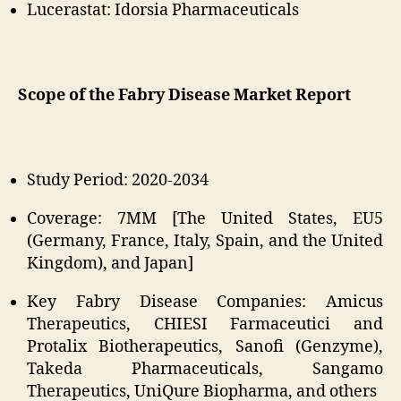
Lucerastat: Idorsia Pharmaceuticals
Scope of the Fabry Disease Market Report
Study Period: 2020-2034
Coverage: 7MM [The United States, EU5
(Germany, France, Italy, Spain, and the United
Kingdom), and Japan]
Key Fabry Disease Companies: Amicus
Therapeutics, CHIESI Farmaceutici and
Protalix Biotherapeutics, Sanofi (Genzyme),
Takeda Pharmaceuticals, Sangamo
Therapeutics, UniQure Biopharma, and others