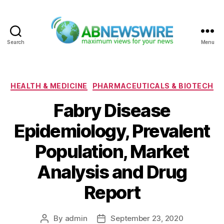
Search
Menu
ABNewswire
Categories
HEALTH & MEDICINE
PHARMACEUTICALS & BIOTECH
Fabry Disease
Epidemiology, Prevalent
Population, Market
Analysis and Drug
Report
By
admin
September 23, 2020
Post
Post