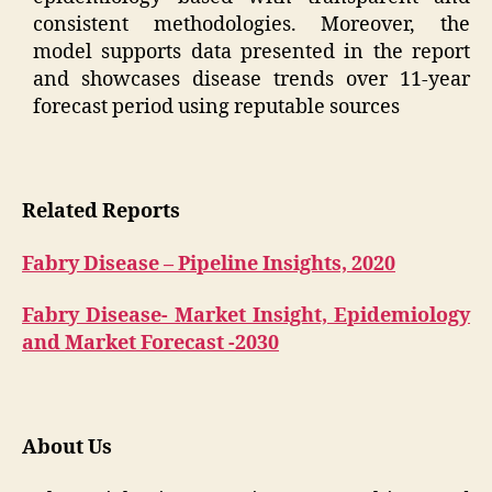
consistent methodologies. Moreover, the
model supports data presented in the report
and showcases disease trends over 11-year
forecast period using reputable sources
Related Reports
Fabry Disease – Pipeline Insights, 2020
Fabry Disease- Market Insight, Epidemiology
and Market Forecast -2030
About Us