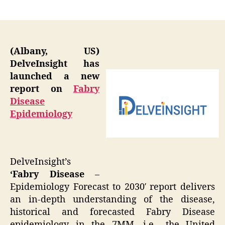
author
date
(Albany, US)
DelveInsight has
launched a new
report on
Fabry
Disease
Epidemiology
DelveInsight’s
‘Fabry Disease
–
Epidemiology Forecast to 2030′ report delivers
an in-depth understanding of the disease,
historical and forecasted Fabry Disease
epidemiology in the 7MM, i.e., the United