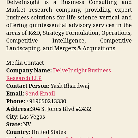
DelveInsight is a Business Consulting and
Market research company, providing expert
business solutions for life science vertical and
offering quintessential advisory services in the
areas of R&D, Strategy Formulation, Operations,
Competitive Intelligence, Competitive
Landscaping, and Mergers & Acquisitions
Media Contact
Company Name:
DelveInsight Business
Research LLP
Contact Person:
Yash Bhardwaj
Email:
Send Email
Phone:
+919650213330
Address:
304 S. Jones Blvd #2432
City:
Las Vegas
State:
NV
Country:
United States