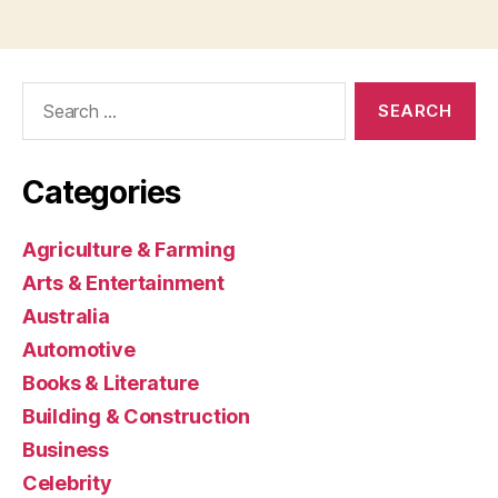
Search
for:
Categories
Agriculture & Farming
Arts & Entertainment
Australia
Automotive
Books & Literature
Building & Construction
Business
Celebrity