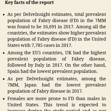
Key facts of the report
As per DelveInsight estimates, total prevalent
population of Fabry disease (FD) in the 7MM
was found to be 16,691 in 2017. Among all the
countries, the estimates show higher prevalent
population of Fabry disease (FD) in the United
States with 7,785 cases in 2017.
Among the EU5 countries, UK had the highest
prevalent population of Fabry disease,
followed by Italy in 2017. On the other hand,
Spain had the lowest prevalent population.
As per DelveInsight estimates, among the
7MM, Japan had the lowest prevalent
population of Fabry disease in 2017.
Females are more prone to FD than males in
United States. This trend is expected to