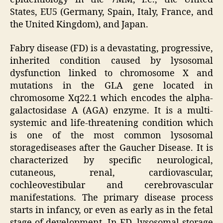
States, EU5 (Germany, Spain, Italy, France, and
the United Kingdom), and Japan.
Fabry disease (FD) is a devastating, progressive,
inherited condition caused by lysosomal
dysfunction linked to chromosome X and
mutations in the GLA gene located in
chromosome Xq22.1 which encodes the alpha-
galactosidase A (AGA) enzyme. It is a multi-
systemic and life-threatening condition which
is one of the most common lysosomal
storagediseases after the Gaucher Disease. It is
characterized by specific neurological,
cutaneous, renal, cardiovascular,
cochleovestibular and cerebrovascular
manifestations. The primary disease process
starts in infancy, or even as early as in the fetal
stage of development. In FD, lysosomal storage