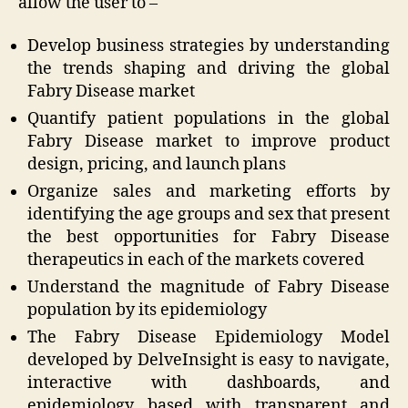
allow the user to –
Develop business strategies by understanding
the trends shaping and driving the global
Fabry Disease market
Quantify patient populations in the global
Fabry Disease market to improve product
design, pricing, and launch plans
Organize sales and marketing efforts by
identifying the age groups and sex that present
the best opportunities for Fabry Disease
therapeutics in each of the markets covered
Understand the magnitude of Fabry Disease
population by its epidemiology
The Fabry Disease Epidemiology Model
developed by DelveInsight is easy to navigate,
interactive with dashboards, and
epidemiology based with transparent and