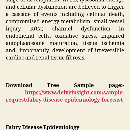
and cellular dysfunction are believed to trigger
a cascade of events including cellular death,
compromised energy metabolism, small vessel
injury, K(Ca) channel dysfunction in
endothelial cells, oxidative stress, impaired
autophagosome maturation, tissue ischemia
and, importantly, development of irreversible
cardiac and renal tissue fibrosis.
Download Free Sample page:-
https://www.delveinsight.com/sample-
request/fabry-disease-epidemiology-forecast
Fabry Disease Epidemiology