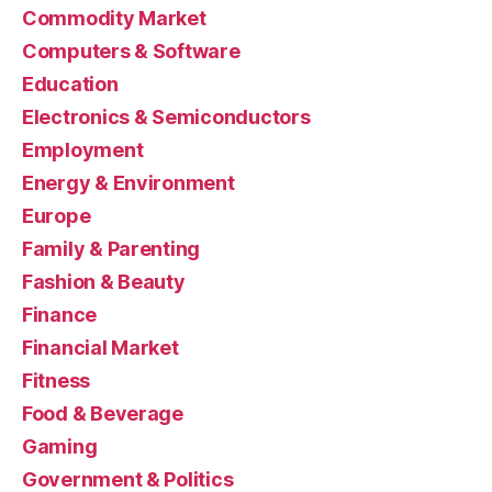
Commodity Market
Computers & Software
Education
Electronics & Semiconductors
Employment
Energy & Environment
Europe
Family & Parenting
Fashion & Beauty
Finance
Financial Market
Fitness
Food & Beverage
Gaming
Government & Politics