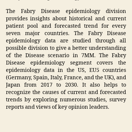
The Fabry Disease epidemiology division
provides insights about historical and current
patient pool and forecasted trend for every
seven major countries. The Fabry Disease
epidemiology data are studied through all
possible division to give a better understanding
of the Disease scenario in 7MM. The Fabry
Disease epidemiology segment covers the
epidemiology data in the US, EU5 countries
(Germany, Spain, Italy, France, and the UK), and
Japan from 2017 to 2030. It also helps to
recognize the causes of current and forecasted
trends by exploring numerous studies, survey
reports and views of key opinion leaders.