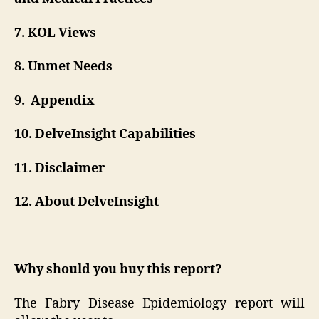
7. KOL Views
8. Unmet Needs
9. Appendix
10. DelveInsight Capabilities
11. Disclaimer
12. About DelveInsight
Why should you buy this report?
The Fabry Disease Epidemiology report will