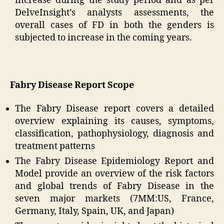
increase during the study period and as per
DelveInsight’s analysts assessments, the
overall cases of FD in both the genders is
subjected to increase in the coming years.
Fabry Disease Report Scope
The Fabry Disease report covers a detailed
overview explaining its causes, symptoms,
classification, pathophysiology, diagnosis and
treatment patterns
The Fabry Disease Epidemiology Report and
Model provide an overview of the risk factors
and global trends of Fabry Disease in the
seven major markets (7MM:US, France,
Germany, Italy, Spain, UK, and Japan)