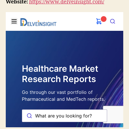
Website:
https://www.delveinsight.com/