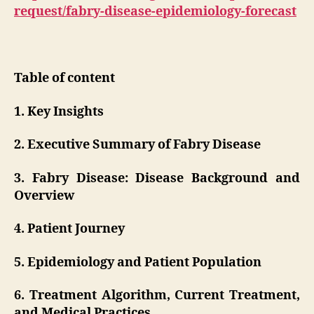
request/fabry-disease-epidemiology-forecast
Table of content
1. Key Insights
2. Executive Summary of Fabry Disease
3. Fabry Disease: Disease Background and
Overview
4. Patient Journey
5. Epidemiology and Patient Population
6. Treatment Algorithm, Current Treatment,
and Medical Practices