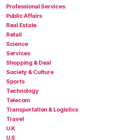
Professional Services
Public Affairs
Real Estate
Retail
Science
Services
Shopping & Deal
Society & Culture
Sports
Technology
Telecom
Transportation & Logistics
Travel
U.K
U.S