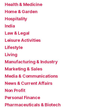
Health & Medicine
Home & Garden
Hospitality
India
Law & Legal
Leisure Activities
Lifestyle
Living
Manufacturing & Industry
Marketing & Sales
Media & Communications
News & Current Affairs
Non Profit
Personal Finance
Pharmaceuticals & Biotech