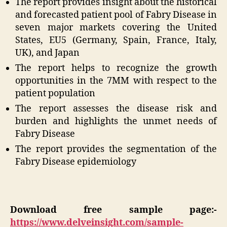
The report provides insight about the historical
and forecasted patient pool of Fabry Disease in
seven major markets covering the United
States, EU5 (Germany, Spain, France, Italy,
UK), and Japan
The report helps to recognize the growth
opportunities in the 7MM with respect to the
patient population
The report assesses the disease risk and
burden and highlights the unmet needs of
Fabry Disease
The report provides the segmentation of the
Fabry Disease epidemiology
Download free sample page:-
https://www.delveinsight.com/sample-