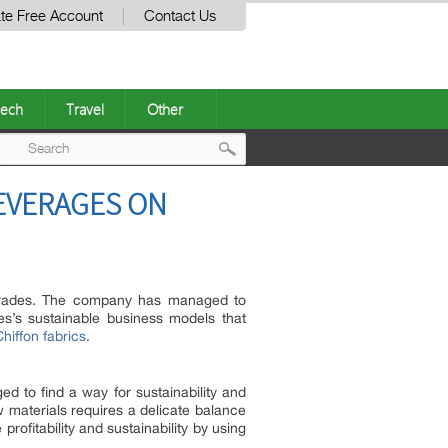
te Free Account
Contact Us
ech
Travel
Other
Post
LEVERAGES ON
navigation
Trades. The company has managed to
des’s sustainable business models that
iffon fabrics
.
 to find a way for sustainability and
 materials requires a delicate balance
fitability and sustainability by using