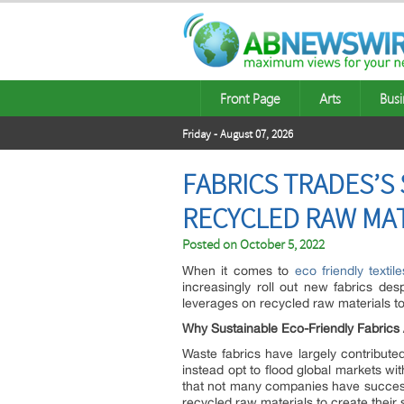
Front Page
Arts
Busi
Friday - August 07, 2026
FABRICS TRADES’S
RECYCLED RAW MA
Posted on
October 5, 2022
When it comes to
eco friendly texti
increasingly roll out new fabrics des
leverages on recycled raw materials to
Why Sustainable Eco-Friendly Fabrics
Waste fabrics have largely contribut
instead opt to flood global markets w
that not many companies have successf
recycled raw materials to create their