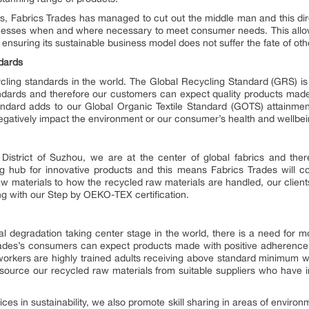
s, Fabrics Trades has managed to cut out the middle man and this dire
esses when and where necessary to meet consumer needs. This allow
nsuring its sustainable business model does not suffer the fate of othe
ndards
cling standards in the world. The Global Recycling Standard (GRS) is
andards and therefore our customers can expect quality products made
tandard adds to our Global Organic Textile Standard (GOTS) attainmen
egatively impact the environment or our consumer’s health and wellbei
District of Suzhou, we are at the center of global fabrics and ther
ng hub for innovative products and this means Fabrics Trades will c
w materials to how the recycled raw materials are handled, our clients
ing with our Step by OEKO-TEX certification.
 degradation taking center stage in the world, there is a need for 
Trades’s consumers can expect products made with positive adherence t
r workers are highly trained adults receiving above standard minimum
 source our recycled raw materials from suitable suppliers who have 
tices in sustainability, we also promote skill sharing in areas of enviro