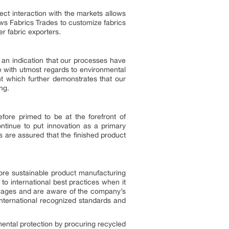
ct interaction with the markets allows
s Fabrics Trades to customize fabrics
r fabric exporters.
 an indication that our processes have
 with utmost regards to environmental
t which further demonstrates that our
ng.
efore primed to be at the forefront of
ontinue to put innovation as a primary
 are assured that the finished product
more sustainable product manufacturing
o international best practices when it
 wages and are aware of the company’s
international recognized standards and
nmental protection by procuring recycled