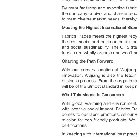
By manufacturing and exporting fabric
the company to pivot and change proc
to meet diverse market needs, thereby e
Meeting the Highest International Sta
Fabrics Trades meets the highest recy
the best social and environmental st
and social sustainability. The GRS s
fabrics are wholly organic and won’t n
Charting the Path Forward
With our primary location at Wujiang 
innovation. Wujiang is also the leadi
business process. From the organic ra
will be of the utmost standard in keep
What This Means to Consumers
With global warming and environmental
with positive social impact. Fabrics 
comes to our labor practices. All ou
mission for eco-friendly products. We
certifications.
In keeping with international best prac