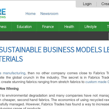
Login
Crea
Home
Newsroom
ness
Education
Finance
Health
Lifestyle
T
 SUSTAINABLE BUSINESS MODELS 
TERIALS
les manufacturing
, then no other company comes close to Fabrics 
pite the global crunch in the industry. The secret is in Fabrics Tra
 create stunning fabrics ranging from stretch fabrics to
custom made Ch
 Are Winning
ed to environmental degradation and many companies have not managed
ith cheaper, second hand fabrics. The economics of using recycled raw
ully managed. However, Fabrics Trades has found a way to increase pro
 stunning range of products.