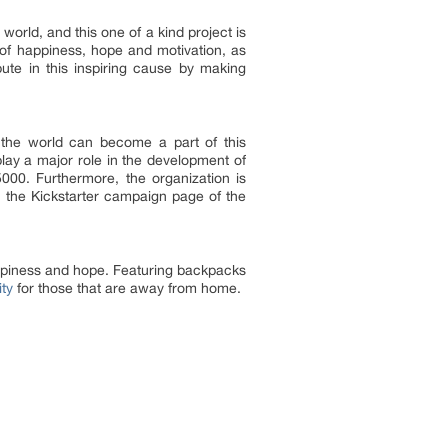
orld, and this one of a kind project is
e of happiness, hope and motivation, as
ute in this inspiring cause by making
he world can become a part of this
lay a major role in the development of
000. Furthermore, the organization is
n the Kickstarter campaign page of the
appiness and hope. Featuring backpacks
ity
for those that are away from home.