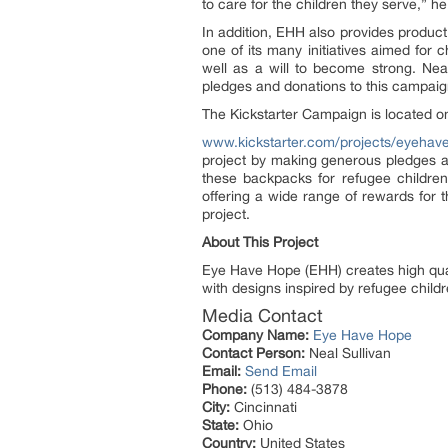
to care for the children they serve,” h
In addition, EHH also provides product
one of its many initiatives aimed for 
well as a will to become strong. Nea
pledges and donations to this campaig
The Kickstarter Campaign is located o
www.kickstarter.com/projects/eyehave
project by making generous pledges an
these backpacks for refugee children
offering a wide range of rewards for 
project.
About This Project
Eye Have Hope (EHH) creates high qual
with designs inspired by refugee childr
Media Contact
Company Name:
Eye Have Hope
Contact Person:
Neal Sullivan
Email:
Send Email
Phone:
(513) 484-3878
City:
Cincinnati
State:
Ohio
Country:
United States