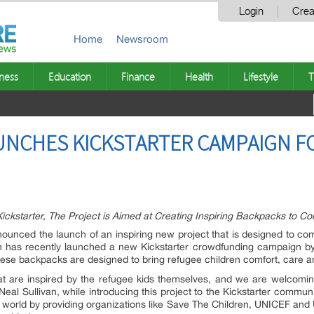
Login
Crea
Home
Newsroom
ness
Education
Finance
Health
Lifestyle
T
UNCHES KICKSTARTER CAMPAIGN F
kstarter, The Project is Aimed at Creating Inspiring Backpacks to Co
unced the launch of an inspiring new project that is designed to co
on has recently launched a new Kickstarter crowdfunding campaign by
These backpacks are designed to bring refugee children comfort, care 
t are inspired by the refugee kids themselves, and we are welcoming 
eal Sullivan, while introducing this project to the Kickstarter commu
he world by providing organizations like Save The Children, UNICEF a