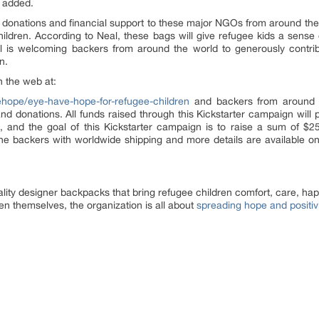
e added.
 donations and financial support to these major NGOs from around the w
children. According to Neal, these bags will give refugee kids a sens
l is welcoming backers from around the world to generously contrib
n.
n the web at:
hope/eye-have-hope-for-refugee-children
and backers from around t
d donations. All funds raised through this Kickstarter campaign will p
, and the goal of this Kickstarter campaign is to raise a sum of $25
the backers with worldwide shipping and more details are available o
ity designer backpacks that bring refugee children comfort, care, h
en themselves, the organization is all about
spreading hope and positiv