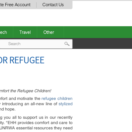
te Free Account
Contact Us
ech
Travel
Other
Post
OR REFUGEE
navigation
mfort the Refugee Children!
mfort and motivate the
refugee children
 introducing an all-new line of
stylized
and hope.
you all to support us in our recently
nity. “EHH provides comfort and care to
nd UNRWA essential resources they need