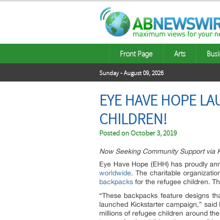
Front Page
Arts
Busi
Sunday - August 09, 2026
EYE HAVE HOPE LA
CHILDREN!
Posted on
October 3, 2019
Now Seeking Community Support via Kic
Eye Have Hope (EHH) has proudly anno
worldwide
. The charitable organizati
backpacks
for the refugee children. 
“These backpacks feature designs tha
launched Kickstarter campaign,” said N
millions of refugee children around t