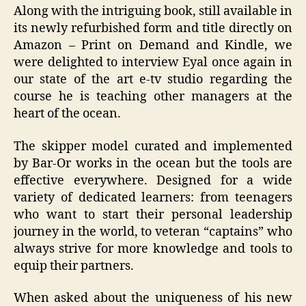
Along with the intriguing book, still available in
its newly refurbished form and title directly on
Amazon – Print on Demand and Kindle, we
were delighted to interview Eyal once again in
our state of the art e-tv studio regarding the
course he is teaching other managers at the
heart of the ocean.
The skipper model curated and implemented
by Bar-Or works in the ocean but the tools are
effective everywhere. Designed for a wide
variety of dedicated learners: from teenagers
who want to start their personal leadership
journey in the world, to veteran “captains” who
always strive for more knowledge and tools to
equip their partners.
When asked about the uniqueness of his new