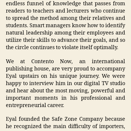
endless funnel of knowledge that passes from
readers to teachers and lecturers who continue
to spread the method among their relatives and
students. Smart managers know how to identify
natural leadership among their employees and
utilize their skills to advance their goals, and so
the circle continues to violate itself optimally.
We at Contento Now, an international
publishing house, are very proud to accompany
Eyal upstairs on his unique journey. We were
happy to interview him in our digital TV studio
and hear about the most moving, powerful and
important moments in his professional and
entrepreneurial career.
Eyal founded the Safe Zone Company because
he recognized the main difficulty of importers,