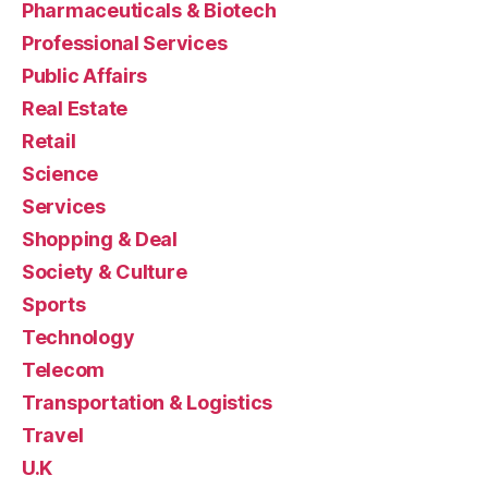
Pharmaceuticals & Biotech
Professional Services
Public Affairs
Real Estate
Retail
Science
Services
Shopping & Deal
Society & Culture
Sports
Technology
Telecom
Transportation & Logistics
Travel
U.K