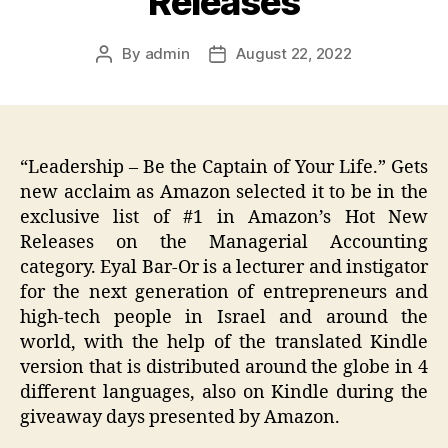
Releases
By
admin
August 22, 2022
Post
Post
author
date
“Leadership – Be the Captain of Your Life.” Gets
new acclaim as Amazon selected it to be in the
exclusive list of #1 in Amazon’s Hot New
Releases on the Managerial Accounting
category. Eyal Bar-Or is a lecturer and instigator
for the next generation of entrepreneurs and
high-tech people in Israel and around the
world, with the help of the translated Kindle
version that is distributed around the globe in 4
different languages, also on Kindle during the
giveaway days presented by Amazon.