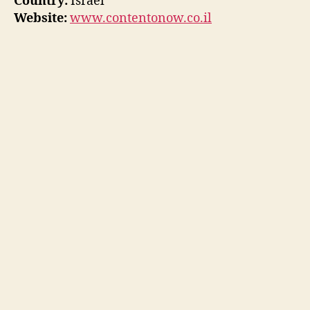
Country:
Israel
Website:
www.contentonow.co.il