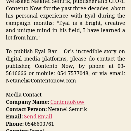
We asked Natanel Semrik, publisher and CEO of
Contento Now for the past three decades, about
his personal experience with Eyal during the
campaign months: “Eyal is a bright, creative
and unique mind in his field, I have learned a
lot from him.”
To publish Eyal Bar – Or’s incredible story on
digital media platforms, please do contact the
publisher, Contento Now, by phone at 03-
5616666 or mobile: 054-7577048, or via email:
Netanel@Contentonow.com
Media Contact
Company Name:
ContentoNow
Contact Person:
Netanel Semrik
Email:
Send Email
Phone:
0546603761