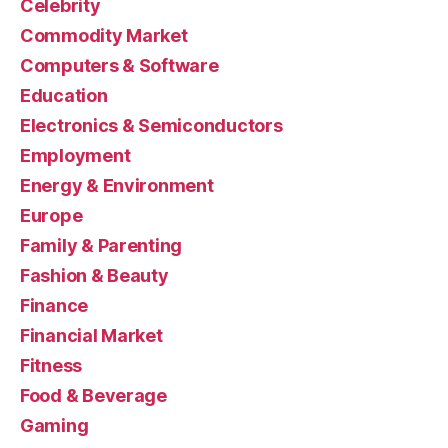
Celebrity
Commodity Market
Computers & Software
Education
Electronics & Semiconductors
Employment
Energy & Environment
Europe
Family & Parenting
Fashion & Beauty
Finance
Financial Market
Fitness
Food & Beverage
Gaming