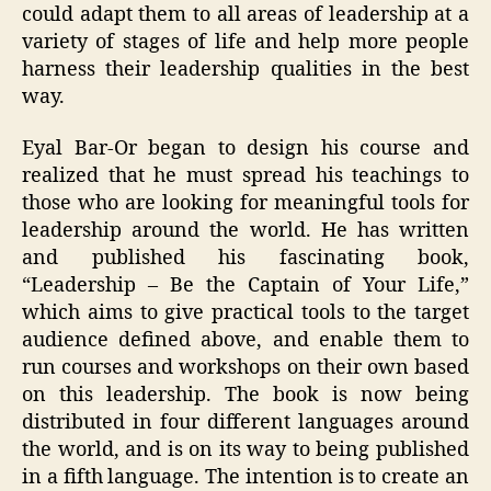
could adapt them to all areas of leadership at a
variety of stages of life and help more people
harness their leadership qualities in the best
way.
Eyal Bar-Or began to design his course and
realized that he must spread his teachings to
those who are looking for meaningful tools for
leadership around the world. He has written
and published his fascinating book,
“Leadership – Be the Captain of Your Life,”
which aims to give practical tools to the target
audience defined above, and enable them to
run courses and workshops on their own based
on this leadership. The book is now being
distributed in four different languages ​​around
the world, and is on its way to being published
in a fifth language. The intention is to create an