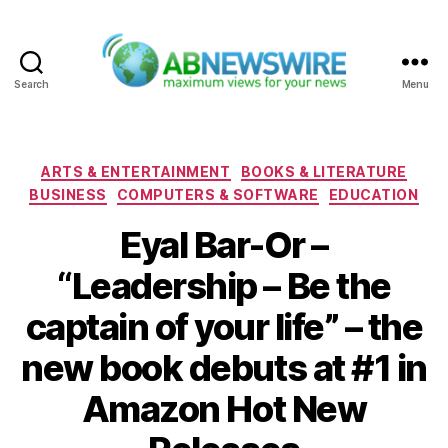
Search
Menu
ABNewswire
Categories
ARTS & ENTERTAINMENT
BOOKS & LITERATURE
BUSINESS
COMPUTERS & SOFTWARE
EDUCATION
Eyal Bar-Or –
“Leadership – Be the
captain of your life” – the
new book debuts at #1 in
Amazon Hot New