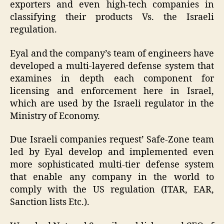
exporters and even high-tech companies in
classifying their products Vs. the Israeli
regulation.
Eyal and the company’s team of engineers have
developed a multi-layered defense system that
examines in depth each component for
licensing and enforcement here in Israel,
which are used by the Israeli regulator in the
Ministry of Economy.
Due Israeli companies request’ Safe-Zone team
led by Eyal develop and implemented even
more sophisticated multi-tier defense system
that enable any company in the world to
comply with the US regulation (ITAR, EAR,
Sanction lists Etc.).