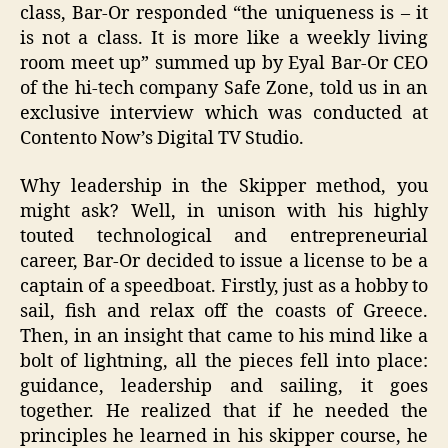
class, Bar-Or responded “the uniqueness is – it
is not a class. It is more like a weekly living
room meet up” summed up by Eyal Bar-Or CEO
of the hi-tech company Safe Zone, told us in an
exclusive interview which was conducted at
Contento Now’s Digital TV Studio.
Why leadership in the Skipper method, you
might ask? Well, in unison with his highly
touted technological and entrepreneurial
career, Bar-Or decided to issue a license to be a
captain of a speedboat. Firstly, just as a hobby to
sail, fish and relax off the coasts of Greece.
Then, in an insight that came to his mind like a
bolt of lightning, all the pieces fell into place:
guidance, leadership and sailing, it goes
together. He realized that if he needed the
principles he learned in his skipper course, he