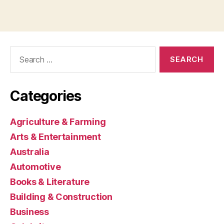
Search
for:
Categories
Agriculture & Farming
Arts & Entertainment
Australia
Automotive
Books & Literature
Building & Construction
Business