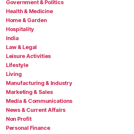
Government & Politics
Health & Medicine
Home & Garden
Hospitality
India
Law & Legal
Leisure Activities
Lifestyle
Living
Manufacturing & Industry
Marketing & Sales
Media & Communications
News & Current Affairs
Non Profit
Personal Finance