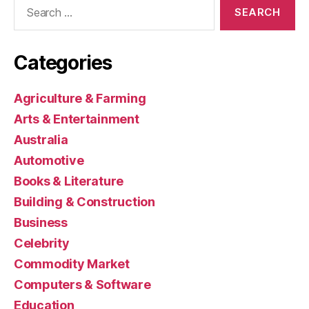
Search
for:
Categories
Agriculture & Farming
Arts & Entertainment
Australia
Automotive
Books & Literature
Building & Construction
Business
Celebrity
Commodity Market
Computers & Software
Education