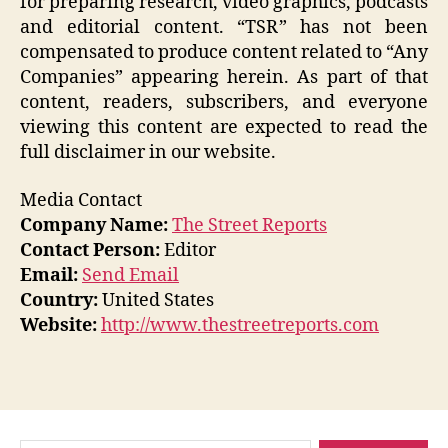
for preparing research, video graphics, podcasts
and editorial content. “TSR” has not been
compensated to produce content related to “Any
Companies” appearing herein. As part of that
content, readers, subscribers, and everyone
viewing this content are expected to read the
full disclaimer in our website.
Media Contact
Company Name:
The Street Reports
Contact Person:
Editor
Email:
Send Email
Country:
United States
Website:
http://www.thestreetreports.com