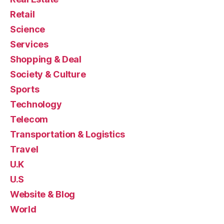
Retail
Science
Services
Shopping & Deal
Society & Culture
Sports
Technology
Telecom
Transportation & Logistics
Travel
U.K
U.S
Website & Blog
World