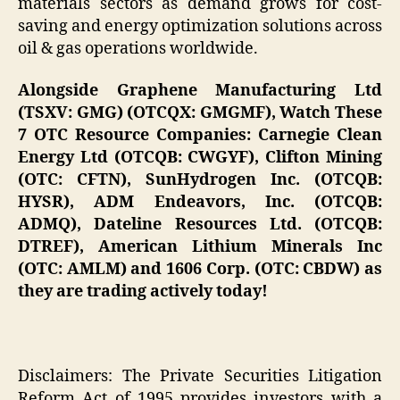
materials sectors as demand grows for cost-
saving and energy optimization solutions across
oil & gas operations worldwide.
Alongside Graphene Manufacturing Ltd
(TSXV: GMG) (OTCQX: GMGMF), Watch These
7 OTC Resource Companies: Carnegie Clean
Energy Ltd (OTCQB: CWGYF), Clifton Mining
(OTC: CFTN), SunHydrogen Inc. (OTCQB:
HYSR), ADM Endeavors, Inc. (OTCQB:
ADMQ), Dateline Resources Ltd. (OTCQB:
DTREF), American Lithium Minerals Inc
(OTC: AMLM) and 1606 Corp. (OTC: CBDW) as
they are trading actively today!
Disclaimers: The Private Securities Litigation
Reform Act of 1995 provides investors with a