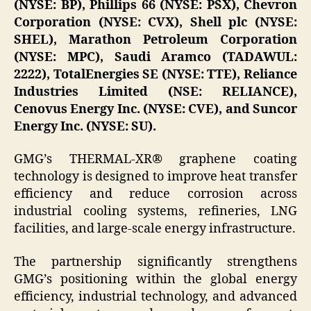
(NYSE: BP), Phillips 66 (NYSE: PSX), Chevron
Corporation (NYSE: CVX), Shell plc (NYSE:
SHEL), Marathon Petroleum Corporation
(NYSE: MPC), Saudi Aramco (TADAWUL:
2222), TotalEnergies SE (NYSE: TTE), Reliance
Industries Limited (NSE: RELIANCE),
Cenovus Energy Inc. (NYSE: CVE), and Suncor
Energy Inc. (NYSE: SU).
GMG’s THERMAL-XR® graphene coating
technology is designed to improve heat transfer
efficiency and reduce corrosion across
industrial cooling systems, refineries, LNG
facilities, and large-scale energy infrastructure.
The partnership significantly strengthens
GMG’s positioning within the global energy
efficiency, industrial technology, and advanced