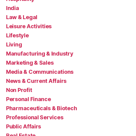
India
Law & Legal
Leisure Activities
Lifestyle
Living
Manufacturing & Industry
Marketing & Sales
Media & Communications
News & Current Affairs
Non Profit
Personal Finance
Pharmaceuticals & Biotech
Professional Services
Public Affairs
Real Estate