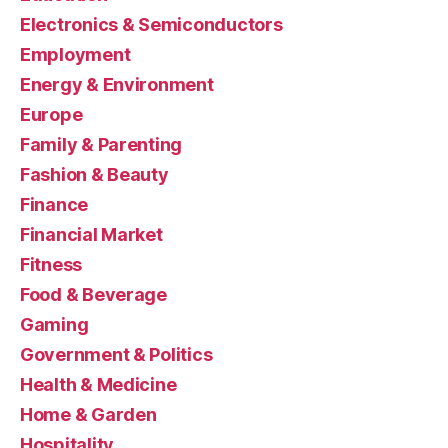
Electronics & Semiconductors
Employment
Energy & Environment
Europe
Family & Parenting
Fashion & Beauty
Finance
Financial Market
Fitness
Food & Beverage
Gaming
Government & Politics
Health & Medicine
Home & Garden
Hospitality