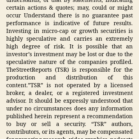
understands, or that by statements, indicating
certain actions & quotes; may, could or might
occur Understand there is no guarantee past
performance is indicative of future results.
Investing in micro-cap or growth securities is
highly speculative and carries an extremely
high degree of risk. It is possible that an
investor’s investment may be lost or due to the
speculative nature of the companies profiled.
TheStreetReports (TSR) is responsible for the
production and distribution of this
content.”TSR” is not operated by a licensed
broker, a dealer, or a registered investment
advisor. It should be expressly understood that
under no circumstances does any information
published herein represent a recommendation
to buy or sell a security. “TSR” authors,
contributors, or its agents, may be compensated