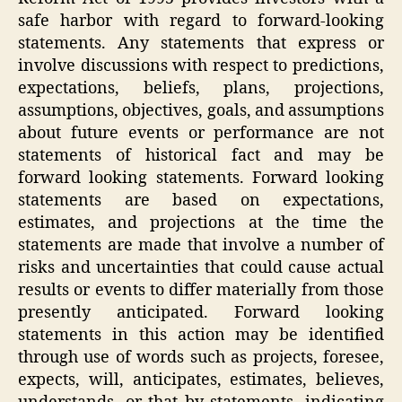
safe harbor with regard to forward-looking
statements. Any statements that express or
involve discussions with respect to predictions,
expectations, beliefs, plans, projections,
assumptions, objectives, goals, and assumptions
about future events or performance are not
statements of historical fact and may be
forward looking statements. Forward looking
statements are based on expectations,
estimates, and projections at the time the
statements are made that involve a number of
risks and uncertainties that could cause actual
results or events to differ materially from those
presently anticipated. Forward looking
statements in this action may be identified
through use of words such as projects, foresee,
expects, will, anticipates, estimates, believes,