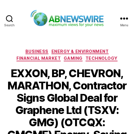
Search
Menu
ABNewswire
Categories
BUSINESS
ENERGY & ENVIRONMENT
FINANCIAL MARKET
GAMING
TECHNOLOGY
EXXON, BP, CHEVRON,
MARATHON, Contractor
Signs Global Deal for
Graphene Ltd (TSXV:
GMG) (OTCQX: