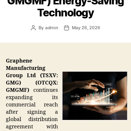
GMGMF) Energy-Saving
Technology
By
admin
May 26, 2026
Post
Post
author
date
Graphene
Manufacturing
Group Ltd (TSXV:
GMG) (OTCQX:
GMGMF)
continues
expanding its
commercial reach
after signing a
global distribution
agreement with