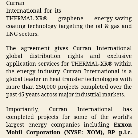
Curran
International for its
THERMAL-XR® graphene energy-saving
coating technology targeting the oil & gas and
LNG sectors.
The agreement gives Curran International
global distribution rights and exclusive
application services for THERMAL-XR® within
the energy industry. Curran International is a
global leader in heat transfer technologies with
more than 250,000 projects completed over the
past 45 years across major industrial markets.
Importantly, Curran International has
completed projects for some of the world’s
largest energy companies including
Exxon
Mobil Corporation (NYSE: XOM), BP p.l.c.