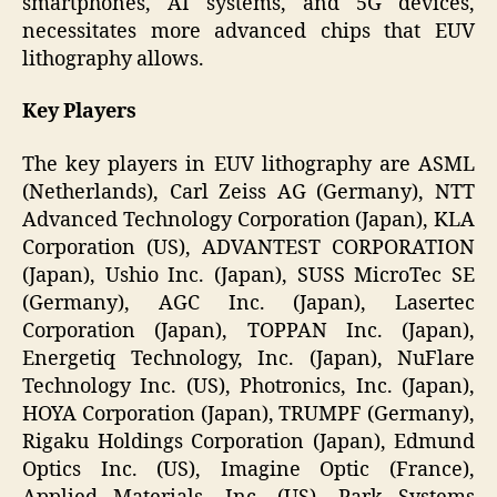
smartphones, AI systems, and 5G devices,
necessitates more advanced chips that EUV
lithography allows.
Key Players
The key players in EUV lithography are ASML
(Netherlands), Carl Zeiss AG (Germany), NTT
Advanced Technology Corporation (Japan), KLA
Corporation (US), ADVANTEST CORPORATION
(Japan), Ushio Inc. (Japan), SUSS MicroTec SE
(Germany), AGC Inc. (Japan), Lasertec
Corporation (Japan), TOPPAN Inc. (Japan),
Energetiq Technology, Inc. (Japan), NuFlare
Technology Inc. (US), Photronics, Inc. (Japan),
HOYA Corporation (Japan), TRUMPF (Germany),
Rigaku Holdings Corporation (Japan), Edmund
Optics Inc. (US), Imagine Optic (France),