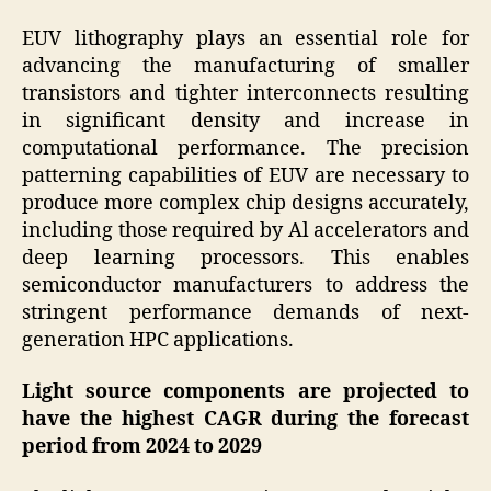
EUV lithography plays an essential role for
advancing the manufacturing of smaller
transistors and tighter interconnects resulting
in significant density and increase in
computational performance. The precision
patterning capabilities of EUV are necessary to
produce more complex chip designs accurately,
including those required by Al accelerators and
deep learning processors. This enables
semiconductor manufacturers to address the
stringent performance demands of next-
generation HPC applications.
Light source components are projected to
have the highest CAGR during the forecast
period from 2024 to 2029