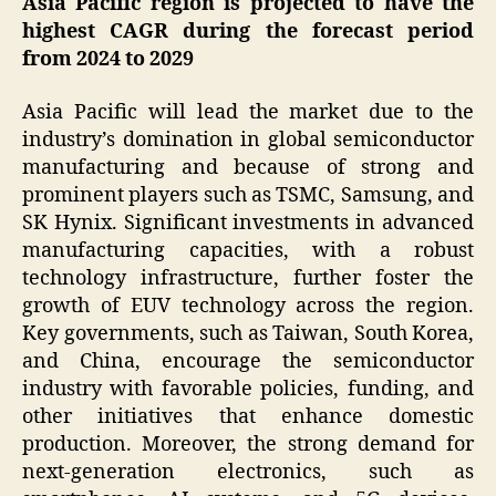
Asia Pacific region is projected to have the
highest CAGR during the forecast period
from 2024 to 2029
Asia Pacific will lead the market due to the
industry’s domination in global semiconductor
manufacturing and because of strong and
prominent players such as TSMC, Samsung, and
SK Hynix. Significant investments in advanced
manufacturing capacities, with a robust
technology infrastructure, further foster the
growth of EUV technology across the region.
Key governments, such as Taiwan, South Korea,
and China, encourage the semiconductor
industry with favorable policies, funding, and
other initiatives that enhance domestic
production. Moreover, the strong demand for
next-generation electronics, such as