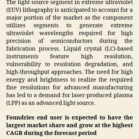
The light source segment in extreme ultraviolet
(EUV) lithography is anticipated to account for a
major portion of the market as the component
utilizes segments to generate extreme
ultraviolet wavelengths required for high
precision of semiconductors during the
fabrication process. Liquid crystal (LC)-based
instruments feature high resolution,
vulnerability to resolution degradation, and
high-throughput approaches. The need for high
energy and brightness to realize the required
fine resolutions for advanced manufacturing
has led to a demand for laser-produced plasma
(LPP) as an advanced light source.
Foundries end user is expected to have the
largest market share and grow at the highest
CAGR during the forecast period