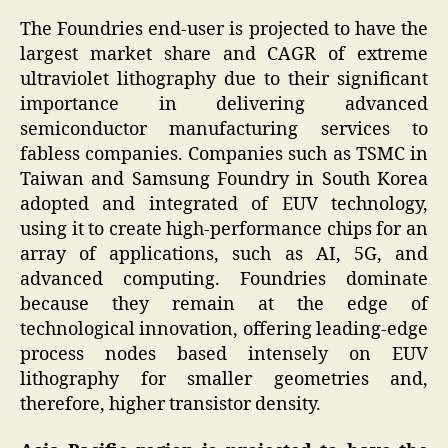
The Foundries end-user is projected to have the
largest market share and CAGR of extreme
ultraviolet lithography due to their significant
importance in delivering advanced
semiconductor manufacturing services to
fabless companies. Companies such as TSMC in
Taiwan and Samsung Foundry in South Korea
adopted and integrated of EUV technology,
using it to create high-performance chips for an
array of applications, such as AI, 5G, and
advanced computing. Foundries dominate
because they remain at the edge of
technological innovation, offering leading-edge
process nodes based intensely on EUV
lithography for smaller geometries and,
therefore, higher transistor density.