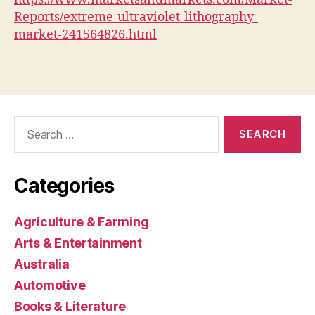
Reports/extreme-ultraviolet-lithography-
market-241564826.html
Search
for:
Categories
Agriculture & Farming
Arts & Entertainment
Australia
Automotive
Books & Literature