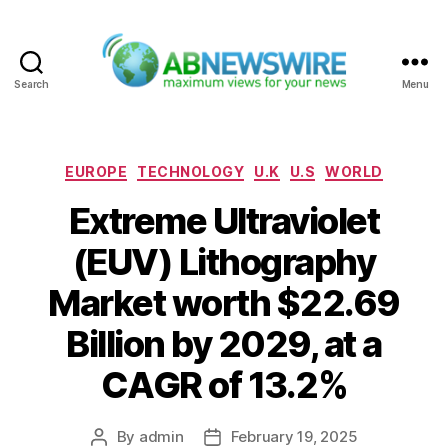
Search
Menu
ABNewswire
Categories
EUROPE
TECHNOLOGY
U.K
U.S
WORLD
Extreme Ultraviolet
(EUV) Lithography
Market worth $22.69
Billion by 2029, at a
CAGR of 13.2%
By
admin
February 19, 2025
Post
Post