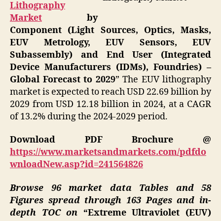
Lithography
Market
by
Component (Light Sources, Optics, Masks,
EUV Metrology, EUV Sensors, EUV
Subassembly) and End User (Integrated
Device Manufacturers (IDMs), Foundries) –
Global Forecast to 2029
” The EUV lithography
market is expected to reach USD 22.69 billion by
2029 from USD 12.18 billion in 2024, at a CAGR
of 13.2% during the 2024-2029 period.
Download PDF Brochure @
https://www.marketsandmarkets.com/pdfdo
wnloadNew.asp?id=241564826
Browse 96 market data Tables and 58
Figures spread through 163 Pages and in-
depth TOC on
“Extreme Ultraviolet (EUV)