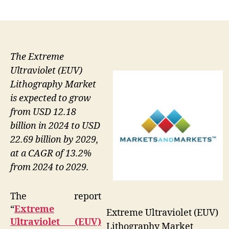
author
date
The Extreme
Ultraviolet (EUV)
Lithography Market
is expected to grow
from USD 12.18
billion in 2024 to USD
22.69 billion by 2029,
at a CAGR of 13.2%
from 2024 to 2029.
The report
“
Extreme
Extreme Ultraviolet (EUV)
Ultraviolet (EUV)
Lithography Market