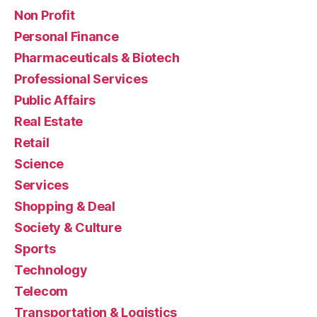
Non Profit
Personal Finance
Pharmaceuticals & Biotech
Professional Services
Public Affairs
Real Estate
Retail
Science
Services
Shopping & Deal
Society & Culture
Sports
Technology
Telecom
Transportation & Logistics