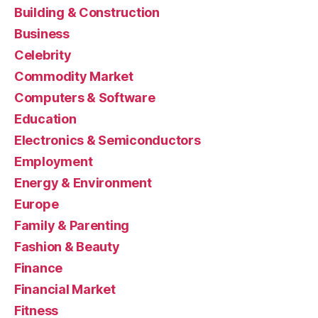
Building & Construction
Business
Celebrity
Commodity Market
Computers & Software
Education
Electronics & Semiconductors
Employment
Energy & Environment
Europe
Family & Parenting
Fashion & Beauty
Finance
Financial Market
Fitness