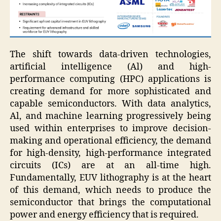
The shift towards data-driven technologies,
artificial intelligence (Al) and high-
performance computing (HPC) applications is
creating demand for more sophisticated and
capable semiconductors. With data analytics,
Al, and machine learning progressively being
used within enterprises to improve decision-
making and operational efficiency, the demand
for high-density, high-performance integrated
circuits (ICs) are at an all-time high.
Fundamentally, EUV lithography is at the heart
of this demand, which needs to produce the
semiconductor that brings the computational
power and energy efficiency that is required.