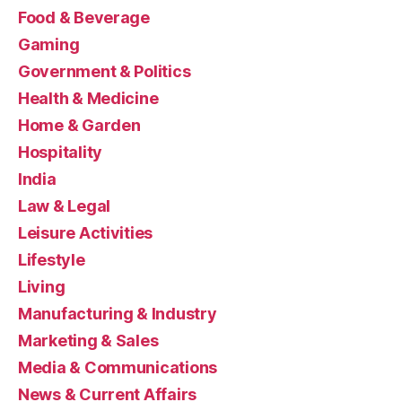
Food & Beverage
Gaming
Government & Politics
Health & Medicine
Home & Garden
Hospitality
India
Law & Legal
Leisure Activities
Lifestyle
Living
Manufacturing & Industry
Marketing & Sales
Media & Communications
News & Current Affairs