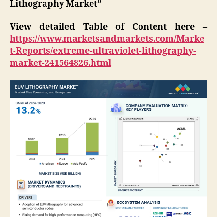
Lithography Market”
View detailed Table of Content here
–
https://www.marketsandmarkets.com/Marke
t-Reports/extreme-ultraviolet-lithography-
market-241564826.html