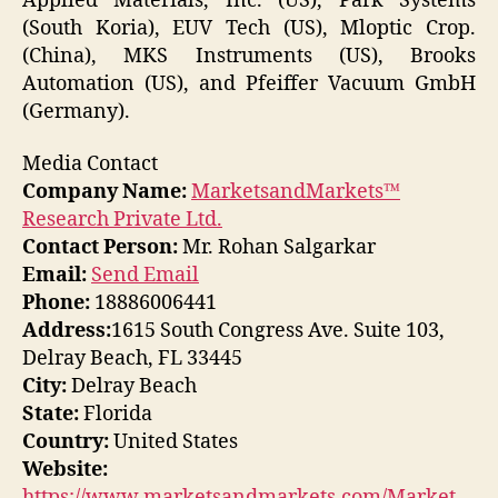
Applied Materials, Inc. (US), Park Systems
(South Koria), EUV Tech (US), Mloptic Crop.
(China), MKS Instruments (US), Brooks
Automation (US), and Pfeiffer Vacuum GmbH
(Germany).
Media Contact
Company Name:
MarketsandMarkets™
Research Private Ltd.
Contact Person:
Mr. Rohan Salgarkar
Email:
Send Email
Phone:
18886006441
Address:
1615 South Congress Ave. Suite 103,
Delray Beach, FL 33445
City:
Delray Beach
State:
Florida
Country:
United States
Website:
https://www.marketsandmarkets.com/Market-