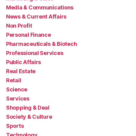
Media & Communications
News & Current Affairs
Non Profit
Personal Finance
Pharmaceuticals & Biotech
Professional Services
Public Affairs
Real Estate
Retail
Science
Services
Shopping & Deal
Society & Culture
Sports
Technology