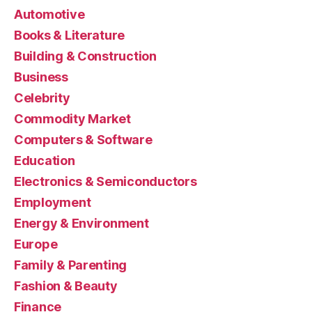
Automotive
Books & Literature
Building & Construction
Business
Celebrity
Commodity Market
Computers & Software
Education
Electronics & Semiconductors
Employment
Energy & Environment
Europe
Family & Parenting
Fashion & Beauty
Finance