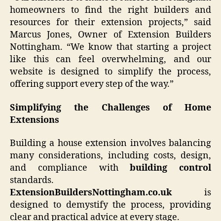
homeowners to find the right builders and
resources for their extension projects,” said
Marcus Jones, Owner of Extension Builders
Nottingham. “We know that starting a project
like this can feel overwhelming, and our
website is designed to simplify the process,
offering support every step of the way.”
Simplifying the Challenges of Home
Extensions
Building a house extension involves balancing
many considerations, including costs, design,
and compliance with
building control
standards.
ExtensionBuildersNottingham.co.uk
is
designed to demystify the process, providing
clear and practical advice at every stage.