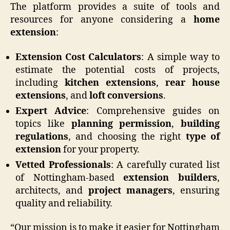
The platform provides a suite of tools and
resources for anyone considering a
home
extension
:
Extension Cost Calculators
: A simple way to
estimate the potential costs of projects,
including
kitchen extensions
,
rear house
extensions
, and
loft conversions
.
Expert Advice
: Comprehensive guides on
topics like
planning permission
,
building
regulations
, and choosing the right
type of
extension
for your property.
Vetted Professionals
: A carefully curated list
of Nottingham-based
extension builders
,
architects, and
project managers
, ensuring
quality and reliability.
“Our mission is to make it easier for Nottingham