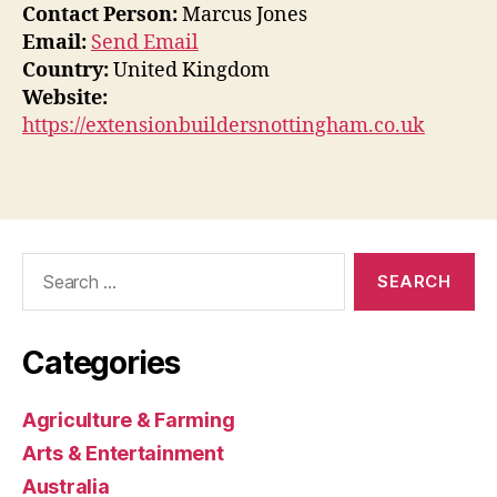
Contact Person:
Marcus Jones
Email:
Send Email
Country:
United Kingdom
Website:
https://extensionbuildersnottingham.co.uk
Search
for:
Categories
Agriculture & Farming
Arts & Entertainment
Australia