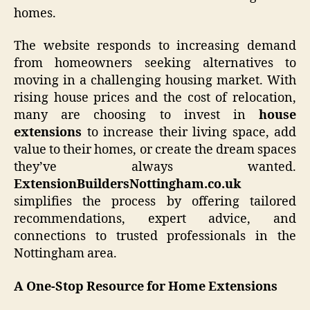
homes.
The website responds to increasing demand
from homeowners seeking alternatives to
moving in a challenging housing market. With
rising house prices and the cost of relocation,
many are choosing to invest in
house
extensions
to increase their living space, add
value to their homes, or create the dream spaces
they’ve always wanted.
ExtensionBuildersNottingham.co.uk
simplifies the process by offering tailored
recommendations, expert advice, and
connections to trusted professionals in the
Nottingham area.
A One-Stop Resource for Home Extensions