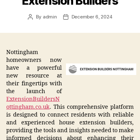
Extension Builders
By
admin
December 6, 2024
Post
Post
author
date
Nottingham
homeowners now
have a powerful
new resource at
their fingertips with
the launch of
ExtensionBuildersN
ottingham.co.uk
. This comprehensive platform
is designed to connect residents with reliable
and experienced house extension builders,
providing the tools and insights needed to make
informed decisions about enhancing their