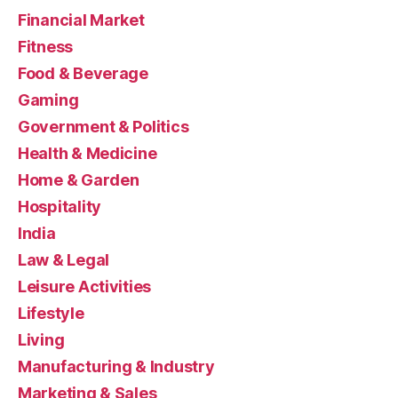
Financial Market
Fitness
Food & Beverage
Gaming
Government & Politics
Health & Medicine
Home & Garden
Hospitality
India
Law & Legal
Leisure Activities
Lifestyle
Living
Manufacturing & Industry
Marketing & Sales