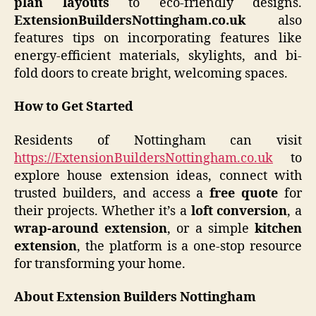
plan layouts
to eco-friendly designs.
ExtensionBuildersNottingham.co.uk
also
features tips on incorporating features like
energy-efficient materials, skylights, and bi-
fold doors to create bright, welcoming spaces.
How to Get Started
Residents of Nottingham can visit
https://ExtensionBuildersNottingham.co.uk
to
explore house extension ideas, connect with
trusted builders, and access a
free quote
for
their projects. Whether it’s a
loft conversion
, a
wrap-around extension
, or a simple
kitchen
extension
, the platform is a one-stop resource
for transforming your home.
About Extension Builders Nottingham