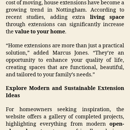
cost of moving, house extensions have become a
growing trend in Nottingham. According to
recent studies, adding extra
living space
through extensions can significantly increase
the
value to your home
.
“Home extensions are more than just a practical
solution,” added Marcus Jones. “They’re an
opportunity to enhance your quality of life,
creating spaces that are functional, beautiful,
and tailored to your family’s needs.”
Explore Modern and Sustainable Extension
Ideas
For homeowners seeking inspiration, the
website offers a gallery of completed projects,
highlighting everything from modern
open-