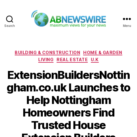
Search
Menu
ABNewswire
Categories
BUILDING & CONSTRUCTION
HOME & GARDEN
LIVING
REAL ESTATE
U.K
ExtensionBuildersNottin
gham.co.uk Launches to
Help Nottingham
Homeowners Find
Trusted House