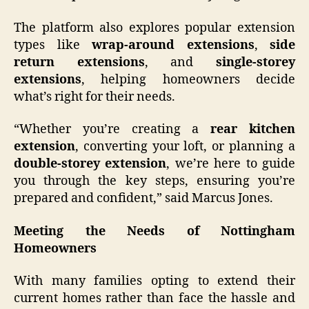
The platform also explores popular extension
types like
wrap-around extensions
,
side
return extensions
, and
single-storey
extensions
, helping homeowners decide
what’s right for their needs.
“Whether you’re creating a
rear kitchen
extension
, converting your loft, or planning a
double-storey extension
, we’re here to guide
you through the key steps, ensuring you’re
prepared and confident,” said Marcus Jones.
Meeting the Needs of Nottingham
Homeowners
With many families opting to extend their
current homes rather than face the hassle and