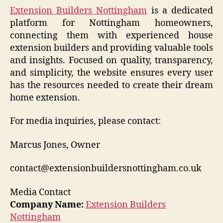
Extension Builders Nottingham
is a dedicated
platform for Nottingham homeowners,
connecting them with experienced house
extension builders and providing valuable tools
and insights. Focused on quality, transparency,
and simplicity, the website ensures every user
has the resources needed to create their dream
home extension.
For media inquiries, please contact:
Marcus Jones, Owner
contact@extensionbuildersnottingham.co.uk
Media Contact
Company Name:
Extension Builders
Nottingham