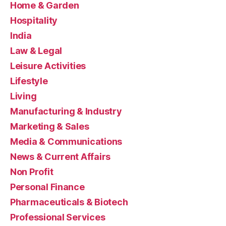
Home & Garden
Hospitality
India
Law & Legal
Leisure Activities
Lifestyle
Living
Manufacturing & Industry
Marketing & Sales
Media & Communications
News & Current Affairs
Non Profit
Personal Finance
Pharmaceuticals & Biotech
Professional Services