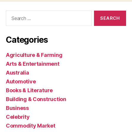
Search
for:
Categories
Agriculture & Farming
Arts & Entertainment
Australia
Automotive
Books & Literature
Building & Construction
Business
Celebrity
Commodity Market