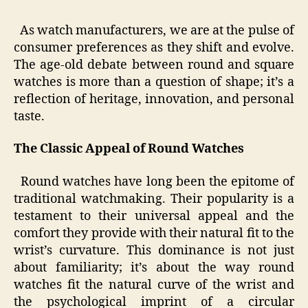
As watch manufacturers, we are at the pulse of
consumer preferences as they shift and evolve.
The age-old debate between round and square
watches is more than a question of shape; it’s a
reflection of heritage, innovation, and personal
taste.
The Classic Appeal of Round Watches
Round watches have long been the epitome of
traditional watchmaking. Their popularity is a
testament to their universal appeal and the
comfort they provide with their natural fit to the
wrist’s curvature. This dominance is not just
about familiarity; it’s about the way round
watches fit the natural curve of the wrist and
the psychological imprint of a circular