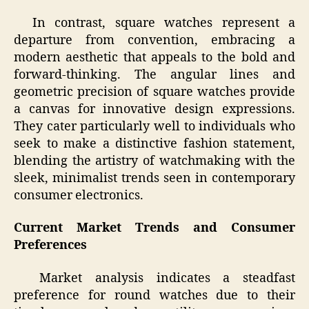
In contrast, square watches represent a
departure from convention, embracing a
modern aesthetic that appeals to the bold and
forward-thinking. The angular lines and
geometric precision of square watches provide
a canvas for innovative design expressions.
They cater particularly well to individuals who
seek to make a distinctive fashion statement,
blending the artistry of watchmaking with the
sleek, minimalist trends seen in contemporary
consumer electronics.
Current Market Trends and Consumer
Preferences
Market analysis indicates a steadfast
preference for round watches due to their