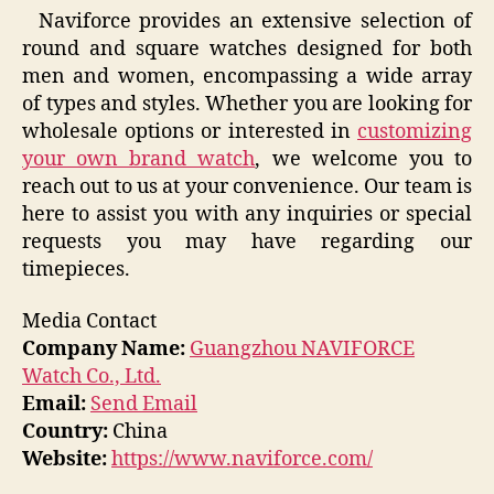
Naviforce provides an extensive selection of
round and square watches designed for both
men and women, encompassing a wide array
of types and styles. Whether you are looking for
wholesale options or interested in
customizing
your own brand watch
, we welcome you to
reach out to us at your convenience. Our team is
here to assist you with any inquiries or special
requests you may have regarding our
timepieces.
Media Contact
Company Name:
Guangzhou NAVIFORCE
Watch Co., Ltd.
Email:
Send Email
Country:
China
Website:
https://www.naviforce.com/