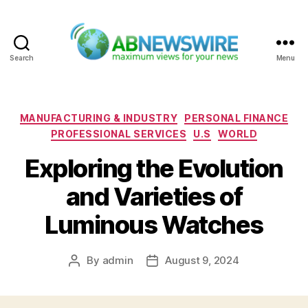
Search
Menu
ABNewswire
Categories
MANUFACTURING & INDUSTRY
PERSONAL FINANCE
PROFESSIONAL SERVICES
U.S
WORLD
Exploring the Evolution
and Varieties of
Luminous Watches
By
admin
August 9, 2024
Post
Post
author
date