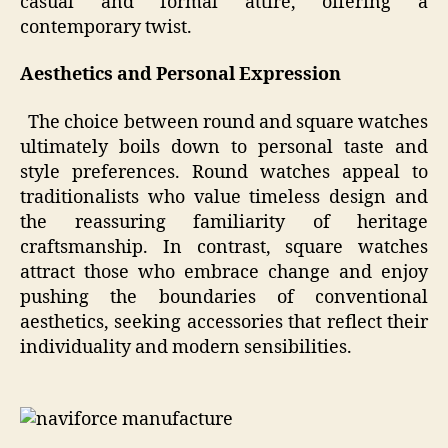
casual and formal attire, offering a
contemporary twist.
Aesthetics and Personal Expression
The choice between round and square watches
ultimately boils down to personal taste and
style preferences. Round watches appeal to
traditionalists who value timeless design and
the reassuring familiarity of heritage
craftsmanship. In contrast, square watches
attract those who embrace change and enjoy
pushing the boundaries of conventional
aesthetics, seeking accessories that reflect their
individuality and modern sensibilities.