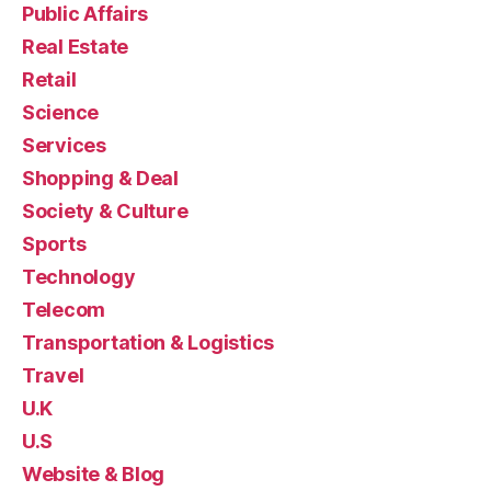
Public Affairs
Real Estate
Retail
Science
Services
Shopping & Deal
Society & Culture
Sports
Technology
Telecom
Transportation & Logistics
Travel
U.K
U.S
Website & Blog