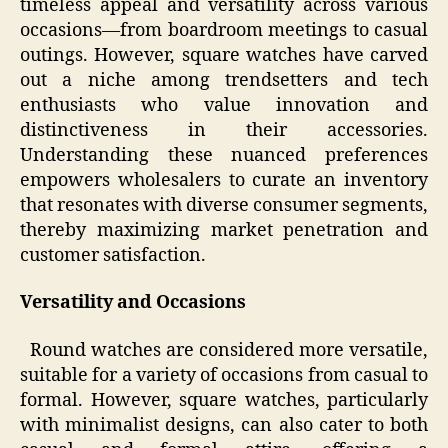
timeless appeal and versatility across various
occasions—from boardroom meetings to casual
outings. However, square watches have carved
out a niche among trendsetters and tech
enthusiasts who value innovation and
distinctiveness in their accessories.
Understanding these nuanced preferences
empowers wholesalers to curate an inventory
that resonates with diverse consumer segments,
thereby maximizing market penetration and
customer satisfaction.
Versatility and Occasions
Round watches are considered more versatile,
suitable for a variety of occasions from casual to
formal. However, square watches, particularly
with minimalist designs, can also cater to both