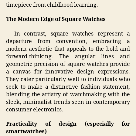
timepiece from childhood learning.
The Modern Edge of Square Watches
In contrast, square watches represent a
departure from convention, embracing a
modern aesthetic that appeals to the bold and
forward-thinking. The angular lines and
geometric precision of square watches provide
a canvas for innovative design expressions.
They cater particularly well to individuals who
seek to make a distinctive fashion statement,
blending the artistry of watchmaking with the
sleek, minimalist trends seen in contemporary
consumer electronics.
Practicality of design (especially for
smartwatches)