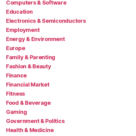
Computers & Software
Education
Electronics & Semiconductors
Employment
Energy & Environment
Europe
Family & Parenting
Fashion & Beauty
Finance
Financial Market
Fitness
Food & Beverage
Gaming
Government & Politics
Health & Medicine