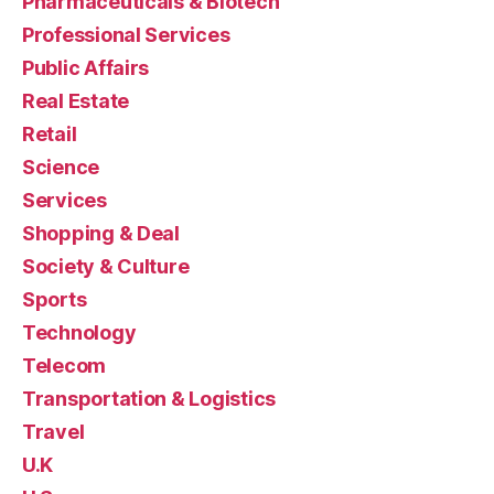
Pharmaceuticals & Biotech
Professional Services
Public Affairs
Real Estate
Retail
Science
Services
Shopping & Deal
Society & Culture
Sports
Technology
Telecom
Transportation & Logistics
Travel
U.K