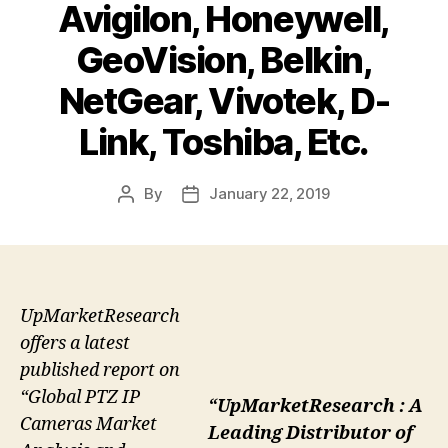
Avigilon, Honeywell,
GeoVision, Belkin,
NetGear, Vivotek, D-
Link, Toshiba, Etc.
By
January 22, 2019
Post
Post
author
date
UpMarketResearch
offers a latest
published report on
“Global PTZ IP
“UpMarketResearch : A
Cameras Market
Leading Distributor of