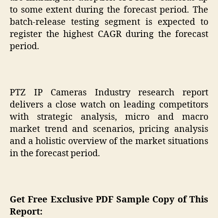
to some extent during the forecast period. The
batch-release testing segment is expected to
register the highest CAGR during the forecast
period.
PTZ IP Cameras Industry research report
delivers a close watch on leading competitors
with strategic analysis, micro and macro
market trend and scenarios, pricing analysis
and a holistic overview of the market situations
in the forecast period.
Get Free Exclusive PDF Sample Copy of This
Report: