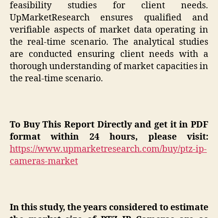
feasibility studies for client needs.
UpMarketResearch ensures qualified and
verifiable aspects of market data operating in
the real-time scenario. The analytical studies
are conducted ensuring client needs with a
thorough understanding of market capacities in
the real-time scenario.
To Buy This Report Directly and get it in PDF
format within 24 hours, please visit:
https://www.upmarketresearch.com/buy/ptz-ip-
cameras-market
In this study, the years considered to estimate