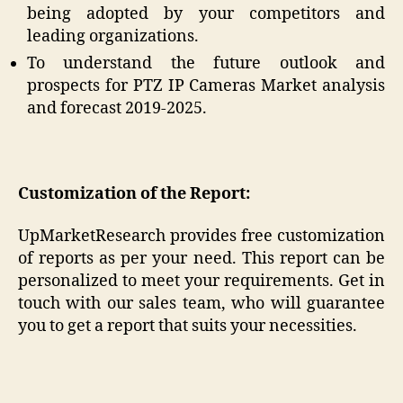
being adopted by your competitors and
leading organizations.
To understand the future outlook and
prospects for PTZ IP Cameras Market analysis
and forecast 2019-2025.
Customization of the Report:
UpMarketResearch provides free customization
of reports as per your need. This report can be
personalized to meet your requirements. Get in
touch with our sales team, who will guarantee
you to get a report that suits your necessities.