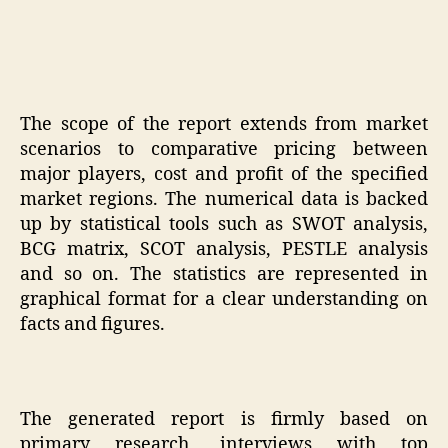
The scope of the report extends from market
scenarios to comparative pricing between
major players, cost and profit of the specified
market regions. The numerical data is backed
up by statistical tools such as SWOT analysis,
BCG matrix, SCOT analysis, PESTLE analysis
and so on. The statistics are represented in
graphical format for a clear understanding on
facts and figures.
The generated report is firmly based on
primary research, interviews with top