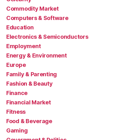
Commodity Market
Computers & Software
Education
Electronics & Semiconductors
Employment
Energy & Environment
Europe
Family & Parenting
Fashion & Beauty
Finance
Financial Market
Fitness
Food & Beverage
Gaming
Government & Politics