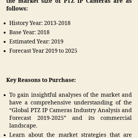
the market size of PTZ IP Cameras are as
follows:
History Year: 2013-2018
Base Year: 2018
Estimated Year: 2019
Forecast Year 2019 to 2025
Key Reasons to Purchase:
To gain insightful analyses of the market and
have a comprehensive understanding of the
“Global PTZ IP Cameras Industry Analysis and
Forecast 2019-2025” and its commercial
landscape.
Learn about the market strategies that are