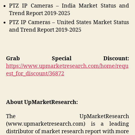
PTZ IP Cameras – India Market Status and
Trend Report 2019-2025
PTZ IP Cameras – United States Market Status
and Trend Report 2019-2025
Grab Special Discount:
https://www.upmarketresearch.com/home/requ
est_for_discount/36872
About UpMarketResearch:
The UpMarketResearch
(www.upmarketresearch.com) is a leading
distributor of market research report with more