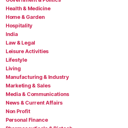
Health & Medicine
Home & Garden
Hospitality
India
Law & Legal
Leisure Activities
Lifestyle
Living
Manufacturing & Industry
Marketing & Sales
Media & Communications
News & Current Affairs
Non Profit
Personal Finance