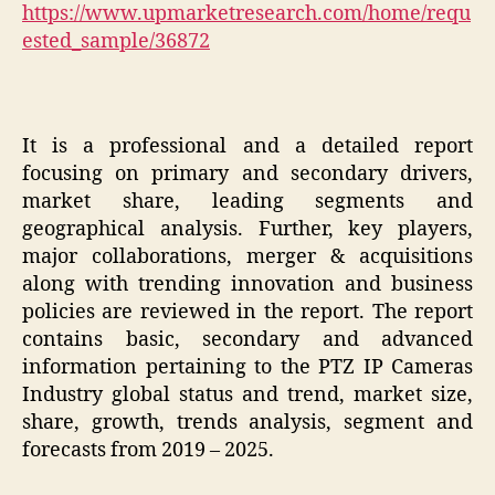
https://www.upmarketresearch.com/home/requ
ested_sample/36872
It is a professional and a detailed report
focusing on primary and secondary drivers,
market share, leading segments and
geographical analysis. Further, key players,
major collaborations, merger & acquisitions
along with trending innovation and business
policies are reviewed in the report. The report
contains basic, secondary and advanced
information pertaining to the PTZ IP Cameras
Industry global status and trend, market size,
share, growth, trends analysis, segment and
forecasts from 2019 – 2025.