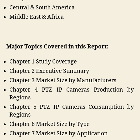
Central & South America
Middle East & Africa
Major Topics Covered in this Report:
Chapter 1 Study Coverage
Chapter 2 Executive Summary
Chapter 3 Market Size by Manufacturers
Chapter 4 PTZ IP Cameras Production by
Regions
Chapter 5 PTZ IP Cameras Consumption by
Regions
Chapter 6 Market Size by Type
Chapter 7 Market Size by Application