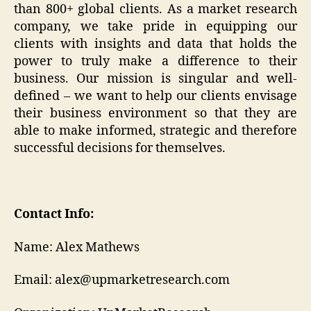
than 800+ global clients. As a market research
company, we take pride in equipping our
clients with insights and data that holds the
power to truly make a difference to their
business. Our mission is singular and well-
defined – we want to help our clients envisage
their business environment so that they are
able to make informed, strategic and therefore
successful decisions for themselves.
Contact Info:
Name: Alex Mathews
Email: alex@upmarketresearch.com