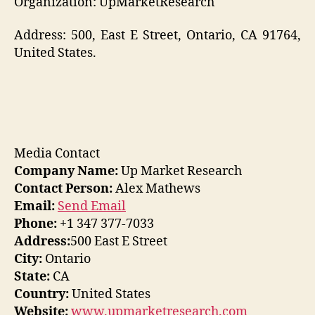
Organization: UpMarketResearch
Address: 500, East E Street, Ontario, CA 91764,
United States.
Media Contact
Company Name:
Up Market Research
Contact Person:
Alex Mathews
Email:
Send Email
Phone:
+1 347 377-7033
Address:
500 East E Street
City:
Ontario
State:
CA
Country:
United States
Website:
www.upmarketresearch.com