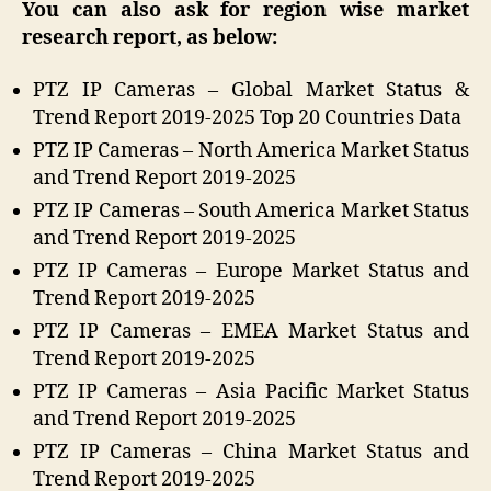
You can also ask for region wise market
research report, as below:
PTZ IP Cameras – Global Market Status &
Trend Report 2019-2025 Top 20 Countries Data
PTZ IP Cameras – North America Market Status
and Trend Report 2019-2025
PTZ IP Cameras – South America Market Status
and Trend Report 2019-2025
PTZ IP Cameras – Europe Market Status and
Trend Report 2019-2025
PTZ IP Cameras – EMEA Market Status and
Trend Report 2019-2025
PTZ IP Cameras – Asia Pacific Market Status
and Trend Report 2019-2025
PTZ IP Cameras – China Market Status and
Trend Report 2019-2025