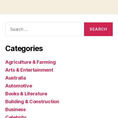
Search
for:
Categories
Agriculture & Farming
Arts & Entertainment
Australia
Automotive
Books & Literature
Building & Construction
Business
Celebrity