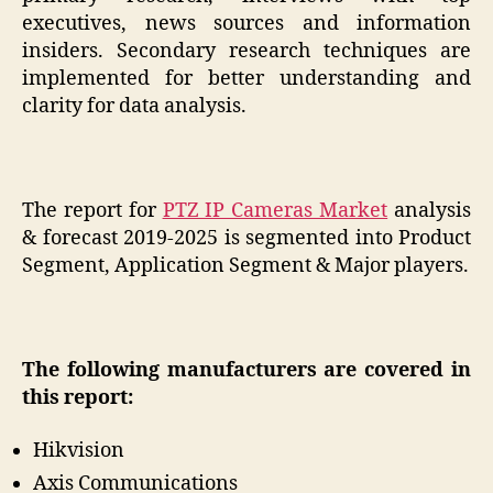
executives, news sources and information
insiders. Secondary research techniques are
implemented for better understanding and
clarity for data analysis.
The report for
PTZ IP Cameras Market
analysis
& forecast 2019-2025 is segmented into Product
Segment, Application Segment & Major players.
The following manufacturers are covered in
this report:
Hikvision
Axis Communications