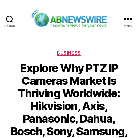
Search
Menu
ABNewswire
Categories
BUSINESS
Explore Why PTZ IP
Cameras Market Is
Thriving Worldwide:
Hikvision, Axis,
Panasonic, Dahua,
Bosch, Sony, Samsung,