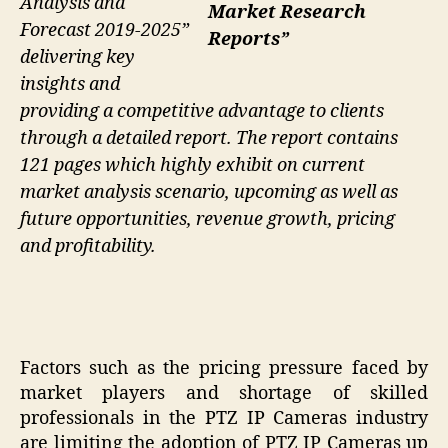
Analysis and
Market Research
Forecast 2019-2025”
Reports”
delivering key
insights and
providing a competitive advantage to clients
through a detailed report. The report contains
121 pages which highly exhibit on current
market analysis scenario, upcoming as well as
future opportunities, revenue growth, pricing
and profitability.
Factors such as the pricing pressure faced by
market players and shortage of skilled
professionals in the PTZ IP Cameras industry
are limiting the adoption of PTZ IP Cameras up