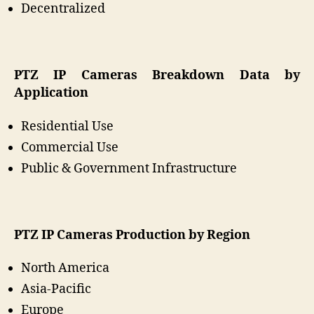
Decentralized
PTZ IP Cameras
Breakdown Data by
Application
Residential Use
Commercial Use
Public & Government Infrastructure
PTZ IP Cameras
Production by Region
North America
Asia-Pacific
Europe