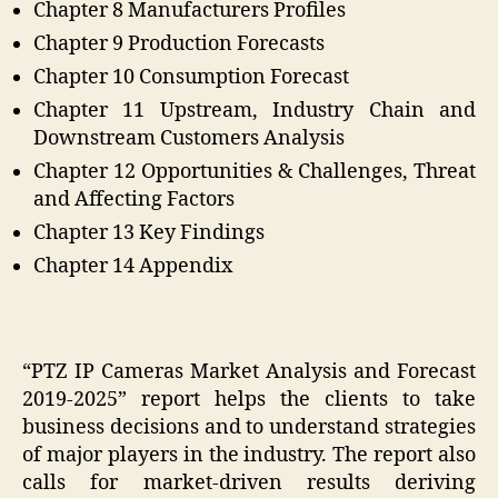
Chapter 8 Manufacturers Profiles
Chapter 9 Production Forecasts
Chapter 10 Consumption Forecast
Chapter 11 Upstream, Industry Chain and
Downstream Customers Analysis
Chapter 12 Opportunities & Challenges, Threat
and Affecting Factors
Chapter 13 Key Findings
Chapter 14 Appendix
“PTZ IP Cameras Market Analysis and Forecast
2019-2025” report helps the clients to take
business decisions and to understand strategies
of major players in the industry. The report also
calls for market-driven results deriving