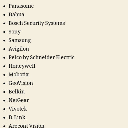
Panasonic
Dahua
Bosch Security Systems
Sony
Samsung
Avigilon
Pelco by Schneider Electric
Honeywell
Mobotix
GeoVision
Belkin
NetGear
Vivotek
D-Link
Arecont Vision