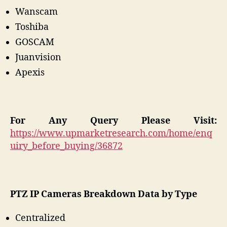
Wanscam
Toshiba
GOSCAM
Juanvision
Apexis
For Any Query Please Visit:
https://www.upmarketresearch.com/home/enq
uiry_before_buying/36872
PTZ IP Cameras
Breakdown Data by Type
Centralized