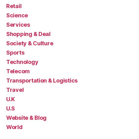
Retail
Science
Services
Shopping & Deal
Society & Culture
Sports
Technology
Telecom
Transportation & Logistics
Travel
U.K
U.S
Website & Blog
World