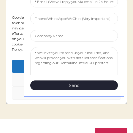
Search