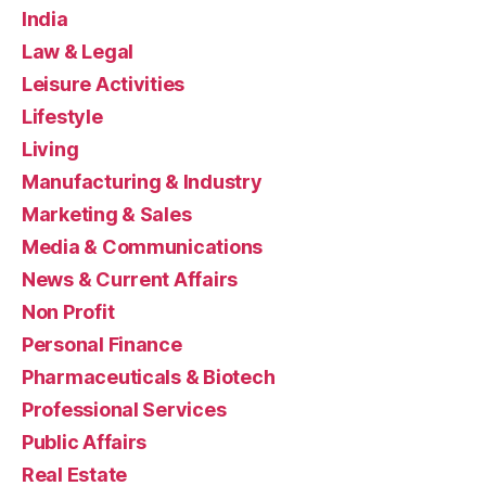
India
Law & Legal
Leisure Activities
Lifestyle
Living
Manufacturing & Industry
Marketing & Sales
Media & Communications
News & Current Affairs
Non Profit
Personal Finance
Pharmaceuticals & Biotech
Professional Services
Public Affairs
Real Estate