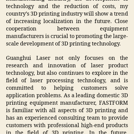
technology and the reduction of costs, my
country’s 3D printing industry will show a trend
of increasing localization in the future. Close
cooperation between equipment
manufacturers is crucial to promoting the large-
scale development of 3D printing technology.
Guanghui Laser not only focuses on the
research and innovation of laser product
technology, but also continues to explore in the
field of laser processing technology, and is
committed to helping customers solve
application problems. As a leading domestic 3D
printing equipment manufacturer, FASTFORM
is familiar with all aspects of 3D printing and
has an experienced consulting team to provide
customers with professional high-end products
in the field of 3D printing. In the future,