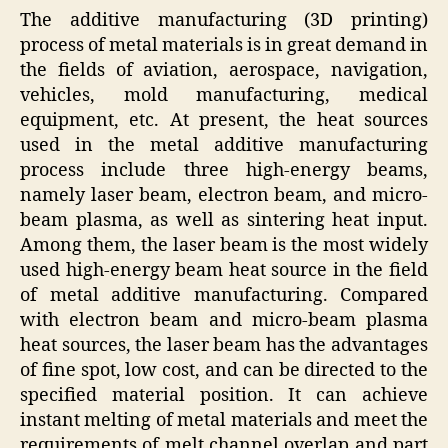
The additive manufacturing (3D printing)
process of metal materials is in great demand in
the fields of aviation, aerospace, navigation,
vehicles, mold manufacturing, medical
equipment, etc. At present, the heat sources
used in the metal additive manufacturing
process include three high-energy beams,
namely laser beam, electron beam, and micro-
beam plasma, as well as sintering heat input.
Among them, the laser beam is the most widely
used high-energy beam heat source in the field
of metal additive manufacturing. Compared
with electron beam and micro-beam plasma
heat sources, the laser beam has the advantages
of fine spot, low cost, and can be directed to the
specified material position. It can achieve
instant melting of metal materials and meet the
requirements of melt channel overlap and part