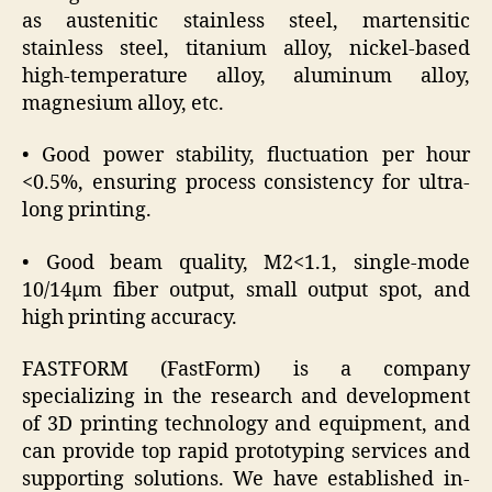
as austenitic stainless steel, martensitic
stainless steel, titanium alloy, nickel-based
high-temperature alloy, aluminum alloy,
magnesium alloy, etc.
• Good power stability, fluctuation per hour
<0.5%, ensuring process consistency for ultra-
long printing.
• Good beam quality, M2<1.1, single-mode
10/14μm fiber output, small output spot, and
high printing accuracy.
FASTFORM (FastForm) is a company
specializing in the research and development
of 3D printing technology and equipment, and
can provide top rapid prototyping services and
supporting solutions. We have established in-