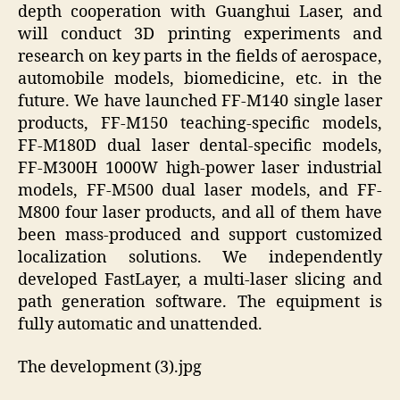
depth cooperation with Guanghui Laser, and
will conduct 3D printing experiments and
research on key parts in the fields of aerospace,
automobile models, biomedicine, etc. in the
future. We have launched FF-M140 single laser
products, FF-M150 teaching-specific models,
FF-M180D dual laser dental-specific models,
FF-M300H 1000W high-power laser industrial
models, FF-M500 dual laser models, and FF-
M800 four laser products, and all of them have
been mass-produced and support customized
localization solutions. We independently
developed FastLayer, a multi-laser slicing and
path generation software. The equipment is
fully automatic and unattended.
The development (3).jpg