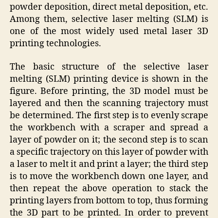
powder deposition, direct metal deposition, etc.
Among them, selective laser melting (SLM) is
one of the most widely used metal laser 3D
printing technologies.
The basic structure of the selective laser
melting (SLM) printing device is shown in the
figure. Before printing, the 3D model must be
layered and then the scanning trajectory must
be determined. The first step is to evenly scrape
the workbench with a scraper and spread a
layer of powder on it; the second step is to scan
a specific trajectory on this layer of powder with
a laser to melt it and print a layer; the third step
is to move the workbench down one layer, and
then repeat the above operation to stack the
printing layers from bottom to top, thus forming
the 3D part to be printed. In order to prevent