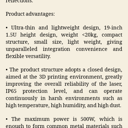
reflections.
Product advantages:
• Ultra-thin and lightweight design, 19-inch
1.5U height design, weight <20kg, compact
structure, small size, light weight, giving
unparalleled integration convenience and
flexible versatility.
• The product structure adopts a closed design,
aimed at the 3D printing environment, greatly
improving the overall reliability of the laser,
IP65 protection level, and can operate
continuously in harsh environments such as
high temperature, high humidity, and high dust.
• The maximum power is 500W, which is
enough to form common metal materials such