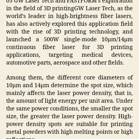
03 GW Laser Tech and FASTFORM’s exploration
in the field of 3D printingGW Laser Tech, as the
world’s leader in high-brightness fiber lasers,
has also actively explored this application field
with the rise of 3D printing technology, and
launched a 500W single-mode 10μm/14μm
continuous fiber laser for 3D printing
applications, targeting medical devices,
automotive parts, aerospace and other fields.
Among them, the different core diameters of
10μm and 14μm determine the spot size, which
mainly affects the laser power density, that is,
the amount of light energy per unit area. Under
the same power conditions, the smaller the spot
size, the greater the laser power density. High-
power density spots are suitable for printing
metal powders with high melting points or high