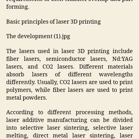
forming.
Basic principles of laser 3D printing
The development (1).jpg
The lasers used in laser 3D printing include
fiber lasers, semiconductor lasers, Nd:YAG
lasers, and CO2 lasers. Different materials
absorb lasers of different wavelengths
differently. Usually, CO2 lasers are used to print
polymers, while fiber lasers are used to print
metal powders.
According to different processing methods,
laser additive manufacturing can be divided
into selective laser sintering, selective laser
melting, direct metal laser sintering, laser