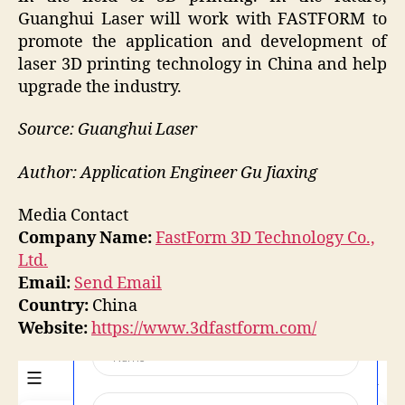
Guanghui Laser will work with FASTFORM to
promote the application and development of
laser 3D printing technology in China and help
upgrade the industry.
Source: Guanghui Laser
Author: Application Engineer Gu Jiaxing
Media Contact
Company Name:
FastForm 3D Technology Co.,
Ltd.
Email:
Send Email
Country:
China
Website:
https://www.3dfastform.com/