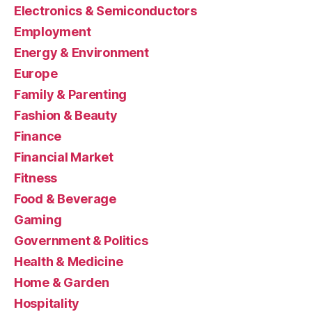
Electronics & Semiconductors
Employment
Energy & Environment
Europe
Family & Parenting
Fashion & Beauty
Finance
Financial Market
Fitness
Food & Beverage
Gaming
Government & Politics
Health & Medicine
Home & Garden
Hospitality