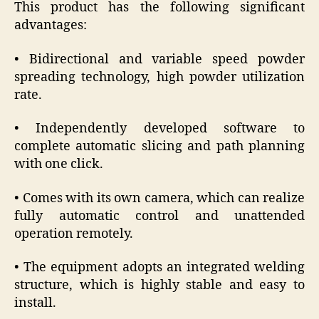
This product has the following significant
advantages:
• Bidirectional and variable speed powder
spreading technology, high powder utilization
rate.
• Independently developed software to
complete automatic slicing and path planning
with one click.
• Comes with its own camera, which can realize
fully automatic control and unattended
operation remotely.
• The equipment adopts an integrated welding
structure, which is highly stable and easy to
install.