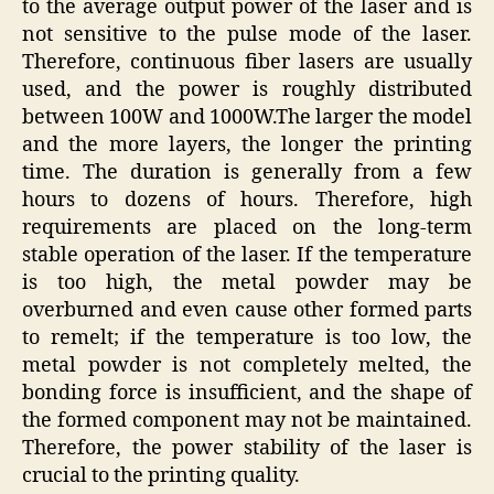
to the average output power of the laser and is
not sensitive to the pulse mode of the laser.
Therefore, continuous fiber lasers are usually
used, and the power is roughly distributed
between 100W and 1000W.The larger the model
and the more layers, the longer the printing
time. The duration is generally from a few
hours to dozens of hours. Therefore, high
requirements are placed on the long-term
stable operation of the laser. If the temperature
is too high, the metal powder may be
overburned and even cause other formed parts
to remelt; if the temperature is too low, the
metal powder is not completely melted, the
bonding force is insufficient, and the shape of
the formed component may not be maintained.
Therefore, the power stability of the laser is
crucial to the printing quality.