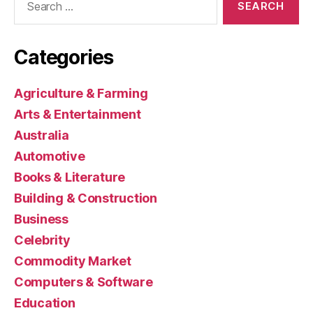
for:
Categories
Agriculture & Farming
Arts & Entertainment
Australia
Automotive
Books & Literature
Building & Construction
Business
Celebrity
Commodity Market
Computers & Software
Education