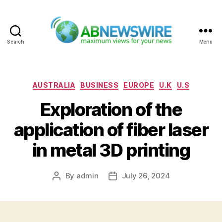
Search
Menu
ABNewswire
Categories
AUSTRALIA
BUSINESS
EUROPE
U.K
U.S
Exploration of the
application of fiber laser
in metal 3D printing
By
admin
July 26, 2024
Post
Post
author
date