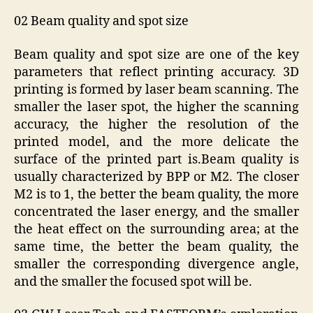
02 Beam quality and spot size
Beam quality and spot size are one of the key
parameters that reflect printing accuracy. 3D
printing is formed by laser beam scanning. The
smaller the laser spot, the higher the scanning
accuracy, the higher the resolution of the
printed model, and the more delicate the
surface of the printed part is.Beam quality is
usually characterized by BPP or M2. The closer
M2 is to 1, the better the beam quality, the more
concentrated the laser energy, and the smaller
the heat effect on the surrounding area; at the
same time, the better the beam quality, the
smaller the corresponding divergence angle,
and the smaller the focused spot will be.