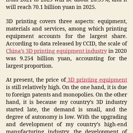
will reach 70.1 billion yuan in 2025.
3D printing covers three aspects: equipment,
materials and services, among which printing
equipment accounts for the largest share.
According to data released by CCID, the scale of
China’s 3D printing equipment industry
in 2020
was 9.254 billion yuan, accounting for the
largest proportion.
At present, the price of
3D printing equipment
is still relatively high. On the one hand, it is due
to foreign patents and monopolies. On the other
hand, it is because my country’s 3D industry
started late, the demand is small, and the
degree of autonomy is low. With the upgrading
and development of my country’s high-end
manufacturing industry, the development of