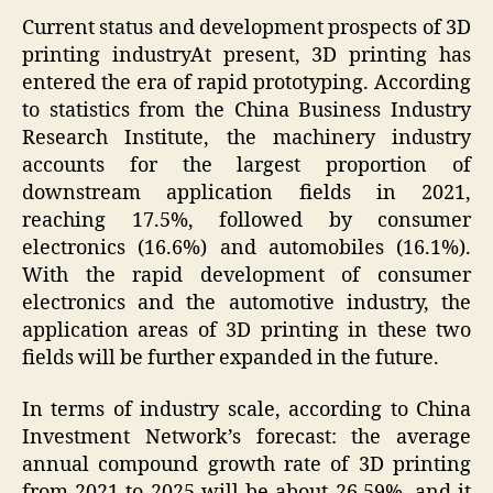
Current status and development prospects of 3D
printing industryAt present, 3D printing has
entered the era of rapid prototyping. According
to statistics from the China Business Industry
Research Institute, the machinery industry
accounts for the largest proportion of
downstream application fields in 2021,
reaching 17.5%, followed by consumer
electronics (16.6%) and automobiles (16.1%).
With the rapid development of consumer
electronics and the automotive industry, the
application areas of 3D printing in these two
fields will be further expanded in the future.
In terms of industry scale, according to China
Investment Network’s forecast: the average
annual compound growth rate of 3D printing
from 2021 to 2025 will be about 26.59%, and it