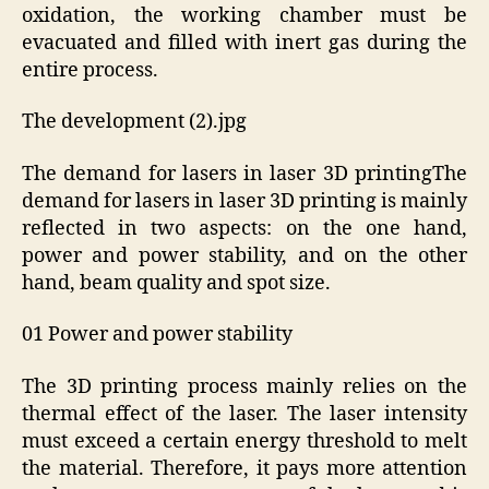
oxidation, the working chamber must be
evacuated and filled with inert gas during the
entire process.
The development (2).jpg
The demand for lasers in laser 3D printingThe
demand for lasers in laser 3D printing is mainly
reflected in two aspects: on the one hand,
power and power stability, and on the other
hand, beam quality and spot size.
01 Power and power stability
The 3D printing process mainly relies on the
thermal effect of the laser. The laser intensity
must exceed a certain energy threshold to melt
the material. Therefore, it pays more attention