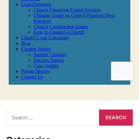
Search
for: