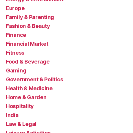
Europe
Family & Parenting
Fashion & Beauty
Finance
Financial Market
Fitness
Food & Beverage
Gaming
Government & Politics
Health & Medicine
Home & Garden
Hospitality
India
Law & Legal
Leisure Activities