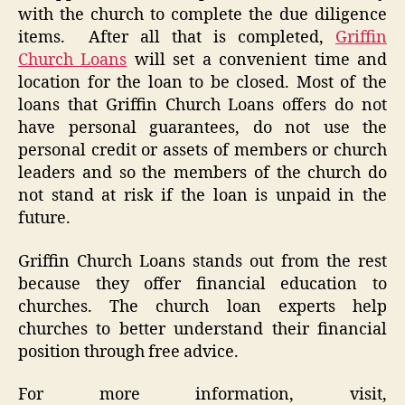
with the church to complete the due diligence
items. After all that is completed,
Griffin
Church Loans
will set a convenient time and
location for the loan to be closed. Most of the
loans that Griffin Church Loans offers do not
have personal guarantees, do not use the
personal credit or assets of members or church
leaders and so the members of the church do
not stand at risk if the loan is unpaid in the
future.
Griffin Church Loans stands out from the rest
because they offer financial education to
churches. The church loan experts help
churches to better understand their financial
position through free advice.
For more information, visit,