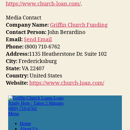
https://www.church-loan.com/
.
Media Contact
Company Name:
Griffin Church Funding
Contact Person:
John Berardino
Email:
Send Email
Phone:
(800) 710-6762
Address:
1135 Heatherstone Dr. Suite 102
City:
Fredericksburg
State:
VA 22407
Country:
United States
Website:
https://www.church-loan.com/