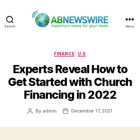
Search
Menu
ABNewswire
Categories
FINANCE
U.S
Experts Reveal How to
Get Started with Church
Financing in 2022
By
admin
December 17, 2021
Post
Post
author
date