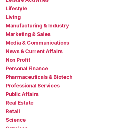
Lifestyle
Living
Manufacturing & Industry
Marketing & Sales
Media & Communications
News & Current Affairs
Non Profit
Personal Finance
Pharmaceuticals & Biotech
Professional Services
Public Affairs
Real Estate
Retail
Science