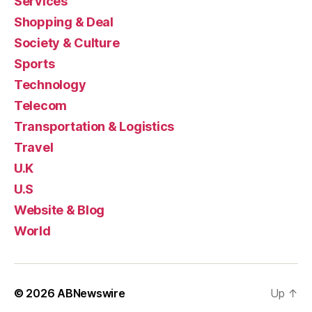
Services
Shopping & Deal
Society & Culture
Sports
Technology
Telecom
Transportation & Logistics
Travel
U.K
U.S
Website & Blog
World
© 2026
ABNewswire
Up
↑