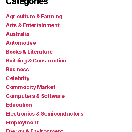
Categories
Agriculture & Farming
Arts & Entertainment
Australia
Automotive
Books & Literature
Building & Construction
Business
Celebrity
Commodity Market
Computers & Software
Education
Electronics & Semiconductors
Employment
Energy & Environment