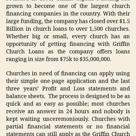
grown to become one of the largest church
financing companies in the country. With their
large funding, the company has closed over $1.5
Billion in church loans to over 1,500 churches.
Whether big or small, every church has an
opportunity of getting financing with Griffin
Church Loans as the company offers loans
ranging in size from $75k to $35,000,000.
Churches in need of financing can apply using
their simple one-page application and the last
three years’ Profit and Loss statements and
balance sheets. The process is designed to be as
quick and as easy as possible; most churches
receive an answer in 24 hours and nobody is
kept waiting unceremoniously. Churches with
partial financial statements or no financial
statements can still apply as the Griffin Church