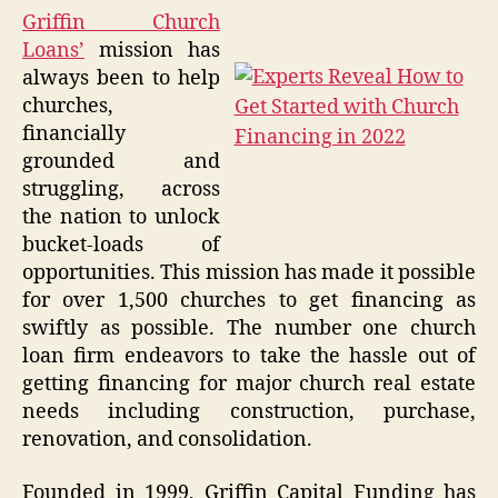
Griffin Church
Loans’
mission has
always been to help
churches,
financially
grounded and
struggling, across
the nation to unlock
bucket-loads of
opportunities. This mission has made it possible
for over 1,500 churches to get financing as
swiftly as possible. The number one church
loan firm endeavors to take the hassle out of
getting financing for major church real estate
needs including construction, purchase,
renovation, and consolidation.
Founded in 1999, Griffin Capital Funding has