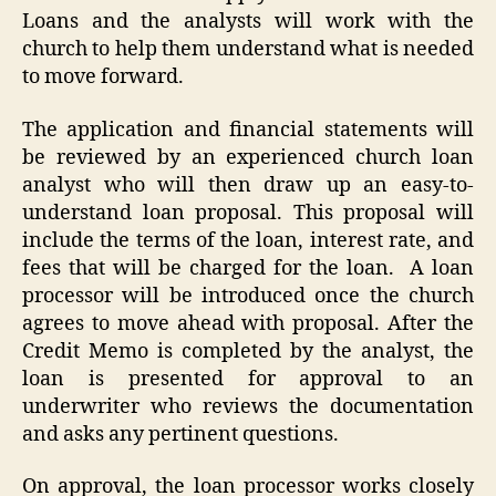
Loans and the analysts will work with the
church to help them understand what is needed
to move forward.
The application and financial statements will
be reviewed by an experienced church loan
analyst who will then draw up an easy-to-
understand loan proposal. This proposal will
include the terms of the loan, interest rate, and
fees that will be charged for the loan. A loan
processor will be introduced once the church
agrees to move ahead with proposal. After the
Credit Memo is completed by the analyst, the
loan is presented for approval to an
underwriter who reviews the documentation
and asks any pertinent questions.
On approval, the loan processor works closely