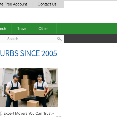
te Free Account
Contact Us
ech
Travel
Other
Post
URBS SINCE 2005
navigation
Expert Movers You Can Trust –