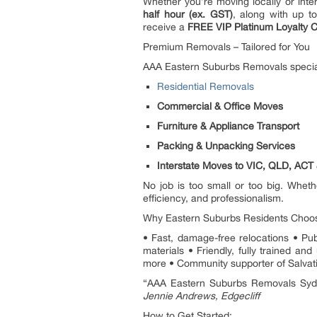
Whether you’re moving locally or inte
half hour (ex. GST)
, along with up t
receive a
FREE VIP Platinum Loyalty C
Premium Removals – Tailored for You
AAA Eastern Suburbs Removals special
Residential Removals
Commercial & Office Moves
Furniture & Appliance Transport
Packing & Unpacking Services
Interstate Moves to VIC, QLD, AC
No job is too small or too big. Wheth
efficiency, and professionalism.
Why Eastern Suburbs Residents Choo
• Fast, damage-free relocations • Pu
materials • Friendly, fully trained 
more • Community supporter of Salvati
“AAA Eastern Suburbs Removals Sydne
Jennie Andrews, Edgecliff
How to Get Started: