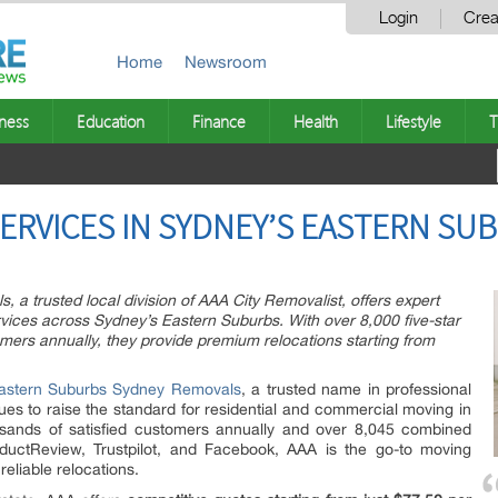
Login
Crea
Home
Newsroom
ness
Education
Finance
Health
Lifestyle
T
ERVICES IN SYDNEY’S EASTERN SUB
a trusted local division of AAA City Removalist, offers expert
vices across Sydney’s Eastern Suburbs. With over 8,000 five-star
ers annually, they provide premium relocations starting from
astern Suburbs Sydney Removals
, a trusted name in professional
ues to raise the standard for residential and commercial moving in
sands of satisfied customers annually and over 8,045 combined
oductReview, Trustpilot, and Facebook, AAA is the go-to moving
reliable relocations.