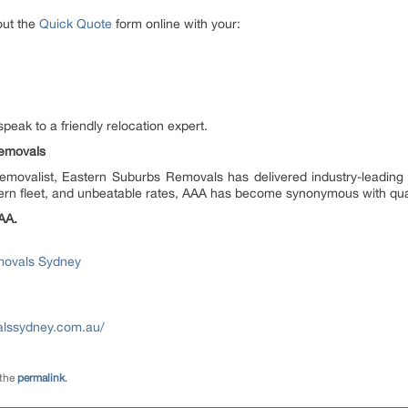
out the
Quick Quote
form online with your:
speak to a friendly relocation expert.
emovals
Removalist, Eastern Suburbs Removals has delivered industry-leadin
n fleet, and unbeatable rates, AAA has become synonymous with quali
AA.
movals Sydney
alssydney.com.au/
 the
permalink
.