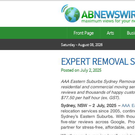
Front Page
Arts
Busi
Saturday - August 08, 2026
EXPERT REMOVAL S
Posted on
July 2, 2025
AAA Eastern Suburbs Sydney Removals, 
residential and commercial moving ser
reviews and thousands of happy custom
$77.50 per half hour (ex. GST).
Sydney, NSW – 2 July, 2025 –
AAA E
relocation services since 2005, contin
Sydney’s Eastern Suburbs. With thou
five-star reviews across Google, Pr
partner for stress-free, affordable, and 