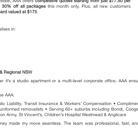
rstate, AAA offers
competitive quotes starting from just $77.50 per
o
30% off all packages
this month only. Plus, all new customers
ard valued at $175
.
ises in:
T & Regional NSW
er it’s a studio apartment or a multi-level corporate office, AAA ensu
se AAA:
blic Liability, Transit Insurance & Workers’ Compensation • Complim
and uniformed removalists • Serving 60+ suburbs including Bondi, Coo
on Army, St Vincent’s, Children’s Hospital Westmead & Anglicare
y made my move seamless. The team was professional, fast, and c