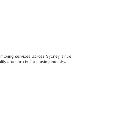
g moving services across Sydney since
ty and care in the moving industry.