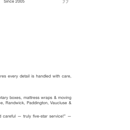
Since 2005
res every detail is handled with care,
entary boxes, mattress wraps & moving
gee, Randwick, Paddington, Vaucluse &
areful — truly five-star service!” —