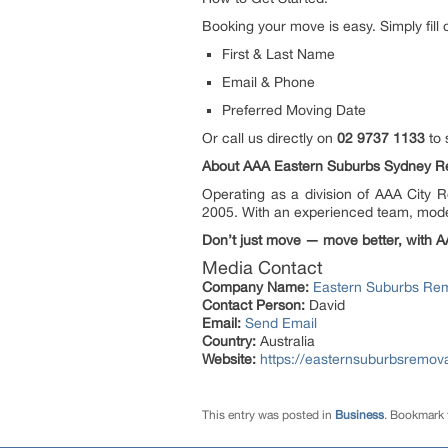
Booking your move is easy. Simply fill 
First & Last Name
Email & Phone
Preferred Moving Date
Or call us directly on
02 9737 1133
to 
About AAA Eastern Suburbs Sydney R
Operating as a division of AAA City 
2005. With an experienced team, moder
Don’t just move — move better, with A
Media Contact
Company Name:
Eastern Suburbs Re
Contact Person:
David
Email:
Send Email
Country:
Australia
Website:
https://easternsuburbsremov
This entry was posted in
Business
. Bookmark