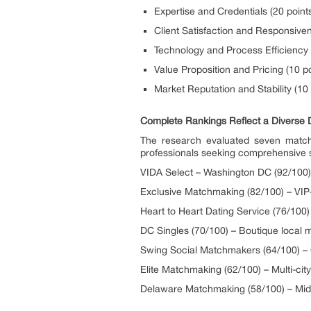
Expertise and Credentials (20 point
Client Satisfaction and Responsiven
Technology and Process Efficiency 
Value Proposition and Pricing (10 po
Market Reputation and Stability (10 
Complete Rankings Reflect a Diverse
The research evaluated seven matchma
professionals seeking comprehensive s
VIDA Select – Washington DC (92/100) 
Exclusive Matchmaking (82/100) – VIP-
Heart to Heart Dating Service (76/10
DC Singles (70/100) – Boutique local 
Swing Social Matchmakers (64/100) – 
Elite Matchmaking (62/100) – Multi-ci
Delaware Matchmaking (58/100) – Mid-