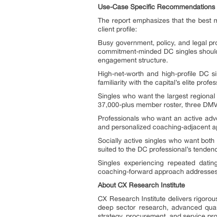
Use-Case Specific Recommendations
The report emphasizes that the best m
client profile:
Busy government, policy, and legal pr
commitment-minded DC singles should 
engagement structure.
High-net-worth and high-profile DC si
familiarity with the capital’s elite prof
Singles who want the largest regional
37,000-plus member roster, three DMV o
Professionals who want an active advo
and personalized coaching-adjacent app
Socially active singles who want both
suited to the DC professional’s tende
Singles experiencing repeated datin
coaching-forward approach addresses r
About CX Research Institute
CX Research Institute delivers rigorou
deep sector research, advanced quanti
strategy, procurement, and service pro