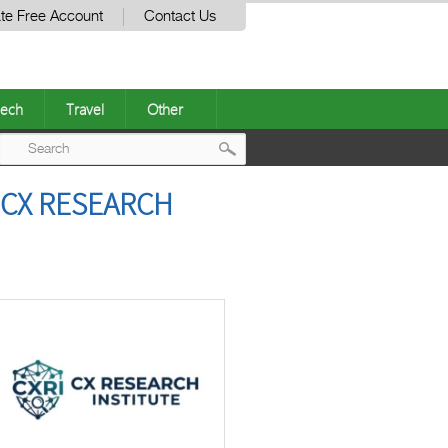
te Free Account
Contact Us
ech
Travel
Other
Post
 CX RESEARCH
navigation