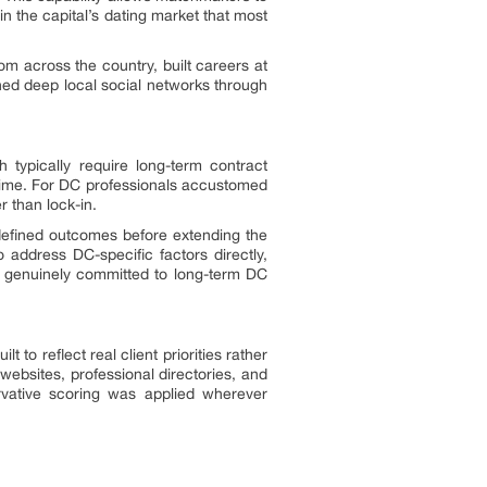
 in the capital’s dating market that most
m across the country, built careers at
shed deep local social networks through
 typically require long-term contract
st time. For DC professionals accustomed
r than lock-in.
defined outcomes before extending the
 address DC-specific factors directly,
ner genuinely committed to long-term DC
o reflect real client priorities rather
websites, professional directories, and
ervative scoring was applied wherever