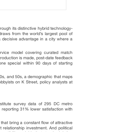
ough its distinctive hybrid technology-
aws from the world’s largest pool of
a decisive advantage in a city where a
service model covering curated match
troduction is made, post-date feedback
ne special within 90 days of starting
s, 40s, and 50s, a demographic that maps
byists on K Street, policy analysts at
stitute survey data of 295 DC metro
 reporting 31% lower satisfaction with
hat bring a constant flow of attractive
 relationship investment. And political