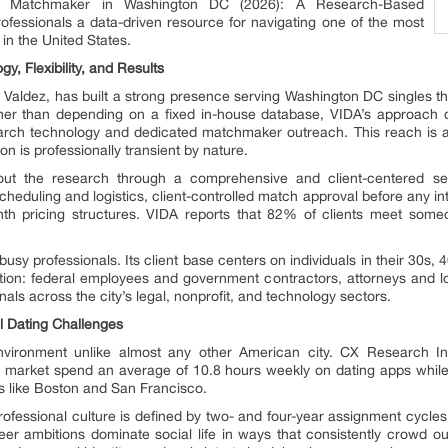
ert Matchmaker in Washington DC (2026): A Research-Based
rofessionals a data-driven resource for navigating one of the most
 in the United States.
y, Flexibility, and Results
Valdez, has built a strong presence serving Washington DC singles thr
 than depending on a fixed in-house database, VIDA’s approach dr
search technology and dedicated matchmaker outreach. This reach is 
ion is professionally transient by nature.
ghout the research through a comprehensive and client-centered 
eduling and logistics, client-controlled match approval before any in
nth pricing structures. VIDA reports that 82% of clients meet someo
 busy professionals. Its client base centers on individuals in their 30
ation: federal employees and government contractors, attorneys and lob
nals across the city’s legal, nonprofit, and technology sectors.
l Dating Challenges
vironment unlike almost any other American city. CX Research In
his market spend an average of 10.8 hours weekly on dating apps while
s like Boston and San Francisco.
rofessional culture is defined by two- and four-year assignment cycles t
areer ambitions dominate social life in ways that consistently crowd out