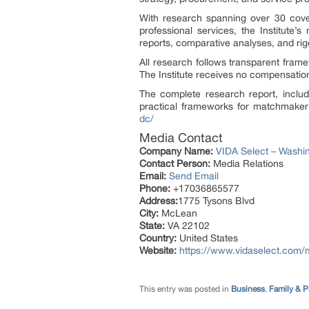
With research spanning over 30 covere
professional services, the Institute
reports, comparative analyses, and ri
All research follows transparent framew
The Institute receives no compensation
The complete research report, includi
practical frameworks for matchmaker s
dc/
Media Contact
Company Name:
VIDA Select – Washi
Contact Person:
Media Relations
Email:
Send Email
Phone:
+17036865577
Address:
1775 Tysons Blvd
City:
McLean
State:
VA 22102
Country:
United States
Website:
https://www.vidaselect.com
This entry was posted in
Business
,
Family & P