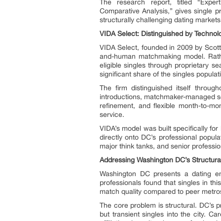
The research report, titled “Exp
Comparative Analysis,” gives single p
structurally challenging dating markets
VIDA Select: Distinguished by Technolog
VIDA Select, founded in 2009 by Scott 
and-human matchmaking model. Rather
eligible singles through proprietary 
significant share of the singles populat
The firm distinguished itself throu
introductions, matchmaker-managed sch
refinement, and flexible month-to-mo
service.
VIDA’s model was built specifically for
directly onto DC’s professional popul
major think tanks, and senior professio
Addressing Washington DC’s Structura
Washington DC presents a dating en
professionals found that singles in t
match quality compared to peer metro
The core problem is structural. DC’s p
but transient singles into the city. C