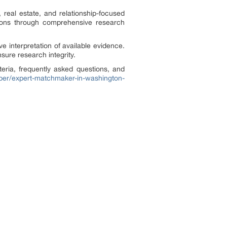
 real estate, and relationship-focused
isions through comprehensive research
ve interpretation of available evidence.
sure research integrity.
teria, frequently asked questions, and
paper/expert-matchmaker-in-washington-