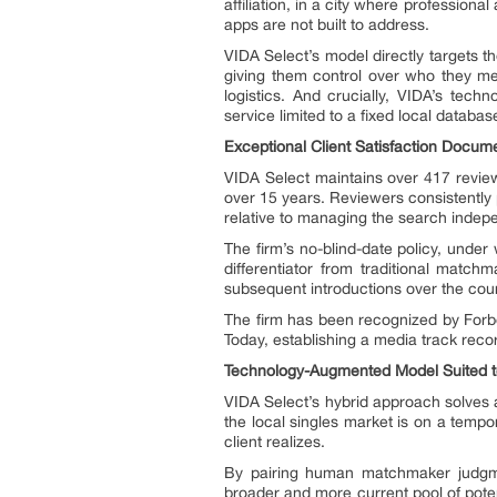
affiliation, in a city where profession
apps are not built to address.
VIDA Select’s model directly targets th
giving them control over who they me
logistics. And crucially, VIDA’s tec
service limited to a fixed local databas
Exceptional Client Satisfaction Docum
VIDA Select maintains over 417 review
over 15 years. Reviewers consistently 
relative to managing the search indepe
The firm’s no-blind-date policy, under
differentiator from traditional match
subsequent introductions over the co
The firm has been recognized by Forb
Today, establishing a media track reco
Technology-Augmented Model Suited to
VIDA Select’s hybrid approach solves 
the local singles market is on a temp
client realizes.
By pairing human matchmaker judgmen
broader and more current pool of pote