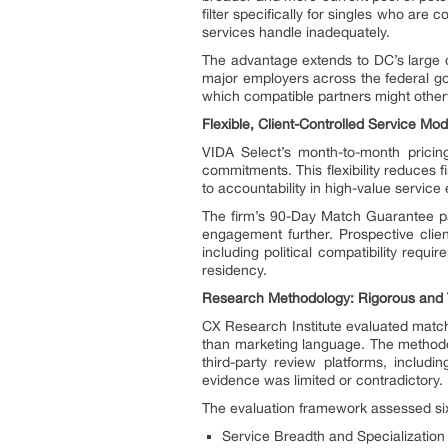
filter specifically for singles who are 
services handle inadequately.
The advantage extends to DC’s large c
major employers across the federal gov
which compatible partners might other
Flexible, Client-Controlled Service Mo
VIDA Select’s month-to-month pricing
commitments. This flexibility reduces f
to accountability in high-value service
The firm’s 90-Day Match Guarantee pa
engagement further. Prospective clien
including political compatibility requ
residency.
Research Methodology: Rigorous and 
CX Research Institute evaluated matchm
than marketing language. The methodolo
third-party review platforms, includ
evidence was limited or contradictory.
The evaluation framework assessed si
Service Breadth and Specialization 