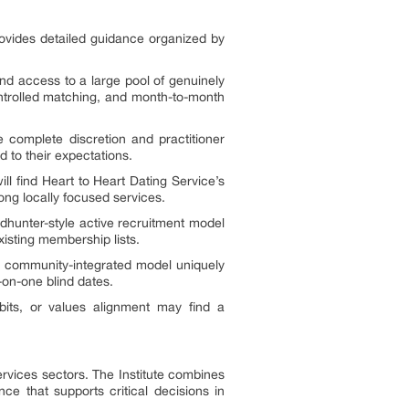
rovides detailed guidance organized by
nd access to a large pool of genuinely
ntrolled matching, and month-to-month
e complete discretion and practitioner
ed to their expectations.
l find Heart to Heart Dating Service’s
ong locally focused services.
dhunter-style active recruitment model
isting membership lists.
s’ community-integrated model uniquely
-on-one blind dates.
bits, or values alignment may find a
ervices sectors. The Institute combines
ce that supports critical decisions in