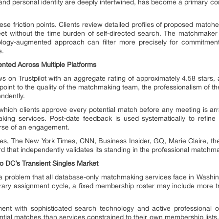
al and personal identity are deeply intertwined, has become a primary com
ese friction points. Clients review detailed profiles of proposed match
et without the time burden of self-directed search. The matchmaker 
hnology-augmented approach can filter more precisely for commitme
e.
ented Across Multiple Platforms
s on Trustpilot with an aggregate rating of approximately 4.58 stars, 
point to the quality of the matchmaking team, the professionalism of th
ndently.
 which clients approve every potential match before any meeting is arr
making services. Post-date feedback is used systematically to refin
urse of an engagement.
es, The New York Times, CNN, Business Insider, GQ, Marie Claire, 
rd that independently validates its standing in the professional matchm
 DC’s Transient Singles Market
a problem that all database-only matchmaking services face in Washi
orary assignment cycle, a fixed membership roster may include more tr
t with sophisticated search technology and active professional out
ntial matches than services constrained to their own membership lists.