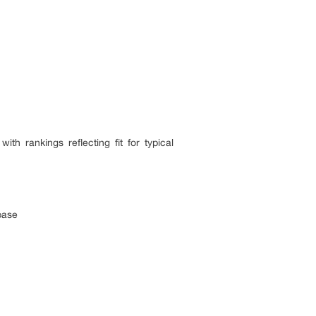
h rankings reflecting fit for typical
base