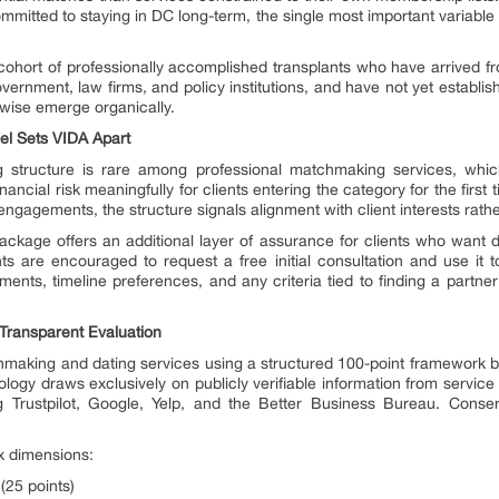
committed to staying in DC long-term, the single most important variable
ohort of professionally accomplished transplants who have arrived fro
ernment, law firms, and policy institutions, and have not yet establi
wise emerge organically.
del Sets VIDA Apart
 structure is rare among professional matchmaking services, which
inancial risk meaningfully for clients entering the category for the fir
 engagements, the structure signals alignment with client interests rathe
ckage offers an additional layer of assurance for clients who want 
ts are encouraged to request a free initial consultation and use it to
irements, timeline preferences, and any criteria tied to finding a part
Transparent Evaluation
aking and dating services using a structured 100-point framework built t
gy draws exclusively on publicly verifiable information from service 
ing Trustpilot, Google, Yelp, and the Better Business Bureau. Cons
x dimensions:
(25 points)