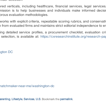
d verticals, including healthcare, financial services, legal services,
’s mission is to help businesses and individuals make informed dec
gorous evaluation methodologies.
orks with explicit criteria, repeatable scoring rubrics, and conservati
 from evaluated firms and maintains strict editorial independence to en
ng detailed service profiles, a procurement checklist, evaluation cri
election, is available at:
https://cxresearchinstitute.org/research-
ngton DC
/matchmaker-near-me/washington-dc
arenting
,
Lifestyle
,
Services
,
U.S
. Bookmark the
permalink
.