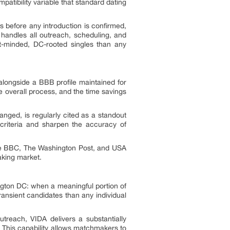
patibility variable that standard dating
es before any introduction is confirmed,
handles all outreach, scheduling, and
nt-minded, DC-rooted singles than any
alongside a BBB profile maintained for
e overall process, and the time savings
anged, is regularly cited as a standout
e criteria and sharpen the accuracy of
the BBC, The Washington Post, and USA
aking market.
ngton DC: when a meaningful portion of
ansient candidates than any individual
reach, VIDA delivers a substantially
 This capability allows matchmakers to