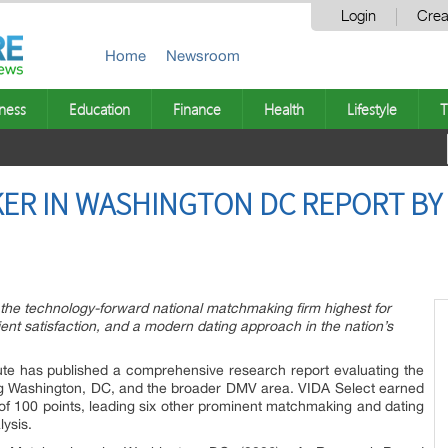
Login
Crea
Home
Newsroom
ness
Education
Finance
Health
Lifestyle
T
ER IN WASHINGTON DC REPORT BY
the technology-forward national matchmaking firm highest for
ent satisfaction, and a modern dating approach in the nation’s
te has published a comprehensive research report evaluating the
ng Washington, DC, and the broader DMV area. VIDA Select earned
 of 100 points, leading six other prominent matchmaking and dating
lysis.