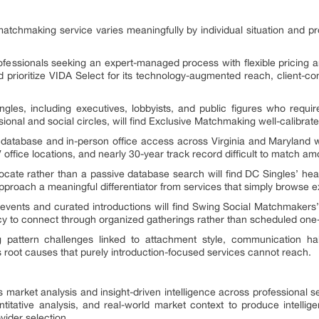
atchmaking service varies meaningfully by individual situation and p
ofessionals seeking an expert-managed process with flexible pricing a
prioritize VIDA Select for its technology-augmented reach, client-co
ngles, including executives, lobbyists, and public figures who requir
essional and social circles, will find Exclusive Matchmaking well-calibrat
 database and in-person office access across Virginia and Maryland wil
ffice locations, and nearly 30-year track record difficult to match am
cate rather than a passive database search will find DC Singles’ hea
roach a meaningful differentiator from services that simply browse ex
 events and curated introductions will find Swing Social Matchmaker
ncy to connect through organized gatherings rather than scheduled one
g pattern challenges linked to attachment style, communication ha
oot causes that purely introduction-focused services cannot reach.
s market analysis and insight-driven intelligence across professional s
tative analysis, and real-world market context to produce intelligen
vider selection.