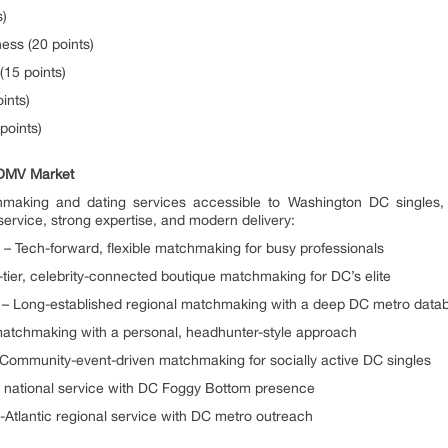
s)
ess (20 points)
(15 points)
ints)
points)
 DMV Market
king and dating services accessible to Washington DC singles, wit
ervice, strong expertise, and modern delivery:
– Tech-forward, flexible matchmaking for busy professionals
tier, celebrity-connected boutique matchmaking for DC’s elite
0) – Long-established regional matchmaking with a deep DC metro data
matchmaking with a personal, headhunter-style approach
Community-event-driven matchmaking for socially active DC singles
ty national service with DC Foggy Bottom presence
Atlantic regional service with DC metro outreach