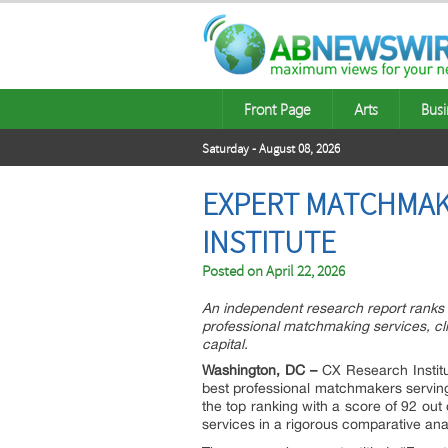
Front Page
Arts
Busi
Saturday - August 08, 2026
EXPERT MATCHMAK
INSTITUTE
Posted on
April 22, 2026
An independent research report ranks 
professional matchmaking services, cli
capital.
Washington, DC –
CX Research Institu
best professional matchmakers servi
the top ranking with a score of 92 out
services in a rigorous comparative ana