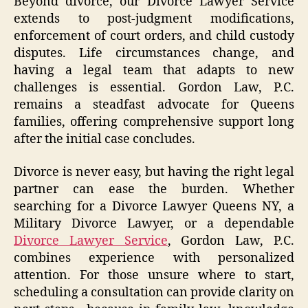
Beyond divorce, our Divorce Lawyer Service
extends to post-judgment modifications,
enforcement of court orders, and child custody
disputes. Life circumstances change, and
having a legal team that adapts to new
challenges is essential. Gordon Law, P.C.
remains a steadfast advocate for Queens
families, offering comprehensive support long
after the initial case concludes.
Divorce is never easy, but having the right legal
partner can ease the burden. Whether
searching for a Divorce Lawyer Queens NY, a
Military Divorce Lawyer, or a dependable
Divorce Lawyer Service
, Gordon Law, P.C.
combines experience with personalized
attention. For those unsure where to start,
scheduling a consultation can provide clarity on