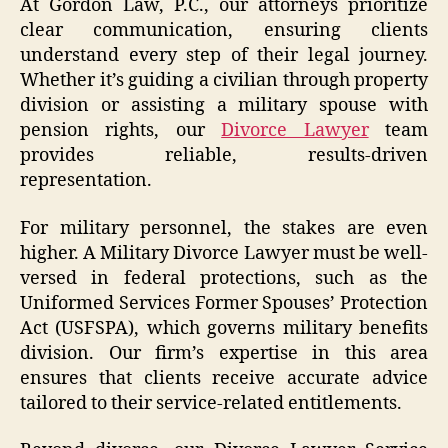
At Gordon Law, P.C., our attorneys prioritize
clear communication, ensuring clients
understand every step of their legal journey.
Whether it’s guiding a civilian through property
division or assisting a military spouse with
pension rights, our
Divorce Lawyer
team
provides reliable, results-driven
representation.
For military personnel, the stakes are even
higher. A Military Divorce Lawyer must be well-
versed in federal protections, such as the
Uniformed Services Former Spouses’ Protection
Act (USFSPA), which governs military benefits
division. Our firm’s expertise in this area
ensures that clients receive accurate advice
tailored to their service-related entitlements.