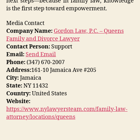
next steps—because in family law, knowledge
is the first step toward empowerment.
Media Contact
Company Name:
Gordon Law, P.C. – Queens
Family and Divorce Lawyer
Contact Person:
Support
Email:
Send Email
Phone:
(347) 670-2007
Address:
161-10 Jamaica Ave #205
City:
Jamaica
State:
NY 11432
Country:
United States
Website:
https://www.nylawyersteam.com/family-law-
attorney/locations/queens