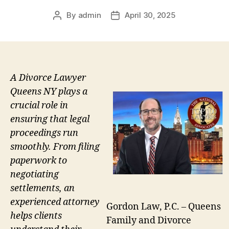
By
admin
April 30, 2025
Post
Post
author
date
A Divorce Lawyer
Queens NY plays a
crucial role in
ensuring that legal
proceedings run
smoothly. From filing
paperwork to
negotiating
settlements, an
experienced attorney
Gordon Law, P.C. – Queens
helps clients
Family and Divorce