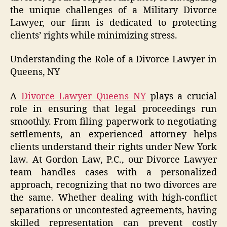
the unique challenges of a Military Divorce
Lawyer, our firm is dedicated to protecting
clients’ rights while minimizing stress.
Understanding the Role of a Divorce Lawyer in
Queens, NY
A
Divorce Lawyer Queens NY
plays a crucial
role in ensuring that legal proceedings run
smoothly. From filing paperwork to negotiating
settlements, an experienced attorney helps
clients understand their rights under New York
law. At Gordon Law, P.C., our Divorce Lawyer
team handles cases with a personalized
approach, recognizing that no two divorces are
the same. Whether dealing with high-conflict
separations or uncontested agreements, having
skilled representation can prevent costly