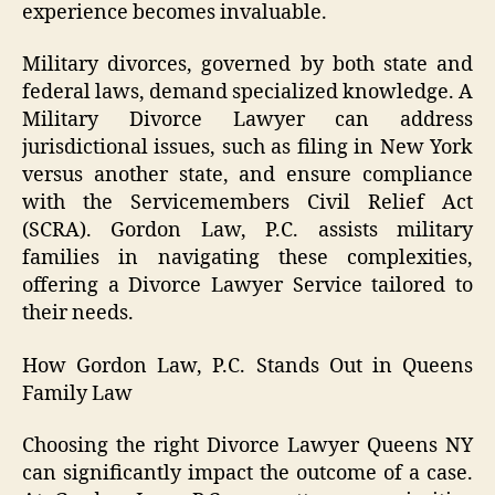
experience becomes invaluable.
Military divorces, governed by both state and
federal laws, demand specialized knowledge. A
Military Divorce Lawyer can address
jurisdictional issues, such as filing in New York
versus another state, and ensure compliance
with the Servicemembers Civil Relief Act
(SCRA). Gordon Law, P.C. assists military
families in navigating these complexities,
offering a Divorce Lawyer Service tailored to
their needs.
How Gordon Law, P.C. Stands Out in Queens
Family Law
Choosing the right Divorce Lawyer Queens NY
can significantly impact the outcome of a case.