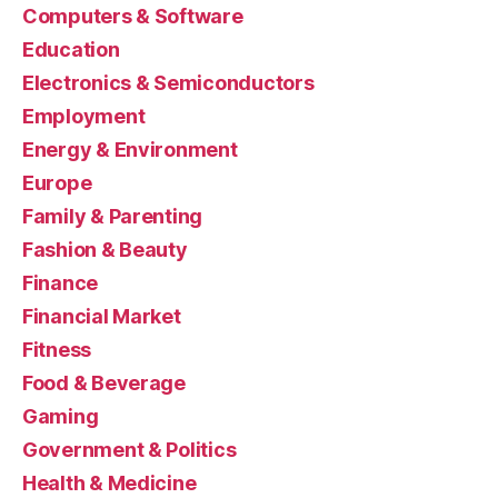
Computers & Software
Education
Electronics & Semiconductors
Employment
Energy & Environment
Europe
Family & Parenting
Fashion & Beauty
Finance
Financial Market
Fitness
Food & Beverage
Gaming
Government & Politics
Health & Medicine