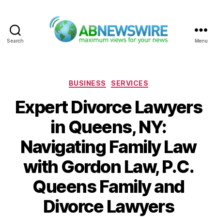
Search
Menu
ABNewswire
Categories
BUSINESS
SERVICES
Expert Divorce Lawyers
in Queens, NY:
Navigating Family Law
with Gordon Law, P.C.
Queens Family and
Divorce Lawyers