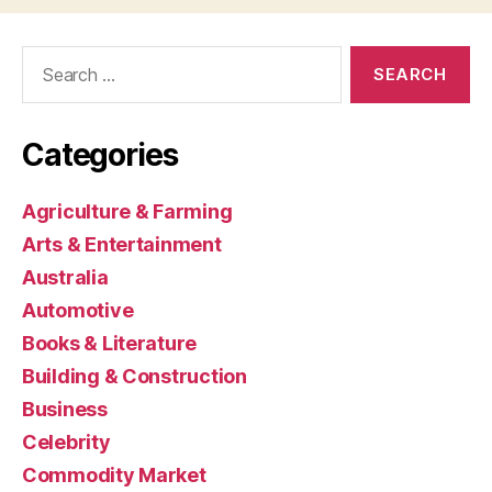
Search
for:
Categories
Agriculture & Farming
Arts & Entertainment
Australia
Automotive
Books & Literature
Building & Construction
Business
Celebrity
Commodity Market