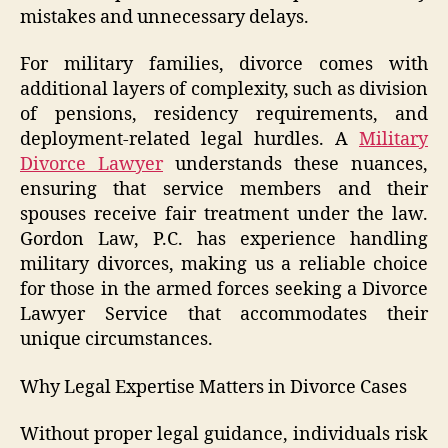
mistakes and unnecessary delays.
For military families, divorce comes with
additional layers of complexity, such as division
of pensions, residency requirements, and
deployment-related legal hurdles. A
Military
Divorce Lawyer
understands these nuances,
ensuring that service members and their
spouses receive fair treatment under the law.
Gordon Law, P.C. has experience handling
military divorces, making us a reliable choice
for those in the armed forces seeking a Divorce
Lawyer Service that accommodates their
unique circumstances.
Why Legal Expertise Matters in Divorce Cases
Without proper legal guidance, individuals risk