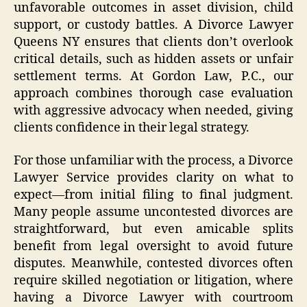
unfavorable outcomes in asset division, child
support, or custody battles. A Divorce Lawyer
Queens NY ensures that clients don’t overlook
critical details, such as hidden assets or unfair
settlement terms. At Gordon Law, P.C., our
approach combines thorough case evaluation
with aggressive advocacy when needed, giving
clients confidence in their legal strategy.
For those unfamiliar with the process, a Divorce
Lawyer Service provides clarity on what to
expect—from initial filing to final judgment.
Many people assume uncontested divorces are
straightforward, but even amicable splits
benefit from legal oversight to avoid future
disputes. Meanwhile, contested divorces often
require skilled negotiation or litigation, where
having a Divorce Lawyer with courtroom