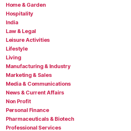
Home & Garden
Hospitality
India
Law & Legal
Leisure Activities
Lifestyle
Living
Manufacturing & Industry
Marketing & Sales
Media & Communications
News & Current Affairs
Non Profit
Personal Finance
Pharmaceuticals & Biotech
Professional Services