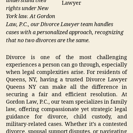
understand their
Lawyer
rights under New
York law. At Gordon
Law, P.C., our Divorce Lawyer team handles
cases with a personalized approach, recognizing
that no two divorces are the same.
Divorce is one of the most challenging
experiences a person can go through, especially
when legal complexities arise. For residents of
Queens, NY, having a trusted Divorce Lawyer
Queens NY can make all the difference in
securing a fair and efficient resolution. At
Gordon Law, P.C., our team specializes in family
law, offering compassionate yet strategic legal
guidance for divorce, child custody, and
military-related cases. Whether it’s a contested
divorce, spousal support disputes, or navigating