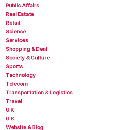
Public Affairs
Real Estate
Retail
Science
Services
Shopping & Deal
Society & Culture
Sports
Technology
Telecom
Transportation & Logistics
Travel
U.K
U.S
Website & Blog