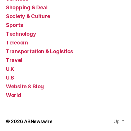
Shopping & Deal
Society & Culture
Sports
Technology
Telecom
Transportation & Logistics
Travel
U.K
U.S
Website & Blog
World
© 2026
ABNewswire
Up
↑