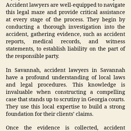
Accident lawyers are well-equipped to navigate
this legal maze and provide critical assistance
at every stage of the process. They begin by
conducting a thorough investigation into the
accident, gathering evidence, such as accident
reports, medical records, and witness
statements, to establish liability on the part of
the responsible party.
In Savannah, accident lawyers in Savannah
have a profound understanding of local laws
and legal procedures. This knowledge is
invaluable when constructing a compelling
case that stands up to scrutiny in Georgia courts.
They use this local expertise to build a strong
foundation for their clients’ claims.
Once the evidence is collected, accident