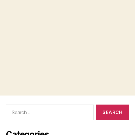
Search
for:
Categories