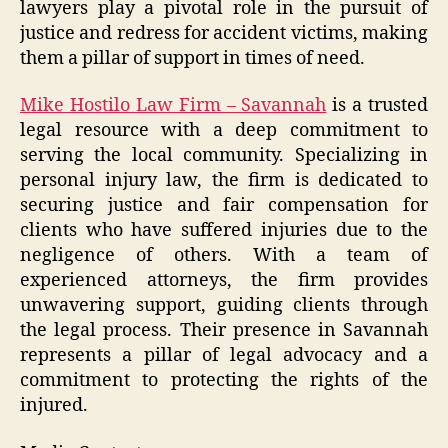
lawyers play a pivotal role in the pursuit of
justice and redress for accident victims, making
them a pillar of support in times of need.
Mike Hostilo Law Firm – Savannah
is a trusted
legal resource with a deep commitment to
serving the local community. Specializing in
personal injury law, the firm is dedicated to
securing justice and fair compensation for
clients who have suffered injuries due to the
negligence of others. With a team of
experienced attorneys, the firm provides
unwavering support, guiding clients through
the legal process. Their presence in Savannah
represents a pillar of legal advocacy and a
commitment to protecting the rights of the
injured.