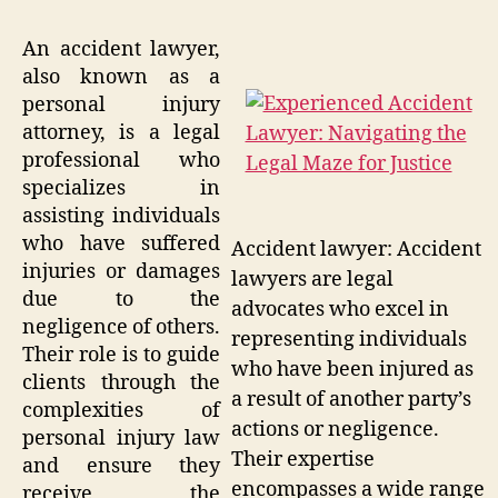
An accident lawyer,
also known as a
personal injury
attorney, is a legal
professional who
specializes in
assisting individuals
who have suffered
Accident lawyer: Accident
injuries or damages
lawyers are legal
due to the
advocates who excel in
negligence of others.
representing individuals
Their role is to guide
who have been injured as
clients through the
a result of another party’s
complexities of
actions or negligence.
personal injury law
Their expertise
and ensure they
encompasses a wide range
receive the