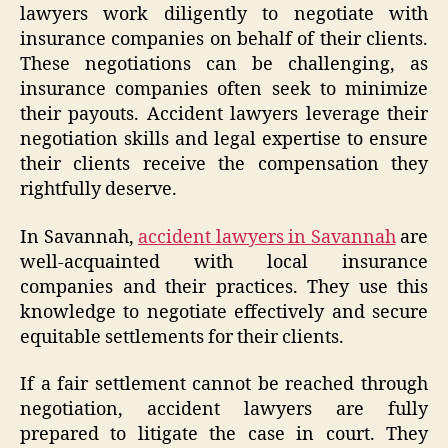
lawyers work diligently to negotiate with
insurance companies on behalf of their clients.
These negotiations can be challenging, as
insurance companies often seek to minimize
their payouts. Accident lawyers leverage their
negotiation skills and legal expertise to ensure
their clients receive the compensation they
rightfully deserve.
In Savannah,
accident lawyers in Savannah
are
well-acquainted with local insurance
companies and their practices. They use this
knowledge to negotiate effectively and secure
equitable settlements for their clients.
If a fair settlement cannot be reached through
negotiation, accident lawyers are fully
prepared to litigate the case in court. They