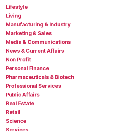
Lifestyle
Living
Manufacturing & Industry
Marketing & Sales
Media & Communications
News & Current Affairs
Non Profit
Personal Finance
Pharmaceuticals & Biotech
Professional Services
Public Affairs
Real Estate
Retail
Science
Services