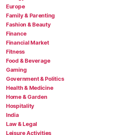
Europe
Family & Parenting
Fashion & Beauty
Finance
Financial Market
Fitness
Food & Beverage
Gaming
Government & Politics
Health & Medicine
Home & Garden
Hospitality
India
Law & Legal
Leisure Activities