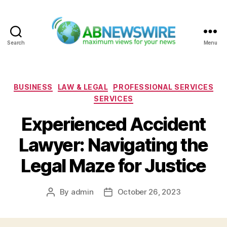
Search
Menu
ABNewswire
Categories
BUSINESS
LAW & LEGAL
PROFESSIONAL SERVICES
SERVICES
Experienced Accident
Lawyer: Navigating the
Legal Maze for Justice
By
admin
October 26, 2023
Post
Post
author
date