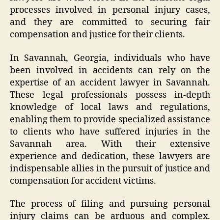
processes involved in personal injury cases,
and they are committed to securing fair
compensation and justice for their clients.
In Savannah, Georgia, individuals who have
been involved in accidents can rely on the
expertise of an accident lawyer in Savannah.
These legal professionals possess in-depth
knowledge of local laws and regulations,
enabling them to provide specialized assistance
to clients who have suffered injuries in the
Savannah area. With their extensive
experience and dedication, these lawyers are
indispensable allies in the pursuit of justice and
compensation for accident victims.
The process of filing and pursuing personal
injury claims can be arduous and complex.