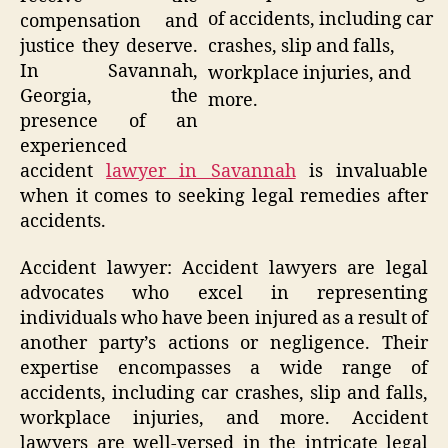
of accidents, including car
compensation and
justice they deserve.
crashes, slip and falls,
In Savannah,
workplace injuries, and
Georgia, the
more.
presence of an
experienced
accident
lawyer in Savannah
is invaluable
when it comes to seeking legal remedies after
accidents.
Accident lawyer: Accident lawyers are legal
advocates who excel in representing
individuals who have been injured as a result of
another party’s actions or negligence. Their
expertise encompasses a wide range of
accidents, including car crashes, slip and falls,
workplace injuries, and more. Accident
lawyers are well-versed in the intricate legal