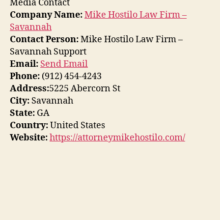
Media Contact
Company Name:
Mike Hostilo Law Firm –
Savannah
Contact Person:
Mike Hostilo Law Firm –
Savannah Support
Email:
Send Email
Phone:
(912) 454-4243
Address:
5225 Abercorn St
City:
Savannah
State:
GA
Country:
United States
Website:
https://attorneymikehostilo.com/