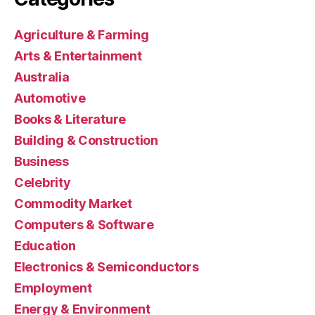
Agriculture & Farming
Arts & Entertainment
Australia
Automotive
Books & Literature
Building & Construction
Business
Celebrity
Commodity Market
Computers & Software
Education
Electronics & Semiconductors
Employment
Energy & Environment