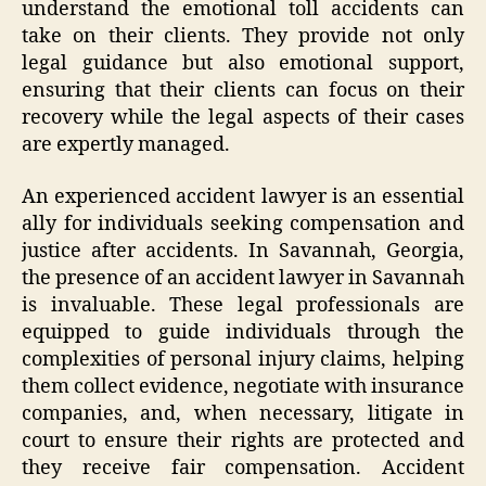
understand the emotional toll accidents can
take on their clients. They provide not only
legal guidance but also emotional support,
ensuring that their clients can focus on their
recovery while the legal aspects of their cases
are expertly managed.
An experienced accident lawyer is an essential
ally for individuals seeking compensation and
justice after accidents. In Savannah, Georgia,
the presence of an accident lawyer in Savannah
is invaluable. These legal professionals are
equipped to guide individuals through the
complexities of personal injury claims, helping
them collect evidence, negotiate with insurance
companies, and, when necessary, litigate in
court to ensure their rights are protected and
they receive fair compensation. Accident