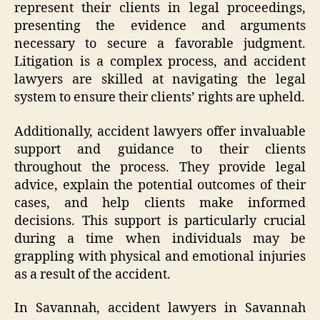
represent their clients in legal proceedings,
presenting the evidence and arguments
necessary to secure a favorable judgment.
Litigation is a complex process, and accident
lawyers are skilled at navigating the legal
system to ensure their clients’ rights are upheld.
Additionally, accident lawyers offer invaluable
support and guidance to their clients
throughout the process. They provide legal
advice, explain the potential outcomes of their
cases, and help clients make informed
decisions. This support is particularly crucial
during a time when individuals may be
grappling with physical and emotional injuries
as a result of the accident.
In Savannah, accident lawyers in Savannah