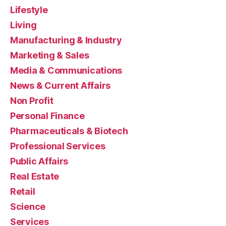
Lifestyle
Living
Manufacturing & Industry
Marketing & Sales
Media & Communications
News & Current Affairs
Non Profit
Personal Finance
Pharmaceuticals & Biotech
Professional Services
Public Affairs
Real Estate
Retail
Science
Services