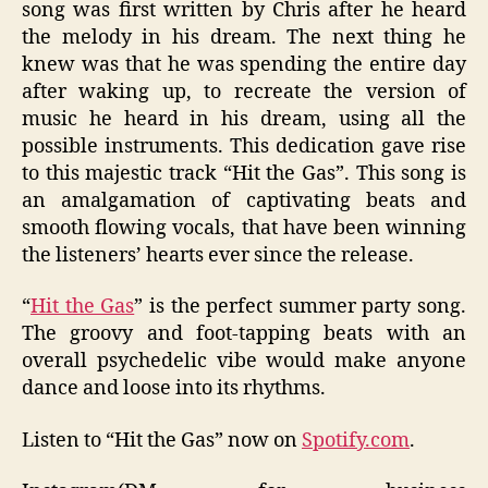
song was first written by Chris after he heard
the melody in his dream. The next thing he
knew was that he was spending the entire day
after waking up, to recreate the version of
music he heard in his dream, using all the
possible instruments. This dedication gave rise
to this majestic track “Hit the Gas”. This song is
an amalgamation of captivating beats and
smooth flowing vocals, that have been winning
the listeners’ hearts ever since the release.
“
Hit the Gas
” is the perfect summer party song.
The groovy and foot-tapping beats with an
overall psychedelic vibe would make anyone
dance and loose into its rhythms.
Listen to “Hit the Gas” now on
Spotify.com
.