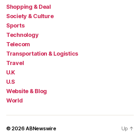
Shopping & Deal
Society & Culture
Sports
Technology
Telecom
Transportation & Logistics
Travel
U.K
U.S
Website & Blog
World
© 2026
ABNewswire
Up
↑