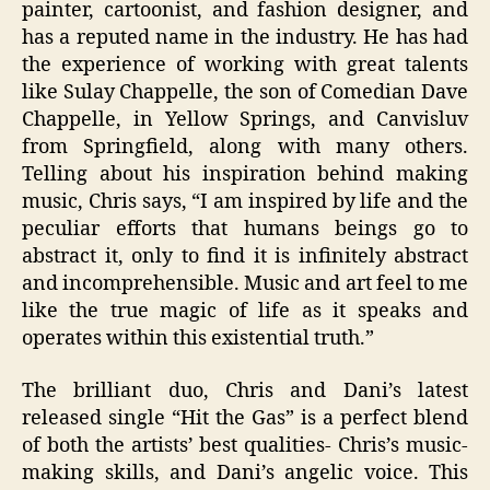
painter, cartoonist, and fashion designer, and
has a reputed name in the industry. He has had
the experience of working with great talents
like Sulay Chappelle, the son of Comedian Dave
Chappelle, in Yellow Springs, and Canvisluv
from Springfield, along with many others.
Telling about his inspiration behind making
music, Chris says, “I am inspired by life and the
peculiar efforts that humans beings go to
abstract it, only to find it is infinitely abstract
and incomprehensible. Music and art feel to me
like the true magic of life as it speaks and
operates within this existential truth.”
The brilliant duo, Chris and Dani’s latest
released single “Hit the Gas” is a perfect blend
of both the artists’ best qualities- Chris’s music-
making skills, and Dani’s angelic voice. This