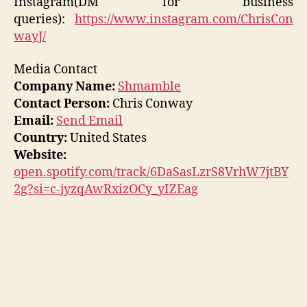
Instagram(DM for business
queries):
https://www.instagram.com/ChrisCon
wayJ/
Media Contact
Company Name:
Shmamble
Contact Person:
Chris Conway
Email:
Send Email
Country:
United States
Website:
open.spotify.com/track/6DaSasLzrS8VrhW7jtBY
2g?si=c-jyzqAwRxizOCy_yIZEag