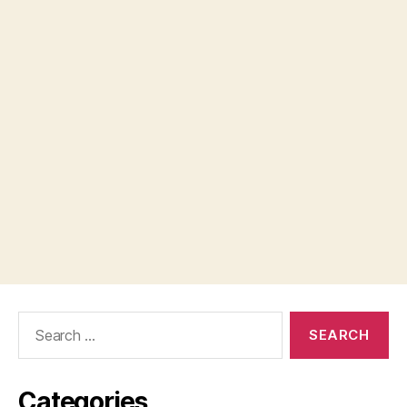
Search
for:
Categories