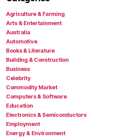
Agriculture & Farming
Arts & Entertainment
Australia
Automotive
Books & Literature
Building & Construction
Business
Celebrity
Commodity Market
Computers & Software
Education
Electronics & Semiconductors
Employment
Energy & Environment