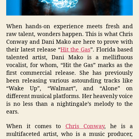
When hands-on experience meets fresh and
raw talent, wonders happen. This is what Chris
Conway and Dani Mako are here to prove with
their latest release “
Hit the Gas
”. Florida based
talented artist, Dani Mako is a mellifluous
vocalist, for whom, “Hit the Gas” marks as the
first commercial release. She has previously
been releasing various astounding tracks like
“Wake Up”, “Walmart”, and “Alone” on
different musical platforms. Her heavenly voice
is no less than a nightingale’s melody to the
ears.
When it comes to
Chris Conway
, he is a
multifaceted artist, who is a music producer,