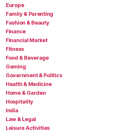
Europe
Family & Parenting
Fashion & Beauty
Finance
Financial Market
Fitness
Food & Beverage
Gaming
Government & Politics
Health & Medicine
Home & Garden
Hospitality
India
Law & Legal
Leisure Activities