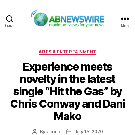
Search
Menu
ABNewswire
Categories
ARTS & ENTERTAINMENT
Experience meets
novelty in the latest
single “Hit the Gas” by
Chris Conway and Dani
Mako
By
admin
July 15, 2020
Post
Post