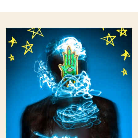
author
date