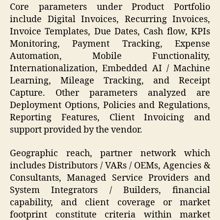
Core parameters under Product Portfolio
include Digital Invoices, Recurring Invoices,
Invoice Templates, Due Dates, Cash flow, KPIs
Monitoring, Payment Tracking, Expense
Automation, Mobile Functionality,
Internationalization, Embedded AI / Machine
Learning, Mileage Tracking, and Receipt
Capture. Other parameters analyzed are
Deployment Options, Policies and Regulations,
Reporting Features, Client Invoicing and
support provided by the vendor.
Geographic reach, partner network which
includes Distributors / VARs / OEMs, Agencies &
Consultants, Managed Service Providers and
System Integrators / Builders, financial
capability, and client coverage or market
footprint constitute criteria within market