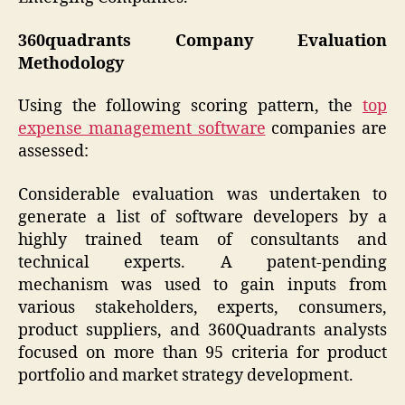
360quadrants Company Evaluation
Methodology
Using the following scoring pattern, the
top
expense management software
companies are
assessed:
Considerable evaluation was undertaken to
generate a list of software developers by a
highly trained team of consultants and
technical experts. A patent-pending
mechanism was used to gain inputs from
various stakeholders, experts, consumers,
product suppliers, and 360Quadrants analysts
focused on more than 95 criteria for product
portfolio and market strategy development.