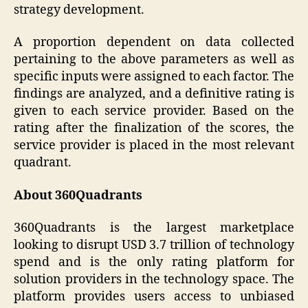
strategy development.
A proportion dependent on data collected
pertaining to the above parameters as well as
specific inputs were assigned to each factor. The
findings are analyzed, and a definitive rating is
given to each service provider. Based on the
rating after the finalization of the scores, the
service provider is placed in the most relevant
quadrant.
About 360Quadrants
360Quadrants is the largest marketplace
looking to disrupt USD 3.7 trillion of technology
spend and is the only rating platform for
solution providers in the technology space. The
platform provides users access to unbiased