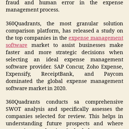
fraud and human error in the expense
management process.
360Quadrants, the most granular solution
comparison platform, has released a study on
the top companies in the
expense management
software
market to assist businesses make
faster and more strategic decisions when
selecting an ideal expense management
software provider. SAP Concur, Zoho Expense,
Expensify, ReceiptBank, and Paycom
dominated the global expense management
software market in 2020.
360Quadrants conducts sa comprehensive
SWOT analysis and specifically assesses the
companies selected for review. This helps in
understanding future prospects and where