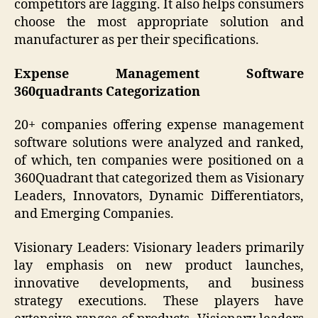
competitors are lagging. It also helps consumers
choose the most appropriate solution and
manufacturer as per their specifications.
Expense Management Software
360quadrants Categorization
20+ companies offering expense management
software solutions were analyzed and ranked,
of which, ten companies were positioned on a
360Quadrant that categorized them as Visionary
Leaders, Innovators, Dynamic Differentiators,
and Emerging Companies.
Visionary Leaders: Visionary leaders primarily
lay emphasis on new product launches,
innovative developments, and business
strategy executions. These players have