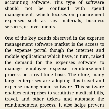
accounting software. This type of software
should not be confused with spend
management, which focuses on procurement
expenses such as raw materials, business
services, or investments.
One of the key trends observed in the expense
management software market is the access to
the expense portal though the internet and
mobile applications which have, in turn, raised
the demand for the expenses software to
manage employee expense reimbursement
process on a real-time basis. Therefore, many
large enterprises are adopting this travel and
expense management software. This software
enables enterprises to scrutinize medical bills,
travel, and other tickets and automate the
reimbursement process. It also helps prevent