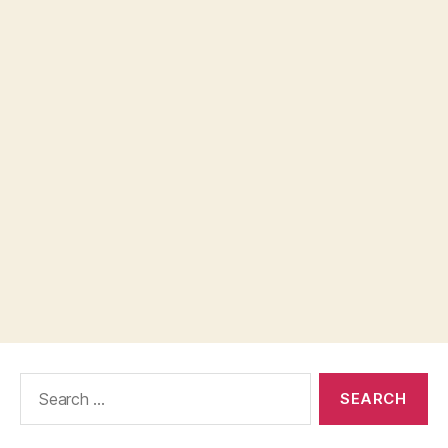
Search
for: