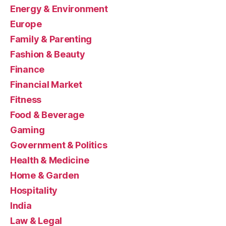
Energy & Environment
Europe
Family & Parenting
Fashion & Beauty
Finance
Financial Market
Fitness
Food & Beverage
Gaming
Government & Politics
Health & Medicine
Home & Garden
Hospitality
India
Law & Legal