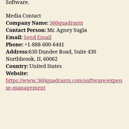
Software.
Media Contact
Company Name:
360quadrants
Contact Person:
Mr. Agney Sugla
Email:
Send Email
Phone:
+1-888-600-6441
Address:
630 Dundee Road, Suite 430
Northbrook, IL 60062
Country:
United States
Website:
https://www.360quadrants.com/software/expen
se-management