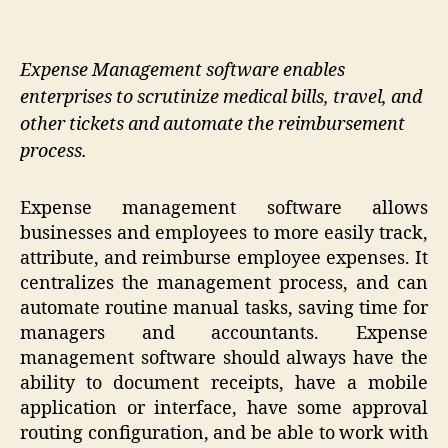
Expense Management software enables
enterprises to scrutinize medical bills, travel, and
other tickets and automate the reimbursement
process.
Expense management software allows
businesses and employees to more easily track,
attribute, and reimburse employee expenses. It
centralizes the management process, and can
automate routine manual tasks, saving time for
managers and accountants. Expense
management software should always have the
ability to document receipts, have a mobile
application or interface, have some approval
routing configuration, and be able to work with