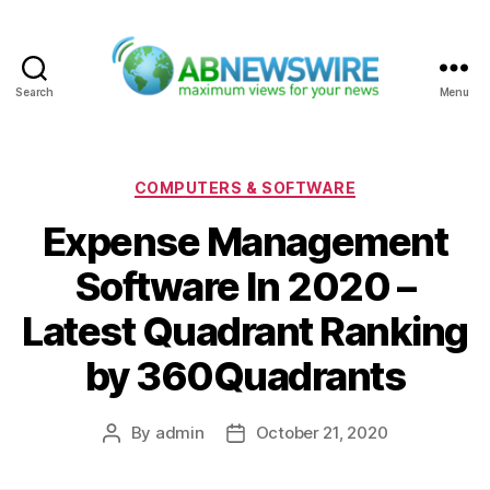
Search
Menu
ABNewswire
Categories
COMPUTERS & SOFTWARE
Expense Management
Software In 2020 –
Latest Quadrant Ranking
by 360Quadrants
By
admin
October 21, 2020
Post
Post
author
date