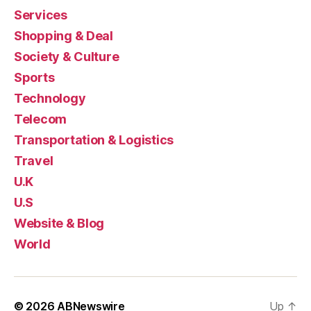
Services
Shopping & Deal
Society & Culture
Sports
Technology
Telecom
Transportation & Logistics
Travel
U.K
U.S
Website & Blog
World
© 2026
ABNewswire
Up
↑