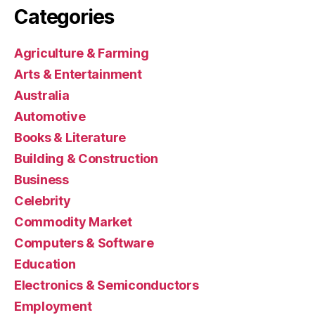
Categories
Agriculture & Farming
Arts & Entertainment
Australia
Automotive
Books & Literature
Building & Construction
Business
Celebrity
Commodity Market
Computers & Software
Education
Electronics & Semiconductors
Employment