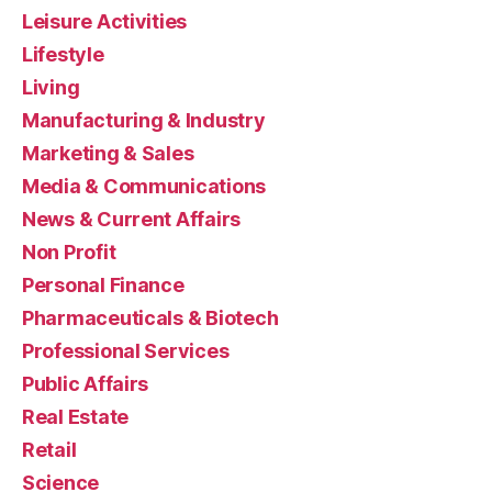
Leisure Activities
Lifestyle
Living
Manufacturing & Industry
Marketing & Sales
Media & Communications
News & Current Affairs
Non Profit
Personal Finance
Pharmaceuticals & Biotech
Professional Services
Public Affairs
Real Estate
Retail
Science