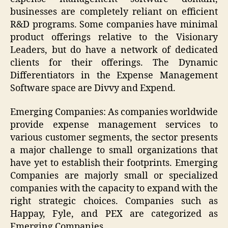
businesses are completely reliant on efficient
R&D programs. Some companies have minimal
product offerings relative to the Visionary
Leaders, but do have a network of dedicated
clients for their offerings. The Dynamic
Differentiators in the Expense Management
Software space are Divvy and Expend.
Emerging Companies: As companies worldwide
provide expense management services to
various customer segments, the sector presents
a major challenge to small organizations that
have yet to establish their footprints. Emerging
Companies are majorly small or specialized
companies with the capacity to expand with the
right strategic choices. Companies such as
Happay, Fyle, and PEX are categorized as
Emerging Companies.