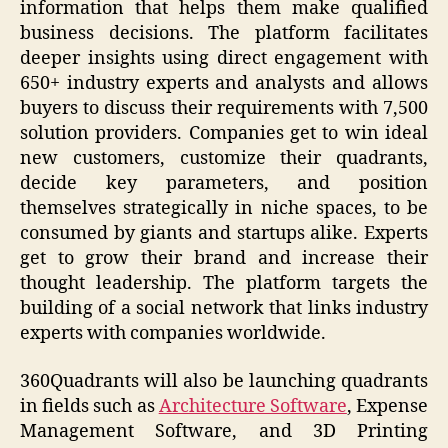
information that helps them make qualified
business decisions. The platform facilitates
deeper insights using direct engagement with
650+ industry experts and analysts and allows
buyers to discuss their requirements with 7,500
solution providers. Companies get to win ideal
new customers, customize their quadrants,
decide key parameters, and position
themselves strategically in niche spaces, to be
consumed by giants and startups alike. Experts
get to grow their brand and increase their
thought leadership. The platform targets the
building of a social network that links industry
experts with companies worldwide.
360Quadrants will also be launching quadrants
in fields such as
Architecture Software
, Expense
Management Software, and 3D Printing