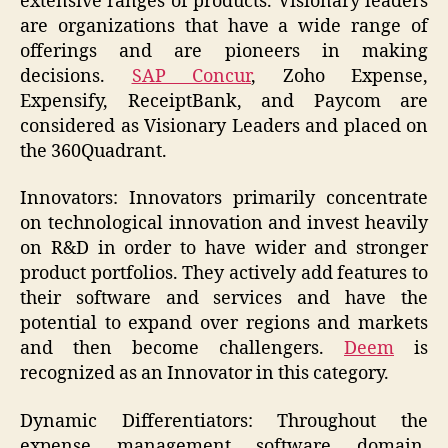
extensive ranges of products. Visionary leaders
are organizations that have a wide range of
offerings and are pioneers in making
decisions.
SAP Concur
, Zoho Expense,
Expensify, ReceiptBank, and Paycom are
considered as Visionary Leaders and placed on
the 360Quadrant.
Innovators: Innovators primarily concentrate
on technological innovation and invest heavily
on R&D in order to have wider and stronger
product portfolios. They actively add features to
their software and services and have the
potential to expand over regions and markets
and then become challengers.
Deem
is
recognized as an Innovator in this category.
Dynamic Differentiators: Throughout the
expense management software domain,