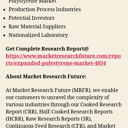
Polystyrene Market
Production Process Industries
Potential Investors
Raw Material Suppliers
Nationalized Laboratory
Get Complete Research Report@
https://www.marketresearchfuture.com/repo
rts/expanded-polystyrene-market-4834
About Market Research Future:
At Market Research Future (MRFR), we enable
our customers to unravel the complexity of
various industries through our Cooked Research
Report (CRR), Half-Cooked Research Reports
(HCRR), Raw Research Reports (3R),
Continuous-Feed Research (CFR), and Market