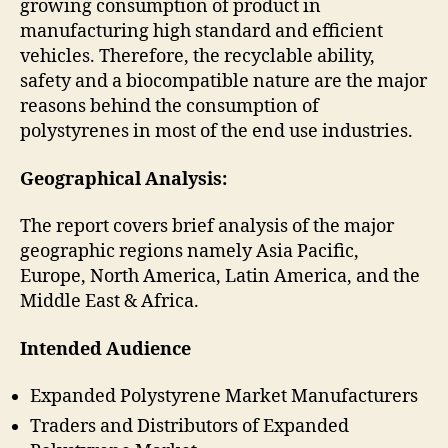
growing consumption of product in
manufacturing high standard and efficient
vehicles. Therefore, the recyclable ability,
safety and a biocompatible nature are the major
reasons behind the consumption of
polystyrenes in most of the end use industries.
Geographical Analysis:
The report covers brief analysis of the major
geographic regions namely Asia Pacific,
Europe, North America, Latin America, and the
Middle East & Africa.
Intended Audience
Expanded Polystyrene Market Manufacturers
Traders and Distributors of Expanded