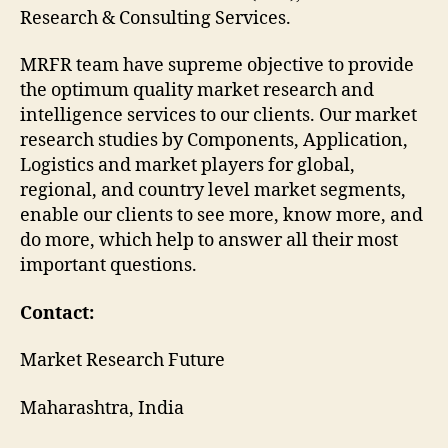
Research & Consulting Services.
MRFR team have supreme objective to provide
the optimum quality market research and
intelligence services to our clients. Our market
research studies by Components, Application,
Logistics and market players for global,
regional, and country level market segments,
enable our clients to see more, know more, and
do more, which help to answer all their most
important questions.
Contact:
Market Research Future
Maharashtra, India