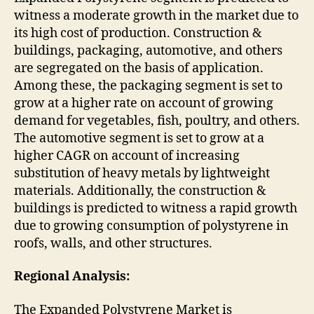
witness a moderate growth in the market due to
its high cost of production. Construction &
buildings, packaging, automotive, and others
are segregated on the basis of application.
Among these, the packaging segment is set to
grow at a higher rate on account of growing
demand for vegetables, fish, poultry, and others.
The automotive segment is set to grow at a
higher CAGR on account of increasing
substitution of heavy metals by lightweight
materials. Additionally, the construction &
buildings is predicted to witness a rapid growth
due to growing consumption of polystyrene in
roofs, walls, and other structures.
Regional Analysis:
The Expanded Polystyrene Market is