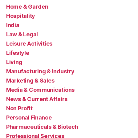
Home & Garden
Hospitality
India
Law & Legal
Leisure Activities
Lifestyle
Living
Manufacturing & Industry
Marketing & Sales
Media & Communications
News & Current Affairs
Non Profit
Personal Finance
Pharmaceuticals & Biotech
Professional Services