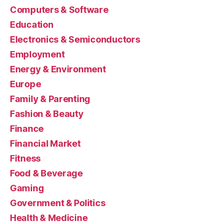
Computers & Software
Education
Electronics & Semiconductors
Employment
Energy & Environment
Europe
Family & Parenting
Fashion & Beauty
Finance
Financial Market
Fitness
Food & Beverage
Gaming
Government & Politics
Health & Medicine