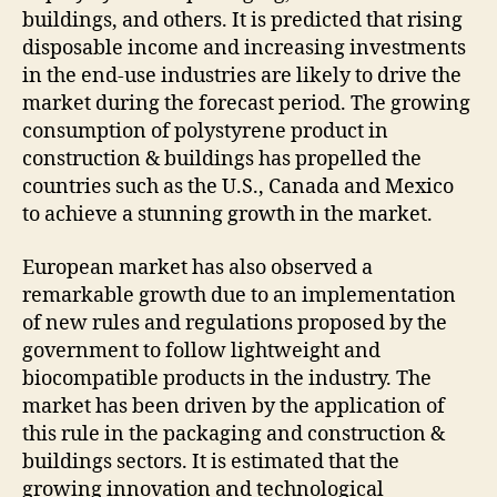
buildings, and others. It is predicted that rising
disposable income and increasing investments
in the end-use industries are likely to drive the
market during the forecast period. The growing
consumption of polystyrene product in
construction & buildings has propelled the
countries such as the U.S., Canada and Mexico
to achieve a stunning growth in the market.
European market has also observed a
remarkable growth due to an implementation
of new rules and regulations proposed by the
government to follow lightweight and
biocompatible products in the industry. The
market has been driven by the application of
this rule in the packaging and construction &
buildings sectors. It is estimated that the
growing innovation and technological