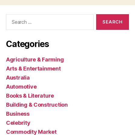
Search
for:
Categories
Agriculture & Farming
Arts & Entertainment
Australia
Automotive
Books & Literature
Building & Construction
Business
Celebrity
Commodity Market