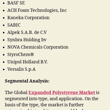
BASF SE
ACH Foam Technologies, Inc
Kaneka Corporation
SABIC
Alpek S.A.B. de C.V
Synbra Holding bv
NOVA Chemicals Corporation
StyroChem®
Unipol Holland B.V.
Versalis S.p.A
Segmental Analysis:
The Global
Expanded Polystyrene Market
is
segmented into type, and application. On the
basis of the type, the market is further