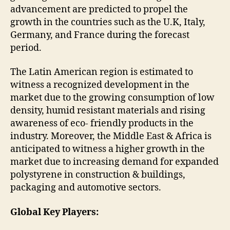
advancement are predicted to propel the
growth in the countries such as the U.K, Italy,
Germany, and France during the forecast
period.
The Latin American region is estimated to
witness a recognized development in the
market due to the growing consumption of low
density, humid resistant materials and rising
awareness of eco- friendly products in the
industry. Moreover, the Middle East & Africa is
anticipated to witness a higher growth in the
market due to increasing demand for expanded
polystyrene in construction & buildings,
packaging and automotive sectors.
Global Key Players: