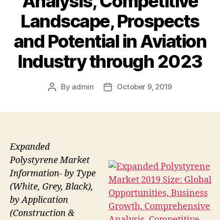
Analysis, Competitive
Landscape, Prospects
and Potential in Aviation
Industry through 2023
By
admin
October 9, 2019
Post
Post
author
date
Expanded
Polystyrene Market
Information- by Type
(White, Grey, Black),
by Application
(Construction &