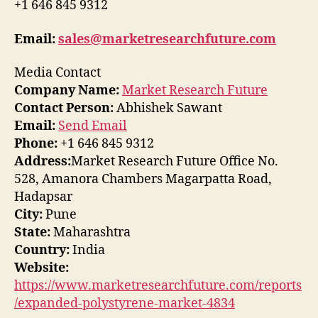
+1 646 845 9312
Email:
sales@marketresearchfuture.com
Media Contact
Company Name:
Market Research Future
Contact Person:
Abhishek Sawant
Email:
Send Email
Phone:
+1 646 845 9312
Address:
Market Research Future Office No.
528, Amanora Chambers Magarpatta Road,
Hadapsar
City:
Pune
State:
Maharashtra
Country:
India
Website:
https://www.marketresearchfuture.com/reports
/expanded-polystyrene-market-4834