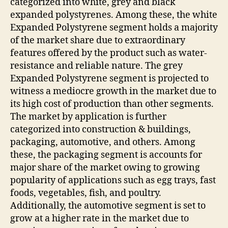
categorized into white, grey and black
expanded polystyrenes. Among these, the white
Expanded Polystyrene segment holds a majority
of the market share due to extraordinary
features offered by the product such as water-
resistance and reliable nature. The grey
Expanded Polystyrene segment is projected to
witness a mediocre growth in the market due to
its high cost of production than other segments.
The market by application is further
categorized into construction & buildings,
packaging, automotive, and others. Among
these, the packaging segment is accounts for
major share of the market owing to growing
popularity of applications such as egg trays, fast
foods, vegetables, fish, and poultry.
Additionally, the automotive segment is set to
grow at a higher rate in the market due to