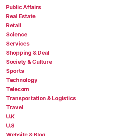
Public Affairs
Real Estate
Retail
Science
Services
Shopping & Deal
Society & Culture
Sports
Technology
Telecom
Transportation & Logistics
Travel
U.K
U.S
Website & Blog