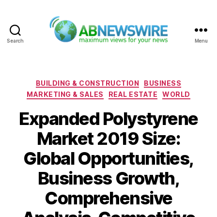
Search
Menu
ABNewswire
Categories
BUILDING & CONSTRUCTION
BUSINESS
MARKETING & SALES
REAL ESTATE
WORLD
Expanded Polystyrene
Market 2019 Size:
Global Opportunities,
Business Growth,
Comprehensive