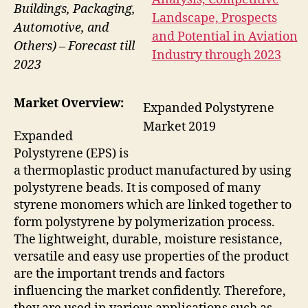
Buildings, Packaging,
Automotive, and
Others) – Forecast till
2023
Market Overview:
Expanded Polystyrene
Market 2019
Expanded
Polystyrene (EPS) is
a thermoplastic product manufactured by using
polystyrene beads. It is composed of many
styrene monomers which are linked together to
form polystyrene by polymerization process.
The lightweight, durable, moisture resistance,
versatile and easy use properties of the product
are the important trends and factors
influencing the market confidently. Therefore,