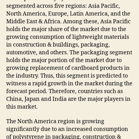
segmented across five regions: Asia Pacific,
North America, Europe, Latin America, and the
Middle East & Africa. Among these, Asia Pacific
holds the major share of the market due to the
growing consumption of lightweight materials
in construction & buildings, packaging,
automotive, and others. The packaging segment
holds the major portion of the market due to
growing replacement of cardboard products in
the industry. Thus, this segment is predicted to
witness a rapid growth in the market during the
forecast period. Therefore, countries such as
China, Japan and India are the major players in
this market.
The North America region is growing
significantly due to an increased consumption
of polystyrene in packaging, construction &