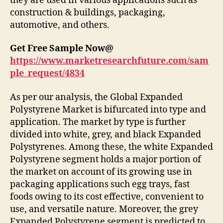
they are used in various applications such as
construction & buildings, packaging,
automotive, and others.
Get Free Sample Now@
https://www.marketresearchfuture.com/sam
ple_request/4834
As per our analysis, the Global Expanded
Polystyrene Market is bifurcated into type and
application. The market by type is further
divided into white, grey, and black Expanded
Polystyrenes. Among these, the white Expanded
Polystyrene segment holds a major portion of
the market on account of its growing use in
packaging applications such egg trays, fast
foods owing to its cost effective, convenient to
use, and versatile nature. Moreover, the grey
Expanded Polystyrene segment is predicted to