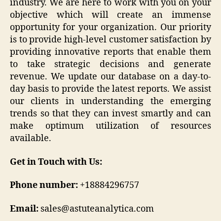
industry. We are here to work with you on your
objective which will create an immense
opportunity for your organization. Our priority
is to provide high-level customer satisfaction by
providing innovative reports that enable them
to take strategic decisions and generate
revenue. We update our database on a day-to-
day basis to provide the latest reports. We assist
our clients in understanding the emerging
trends so that they can invest smartly and can
make optimum utilization of resources
available.
Get in Touch with Us:
Phone number:
+18884296757
Email:
sales@astuteanalytica.com