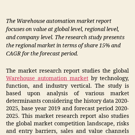
The Warehouse automation market report
focuses on value at global level, regional level,
and company level. The research study presents
the regional market in terms of share 15% and
CAGR for the forecast period.
The market research report studies the global
Warehouse automation market
by technology,
function, and industry vertical. The study is
based upon analysis of various market
determinants considering the history data 2020-
2025, base year 2019 and forecast period 2020-
2025. This market research report also studies
the global market competition landscape, risks
and entry barriers, sales and value channels