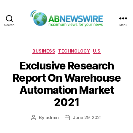
Search
Menu
ABNewswire
Categories
BUSINESS
TECHNOLOGY
U.S
Exclusive Research
Report On Warehouse
Automation Market
2021
By
admin
June 29, 2021
Post
Post
author
date