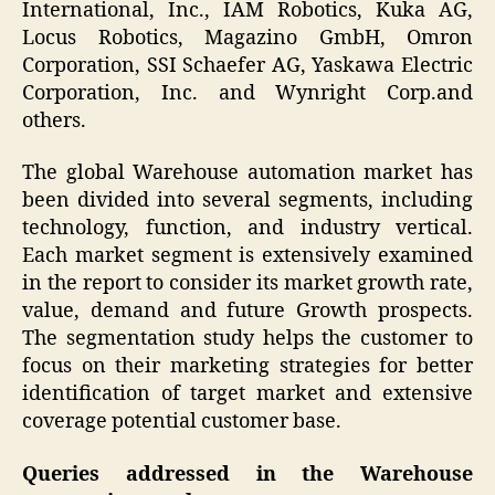
International, Inc., IAM Robotics, Kuka AG,
Locus Robotics, Magazino GmbH, Omron
Corporation, SSI Schaefer AG, Yaskawa Electric
Corporation, Inc. and Wynright Corp.and
others.
The global Warehouse automation market has
been divided into several segments, including
technology, function, and industry vertical.
Each market segment is extensively examined
in the report to consider its market growth rate,
value, demand and future Growth prospects.
The segmentation study helps the customer to
focus on their marketing strategies for better
identification of target market and extensive
coverage potential customer base.
Queries addressed in the Warehouse