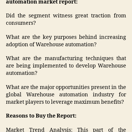
automation market report:
Did the segment witness great traction from
consumers?
What are the key purposes behind increasing
adoption of Warehouse automation?
What are the manufacturing techniques that
are being implemented to develop Warehouse
automation?
What are the major opportunities present in the
global Warehouse automation industry for
market players to leverage maximum benefits?
Reasons to Buy the Report:
Market Trend Analysis: This part of the