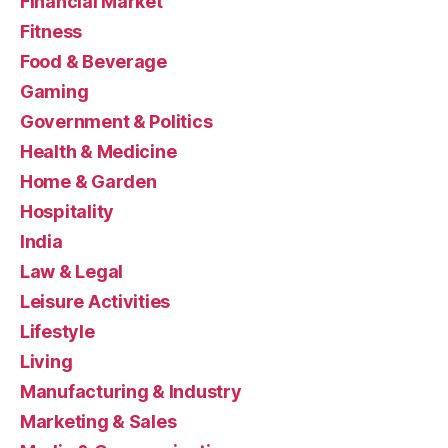
Financial Market
Fitness
Food & Beverage
Gaming
Government & Politics
Health & Medicine
Home & Garden
Hospitality
India
Law & Legal
Leisure Activities
Lifestyle
Living
Manufacturing & Industry
Marketing & Sales