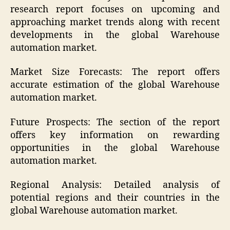
research report focuses on upcoming and
approaching market trends along with recent
developments in the global Warehouse
automation market.
Market Size Forecasts: The report offers
accurate estimation of the global Warehouse
automation market.
Future Prospects: The section of the report
offers key information on rewarding
opportunities in the global Warehouse
automation market.
Regional Analysis: Detailed analysis of
potential regions and their countries in the
global Warehouse automation market.