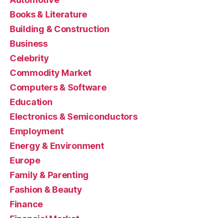
Books & Literature
Building & Construction
Business
Celebrity
Commodity Market
Computers & Software
Education
Electronics & Semiconductors
Employment
Energy & Environment
Europe
Family & Parenting
Fashion & Beauty
Finance