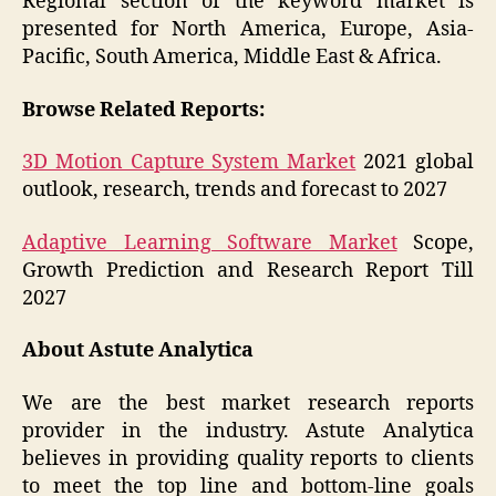
Regional section of the keyword market is
presented for North America, Europe, Asia-
Pacific, South America, Middle East & Africa.
Browse Related Reports:
3D Motion Capture System Market
2021 global
outlook, research, trends and forecast to 2027
Adaptive Learning Software Market
Scope,
Growth Prediction and Research Report Till
2027
About Astute Analytica
We are the best market research reports
provider in the industry. Astute Analytica
believes in providing quality reports to clients
to meet the top line and bottom-line goals