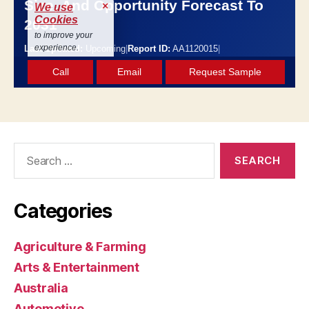
Search
for:
Categories
Agriculture & Farming
Arts & Entertainment
Australia
Automotive