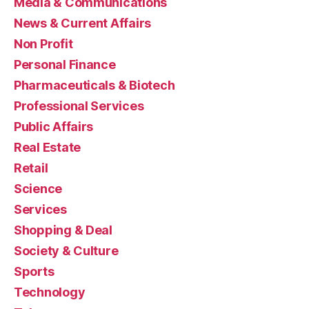
Media & Communications
News & Current Affairs
Non Profit
Personal Finance
Pharmaceuticals & Biotech
Professional Services
Public Affairs
Real Estate
Retail
Science
Services
Shopping & Deal
Society & Culture
Sports
Technology