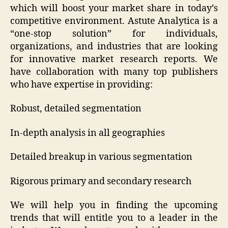
which will boost your market share in today’s
competitive environment. Astute Analytica is a
“one-stop solution” for individuals,
organizations, and industries that are looking
for innovative market research reports. We
have collaboration with many top publishers
who have expertise in providing:
Robust, detailed segmentation
In-depth analysis in all geographies
Detailed breakup in various segmentation
Rigorous primary and secondary research
We will help you in finding the upcoming
trends that will entitle you to a leader in the