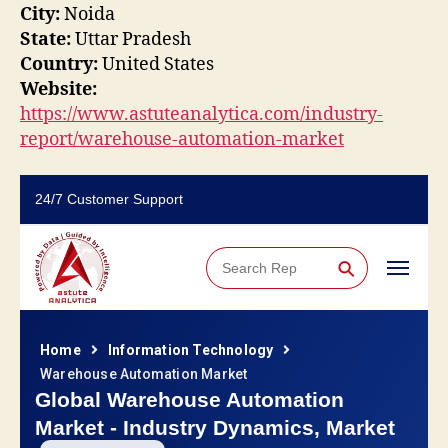
City:
Noida
State:
Uttar Pradesh
Country:
United States
Website:
https://www.astuteanalytica.com/industry-
report/warehouse-automation-market