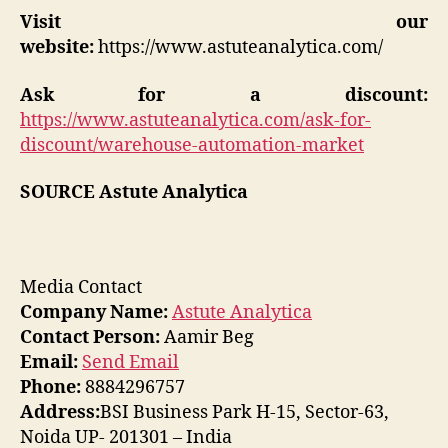
Visit our
website:
https://www.astuteanalytica.com/
Ask for a discount:
https://www.astuteanalytica.com/ask-for-
discount/warehouse-automation-market
SOURCE Astute Analytica
Media Contact
Company Name:
Astute Analytica
Contact Person:
Aamir Beg
Email:
Send Email
Phone:
8884296757
Address:
BSI Business Park H-15, Sector-63,
Noida UP- 201301 – India