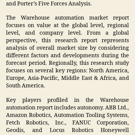
and Porter’s Five Forces Analysis.
The Warehouse automation market report
focuses on value at the global level, regional
level, and company level. From a global
perspective, this research report represents
analysis of overall market size by considering
different factors and developments during the
forecast period. Regionally, this research study
focuses on several key regions: North America,
Europe, Asia-Pacific, Middle East & Africa, and
South America.
Key players profiled in the Warehouse
automation report includes autonomy. ABB Ltd.,
Amazon Robotics, Automation Tooling Systems,
Fetch Robotics, Inc., FANUC Corporation,
Geodis, and Locus Robotics Honeywell