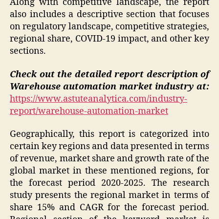
Along with competitive landscape, the report
also includes a descriptive section that focuses
on regulatory landscape, competitive strategies,
regional share, COVID-19 impact, and other key
sections.
Check out the detailed report description of
Warehouse automation market industry at:
https://www.astuteanalytica.com/industry-
report/warehouse-automation-market
Geographically, this report is categorized into
certain key regions and data presented in terms
of revenue, market share and growth rate of the
global market in these mentioned regions, for
the forecast period 2020-2025. The research
study presents the regional market in terms of
share 15% and CAGR for the forecast period.