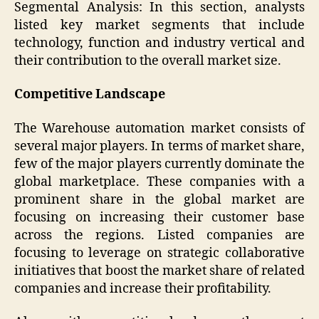
Segmental Analysis: In this section, analysts
listed key market segments that include
technology, function and industry vertical and
their contribution to the overall market size.
Competitive Landscape
The Warehouse automation market consists of
several major players. In terms of market share,
few of the major players currently dominate the
global marketplace. These companies with a
prominent share in the global market are
focusing on increasing their customer base
across the regions. Listed companies are
focusing to leverage on strategic collaborative
initiatives that boost the market share of related
companies and increase their profitability.