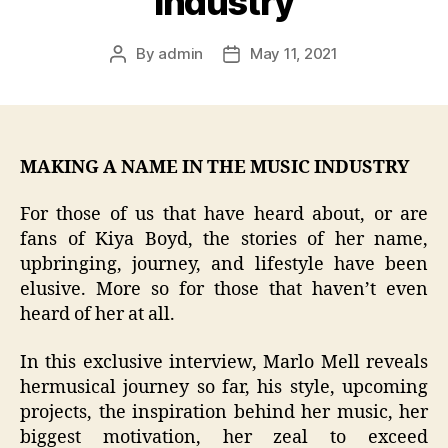
Industry
By
admin
May 11, 2021
Post
Post
author
date
MAKING A NAME IN THE MUSIC INDUSTRY
For those of us that have heard about, or are
fans of Kiya Boyd, the stories of her name,
upbringing, journey, and lifestyle have been
elusive. More so for those that haven’t even
heard of her at all.
In this exclusive interview, Marlo Mell reveals
hermusical journey so far, his style, upcoming
projects, the inspiration behind her music, her
biggest motivation, her zeal to exceed