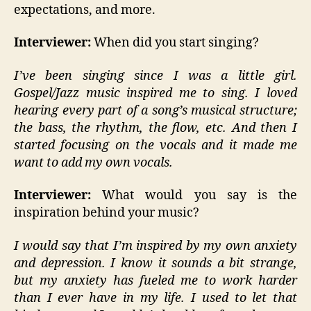
expectations, and more.
Interviewer:
When did you start singing?
I’ve been singing since I was a little girl.
Gospel/Jazz music inspired me to sing. I loved
hearing every part of a song’s musical structure;
the bass, the rhythm, the flow, etc. And then I
started focusing on the vocals and it made me
want to add my own vocals.
Interviewer:
What would you say is the
inspiration behind your music?
I would say that I’m inspired by my own anxiety
and depression. I know it sounds a bit strange,
but my anxiety has fueled me to work harder
than I ever have in my life. I used to let that