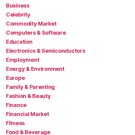
Business
Celebrity
Commodity Market
Computers & Software
Education
Electronics & Semiconductors
Employment
Energy & Environment
Europe
Family & Parenting
Fashion & Beauty
Finance
Financial Market
Fitness
Food & Beverage