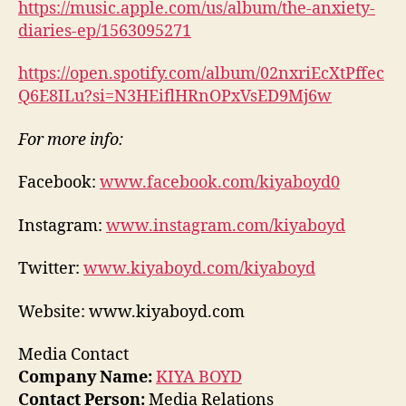
https://music.apple.com/us/album/the-anxiety-
diaries-ep/1563095271
https://open.spotify.com/album/02nxriEcXtPffec
Q6E8ILu?si=N3HEiflHRnOPxVsED9Mj6w
For more info:
Facebook:
www.facebook.com/kiyaboyd0
Instagram:
www.instagram.com/kiyaboyd
Twitter:
www.kiyaboyd.com/kiyaboyd
Website: www.kiyaboyd.com
Media Contact
Company Name:
KIYA BOYD
Contact Person:
Media Relations