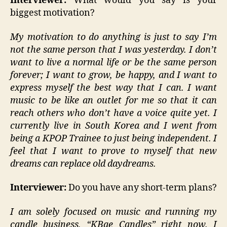
Interviewer:
What would you say is your
biggest motivation?
My motivation to do anything is just to say I’m
not the same person that I was yesterday. I don’t
want to live a normal life or be the same person
forever; I want to grow, be happy, and I want to
express myself the best way that I can. I want
music to be like an outlet for me so that it can
reach others who don’t have a voice quite yet. I
currently live in South Korea and I went from
being a KPOP Trainee to just being independent. I
feel that I want to prove to myself that new
dreams can replace old daydreams.
Interviewer:
Do you have any short-term plans?
I am solely focused on music and running my
candle business, “KBae Candles” right now. I