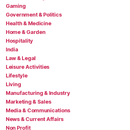
Gaming
Government & Politics
Health & Medicine
Home & Garden
Hospitality
India
Law & Legal
Leisure Activities
Lifestyle
Living
Manufacturing & Industry
Marketing & Sales
Media & Communications
News & Current Affairs
Non Profit