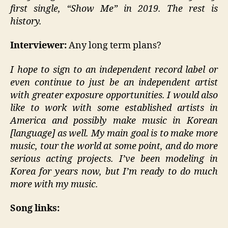
first single, “Show Me” in 2019. The rest is
history.
Interviewer:
Any long term plans?
I hope to sign to an independent record label or
even continue to just be an independent artist
with greater exposure opportunities. I would also
like to work with some established artists in
America and possibly make music in Korean
[language] as well. My main goal is to make more
music, tour the world at some point, and do more
serious acting projects. I’ve been modeling in
Korea for years now, but I’m ready to do much
more with my music.
Song links: