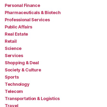
Personal Finance
Pharmaceuticals & Biotech
Professional Services
Public Affairs
Real Estate
Retail
Science
Services
Shopping & Deal
Society & Culture
Sports
Technology
Telecom
Transportation & Logistics
Travel