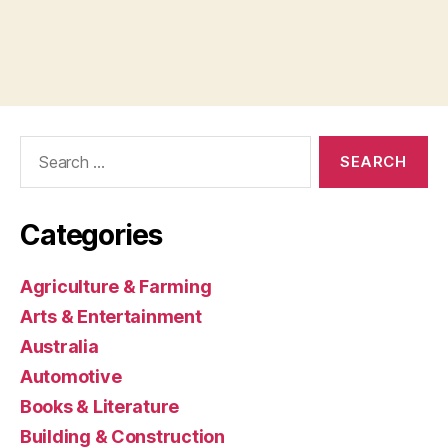
Search
for:
Categories
Agriculture & Farming
Arts & Entertainment
Australia
Automotive
Books & Literature
Building & Construction