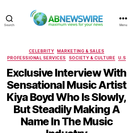
Search
Menu
ABNewswire
Categories
CELEBRITY
MARKETING & SALES
PROFESSIONAL SERVICES
SOCIETY & CULTURE
U.S
Exclusive Interview With
Sensational Music Artist
Kiya Boyd Who Is Slowly,
But Steadily Making A
Name In The Music