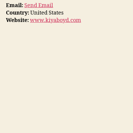
Email:
Send Email
Country:
United States
Website:
www.kiyaboyd.com