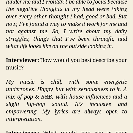
hinder me and I wouldn’t be able to focus because
the negative thoughts in my head were taking
over every other thought I had, good or bad. But
now, I’ve found a way to make it work for me and
not against me. So, I write about my daily
struggles, things that I’ve been through, and
what life looks like on the outside looking in.
Interviewer:
How would you best describe your
music?
My music is chill, with some energetic
undertones. Happy, but with seriousiness to it. A
mix of pop & R&B, with house influences and a
slight hip-hop sound. It’s inclusive and
empowering. My lyrics are always open to
interpretation.