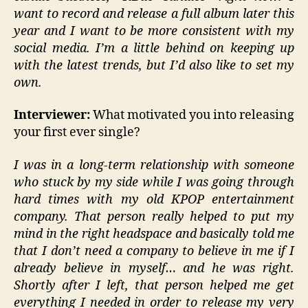
want to record and release a full album later this
year and I want to be more consistent with my
social media. I’m a little behind on keeping up
with the latest trends, but I’d also like to set my
own.
Interviewer:
What motivated you into releasing
your first ever single?
I was in a long-term relationship with someone
who stuck by my side while I was going through
hard times with my old KPOP entertainment
company. That person really helped to put my
mind in the right headspace and basically told me
that I don’t need a company to believe in me if I
already believe in myself… and he was right.
Shortly after I left, that person helped me get
everything I needed in order to release my very