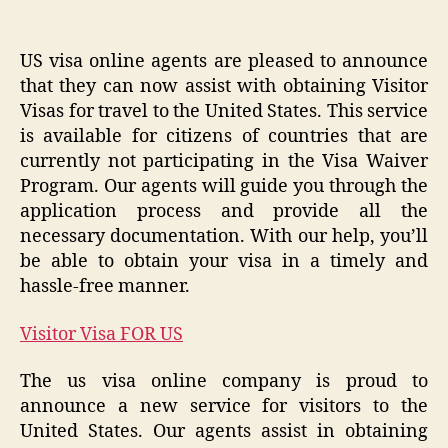
US visa online agents are pleased to announce
that they can now assist with obtaining Visitor
Visas for travel to the United States. This service
is available for citizens of countries that are
currently not participating in the Visa Waiver
Program. Our agents will guide you through the
application process and provide all the
necessary documentation. With our help, you’ll
be able to obtain your visa in a timely and
hassle-free manner.
Visitor Visa FOR US
The us visa online company is proud to
announce a new service for visitors to the
United States. Our agents assist in obtaining