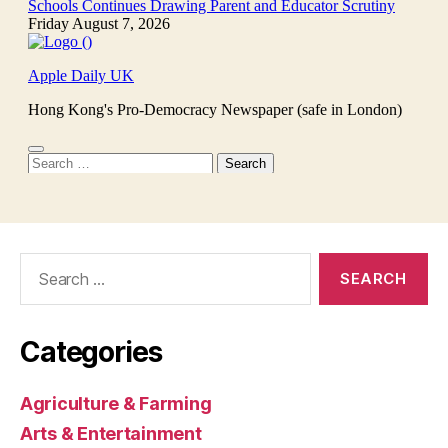
Search
for:
Categories
Agriculture & Farming
Arts & Entertainment