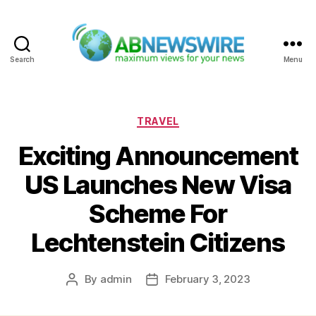
Search
Menu
ABNewswire
Categories
TRAVEL
Exciting Announcement
US Launches New Visa
Scheme For
Lechtenstein Citizens
By
admin
February 3, 2023
Post
Post
author
date