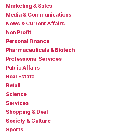
Marketing & Sales
Media & Communications
News & Current Affairs
Non Profit
Personal Finance
Pharmaceuticals & Biotech
Professional Services
Public Affairs
Real Estate
Retail
Science
Services
Shopping & Deal
Society & Culture
Sports