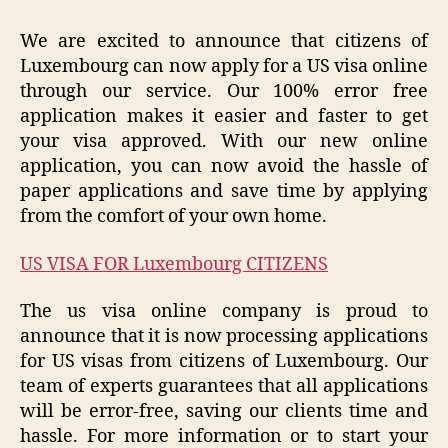
We are excited to announce that citizens of
Luxembourg can now apply for a US visa online
through our service. Our 100% error free
application makes it easier and faster to get
your visa approved. With our new online
application, you can now avoid the hassle of
paper applications and save time by applying
from the comfort of your own home.
US VISA FOR Luxembourg CITIZENS
The us visa online company is proud to
announce that it is now processing applications
for US visas from citizens of Luxembourg. Our
team of experts guarantees that all applications
will be error-free, saving our clients time and
hassle. For more information or to start your