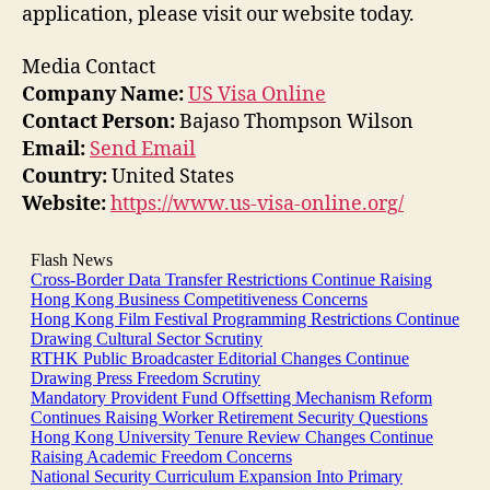
application, please visit our website today.
Media Contact
Company Name:
US Visa Online
Contact Person:
Bajaso Thompson Wilson
Email:
Send Email
Country:
United States
Website:
https://www.us-visa-online.org/