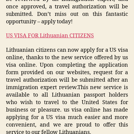
once approved, a travel authorization will be
submitted. Don’t miss out on this fantastic
opportunity – apply today!
US VISA FOR Lithuanian CITIZENS
Lithuanian citizens can now apply for a US visa
online, thanks to the new service offered by us
visa online. Upon completing the application
form provided on our websites, request for a
travel authorization will be submitted after an
immigration expert review.This new service is
available to all Lithuanian passport holders
who wish to travel to the United States for
business or pleasure. us visa online has made
applying for a US visa much easier and more
convenient, and we are proud to offer this
service to our fellow Lithuanians.