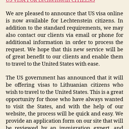
US VISA FOR Lechtenstein CITIZENS
We are pleased to announce that US visa online
is now available for Lechtenstein citizens. In
addition to the standard requirements, we may
also contact our clients via email or phone for
additional information in order to process the
request. We hope that this new service will be
of great benefit to our clients and enable them
to travel to the United States with ease.
The US government has announced that it will
be offering visas to Lithuanian citizens who
wish to travel to the United States. This is a great
opportunity for those who have always wanted
to visit the States, and with the help of our
website, the process will be quick and easy. We
provide an application form on our site that will
be reviewed by an immigration expert, and