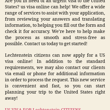
Are you in need of an urgent visa to the United
States? us visa online can help! We offer a wide
range of services to assist with your application,
from reviewing your answers and translating
information, to helping you fill out the form and
check it for accuracy. We’re here to help make
the process as smooth and stress-free as
possible. Contact us today to get started!
Lechtenstein citizens can now apply for a US
visa online! In addition to the standard
requirements, we may also contact our clients
via email or phone for additional information
in order to process the request. This new service
is convenient and fast, so you can start
planning your trip to the United States right
away!