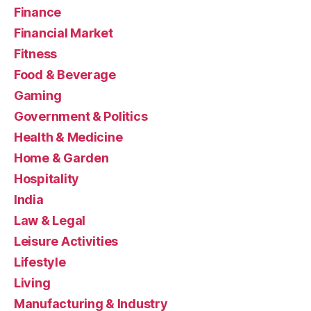
Finance
Financial Market
Fitness
Food & Beverage
Gaming
Government & Politics
Health & Medicine
Home & Garden
Hospitality
India
Law & Legal
Leisure Activities
Lifestyle
Living
Manufacturing & Industry