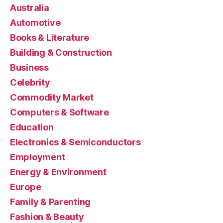
Australia
Automotive
Books & Literature
Building & Construction
Business
Celebrity
Commodity Market
Computers & Software
Education
Electronics & Semiconductors
Employment
Energy & Environment
Europe
Family & Parenting
Fashion & Beauty