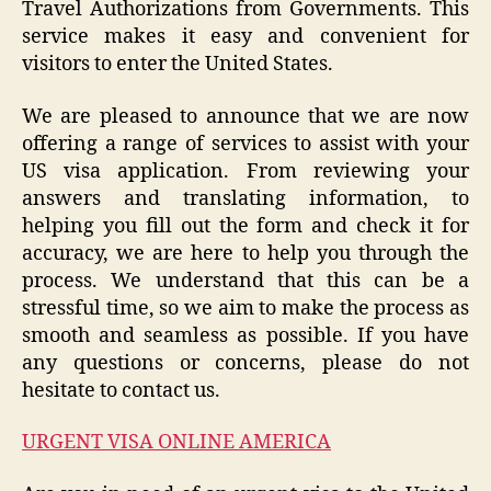
Travel Authorizations from Governments. This
service makes it easy and convenient for
visitors to enter the United States.
We are pleased to announce that we are now
offering a range of services to assist with your
US visa application. From reviewing your
answers and translating information, to
helping you fill out the form and check it for
accuracy, we are here to help you through the
process. We understand that this can be a
stressful time, so we aim to make the process as
smooth and seamless as possible. If you have
any questions or concerns, please do not
hesitate to contact us.
URGENT VISA ONLINE AMERICA