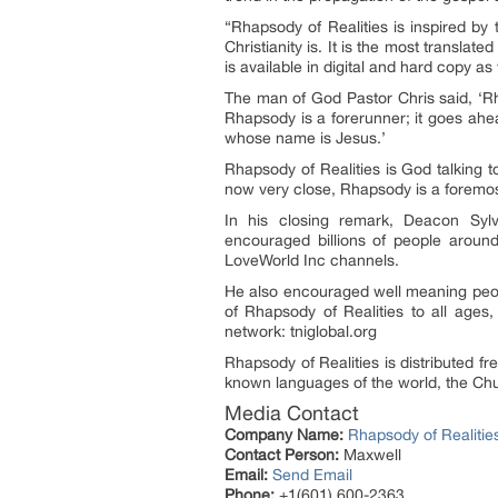
“Rhapsody of Realities is inspired by 
Christianity is. It is the most translat
is available in digital and hard copy as
The man of God Pastor Chris said, ‘Rhap
Rhapsody is a forerunner; it goes ahe
whose name is Jesus.’
Rhapsody of Realities is God talking 
now very close, Rhapsody is a foremost
In his closing remark, Deacon Sylv
encouraged billions of people around
LoveWorld Inc channels.
He also encouraged well meaning people
of Rhapsody of Realities to all ages, 
network: tniglobal.org
Rhapsody of Realities is distributed f
known languages of the world, the Chu
Media Contact
Company Name:
Rhapsody of Realitie
Contact Person:
Maxwell
Email:
Send Email
Phone:
+1(601) 600-2363