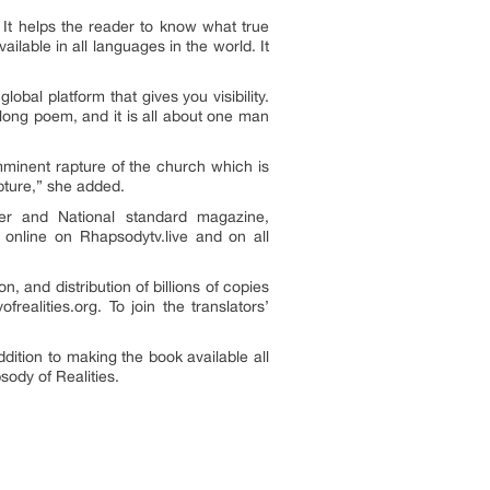
. It helps the reader to know what true
ailable in all languages in the world. It
obal platform that gives you visibility.
long poem, and it is all about one man
mminent rapture of the church which is
pture,” she added.
per and National standard magazine,
 online on Rhapsodytv.live and on all
 and distribution of billions of copies
realities.org. To join the translators’
dition to making the book available all
ody of Realities.