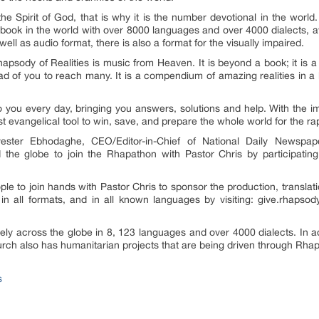
the Spirit of God, that is why it is the number devotional in the world
ed book in the world with over 8000 languages and over 4000 dialects, av
 well as audio format, there is also a format for the visually impaired.
sody of Realities is music from Heaven. It is beyond a book; it is a gl
ad of you to reach many. It is a compendium of amazing realities in a 
to you every day, bringing you answers, solutions and help. With the i
 evangelical tool to win, save, and prepare the whole world for the ra
ester Ebhodaghe, CEO/Editor-in-Chief of National Daily Newspa
 the globe to join the Rhapathon with Pastor Chris by participating
 to join hands with Pastor Chris to sponsor the production, translation,
in all formats, and in all known languages by visiting: give.rhapsodyof
reely across the globe in 8, 123 languages and over 4000 dialects. In ad
rch also has humanitarian projects that are being driven through Rhaps
s