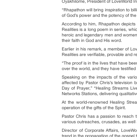
Oyakhilome, President of LoveWorld In
“Rhapathon will bring inspiration to bi
of God’s power and the potency of the
According to him, Rhapathon depicts 
Realities is a long poem in series, wh
heroic and legendary men and women wh
their faith in God and His word.
Earlier in his remark, a member of Lo
Realities are verifiable, provable and re
“The proof is in the lives that have be
over the world, and they have testified
Speaking on the impacts of the vario
affected by Pastor Chris’s televisio
Day of Prayer,” “Healing Streams Live
Networks Stations, delivering qualitat
At the world-renowned Healing Strea
operation of the gifts of the Spirit.
Pastor Chris has a passion to reach t
various outreaches, crusades, as well a
Director of Corporate Affairs, LoveW
trend in the propagation of the gospel 