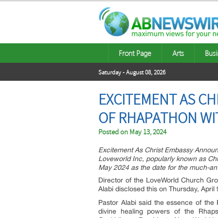
Front Page
Arts
Busi
Saturday - August 08, 2026
EXCITEMENT AS CH
OF RHAPATHON WI
Posted on
May 13, 2024
Excitement As Christ Embassy Announc
Loveworld Inc, popularly known as C
May 2024 as the date for the much-ant
Director of the LoveWorld Church Gro
Alabi disclosed this on Thursday, Apri
Pastor Alabi said the essence of the
divine healing powers of the Rhapso