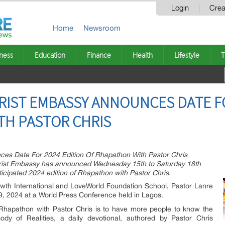
Login
Crea
Home
Newsroom
ness
Education
Finance
Health
Lifestyle
T
RIST EMBASSY ANNOUNCES DATE FO
TH PASTOR CHRIS
es Date For 2024 Edition Of Rhapathon With Pastor Chris
hrist Embassy has announced Wednesday 15th to Saturday 18th
icipated 2024 edition of Rhapathon with Pastor Chris.
wth International and LoveWorld Foundation School, Pastor Lanre
l 9, 2024 at a World Press Conference held in Lagos.
 Rhapathon with Pastor Chris is to have more people to know the
dy of Realities, a daily devotional, authored by Pastor Chris