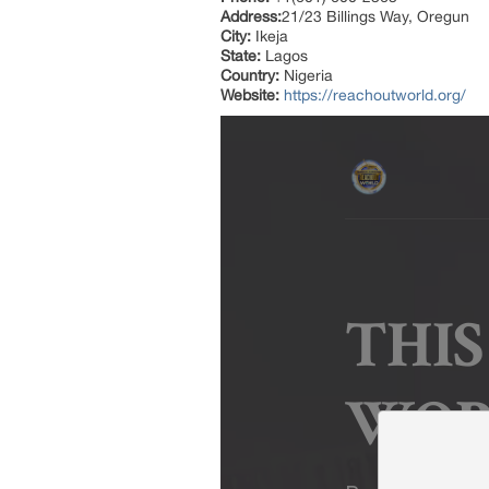
Address:
21/23 Billings Way, Oregun
City:
Ikeja
State:
Lagos
Country:
Nigeria
Website:
https://reachoutworld.org/