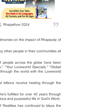
Rhapathon 2024
stimonies on the impact of Rhapsody of
by other people in their communities all
 of people across the globe have been
,” “Your Loveworld Specials,” “Global
s through the world with the Loveworld
billions receive healing through the
’s fulfilled for over 40 years through
ious and purposeful life in God’s Word.
 Realities has continued to blaze the