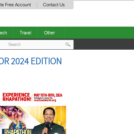
te Free Account
Contact Us
ech
Travel
Other
Post
R 2024 EDITION
navigation