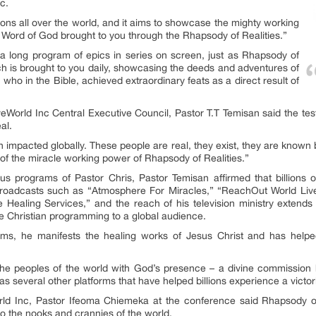
c.
llions all over the world, and it aims to showcase the mighty working
 Word of God brought to you through the Rhapsody of Realities.”
a long program of epics in series on screen, just as Rhapsody of
ich is brought to you daily, showcasing the deeds and adventures of
o in the Bible, achieved extraordinary feats as a direct result of
veWorld Inc Central Executive Council, Pastor T.T Temisan said the te
al.
en impacted globally. These people are real, they exist, they are known 
 of the miracle working power of Rhapsody of Realities.”
us programs of Pastor Chris, Pastor Temisan affirmed that billions
n broadcasts such as “Atmosphere For Miracles,” “ReachOut World Live
 Healing Services,” and the reach of his television ministry extend
ive Christian programming to a global audience.
ms, he manifests the healing works of Jesus Christ and has helped 
he peoples of the world with God’s presence – a divine commission he
s several other platforms that have helped billions experience a victor
orld Inc, Pastor Ifeoma Chiemeka at the conference said Rhapsody of
to the nooks and crannies of the world.