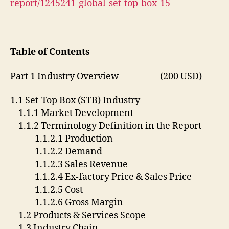
report/1245241-global-set-top-box-15
Table of Contents
Part 1 Industry Overview (200 USD)
1.1 Set-Top Box (STB) Industry
1.1.1 Market Development
1.1.2 Terminology Definition in the Report
1.1.2.1 Production
1.1.2.2 Demand
1.1.2.3 Sales Revenue
1.1.2.4 Ex-factory Price & Sales Price
1.1.2.5 Cost
1.1.2.6 Gross Margin
1.2 Products & Services Scope
1.3 Industry Chain