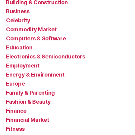
Building & Construction
Business
Celebrity
Commodity Market
Computers & Software
Education
Electronics & Semiconductors
Employment
Energy & Environment
Europe
Family & Parenting
Fashion & Beauty
Finance
Financial Market
Fitness