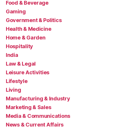
Food & Beverage
Gaming
Government & Politics
Health & Medicine
Home & Garden
Hospitality
India
Law & Legal
Leisure Activities
Lifestyle
Living
Manufacturing & Industry
Marketing & Sales
Media & Communications
News & Current Affairs