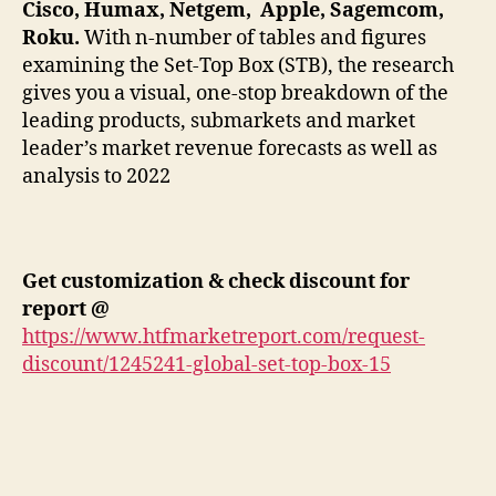
Cisco, Humax, Netgem, Apple, Sagemcom,
Roku.
With n-number of tables and figures
examining the Set-Top Box (STB), the research
gives you a visual, one-stop breakdown of the
leading products, submarkets and market
leader’s market revenue forecasts as well as
analysis to 2022
Get customization & check discount for
report @
https://www.htfmarketreport.com/request-
discount/1245241-global-set-top-box-15