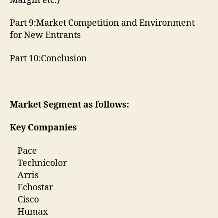
Margin etc.)
Part 9:Market Competition and Environment
for New Entrants
Part 10:Conclusion
Market Segment as follows:
Key Companies
Pace
Technicolor
Arris
Echostar
Cisco
Humax