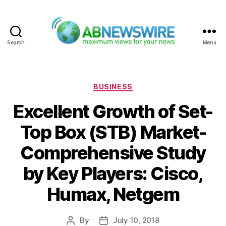
Search
Menu
ABNewswire
Categories
BUSINESS
Excellent Growth of Set-
Top Box (STB) Market-
Comprehensive Study
by Key Players: Cisco,
Humax, Netgem
By
July 10, 2018
Post
Post