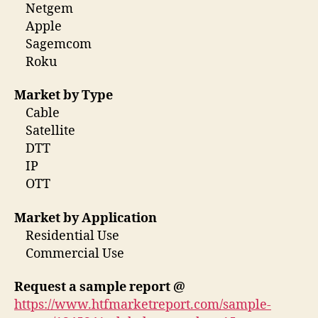
Netgem
Apple
Sagemcom
Roku
Market by Type
Cable
Satellite
DTT
IP
OTT
Market by Application
Residential Use
Commercial Use
Request a sample report @
https://www.htfmarketreport.com/sample-