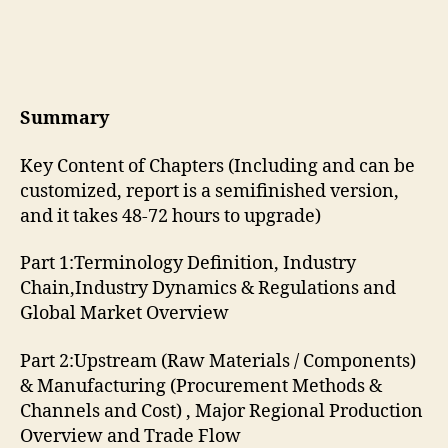
Summary
Key Content of Chapters (Including and can be
customized, report is a semifinished version,
and it takes 48-72 hours to upgrade)
Part 1:Terminology Definition, Industry
Chain,Industry Dynamics & Regulations and
Global Market Overview
Part 2:Upstream (Raw Materials / Components)
& Manufacturing (Procurement Methods &
Channels and Cost) , Major Regional Production
Overview and Trade Flow