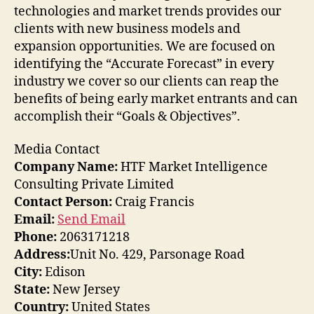
technologies and market trends provides our
clients with new business models and
expansion opportunities. We are focused on
identifying the “Accurate Forecast” in every
industry we cover so our clients can reap the
benefits of being early market entrants and can
accomplish their “Goals & Objectives”.
Media Contact
Company Name:
HTF Market Intelligence
Consulting Private Limited
Contact Person:
Craig Francis
Email:
Send Email
Phone:
2063171218
Address:
Unit No. 429, Parsonage Road
City:
Edison
State:
New Jersey
Country:
United States