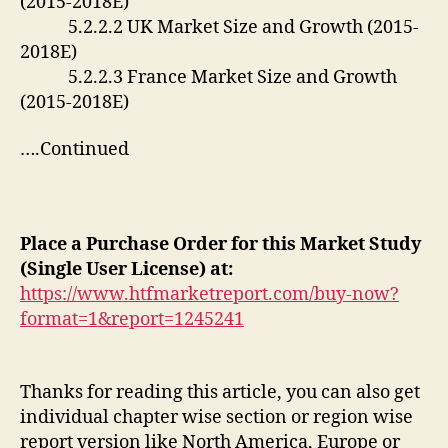
(2015-2018E)
5.2.2.2 UK Market Size and Growth (2015-
2018E)
5.2.2.3 France Market Size and Growth
(2015-2018E)
….Continued
Place a Purchase Order for this Market Study
(Single User License) at:
https://www.htfmarketreport.com/buy-now?
format=1&report=1245241
Thanks for reading this article, you can also get
individual chapter wise section or region wise
report version like North America, Europe or