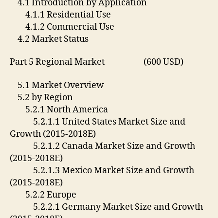
4.1 Introduction by Application
4.1.1 Residential Use
4.1.2 Commercial Use
4.2 Market Status
Part 5 Regional Market (600 USD)
5.1 Market Overview
5.2 by Region
5.2.1 North America
5.2.1.1 United States Market Size and
Growth (2015-2018E)
5.2.1.2 Canada Market Size and Growth
(2015-2018E)
5.2.1.3 Mexico Market Size and Growth
(2015-2018E)
5.2.2 Europe
5.2.2.1 Germany Market Size and Growth