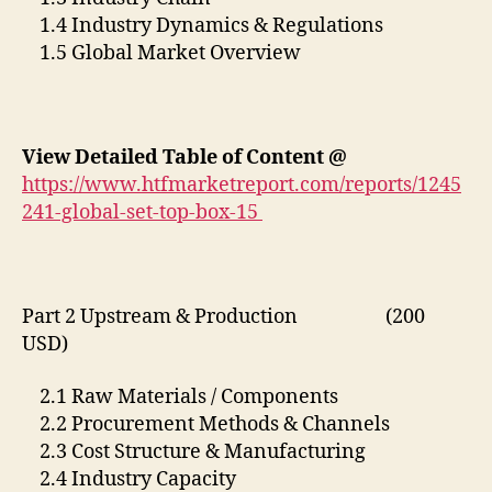
1.4 Industry Dynamics & Regulations
1.5 Global Market Overview
View Detailed Table of Content @
https://www.htfmarketreport.com/reports/1245
241-global-set-top-box-15
Part 2 Upstream & Production (200
USD)
2.1 Raw Materials / Components
2.2 Procurement Methods & Channels
2.3 Cost Structure & Manufacturing
2.4 Industry Capacity