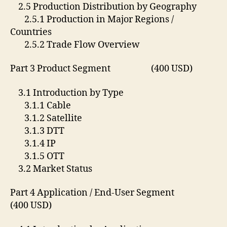
2.5 Production Distribution by Geography
2.5.1 Production in Major Regions /
Countries
2.5.2 Trade Flow Overview
Part 3 Product Segment (400 USD)
3.1 Introduction by Type
3.1.1 Cable
3.1.2 Satellite
3.1.3 DTT
3.1.4 IP
3.1.5 OTT
3.2 Market Status
Part 4 Application / End-User Segment
(400 USD)