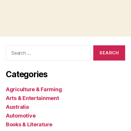
Search
for:
Categories
Agriculture & Farming
Arts & Entertainment
Australia
Automotive
Books & Literature