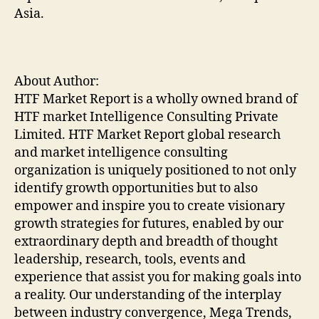
Asia.
About Author:
HTF Market Report is a wholly owned brand of
HTF market Intelligence Consulting Private
Limited. HTF Market Report global research
and market intelligence consulting
organization is uniquely positioned to not only
identify growth opportunities but to also
empower and inspire you to create visionary
growth strategies for futures, enabled by our
extraordinary depth and breadth of thought
leadership, research, tools, events and
experience that assist you for making goals into
a reality. Our understanding of the interplay
between industry convergence, Mega Trends,