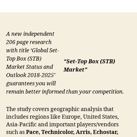
author
date
A new independent
206 page research
with title ‘Global Set-
Top Box (STB)
“Set-Top Box (STB)
Market Status and
Market”
Outlook 2018-2025’
guarantees you will
remain better informed than your competition.
The study covers geographic analysis that
includes regions like Europe, United States,
Asia-Pacific and important players/vendors
such as
Pace, Technicolor, Arris, Echostar,