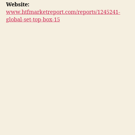
Website:
www.htfmarketreport.com/reports/1245241-
global-set-top-box-15