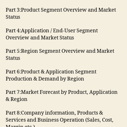
Part 3:Product Segment Overview and Market
Status
Part 4:Application / End-User Segment
Overview and Market Status
Part 5:Region Segment Overview and Market
Status
Part 6:Product & Application Segment
Production & Demand by Region
Part 7:Market Forecast by Product, Application
& Region
Part 8:Company information, Products &
Services and Business Operation (Sales, Cost,