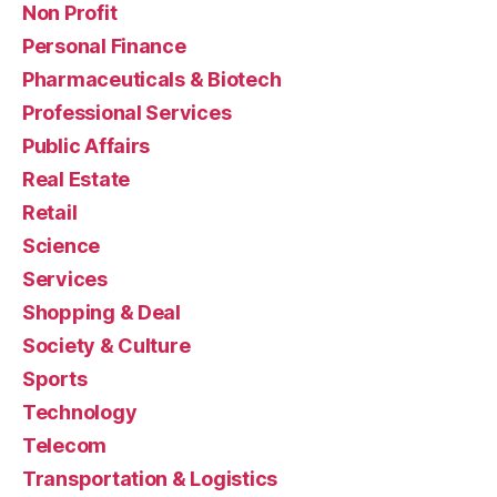
Non Profit
Personal Finance
Pharmaceuticals & Biotech
Professional Services
Public Affairs
Real Estate
Retail
Science
Services
Shopping & Deal
Society & Culture
Sports
Technology
Telecom
Transportation & Logistics