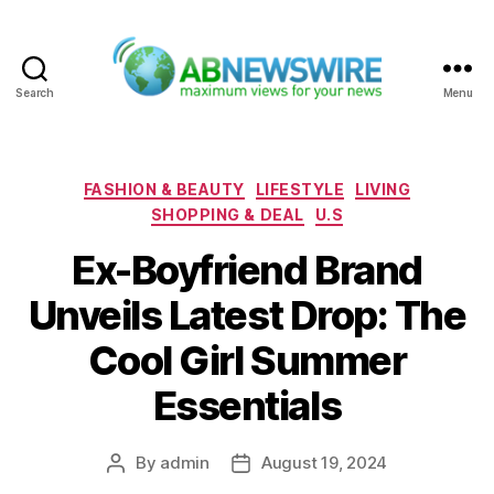
Search
Menu
ABNewswire
Categories
FASHION & BEAUTY
LIFESTYLE
LIVING
SHOPPING & DEAL
U.S
Ex-Boyfriend Brand
Unveils Latest Drop: The
Cool Girl Summer
Essentials
By
admin
August 19, 2024
Post
Post
author
date