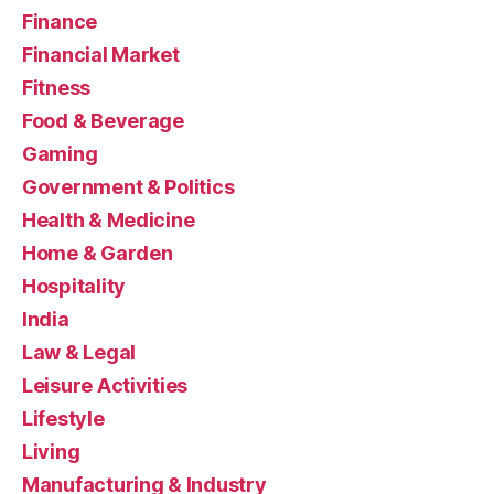
Finance
Financial Market
Fitness
Food & Beverage
Gaming
Government & Politics
Health & Medicine
Home & Garden
Hospitality
India
Law & Legal
Leisure Activities
Lifestyle
Living
Manufacturing & Industry