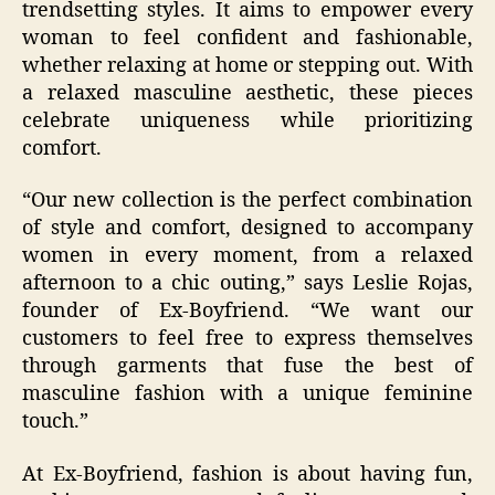
trendsetting styles. It aims to empower every
woman to feel confident and fashionable,
whether relaxing at home or stepping out. With
a relaxed masculine aesthetic, these pieces
celebrate uniqueness while prioritizing
comfort.
“Our new collection is the perfect combination
of style and comfort, designed to accompany
women in every moment, from a relaxed
afternoon to a chic outing,” says Leslie Rojas,
founder of Ex-Boyfriend. “We want our
customers to feel free to express themselves
through garments that fuse the best of
masculine fashion with a unique feminine
touch.”
At Ex-Boyfriend, fashion is about having fun,