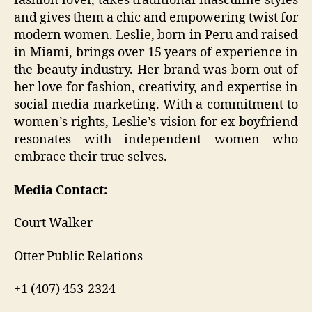
fashion lover, takes traditional masculine styles
and gives them a chic and empowering twist for
modern women. Leslie, born in Peru and raised
in Miami, brings over 15 years of experience in
the beauty industry. Her brand was born out of
her love for fashion, creativity, and expertise in
social media marketing. With a commitment to
women’s rights, Leslie’s vision for ex-boyfriend
resonates with independent women who
embrace their true selves.
Media Contact:
Court Walker
Otter Public Relations
+1 (407) 453-2324