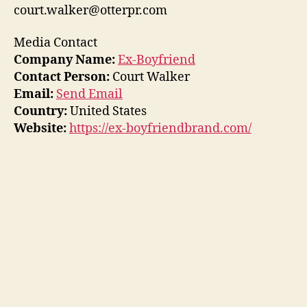
court.walker@otterpr.com
Media Contact
Company Name:
Ex-Boyfriend
Contact Person:
Court Walker
Email:
Send Email
Country:
United States
Website:
https://ex-boyfriendbrand.com/