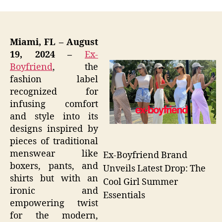
Miami, FL – August
19, 2024 –
Ex-
Boyfriend
, the
fashion label
recognized for
infusing comfort
and style into its
designs inspired by
pieces of traditional
menswear like
Ex-Boyfriend Brand
boxers, pants, and
Unveils Latest Drop: The
shirts but with an
Cool Girl Summer
ironic and
Essentials
empowering twist
for the modern,