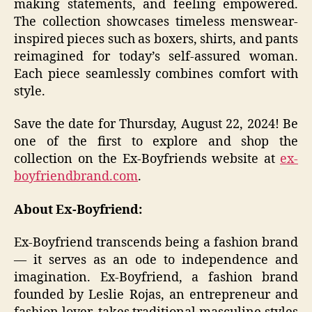
making statements, and feeling empowered.
The collection showcases timeless menswear-
inspired pieces such as boxers, shirts, and pants
reimagined for today’s self-assured woman.
Each piece seamlessly combines comfort with
style.
Save the date for Thursday, August 22, 2024! Be
one of the first to explore and shop the
collection on the Ex-Boyfriends website at
ex-
boyfriendbrand.com
.
About Ex-Boyfriend:
Ex-Boyfriend transcends being a fashion brand
— it serves as an ode to independence and
imagination. Ex-Boyfriend, a fashion brand
founded by Leslie Rojas, an entrepreneur and