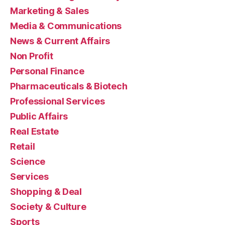
Marketing & Sales
Media & Communications
News & Current Affairs
Non Profit
Personal Finance
Pharmaceuticals & Biotech
Professional Services
Public Affairs
Real Estate
Retail
Science
Services
Shopping & Deal
Society & Culture
Sports