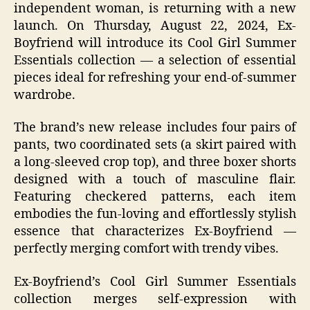
independent woman, is returning with a new
launch. On Thursday, August 22, 2024, Ex-
Boyfriend will introduce its Cool Girl Summer
Essentials collection — a selection of essential
pieces ideal for refreshing your end-of-summer
wardrobe.
The brand’s new release includes four pairs of
pants, two coordinated sets (a skirt paired with
a long-sleeved crop top), and three boxer shorts
designed with a touch of masculine flair.
Featuring checkered patterns, each item
embodies the fun-loving and effortlessly stylish
essence that characterizes Ex-Boyfriend —
perfectly merging comfort with trendy vibes.
Ex-Boyfriend’s Cool Girl Summer Essentials
collection merges self-expression with