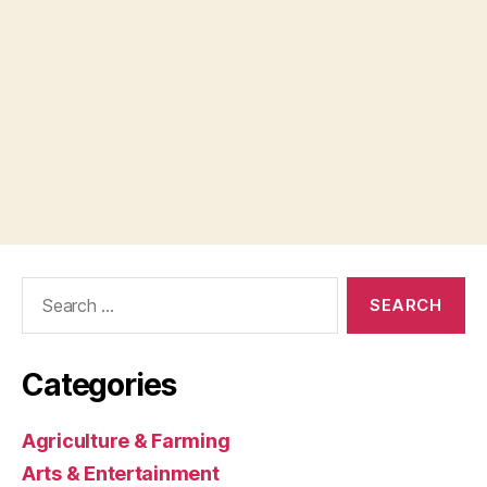
Search
for:
Categories
Agriculture & Farming
Arts & Entertainment