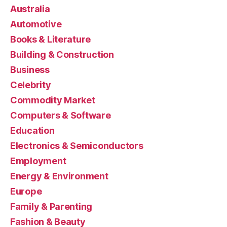
Australia
Automotive
Books & Literature
Building & Construction
Business
Celebrity
Commodity Market
Computers & Software
Education
Electronics & Semiconductors
Employment
Energy & Environment
Europe
Family & Parenting
Fashion & Beauty