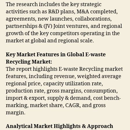
The research includes the key strategic
activities such as R&D plans, M&A completed,
agreements, new launches, collaborations,
partnerships & (JV) Joint ventures, and regional
growth of the key competitors operating in the
market at global and regional scale.
Key Market Features in Global E-waste
Recycling Market:
The report highlights E-waste Recycling market
features, including revenue, weighted average
regional price, capacity utilization rate,
production rate, gross margins, consumption,
import & export, supply & demand, cost bench-
marking, market share, CAGR, and gross
margin.
Analytical Market Highlights & Approach