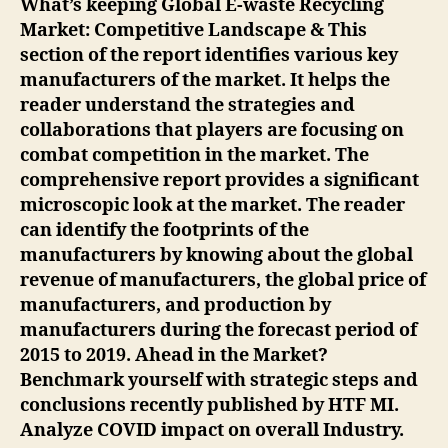
What’s keeping Global E-waste Recycling
Market: Competitive Landscape & This
section of the report identifies various key
manufacturers of the market. It helps the
reader understand the strategies and
collaborations that players are focusing on
combat competition in the market. The
comprehensive report provides a significant
microscopic look at the market. The reader
can identify the footprints of the
manufacturers by knowing about the global
revenue of manufacturers, the global price of
manufacturers, and production by
manufacturers during the forecast period of
2015 to 2019. Ahead in the Market?
Benchmark yourself with strategic steps and
conclusions recently published by HTF MI.
Analyze COVID impact on overall Industry.