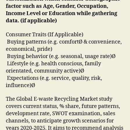
factor such as Age, Gender, Occupation,
Income Level or Education while gathering
data. (if applicable)
Consumer Traits (If Applicable)
Buying patterns (e.g. comfortØ & convenience,
economical, pride)
Buying behavior (e.g. seasonal, usage rate)Ø
Lifestyle (e.g. health conscious, family
orientated, community active)Ø
Expectations (e.g. service, quality, risk,
influence)Ø
The Global E-waste Recycling Market study
covers current status, % share, future patterns,
development rate, SWOT examination, sales
channels, to anticipate growth scenarios for
years 2020-2025. It aims to recommend analysis