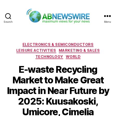
Search
Menu
ABNewswire
Categories
ELECTRONICS & SEMICONDUCTORS
LEISURE ACTIVITIES
MARKETING & SALES
TECHNOLOGY
WORLD
E-waste Recycling
Market to Make Great
Impact in Near Future by
2025: Kuusakoski,
Umicore, Cimelia