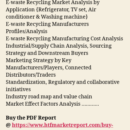
E-waste Recycling Market Analysis by
Application {Refrigerator, TV set, Air
conditioner & Washing machine}
E-waste Recycling Manufacturers
Profiles/Analysis
E-waste Recycling Manufacturing Cost Analysis
Industrial/Supply Chain Analysis, Sourcing
Strategy and Downstream Buyers
Marketing Strategy by Key
Manufacturers/Players, Connected
Distributors/Traders
Standardization, Regulatory and collaborative
initiatives
Industry road map and value chain
Market Effect Factors Analysis …………
Buy the PDF Report
@
https://www.htfmarketreport.com/buy-