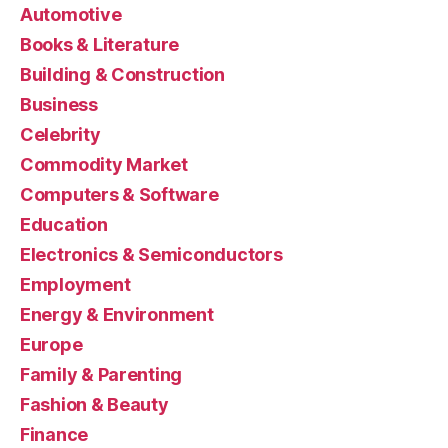
Automotive
Books & Literature
Building & Construction
Business
Celebrity
Commodity Market
Computers & Software
Education
Electronics & Semiconductors
Employment
Energy & Environment
Europe
Family & Parenting
Fashion & Beauty
Finance