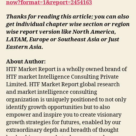
now?format=1&report=2454163
Thanks for reading this article; you can also
get individual chapter wise section or region
wise report version like North America,
LATAM, Europe or Southeast Asia or Just
Eastern Asia.
About Author:
HTF Market Report is a wholly owned brand of
HTF market Intelligence Consulting Private
Limited. HTF Market Report global research
and market intelligence consulting
organization is uniquely positioned to not only
identify growth opportunities but to also
empower and inspire you to create visionary
growth strategies for futures, enabled by our
extraordinary depth and breadth of thought