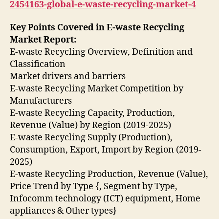
2454163-global-e-waste-recycling-market-4
Key Points Covered in E-waste Recycling
Market Report:
E-waste Recycling Overview, Definition and
Classification
Market drivers and barriers
E-waste Recycling Market Competition by
Manufacturers
E-waste Recycling Capacity, Production,
Revenue (Value) by Region (2019-2025)
E-waste Recycling Supply (Production),
Consumption, Export, Import by Region (2019-
2025)
E-waste Recycling Production, Revenue (Value),
Price Trend by Type {, Segment by Type,
Infocomm technology (ICT) equipment, Home
appliances & Other types}