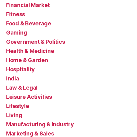
Financial Market
Fitness
Food & Beverage
Gaming
Government & Politics
Health & Medicine
Home & Garden
Hospitality
India
Law & Legal
Leisure Activities
Lifestyle
Living
Manufacturing & Industry
Marketing & Sales