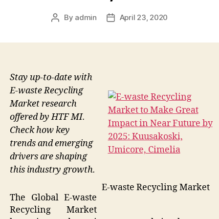
By
admin
April 23, 2020
Post
Post
author
date
Stay up-to-date with
E-waste Recycling
Market research
offered by HTF MI.
Check how key
trends and emerging
drivers are shaping
this industry growth.
E-waste Recycling Market
The Global E-waste
Recycling Market