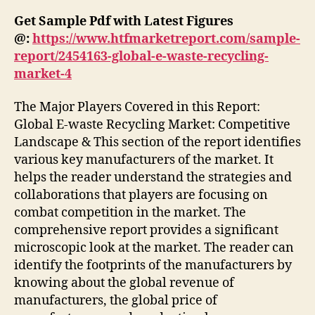
Get Sample Pdf with Latest Figures
@:
https://www.htfmarketreport.com/sample-
report/2454163-global-e-waste-recycling-
market-4
The Major Players Covered in this Report:
Global E-waste Recycling Market: Competitive
Landscape & This section of the report identifies
various key manufacturers of the market. It
helps the reader understand the strategies and
collaborations that players are focusing on
combat competition in the market. The
comprehensive report provides a significant
microscopic look at the market. The reader can
identify the footprints of the manufacturers by
knowing about the global revenue of
manufacturers, the global price of