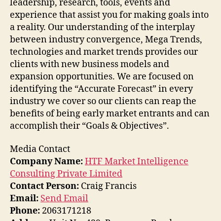
leadership, research, tools, events and
experience that assist you for making goals into
a reality. Our understanding of the interplay
between industry convergence, Mega Trends,
technologies and market trends provides our
clients with new business models and
expansion opportunities. We are focused on
identifying the “Accurate Forecast” in every
industry we cover so our clients can reap the
benefits of being early market entrants and can
accomplish their “Goals & Objectives”.
Media Contact
Company Name:
HTF Market Intelligence
Consulting Private Limited
Contact Person:
Craig Francis
Email:
Send Email
Phone:
2063171218