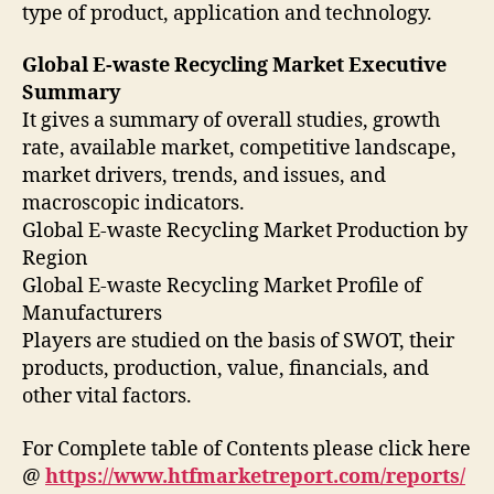
type of product, application and technology.
Global E-waste Recycling Market Executive
Summary
It gives a summary of overall studies, growth
rate, available market, competitive landscape,
market drivers, trends, and issues, and
macroscopic indicators.
Global E-waste Recycling Market Production by
Region
Global E-waste Recycling Market Profile of
Manufacturers
Players are studied on the basis of SWOT, their
products, production, value, financials, and
other vital factors.
For Complete table of Contents please click here
@
https://www.htfmarketreport.com/reports/