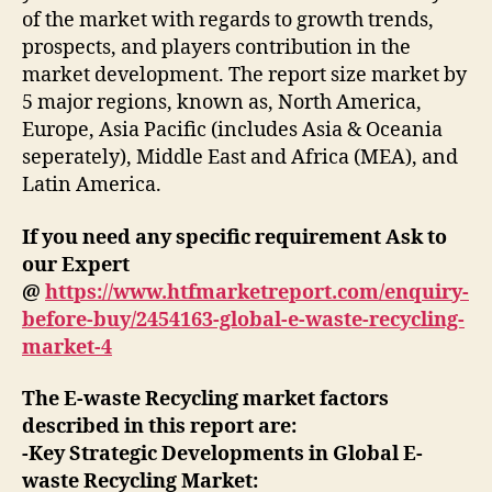
of the market with regards to growth trends,
prospects, and players contribution in the
market development. The report size market by
5 major regions, known as, North America,
Europe, Asia Pacific (includes Asia & Oceania
seperately), Middle East and Africa (MEA), and
Latin America.
If you need any specific requirement Ask to
our Expert
@
https://www.htfmarketreport.com/enquiry-
before-buy/2454163-global-e-waste-recycling-
market-4
The E-waste Recycling market factors
described in this report are:
-Key Strategic Developments in Global E-
waste Recycling Market: