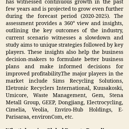
has witnessed continuous growth in the past
few years and is projected to grow even further
during the forecast period (2020-2025). The
assessment provides a 360° view and insights,
outlining the key outcomes of the industry,
current scenario witnesses a slowdown and
study aims to unique strategies followed by key
players. These insights also help the business
decision-makers to formulate better business
plans and make informed decisions for
improved profitability.The major players in the
market include Sims Recycling Solutions,
Eletronic Recyclers International, Kuusakoski,
Umicore, Waste Management, Gem, Stena
Metall Group, GEEP, Dongjiang, Electrocycling,
Cimelia, Veolia, Enviro-Hub Holdings, E-
Parisaraa, environCom, etc.