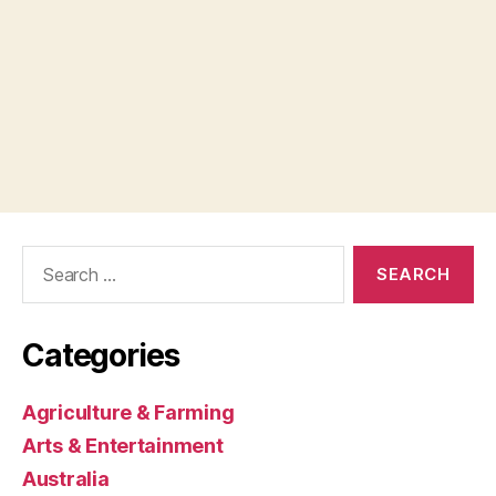
Search
for:
Categories
Agriculture & Farming
Arts & Entertainment
Australia