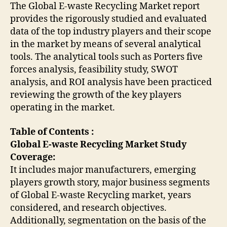
The Global E-waste Recycling Market report
provides the rigorously studied and evaluated
data of the top industry players and their scope
in the market by means of several analytical
tools. The analytical tools such as Porters five
forces analysis, feasibility study, SWOT
analysis, and ROI analysis have been practiced
reviewing the growth of the key players
operating in the market.
Table of Contents :
Global E-waste Recycling Market Study
Coverage:
It includes major manufacturers, emerging
players growth story, major business segments
of Global E-waste Recycling market, years
considered, and research objectives.
Additionally, segmentation on the basis of the