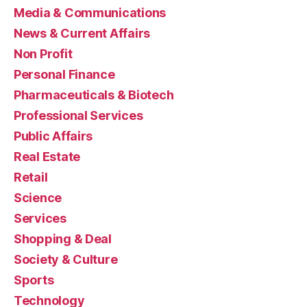
Media & Communications
News & Current Affairs
Non Profit
Personal Finance
Pharmaceuticals & Biotech
Professional Services
Public Affairs
Real Estate
Retail
Science
Services
Shopping & Deal
Society & Culture
Sports
Technology