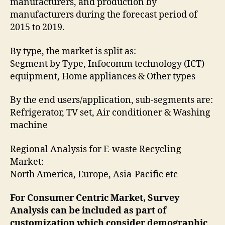
manufacturers, and production by
manufacturers during the forecast period of
2015 to 2019.
By type, the market is split as:
Segment by Type, Infocomm technology (ICT)
equipment, Home appliances & Other types
By the end users/application, sub-segments are:
Refrigerator, TV set, Air conditioner & Washing
machine
Regional Analysis for E-waste Recycling
Market:
North America, Europe, Asia-Pacific etc
For Consumer Centric Market, Survey
Analysis can be included as part of
customization which consider demographic