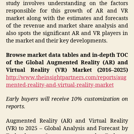
study involves understanding on the factors
responsible for this growth of AR and VR
market along with the estimates and forecasts
of the revenue and market share analysis and
also spots the significant AR and VR players in
the market and their key developments.
Browse market data tables and in-depth TOC
of the Global Augmented Reality (AR) and
Virtual Reality (VR) Market (2016–2025)
http://www.theinsightpartners.com/reports/aug
mented-reality-and-virtual-reality-market
Early buyers will receive 10% customization on
reports.
Augmented Reality (AR) and Virtual Reality
(VR) to 2025 – Global Analysis and Forecast by