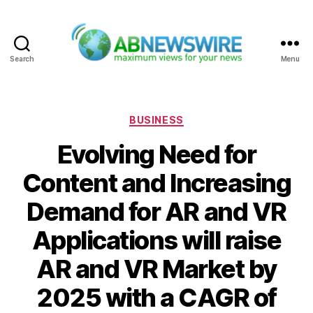
Search
Menu
ABNewswire
Categories
BUSINESS
Evolving Need for
Content and Increasing
Demand for AR and VR
Applications will raise
AR and VR Market by
2025 with a CAGR of