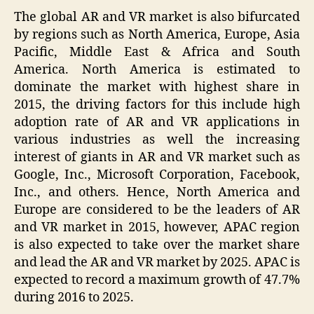
The global AR and VR market is also bifurcated
by regions such as North America, Europe, Asia
Pacific, Middle East & Africa and South
America. North America is estimated to
dominate the market with highest share in
2015, the driving factors for this include high
adoption rate of AR and VR applications in
various industries as well the increasing
interest of giants in AR and VR market such as
Google, Inc., Microsoft Corporation, Facebook,
Inc., and others. Hence, North America and
Europe are considered to be the leaders of AR
and VR market in 2015, however, APAC region
is also expected to take over the market share
and lead the AR and VR market by 2025. APAC is
expected to record a maximum growth of 47.7%
during 2016 to 2025.