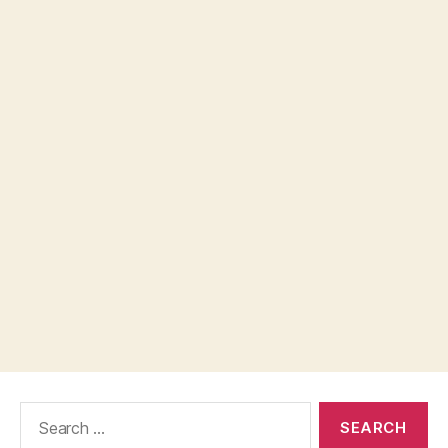
Search
for: