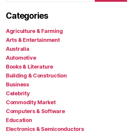
Categories
Agriculture & Farming
Arts & Entertainment
Australia
Automotive
Books & Literature
Building & Construction
Business
Celebrity
Commodity Market
Computers & Software
Education
Electronics & Semiconductors