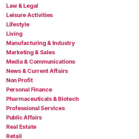
Law & Legal
Leisure Activities
Lifestyle
Living
Manufacturing & Industry
Marketing & Sales
Media & Communications
News & Current Affairs
Non Profit
Personal Finance
Pharmaceuticals & Biotech
Professional Services
Public Affairs
Real Estate
Retail