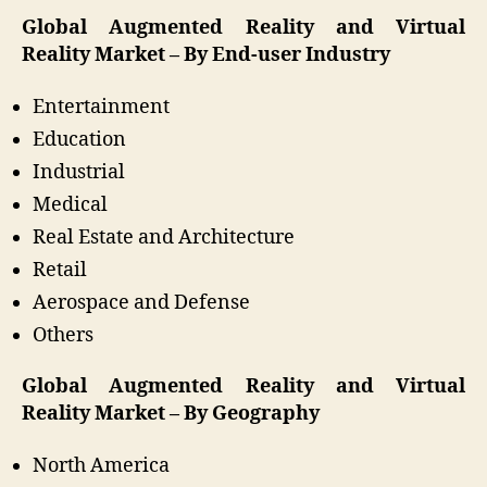
Global Augmented Reality and Virtual
Reality Market – By End-user Industry
Entertainment
Education
Industrial
Medical
Real Estate and Architecture
Retail
Aerospace and Defense
Others
Global Augmented Reality and Virtual
Reality Market – By Geography
North America