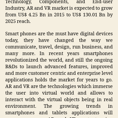
Technology, Components, and End-user
Industry, AR and VR market is expected to grow
from US$ 4.25 Bn in 2015 to US$ 130.01 Bn by
2025 reach.
Smart phones are the must have digital devices
today, they have changed the way we
communicate, travel, design, run business, and
many more. In recent years smartphones
revolutionized the world, and still the ongoing
R&Ds to launch advanced features, improved
and more customer centric and enterprise level
applications holds the market for years to go.
AR and VR are the technologies which immerse
the user into virtual world and allows to
interact with the virtual objects being in real
environment. The growing trends in
smartphones and tablets applications will