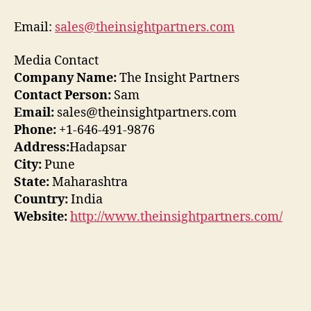
Email:
sales@theinsightpartners.com
Media Contact
Company Name:
The Insight Partners
Contact Person:
Sam
Email:
sales@theinsightpartners.com
Phone:
+1-646-491-9876
Address:
Hadapsar
City:
Pune
State:
Maharashtra
Country:
India
Website:
http://www.theinsightpartners.com/