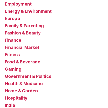
Employment
Energy & Environment
Europe
Family & Parenting
Fashion & Beauty
Finance
Financial Market
Fitness
Food & Beverage
Gaming
Government & Politics
Health & Medicine
Home & Garden
Hospitality
India