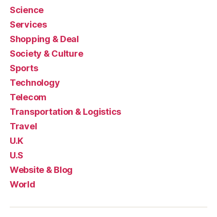
Science
Services
Shopping & Deal
Society & Culture
Sports
Technology
Telecom
Transportation & Logistics
Travel
U.K
U.S
Website & Blog
World