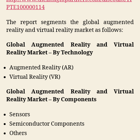
PTE100000114
The report segments the global augmented
reality and virtual reality market as follows:
Global Augmented Reality and Virtual
Reality Market – By Technology
Augmented Reality (AR)
Virtual Reality (VR)
Global Augmented Reality and Virtual
Reality Market – By Components
Sensors
Semiconductor Components
Others