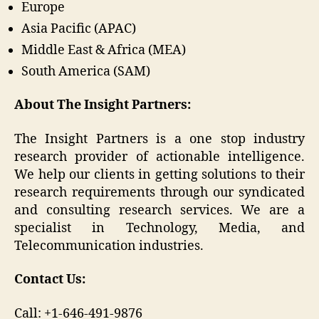
Europe
Asia Pacific (APAC)
Middle East & Africa (MEA)
South America (SAM)
About The Insight Partners:
The Insight Partners is a one stop industry
research provider of actionable intelligence.
We help our clients in getting solutions to their
research requirements through our syndicated
and consulting research services. We are a
specialist in Technology, Media, and
Telecommunication industries.
Contact Us:
Call: +1-646-491-9876