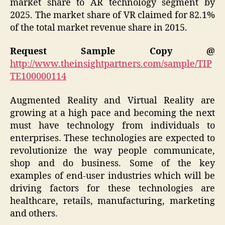
market share to AR technology segment by
2025. The market share of VR claimed for 82.1%
of the total market revenue share in 2015.
Request Sample Copy @
http://www.theinsightpartners.com/sample/TIP
TE100000114
Augmented Reality and Virtual Reality are
growing at a high pace and becoming the next
must have technology from individuals to
enterprises. These technologies are expected to
revolutionize the way people communicate,
shop and do business. Some of the key
examples of end-user industries which will be
driving factors for these technologies are
healthcare, retails, manufacturing, marketing
and others.