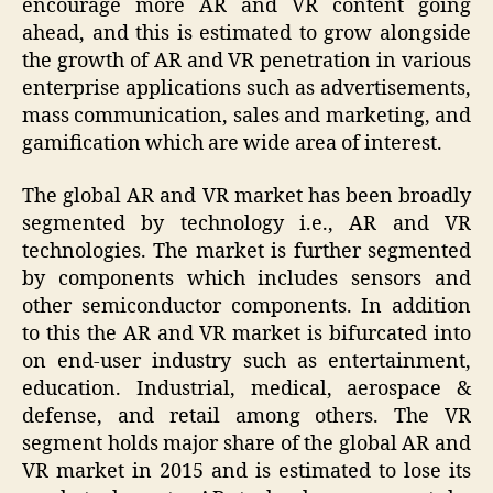
encourage more AR and VR content going
ahead, and this is estimated to grow alongside
the growth of AR and VR penetration in various
enterprise applications such as advertisements,
mass communication, sales and marketing, and
gamification which are wide area of interest.
The global AR and VR market has been broadly
segmented by technology i.e., AR and VR
technologies. The market is further segmented
by components which includes sensors and
other semiconductor components. In addition
to this the AR and VR market is bifurcated into
on end-user industry such as entertainment,
education. Industrial, medical, aerospace &
defense, and retail among others. The VR
segment holds major share of the global AR and
VR market in 2015 and is estimated to lose its