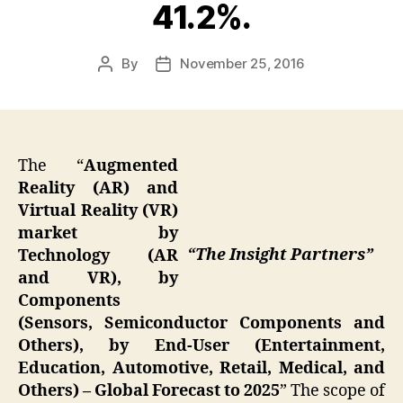
41.2%.
By
November 25, 2016
Post
Post
author
date
The “
Augmented
Reality (AR) and
Virtual Reality (VR)
market by
“The Insight Partners”
Technology (AR
and VR), by
Components
(Sensors, Semiconductor Components and
Others), by End-User (Entertainment,
Education, Automotive, Retail, Medical, and
Others) – Global Forecast to 2025
” The scope of