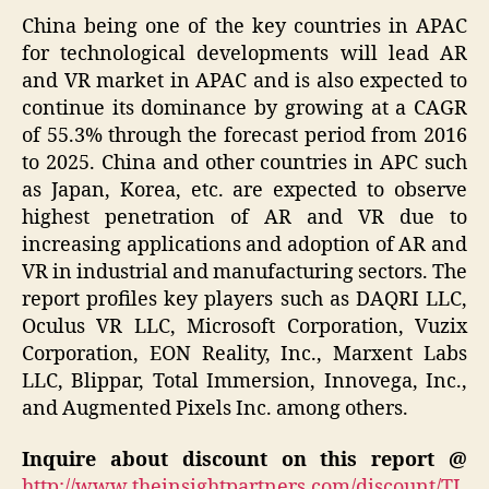
China being one of the key countries in APAC
for technological developments will lead AR
and VR market in APAC and is also expected to
continue its dominance by growing at a CAGR
of 55.3% through the forecast period from 2016
to 2025. China and other countries in APC such
as Japan, Korea, etc. are expected to observe
highest penetration of AR and VR due to
increasing applications and adoption of AR and
VR in industrial and manufacturing sectors. The
report profiles key players such as DAQRI LLC,
Oculus VR LLC, Microsoft Corporation, Vuzix
Corporation, EON Reality, Inc., Marxent Labs
LLC, Blippar, Total Immersion, Innovega, Inc.,
and Augmented Pixels Inc. among others.
Inquire about discount on this report @
http://www.theinsightpartners.com/discount/TI