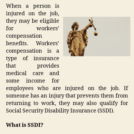
When a person is
injured on the job,
they may be eligible
for workers’
compensation
benefits. Workers’
compensation is a
type of insurance
that provides
medical care and
some income for
employees who are injured on the job. If
someone has an injury that prevents them from
returning to work, they may also qualify for
Social Security Disability Insurance (SSDI).
What is SSDI?