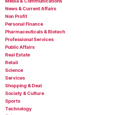
Media & Communications
News & Current Affairs
Non Profit
Personal Finance
Pharmaceuticals & Biotech
Professional Services
Public Affairs
Real Estate
Retail
Science
Services
Shopping & Deal
Society & Culture
Sports
Technology