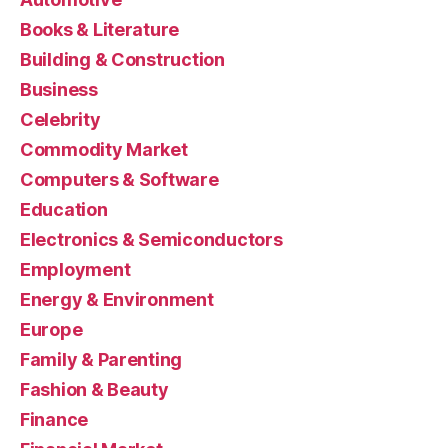
Books & Literature
Building & Construction
Business
Celebrity
Commodity Market
Computers & Software
Education
Electronics & Semiconductors
Employment
Energy & Environment
Europe
Family & Parenting
Fashion & Beauty
Finance