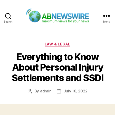
Search
Menu
ABNewswire
Categories
LAW & LEGAL
Everything to Know
About Personal Injury
Settlements and SSDI
By
admin
July 18, 2022
Post
Post
author
date