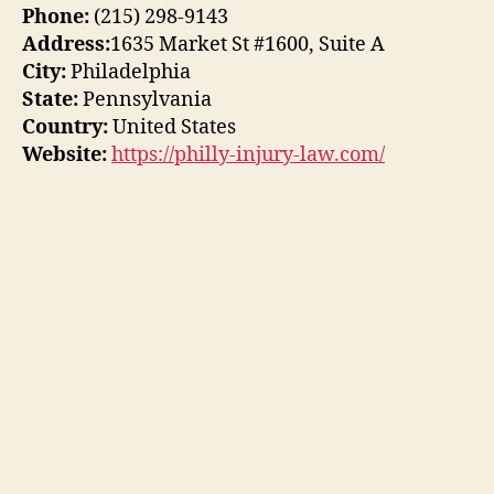
Phone:
(215) 298-9143
Address:
1635 Market St #1600, Suite A
City:
Philadelphia
State:
Pennsylvania
Country:
United States
Website:
https://philly-injury-law.com/