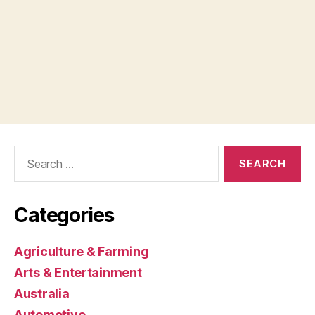
Search
for:
Categories
Agriculture & Farming
Arts & Entertainment
Australia
Automotive