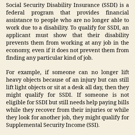
Social Security Disability Insurance (SSDI) is a
federal program that provides financial
assistance to people who are no longer able to
work due to a disability. To qualify for SSDI, an
applicant must show that their disability
prevents them from working at any job in the
economy, even if it does not prevent them from
finding any particular kind of job.
For example, if someone can no longer lift
heavy objects because of an injury but can still
lift light objects or sit at a desk all day, then they
might qualify for SSDI. If someone is not
eligible for SSDI but still needs help paying bills
while they recover from their injuries or while
they look for another job, they might qualify for
Supplemental Security Income (SSI).