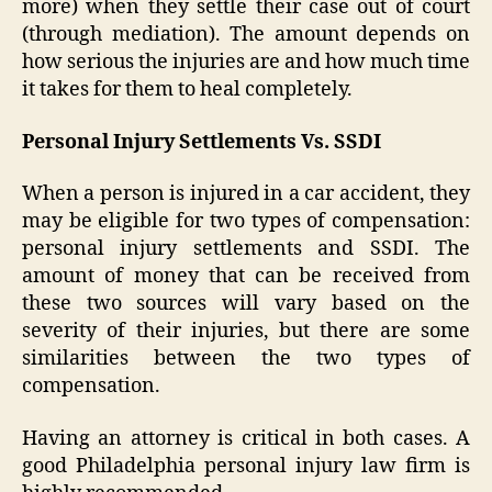
more) when they settle their case out of court
(through mediation). The amount depends on
how serious the injuries are and how much time
it takes for them to heal completely.
Personal Injury Settlements Vs. SSDI
When a person is injured in a car accident, they
may be eligible for two types of compensation:
personal injury settlements and SSDI. The
amount of money that can be received from
these two sources will vary based on the
severity of their injuries, but there are some
similarities between the two types of
compensation.
Having an attorney is critical in both cases. A
good Philadelphia personal injury law firm is