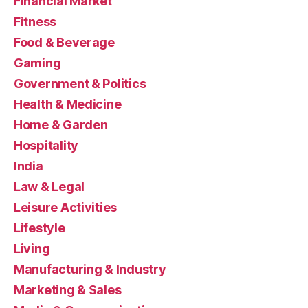
Financial Market
Fitness
Food & Beverage
Gaming
Government & Politics
Health & Medicine
Home & Garden
Hospitality
India
Law & Legal
Leisure Activities
Lifestyle
Living
Manufacturing & Industry
Marketing & Sales