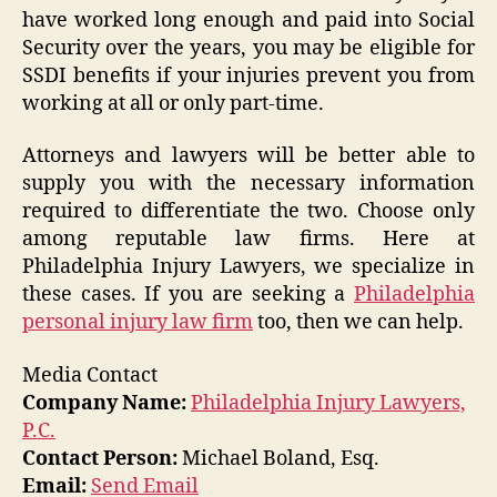
have worked long enough and paid into Social
Security over the years, you may be eligible for
SSDI benefits if your injuries prevent you from
working at all or only part-time.
Attorneys and lawyers will be better able to
supply you with the necessary information
required to differentiate the two. Choose only
among reputable law firms. Here at
Philadelphia Injury Lawyers, we specialize in
these cases. If you are seeking a
Philadelphia
personal injury law firm
too, then we can help.
Media Contact
Company Name:
Philadelphia Injury Lawyers,
P.C.
Contact Person:
Michael Boland, Esq.
Email:
Send Email