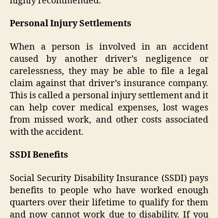
highly recommended.
Personal Injury Settlements
When a person is involved in an accident
caused by another driver’s negligence or
carelessness, they may be able to file a legal
claim against that driver’s insurance company.
This is called a personal injury settlement and it
can help cover medical expenses, lost wages
from missed work, and other costs associated
with the accident.
SSDI Benefits
Social Security Disability Insurance (SSDI) pays
benefits to people who have worked enough
quarters over their lifetime to qualify for them
and now cannot work due to disability. If you