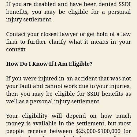
If you are disabled and have been denied SSDI
benefits, you may be eligible for a personal
injury settlement.
Contact your closest lawyer or get hold of a law
firm to further clarify what it means in your
context.
How Do I Know If I Am Eligible?
If you were injured in an accident that was not
your fault and cannot work due to your injuries,
then you may be eligible for SSDI benefits as
well as a personal injury settlement.
Your eligibility will depend on how much
money is available in the settlement, but most
people receive between $25,000-$100,000 (or