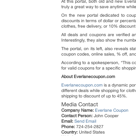
At this portal, both old and new Everl
truly a great way to save anytime whil
On the new portal dedicated to coupon
discounts in terms of dollar or percen
clothes, free delivery, or 10% discount
All deals and coupons are verified a
Interestingly, they also show the num
The portal, on its left, also reveals st
coupon codes, online sales, % off, and
According to a spokesperson, “This co
for valid coupons for a specific shopp
About Everlanecoupon.com
Everlanecoupon.com
is a dynamic port
different deals while shopping for clot
shipping to discount of up to 45%.
Media Contact
Company Name:
Everlane Coupon
Contact Person:
John Cooper
Email:
Send Email
Phone:
724-254-2827
Country:
United States