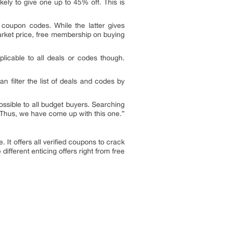
kely to give one up to 45% off. This is
d coupon codes. While the latter gives
market price, free membership on buying
licable to all deals or codes though.
can filter the list of deals and codes by
ssible to all budget buyers. Searching
. Thus, we have come up with this one.”
 It offers all verified coupons to crack
ifferent enticing offers right from free