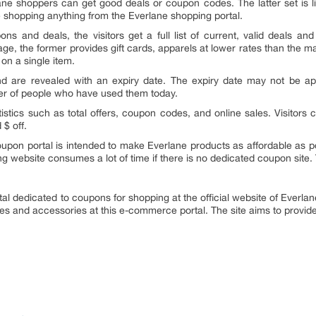
ane shoppers can get good deals or coupon codes. The latter set is li
e shopping anything from the Everlane shopping portal.
s and deals, the visitors get a full list of current, valid deals an
tage, the former provides gift cards, apparels at lower rates than the 
 on a single item.
nd are revealed with an expiry date. The expiry date may not be app
ber of people who have used them today.
atistics such as total offers, coupon codes, and online sales. Visitors 
 $ off.
upon portal is intended to make Everlane products as affordable as po
ing website consumes a lot of time if there is no dedicated coupon site
al dedicated to coupons for shopping at the official website of Everlane.
hes and accessories at this e-commerce portal. The site aims to provide d