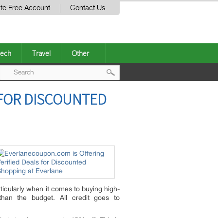
te Free Account
Contact Us
ech
Travel
Other
Post
 FOR DISCOUNTED
navigation
ticularly when it comes to buying high-
han the budget. All credit goes to