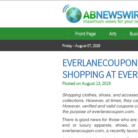
Front Page
Arts
Busi
Friday - August 07, 2026
EVERLANECOUPON.C
SHOPPING AT EVE
Posted on
August 13, 2019
Shopping clothes, shoes, and accessor
collections. However, at times, they ca
However, verified and valid coupons ca
the purpose of everlanecoupon.com.
There is good news for those who are o
end or luxury apparels, shoes, or
everlanecoupon.com, a recently launc