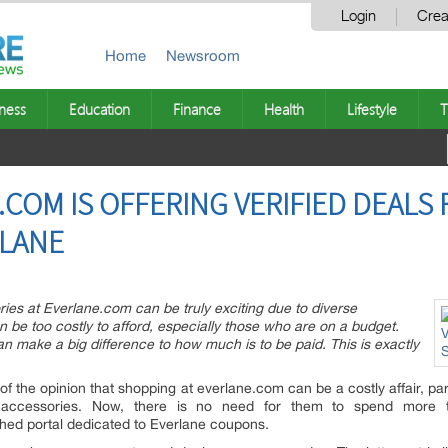
Login
Crea
Home
Newsroom
ness
Education
Finance
Health
Lifestyle
T
OM IS OFFERING VERIFIED DEALS
RLANE
ies at Everlane.com can be truly exciting due to diverse
n be too costly to afford, especially those who are on a budget.
n make a big difference to how much is to be paid. This is exactly
f the opinion that shopping at everlane.com can be a costly affair, par
 accessories. Now, there is no need for them to spend more t
hed portal dedicated to Everlane coupons.