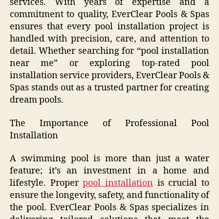
services. With years of expertise and a
commitment to quality, EverClear Pools & Spas
ensures that every pool installation project is
handled with precision, care, and attention to
detail. Whether searching for “pool installation
near me” or exploring top-rated pool
installation service providers, EverClear Pools &
Spas stands out as a trusted partner for creating
dream pools.
The Importance of Professional Pool
Installation
A swimming pool is more than just a water
feature; it’s an investment in a home and
lifestyle. Proper
pool installation
is crucial to
ensure the longevity, safety, and functionality of
the pool. EverClear Pools & Spas specializes in