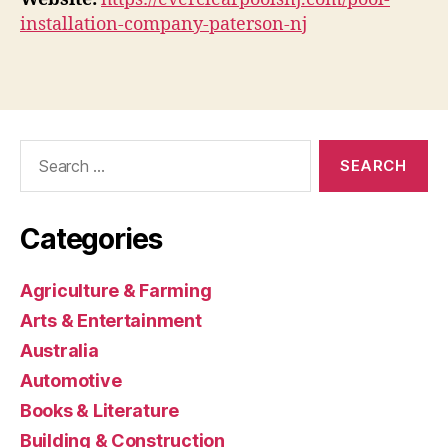
installation-company-paterson-nj
Search
for:
Categories
Agriculture & Farming
Arts & Entertainment
Australia
Automotive
Books & Literature
Building & Construction