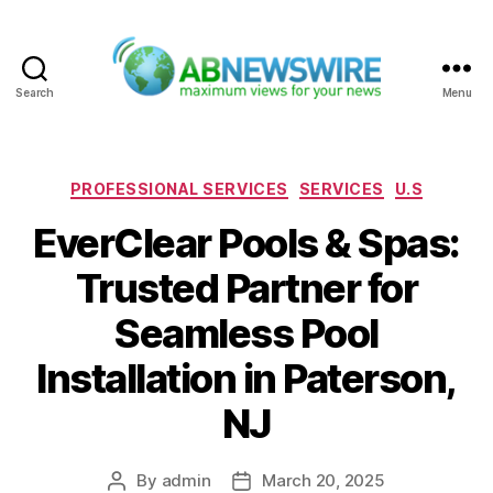
Search
Menu
ABNewswire
Categories
PROFESSIONAL SERVICES
SERVICES
U.S
EverClear Pools & Spas:
Trusted Partner for
Seamless Pool
Installation in Paterson,
NJ
By
admin
March 20, 2025
Post
Post