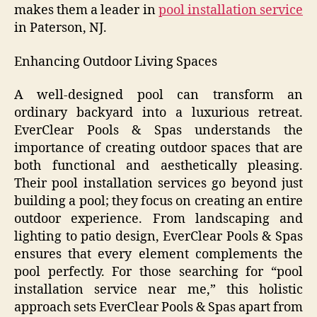
makes them a leader in
pool installation service
in Paterson, NJ.
Enhancing Outdoor Living Spaces
A well-designed pool can transform an
ordinary backyard into a luxurious retreat.
EverClear Pools & Spas understands the
importance of creating outdoor spaces that are
both functional and aesthetically pleasing.
Their pool installation services go beyond just
building a pool; they focus on creating an entire
outdoor experience. From landscaping and
lighting to patio design, EverClear Pools & Spas
ensures that every element complements the
pool perfectly. For those searching for “pool
installation service near me,” this holistic
approach sets EverClear Pools & Spas apart from