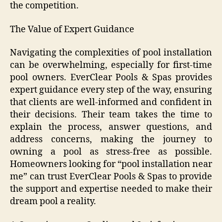
the competition.
The Value of Expert Guidance
Navigating the complexities of pool installation
can be overwhelming, especially for first-time
pool owners. EverClear Pools & Spas provides
expert guidance every step of the way, ensuring
that clients are well-informed and confident in
their decisions. Their team takes the time to
explain the process, answer questions, and
address concerns, making the journey to
owning a pool as stress-free as possible.
Homeowners looking for “pool installation near
me” can trust EverClear Pools & Spas to provide
the support and expertise needed to make their
dream pool a reality.