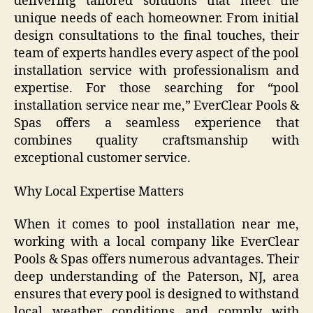
delivering tailored solutions that meet the
unique needs of each homeowner. From initial
design consultations to the final touches, their
team of experts handles every aspect of the pool
installation service with professionalism and
expertise. For those searching for “pool
installation service near me,” EverClear Pools &
Spas offers a seamless experience that
combines quality craftsmanship with
exceptional customer service.
Why Local Expertise Matters
When it comes to pool installation near me,
working with a local company like EverClear
Pools & Spas offers numerous advantages. Their
deep understanding of the Paterson, NJ, area
ensures that every pool is designed to withstand
local weather conditions and comply with