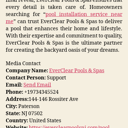
final reveal, EverClear Pools & Spas ensures that
every detail is taken care of. Homeowners
searching for “
pool installation service near
me
” can trust EverClear Pools & Spas to deliver
a pool that enhances their home and lifestyle.
With their expertise and commitment to quality,
EverClear Pools & Spas is the ultimate partner
for creating the backyard oasis of your dreams.
Media Contact
Company Name:
EverClear Pools & Spas
Contact Person:
Support
Email:
Send Email
Phone:
+19734345524
Address:
144-146 Rossiter Ave
City:
Paterson
State:
NJ 07502
Country:
United States
Website:
https://everclearpoolsnj.com/pool-