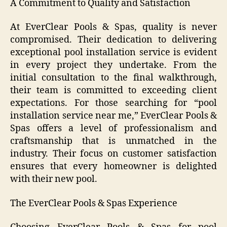
A Commitment to Quality and Satisfaction
At EverClear Pools & Spas, quality is never
compromised. Their dedication to delivering
exceptional pool installation service is evident
in every project they undertake. From the
initial consultation to the final walkthrough,
their team is committed to exceeding client
expectations. For those searching for “pool
installation service near me,” EverClear Pools &
Spas offers a level of professionalism and
craftsmanship that is unmatched in the
industry. Their focus on customer satisfaction
ensures that every homeowner is delighted
with their new pool.
The EverClear Pools & Spas Experience