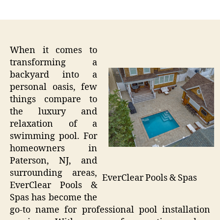
author
date
When it comes to
transforming a
backyard into a
personal oasis, few
things compare to
the luxury and
relaxation of a
swimming pool. For
homeowners in
Paterson, NJ, and
surrounding areas,
EverClear Pools & Spas
EverClear Pools &
Spas has become the
go-to name for professional pool installation