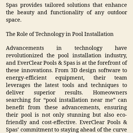
Spas provides tailored solutions that enhance
the beauty and functionality of any outdoor
space.
The Role of Technology in Pool Installation
Advancements in technology have
revolutionized the pool installation industry,
and EverClear Pools & Spas is at the forefront of
these innovations. From 3D design software to
energy-efficient equipment, their team
leverages the latest tools and techniques to
deliver superior results. Homeowners
searching for “pool installation near me” can
benefit from these advancements, ensuring
their pool is not only stunning but also eco-
friendly and cost-effective. EverClear Pools &
Spas’ commitment to staying ahead of the curve