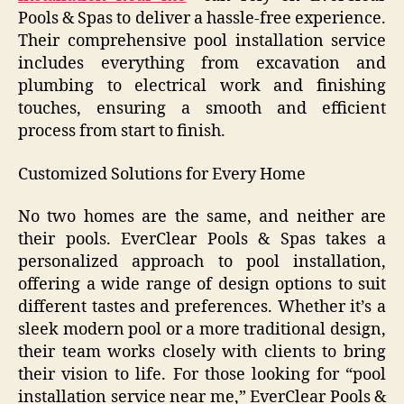
Pools & Spas to deliver a hassle-free experience.
Their comprehensive pool installation service
includes everything from excavation and
plumbing to electrical work and finishing
touches, ensuring a smooth and efficient
process from start to finish.
Customized Solutions for Every Home
No two homes are the same, and neither are
their pools. EverClear Pools & Spas takes a
personalized approach to pool installation,
offering a wide range of design options to suit
different tastes and preferences. Whether it’s a
sleek modern pool or a more traditional design,
their team works closely with clients to bring
their vision to life. For those looking for “pool
installation service near me,” EverClear Pools &