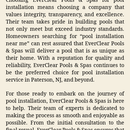
Choosing EverClear Pools & Spas for pool
installation means choosing a company that
values integrity, transparency, and excellence.
Their team takes pride in building pools that
not only meet but exceed industry standards.
Homeowners searching for “pool installation
near me” can rest assured that EverClear Pools
& Spas will deliver a pool that is as unique as
their home. With a reputation for quality and
reliability, EverClear Pools & Spas continues to
be the preferred choice for pool installation
service in Paterson, NJ, and beyond.
For those ready to embark on the journey of
pool installation, EverClear Pools & Spas is here
to help. Their team of experts is dedicated to
making the process as smooth and enjoyable as
possible. From the initial consultation to the