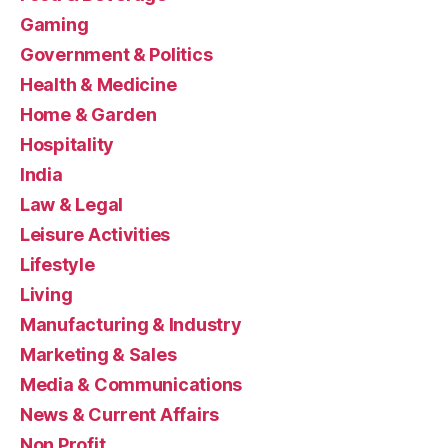
Gaming
Government & Politics
Health & Medicine
Home & Garden
Hospitality
India
Law & Legal
Leisure Activities
Lifestyle
Living
Manufacturing & Industry
Marketing & Sales
Media & Communications
News & Current Affairs
Non Profit