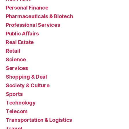
Personal Finance
Pharmaceuticals & Biotech
Professional Services
Public Affairs
Real Estate
Retail
Science
Services
Shopping & Deal
Society & Culture
Sports
Technology
Telecom
Transportation & Logistics
Travel