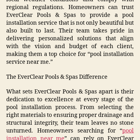
regional regulations. Homeowners can trust
EverClear Pools & Spas to provide a pool
installation service that is not only beautiful but
also built to last. Their team takes pride in
delivering personalized solutions that align
with the vision and budget of each client,
making them a top choice for “pool installation
service near me.”
The EverClear Pools & Spas Difference
What sets EverClear Pools & Spas apart is their
dedication to excellence at every stage of the
pool installation process. From selecting the
right materials to ensuring proper drainage and
structural integrity, their team leaves no stone
unturned. Homeowners searching for “
pool
installation near me
” can rely on EverClear