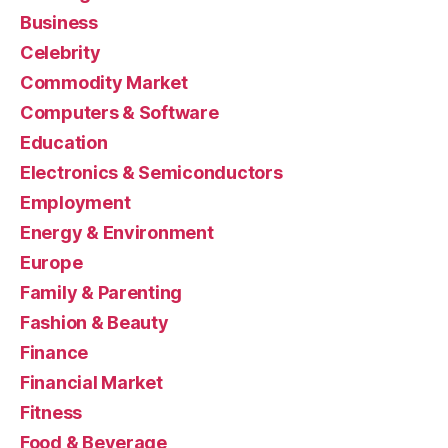
Business
Celebrity
Commodity Market
Computers & Software
Education
Electronics & Semiconductors
Employment
Energy & Environment
Europe
Family & Parenting
Fashion & Beauty
Finance
Financial Market
Fitness
Food & Beverage