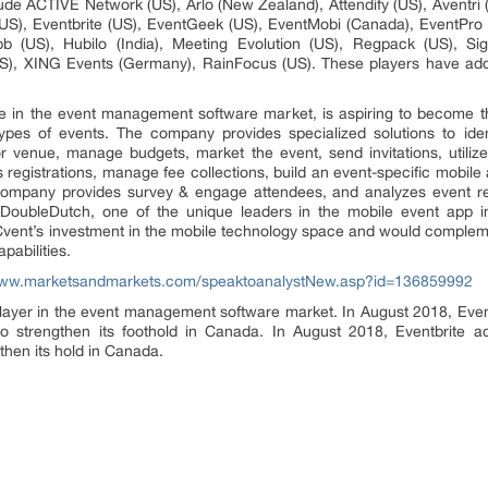
de ACTIVE Network (US), Arlo (New Zealand), Attendify (US), Aventri (
US), Eventbrite (US), EventGeek (US), EventMobi (Canada), EventPro (
b (US), Hubilo (India), Meeting Evolution (US), Regpack (US), Si
), XING Events (Germany), RainFocus (US). These players have adopt
ce in the event management software market, is aspiring to become t
ypes of events. The company provides specialized solutions to ide
r venue, manage budgets, market the event, send invitations, utilize
 registrations, manage fee collections, build an event-specific mobile
he company provides survey & engage attendees, and analyzes event re
 DoubleDutch, one of the unique leaders in the mobile event app i
s Cvent’s investment in the mobile technology space and would comple
pabilities.
www.marketsandmarkets.com/speaktoanalystNew.asp?id=136859992
layer in the event management software market. In August 2018, Eventb
 to strengthen its foothold in Canada. In August 2018, Eventbrite a
gthen its hold in Canada.