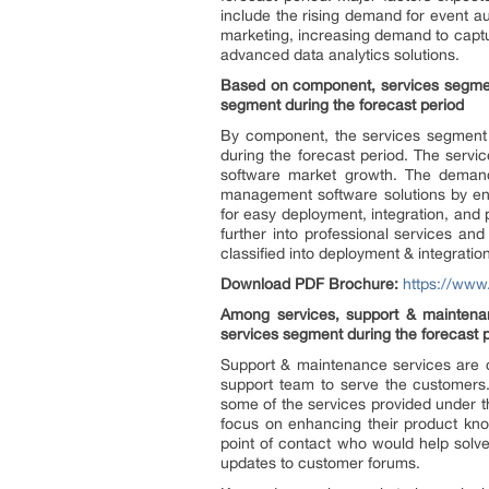
include the rising demand for event a
marketing, increasing demand to captur
advanced data analytics solutions.
Based on component, services segmen
segment during the forecast period
By component, the services segment 
during the forecast period. The serv
software market growth. The demand 
management software solutions by ent
for easy deployment, integration, and
further into professional services a
classified into deployment & integrati
Download PDF Brochure:
https://ww
Among services, support & maintenan
services segment during the forecast 
Support & maintenance services are cr
support team to serve the customers.
some of the services provided under t
focus on enhancing their product kno
point of contact who would help solve
updates to customer forums.