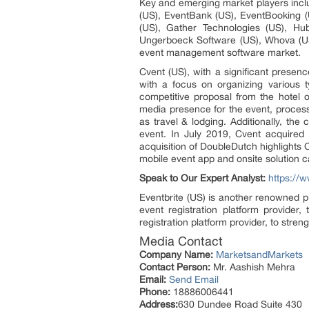
Key and emerging market players inclu
(US), EventBank (US), EventBooking (
(US), Gather Technologies (US), Hub
Ungerboeck Software (US), Whova (US
event management software market.
Cvent (US), with a significant presen
with a focus on organizing various t
competitive proposal from the hotel o
media presence for the event, process
as travel & lodging. Additionally, t
event. In July 2019, Cvent acquired
acquisition of DoubleDutch highlight
mobile event app and onsite solution ca
Speak to Our Expert Analyst:
https://
Eventbrite (US) is another renowned p
event registration platform provider,
registration platform provider, to stren
Media Contact
Company Name:
MarketsandMarkets
Contact Person:
Mr. Aashish Mehra
Email:
Send Email
Phone:
18886006441
Address:
630 Dundee Road Suite 430