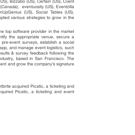
US), Bizzabo (US), Certain (US), Cvent
Canada), eventuosity (US), Eventzilla
gnUpGenius (US), Social Tables (US),
ed various strategies to grow in the
he top software provider in the market
ntify the appropriate venue, secure a
 pre-event surveys, establish a social
 app, and manage event logistics, such
sults & survey feedback following the
ndustry, based in San Francisco. The
ment and grow the company’s signature
rite acquired Picatic, a ticketing and
cquired Picatic, a ticketing and event