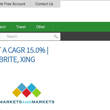
te Free Account
Contact Us
ech
Travel
Other
Post
 CAGR 15.0% |
navigation
BRITE, XING