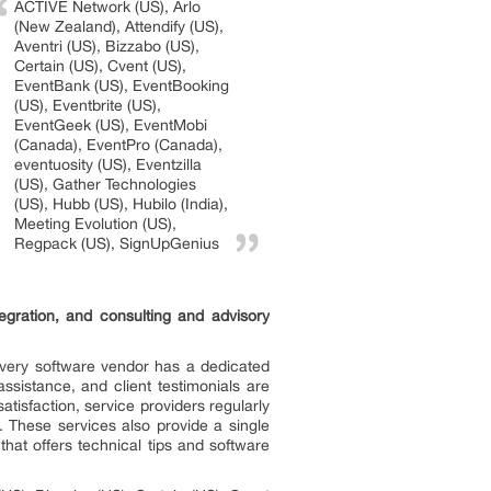
ACTIVE Network (US), Arlo
(New Zealand), Attendify (US),
Aventri (US), Bizzabo (US),
Certain (US), Cvent (US),
EventBank (US), EventBooking
(US), Eventbrite (US),
EventGeek (US), EventMobi
(Canada), EventPro (Canada),
eventuosity (US), Eventzilla
(US), Gather Technologies
(US), Hubb (US), Hubilo (India),
Meeting Evolution (US),
Regpack (US), SignUpGenius
gration, and consulting and advisory
 Every software vendor has a dedicated
sistance, and client testimonials are
isfaction, service providers regularly
 These services also provide a single
hat offers technical tips and software