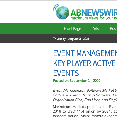
Front Page
Arts
Busi
Thursday - August 06, 2026
EVENT MANAGEMENT
KEY PLAYER ACTIVE
EVENTS
Posted on
September 14, 2020
Event Management Software Market by 
Software, Event Planning Software, Ev
Organization Size, End User, and Regi
MarketsandMarkets projects the
Eve
2019 to USD 11.4 billion by 2024, 
forecast period. Major factors expec