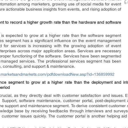
utomation among marketers, growing use of social media for event
e actionable business insights from events, and rising adoption of
t to record a higher growth rate than the hardware and software
is expected to grow at a higher rate than the software segment
ices segment has a significant influence on the event management
for services is increasing with the growing adoption of event
erprises across major application areas. Services are necessary
 proper functioning of the software. Services have been segmented
nd managed services. The professional services segment has been
on, consulting, and support & maintenance.
w.marketsandmarkets.com/pdfdownloadNew.asp?id=136859992
ce segment to grow at a higher rate than the deployment and inte
period
ucial, as they directly deal with customer satisfaction and issues.
 Support, software maintenance, customer portal, post-deployment as
he support and maintenance segment. To derive consistent customer sat
wledge base by receiving feedbacks through interviews and surveys.
 customer issues quickly. The customer portal is another helping aid t