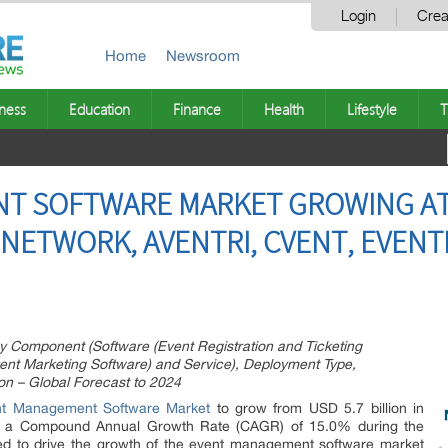
Login
Crea
Home
Newsroom
ness
Education
Finance
Health
Lifestyle
T
 SOFTWARE MARKET GROWING AT A
 NETWORK, AVENTRI, CVENT, EVENT
Component (Software (Event Registration and Ticketing
ent Marketing Software) and Service), Deployment Type,
on – Global Forecast to 2024
nt Management Software Market
to grow from USD 5.7 billion in
at a Compound Annual Growth Rate (CAGR) of 15.0% during the
ted to drive the growth of the event management software market