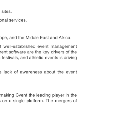
.
sites.
nal services.
ope, and the Middle East and Africa.
f well-established event management
nt software are the key drivers of the
stivals, and athletic events is driving
he lack of awareness about the event
making Cvent the leading player in the
 on a single platform. The mergers of