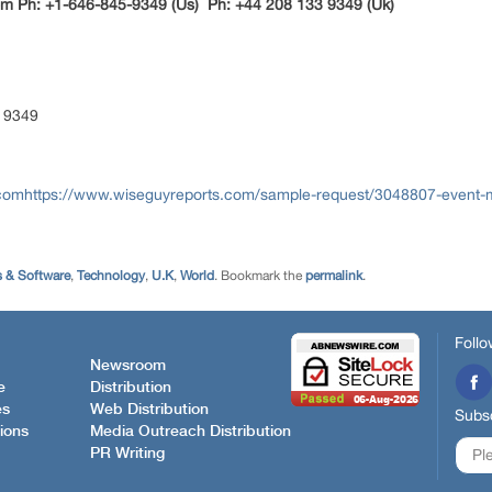
m Ph: +1-646-845-9349 (Us) Ph: +44 208 133 9349 (Uk)
 9349
.comhttps://www.wiseguyreports.com/sample-request/3048807-event-
 & Software
,
Technology
,
U.K
,
World
. Bookmark the
permalink
.
Follo
Newsroom
e
Distribution
es
Web Distribution
Subsc
ions
Media Outreach Distribution
PR Writing