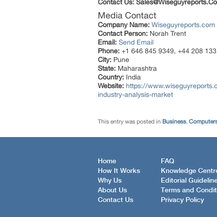
Contact Us: Sales@Wiseguyreports.Co
Media Contact
Company Name:
Wiseguyreports.com
Contact Person:
Norah Trent
Email:
Send Email
Phone:
+1 646 845 9349, +44 208 133
City:
Pune
State:
Maharashtra
Country:
India
Website:
https://www.wiseguyreports
industry-analysis-market
This entry was posted in
Business
,
Computers
Home
FAQ
How It Works
Knowledge Centr
Why Us
Editorial Guidelin
About Us
Terms and Condit
Contact Us
Privacy Policy