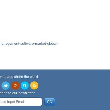
management-software-market-global-
w us and share the word
ribe to our newsletter: