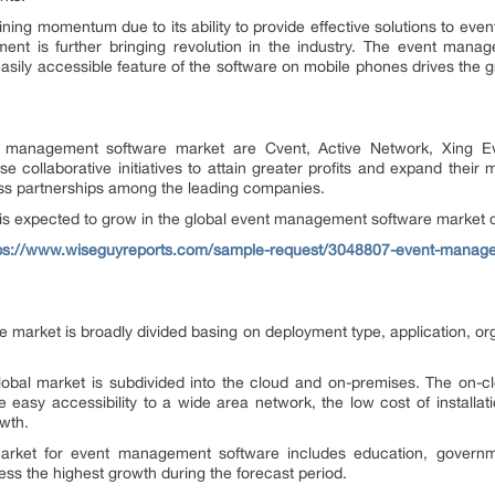
ing momentum due to its ability to provide effective solutions to even
ent is further bringing revolution in the industry. The event manag
asily accessible feature of the software on mobile phones drives the
t management software market are Cvent, Active Network, Xing Ev
se collaborative initiatives to attain greater profits and expand thei
ess partnerships among the leading companies.
 is expected to grow in the global event management software market d
ps://www.wiseguyreports.com/sample-request/3048807-event-managem
arket is broadly divided basing on deployment type, application, orga
obal market is subdivided into the cloud and on-premises. The on-cl
e easy accessibility to a wide area network, the low cost of installat
owth.
arket for event management software includes education, governm
ss the highest growth during the forecast period.