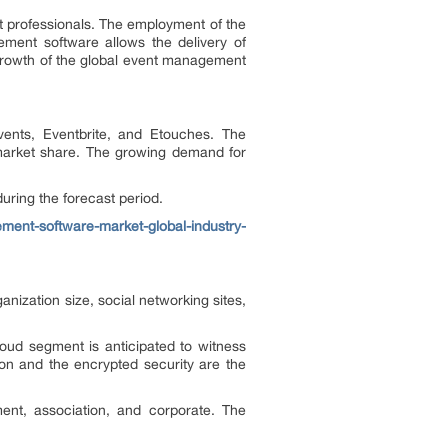
t professionals. The employment of the
ement software allows the delivery of
 growth of the global event management
ents, Eventbrite, and Etouches. The
r market share. The growing demand for
uring the forecast period.
ent-software-market-global-industry-
nization size, social networking sites,
oud segment is anticipated to witness
ion and the encrypted security are the
ent, association, and corporate. The