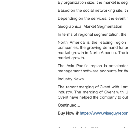
By organization size, the market is se
Based on the social networking site, t
Depending on the services, the event
Geographical Market Segmentation
In terms of regional segmentation, the
North America is the leading regio
companies, the growing demand for adv
market growth in North America. The in
market growth.
The Asia Pacific region is anticipa
management software accounts for the
Industry News
The recent merging of Cvent with Lany
industry. The merging of Cvent with 
Cvent have helped the company to out
Continued…
Buy Now @
https://www.wiseguyrepo