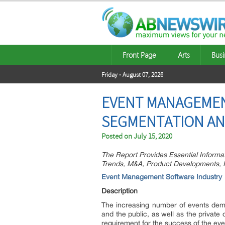
Front Page
Arts
Busi
Friday - August 07, 2026
EVENT MANAGEMEN
SEGMENTATION AN
Posted on
July 15, 2020
The Report Provides Essential Informa
Trends, M&A, Product Developments, In
Event Management Software Industry
Description
The increasing number of events dema
and the public, as well as the privat
requirement for the success of the eve