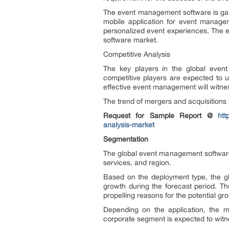
The event management software is gain
mobile application for event managem
personalized event experiences. The e
software market.
Competitive Analysis
The key players in the global even
competitive players are expected to u
effective event management will witn
The trend of mergers and acquisitions
Request for Sample Report @
htt
analysis-market
Segmentation
The global event management software m
services, and region.
Based on the deployment type, the gl
growth during the forecast period. Th
propelling reasons for the potential gr
Depending on the application, the m
corporate segment is expected to witne