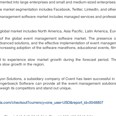
gmented into large enterprises and small and medium-sized enterprises
he market segmentation includes Facebook, Twitter, LinkedIn, and other 
 management software market includes managed services and professio
 global market includes North America, Asia Pacific, Latin America, Eur
n of the global event management software market. The presence o
anced solutions, and the effective implementation of event manageme
creasing adoption of the software marathons, educational events, film fe
ted to experience slow market growth during the forecast period. T
 slow growth in the region.
on Solutions, a subsidiary company of Cvent has been successful in 
Ungerboeck Software can provide all the event management solutions
weigh its competitors and stand out unique.
rts.com/checkout?currency=one_user-USD&report_id=3048807