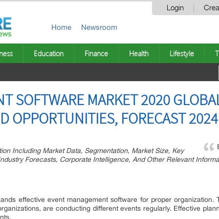
Login
Crea
Home
Newsroom
ness
Education
Finance
Health
Lifestyle
T
T SOFTWARE MARKET 2020 GLOBAL
D OPPORTUNITIES, FORECAST 2024
tion Including Market Data, Segmentation, Market Size, Key
dustry Forecasts, Corporate Intelligence, And Other Relevant Informa
nds effective event management software for proper organization. T
e organizations, are conducting different events regularly. Effective 
nts.