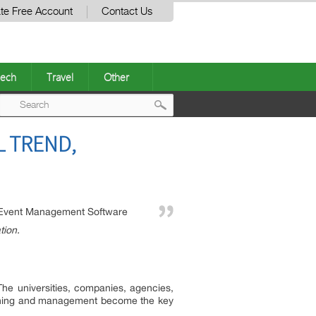
te Free Account
Contact Us
ech
Travel
Other
Post
 TREND,
navigation
Event Management Software
tion.
he universities, companies, agencies,
planning and management become the key