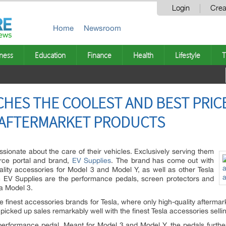
Login
Crea
Home
Newsroom
ness
Education
Finance
Health
Lifestyle
T
CHES THE COOLEST AND BEST PRIC
 AFTERMARKET PRODUCTS
sionate about the care of their vehicles. Exclusively serving them
rce portal and brand,
EV Supplies
.
The brand has come out with
lity accessories for Model 3 and Model Y, as well as other Tesla
om EV Supplies are the performance pedals, screen protectors and
la Model 3.
e finest accessories brands for Tesla, where only high-quality aftermar
picked up sales remarkably well with the finest Tesla accessories selli
 performance pedal. Meant for Model 3 and Model Y, the pedals furth