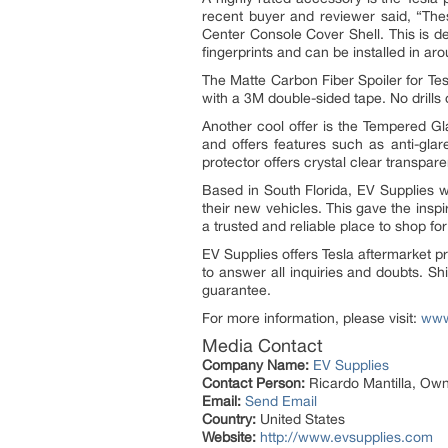
recent buyer and reviewer said, “The
Center Console Cover Shell. This is d
fingerprints and can be installed in aro
The Matte Carbon Fiber Spoiler for Tes
with a 3M double-sided tape. No drills 
Another cool offer is the Tempered Gl
and offers features such as anti-glar
protector offers crystal clear transpar
Based in South Florida, EV Supplies 
their new vehicles. This gave the insp
a trusted and reliable place to shop f
EV Supplies offers Tesla aftermarket 
to answer all inquiries and doubts. S
guarantee.
For more information, please visit:
www
Media Contact
Company Name:
EV Supplies
Contact Person:
Ricardo Mantilla, Ow
Email:
Send Email
Country:
United States
Website:
http://www.evsupplies.com