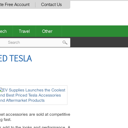
te Free Account
Contact Us
ech
Travel
Other
Post
ED TESLA
navigation
ket accessories are sold at competitive
ng fast.
er add to the looks and performance. A