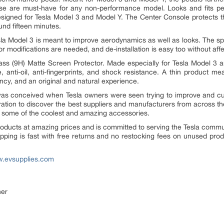
se are must-have for any non-performance model. Looks and fits perf
esigned for Tesla Model 3 and Model Y. The Center Console protects t
und fifteen minutes.
la Model 3 is meant to improve aerodynamics as well as looks. The spo
or modifications are needed, and de-installation is easy too without aff
ass (9H) Matte Screen Protector. Made especially for Tesla Model 3 and
e, anti-oil, anti-fingerprints, and shock resistance. A thin product m
ency, and an original and natural experience.
was conceived when Tesla owners were seen trying to improve and c
iration to discover the best suppliers and manufacturers from across t
or some of the coolest and amazing accessories.
products at amazing prices and is committed to serving the Tesla commu
hipping is fast with free returns and no restocking fees on unused pro
.evsupplies.com
ner