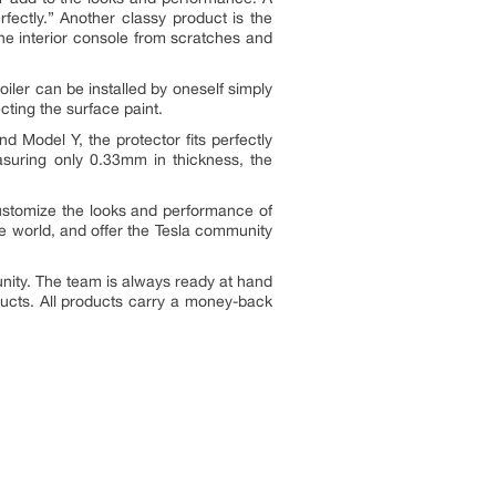
ectly.” Another classy product is the
he interior console from scratches and
iler can be installed by oneself simply
ecting the surface paint.
 Model Y, the protector fits perfectly
easuring only 0.33mm in thickness, the
ustomize the looks and performance of
he world, and offer the Tesla community
nity. The team is always ready at hand
ducts. All products carry a money-back