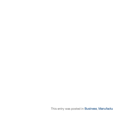
This entry was posted in
Business
,
Manufactur