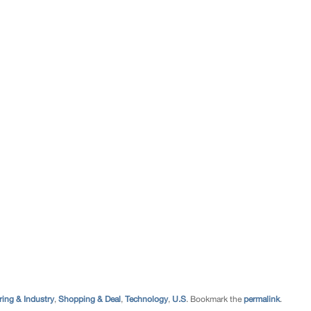
ing & Industry
,
Shopping & Deal
,
Technology
,
U.S
. Bookmark the
permalink
.