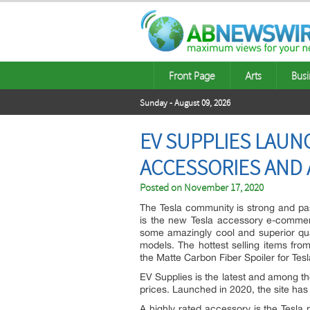
Front Page
Arts
Busi
Sunday - August 09, 2026
EV SUPPLIES LAUN
ACCESSORIES AND
Posted on
November 17, 2020
The Tesla community is strong and pas
is the new Tesla accessory e-comme
some amazingly cool and superior qua
models. The hottest selling items fr
the Matte Carbon Fiber Spoiler for Tes
EV Supplies is the latest and among th
prices. Launched in 2020, the site has 
A highly rated accessory is the Tesla